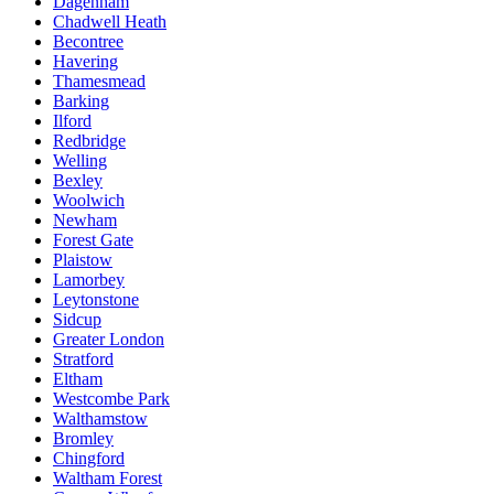
Dagenham
Chadwell Heath
Becontree
Havering
Thamesmead
Barking
Ilford
Redbridge
Welling
Bexley
Woolwich
Newham
Forest Gate
Plaistow
Lamorbey
Leytonstone
Sidcup
Greater London
Stratford
Eltham
Westcombe Park
Walthamstow
Bromley
Chingford
Waltham Forest