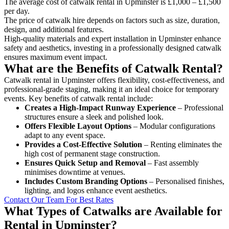
The average cost of catwalk rental in Upminster is £1,000 – £1,500
per day.
The price of catwalk hire depends on factors such as size, duration,
design, and additional features.
High-quality materials and expert installation in Upminster enhance
safety and aesthetics, investing in a professionally designed catwalk
ensures maximum event impact.
What are the Benefits of Catwalk Rental?
Catwalk rental in Upminster offers flexibility, cost-effectiveness, and
professional-grade staging, making it an ideal choice for temporary
events. Key benefits of catwalk rental include:
Creates a High-Impact Runway Experience
– Professional
structures ensure a sleek and polished look.
Offers Flexible Layout Options
– Modular configurations
adapt to any event space.
Provides a Cost-Effective Solution
– Renting eliminates the
high cost of permanent stage construction.
Ensures Quick Setup and Removal
– Fast assembly
minimises downtime at venues.
Includes Custom Branding Options
– Personalised finishes,
lighting, and logos enhance event aesthetics.
Contact Our Team For Best Rates
What Types of Catwalks are Available for
Rental in Upminster?