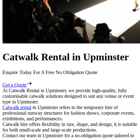
Catwalk Rental in Upminster
Enquire Today For A Free No Obligation Quote
Get a Quote
At Catwalk Rental in Upminster, we provide high-quality, fully
customisable catwalk solutions designed to suit any venue or event
type in Upminster.
Catwalk rental
in Upminster refers to the temporary hire of
professional runway structures for fashion shows, corporate events,
exhibitions, and performances.
Catwalk hire offers flexibility in size, shape, and design, it is suitable
for both small-scale and large-scale productions.
Contact our team in Upminster for a no-obligation quote tailored to