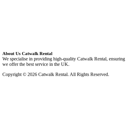
About Us Catwalk Rental
We specialise in providing high-quality Catwalk Rental, ensuring
we offer the best service in the UK.
Copyright © 2026 Catwalk Rental. All Rights Reserved.