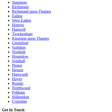
Stanmore
Richmond
Richmond upon Thames
Ealing
West Ealing
Harrow
Hanwell
Twickenham
Kingston upon Thames
Greenford
Surbiton
Northolt
Hounslow
Southall
Pinner
Heston
Hanworth
Hayes
Ruislip
Northwood
Feltham
Hillingdon
Uxbridge
Get In Touch