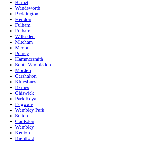
Barnet
Wandsworth
Beddington
Hendon
Fulham
Fulham
Willesden
Mitcham
Merton
Putney
Hammersmith
South Wimbledon
Morden
Carshalton
Kingsbury
Barnes
Chiswick
Park Royal
Edgware
Wembley Park
Sutton
Coulsdon
Wembley
Kenton
Brentford