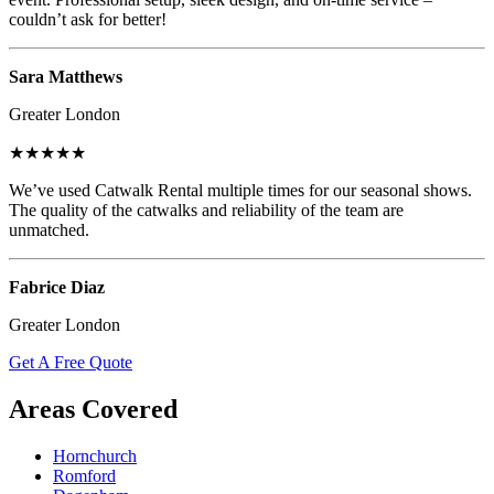
couldn’t ask for better!
Sara Matthews
Greater London
★★★★★
We’ve used Catwalk Rental multiple times for our seasonal shows.
The quality of the catwalks and reliability of the team are
unmatched.
Fabrice Diaz
Greater London
Get A Free Quote
Areas Covered
Hornchurch
Romford