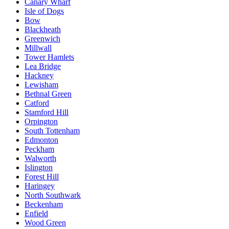
Canary Wharf
Isle of Dogs
Bow
Blackheath
Greenwich
Millwall
Tower Hamlets
Lea Bridge
Hackney
Lewisham
Bethnal Green
Catford
Stamford Hill
Orpington
South Tottenham
Edmonton
Peckham
Walworth
Islington
Forest Hill
Haringey
North Southwark
Beckenham
Enfield
Wood Green