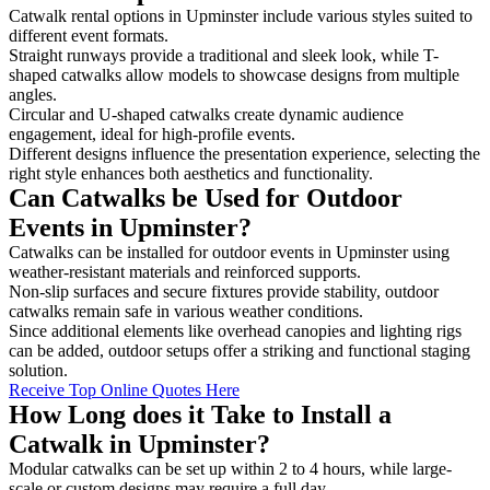
Catwalk rental options in Upminster include various styles suited to
different event formats.
Straight runways provide a traditional and sleek look, while T-
shaped catwalks allow models to showcase designs from multiple
angles.
Circular and U-shaped catwalks create dynamic audience
engagement, ideal for high-profile events.
Different designs influence the presentation experience, selecting the
right style enhances both aesthetics and functionality.
Can Catwalks be Used for Outdoor
Events in Upminster?
Catwalks can be installed for outdoor events in Upminster using
weather-resistant materials and reinforced supports.
Non-slip surfaces and secure fixtures provide stability, outdoor
catwalks remain safe in various weather conditions.
Since additional elements like overhead canopies and lighting rigs
can be added, outdoor setups offer a striking and functional staging
solution.
Receive Top Online Quotes Here
How Long does it Take to Install a
Catwalk in Upminster?
Modular catwalks can be set up within 2 to 4 hours, while large-
scale or custom designs may require a full day.