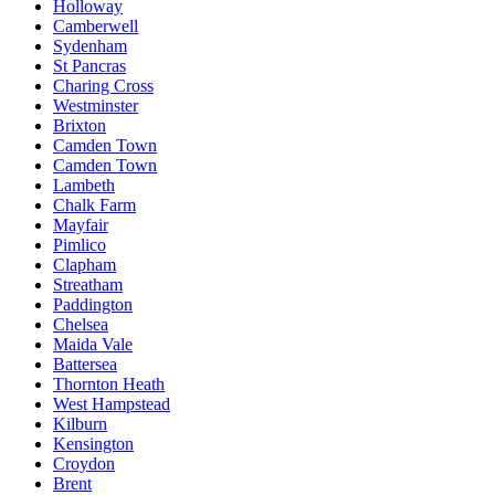
Holloway
Camberwell
Sydenham
St Pancras
Charing Cross
Westminster
Brixton
Camden Town
Camden Town
Lambeth
Chalk Farm
Mayfair
Pimlico
Clapham
Streatham
Paddington
Chelsea
Maida Vale
Battersea
Thornton Heath
West Hampstead
Kilburn
Kensington
Croydon
Brent