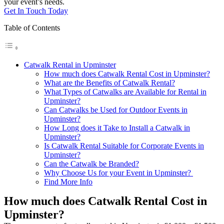
your event’s needs.
Get In Touch Today
Table of Contents
Catwalk Rental in Upminster
How much does Catwalk Rental Cost in Upminster?
What are the Benefits of Catwalk Rental?
What Types of Catwalks are Available for Rental in
Upminster?
Can Catwalks be Used for Outdoor Events in
Upminster?
How Long does it Take to Install a Catwalk in
Upminster?
Is Catwalk Rental Suitable for Corporate Events in
Upminster?
Can the Catwalk be Branded?
Why Choose Us for your Event in Upminster?
Find More Info
How much does Catwalk Rental Cost in
Upminster?