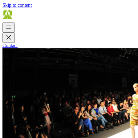
Skip to content
Contact