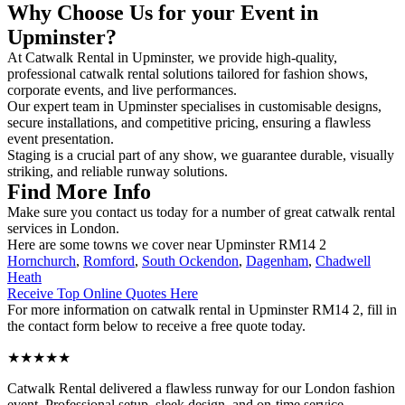
Why Choose Us for your Event in
Upminster?
At Catwalk Rental in Upminster, we provide high-quality,
professional catwalk rental solutions tailored for fashion shows,
corporate events, and live performances.
Our expert team in Upminster specialises in customisable designs,
secure installations, and competitive pricing, ensuring a flawless
event presentation.
Staging is a crucial part of any show, we guarantee durable, visually
striking, and reliable runway solutions.
Find More Info
Make sure you contact us today for a number of great catwalk rental
services in London.
Here are some towns we cover near Upminster RM14 2
Hornchurch
,
Romford
,
South Ockendon
,
Dagenham
,
Chadwell
Heath
Receive Top Online Quotes Here
For more information on catwalk rental in Upminster RM14 2, fill in
the contact form below to receive a free quote today.
★★★★★
Catwalk Rental delivered a flawless runway for our London fashion
event. Professional setup, sleek design, and on-time service –