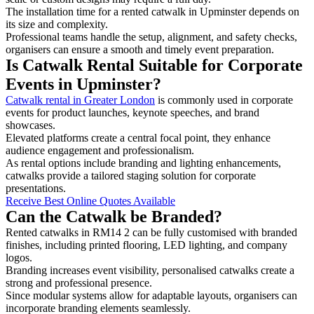
The installation time for a rented catwalk in Upminster depends on
its size and complexity.
Professional teams handle the setup, alignment, and safety checks,
organisers can ensure a smooth and timely event preparation.
Is Catwalk Rental Suitable for Corporate
Events in Upminster?
Catwalk rental in Greater London
is commonly used in corporate
events for product launches, keynote speeches, and brand
showcases.
Elevated platforms create a central focal point, they enhance
audience engagement and professionalism.
As rental options include branding and lighting enhancements,
catwalks provide a tailored staging solution for corporate
presentations.
Receive Best Online Quotes Available
Can the Catwalk be Branded?
Rented catwalks in RM14 2 can be fully customised with branded
finishes, including printed flooring, LED lighting, and company
logos.
Branding increases event visibility, personalised catwalks create a
strong and professional presence.
Since modular systems allow for adaptable layouts, organisers can
incorporate branding elements seamlessly.