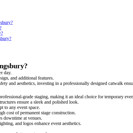
gsbury?
?
y?
sbury?
ingsbury?
er day.
sign, and additional features.
afety and aesthetics, investing in a professionally designed catwalk e
 professional-grade staging, making it an ideal choice for temporary even
tructures ensure a sleek and polished look.
t to any event space.
igh cost of permanent stage construction.
s downtime at venues.
lighting, and logos enhance event aesthetics.