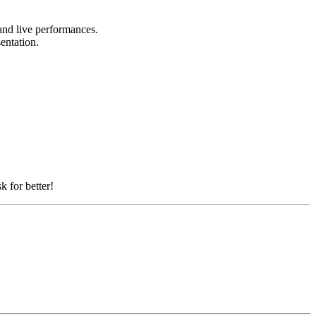
 and live performances.
sentation.
k for better!