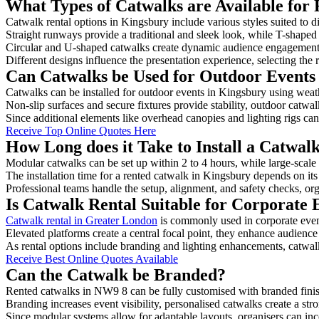
What Types of Catwalks are Available for 
Catwalk rental options in Kingsbury include various styles suited to d
Straight runways provide a traditional and sleek look, while T-shape
Circular and U-shaped catwalks create dynamic audience engagement, 
Different designs influence the presentation experience, selecting the r
Can Catwalks be Used for Outdoor Events
Catwalks can be installed for outdoor events in Kingsbury using weath
Non-slip surfaces and secure fixtures provide stability, outdoor catwa
Since additional elements like overhead canopies and lighting rigs can 
Receive Top Online Quotes Here
How Long does it Take to Install a Catwal
Modular catwalks can be set up within 2 to 4 hours, while large-scale
The installation time for a rented catwalk in Kingsbury depends on it
Professional teams handle the setup, alignment, and safety checks, or
Is Catwalk Rental Suitable for Corporate 
Catwalk rental in Greater London
is commonly used in corporate even
Elevated platforms create a central focal point, they enhance audien
As rental options include branding and lighting enhancements, catwalks
Receive Best Online Quotes Available
Can the Catwalk be Branded?
Rented catwalks in NW9 8 can be fully customised with branded finis
Branding increases event visibility, personalised catwalks create a st
Since modular systems allow for adaptable layouts, organisers can in