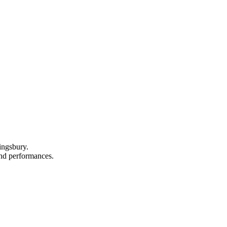
ingsbury.
 and performances.