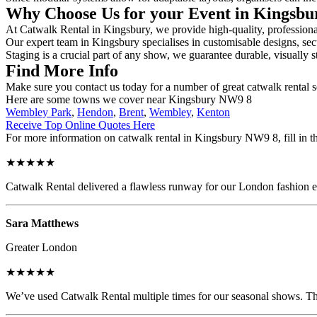
Why Choose Us for your Event in Kingsb
At Catwalk Rental in Kingsbury, we provide high-quality, professional
Our expert team in Kingsbury specialises in customisable designs, secu
Staging is a crucial part of any show, we guarantee durable, visually s
Find More Info
Make sure you contact us today for a number of great catwalk rental 
Here are some towns we cover near Kingsbury NW9 8
Wembley Park
,
Hendon
,
Brent
,
Wembley
,
Kenton
Receive Top Online Quotes Here
For more information on catwalk rental in Kingsbury NW9 8, fill in th
★★★★★
Catwalk Rental delivered a flawless runway for our London fashion eve
Sara Matthews
Greater London
★★★★★
We’ve used Catwalk Rental multiple times for our seasonal shows. The 