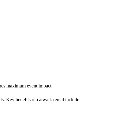
nsures maximum event impact.
ts. Key benefits of catwalk rental include: