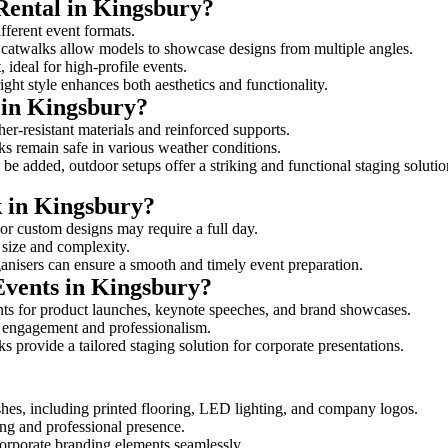
Rental in Kingsbury?
ifferent event formats.
d catwalks allow models to showcase designs from multiple angles.
ideal for high-profile events.
ight style enhances both aesthetics and functionality.
 in Kingsbury?
er-resistant materials and reinforced supports.
lks remain safe in various weather conditions.
be added, outdoor setups offer a striking and functional staging solutio
k in Kingsbury?
 or custom designs may require a full day.
s size and complexity.
ganisers can ensure a smooth and timely event preparation.
Events in Kingsbury?
ts for product launches, keynote speeches, and brand showcases.
ce engagement and professionalism.
 provide a tailored staging solution for corporate presentations.
hes, including printed flooring, LED lighting, and company logos.
rong and professional presence.
corporate branding elements seamlessly.