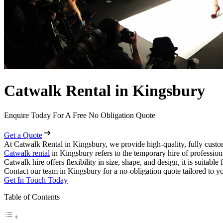
Catwalk Rental in Kingsbury
Enquire Today For A Free No Obligation Quote
Get a Quote
At Catwalk Rental in Kingsbury, we provide high-quality, fully custo
Catwalk rental
in Kingsbury refers to the temporary hire of professio
Catwalk hire offers flexibility in size, shape, and design, it is suitabl
Contact our team in Kingsbury for a no-obligation quote tailored to y
Get In Touch Today
Table of Contents