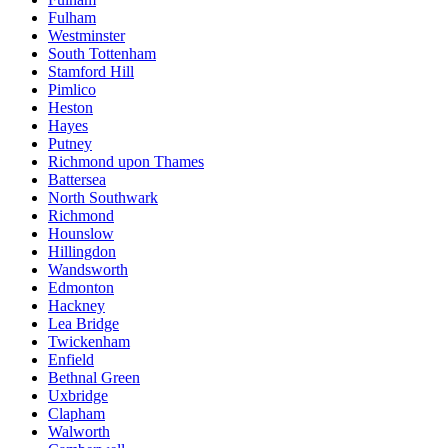
Fulham
Westminster
South Tottenham
Stamford Hill
Pimlico
Heston
Hayes
Putney
Richmond upon Thames
Battersea
North Southwark
Richmond
Hounslow
Hillingdon
Wandsworth
Edmonton
Hackney
Lea Bridge
Twickenham
Enfield
Bethnal Green
Uxbridge
Clapham
Walworth