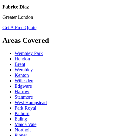
Fabrice Diaz
Greater London
Get A Free Quote
Areas Covered
Wembley Park
Hendon
Brent
Wembley
Kenton
Willesden
Edgware
Harrow
Stanmore
West Hampstead
Park Royal
Kilburn
Ealing
Maida Vale
Northolt
Pinner