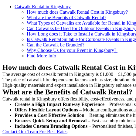
Catwalk Rental in Kingsbury
How much does Catwalk Rental Cost in Kingsbury?
What are the Benefits of Catwalk Rental?
What Types of Catwalks are Available for Rental in Kin
Can Catwalks be Used for Outdoor Events in Kingsbury
How Long does it Take to Install a Catwalk in Kingsbur
Is Catwalk Rental Suitable for Corporate Events in King
Can the Catwalk be Branded?
Why Choose Us for your Event in Kingsbury?
Find More Info
How much does Catwalk Rental Cost in K
The average cost of catwalk rental in Kingsbury is £1,000 – £1,500 p
The price of catwalk hire depends on factors such as size, duration, de
High-quality materials and expert installation in Kingsbury enhance s
What are the Benefits of Catwalk Rental?
Catwalk rental in Kingsbury offers flexibility, cost-effectiveness, and
Creates a High-Impact Runway Experience
– Professional s
Offers Flexible Layout Options
– Modular configurations adap
Provides a Cost-Effective Solution
– Renting eliminates the h
Ensures Quick Setup and Removal
– Fast assembly minimise
Includes Custom Branding Options
– Personalised finishes, 
Contact Our Team For Best Rates