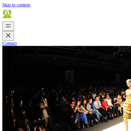
Skip to content
Contact