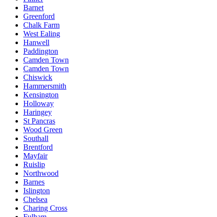
Barnet
Greenford
Chalk Farm
West Ealing
Hanwell
Paddington
Camden Town
Camden Town
Chiswick
Hammersmith
Kensington
Holloway
Haringey
St Pancras
Wood Green
Southall
Brentford
Mayfair
Ruislip
Northwood
Barnes
Islington
Chelsea
Charing Cross
Fulham