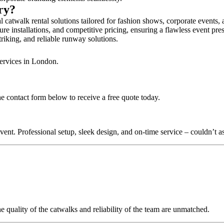
ury?
 catwalk rental solutions tailored for fashion shows, corporate events,
re installations, and competitive pricing, ensuring a flawless event pre
triking, and reliable runway solutions.
services in London.
e contact form below to receive a free quote today.
nt. Professional setup, sleek design, and on-time service – couldn’t as
quality of the catwalks and reliability of the team are unmatched.