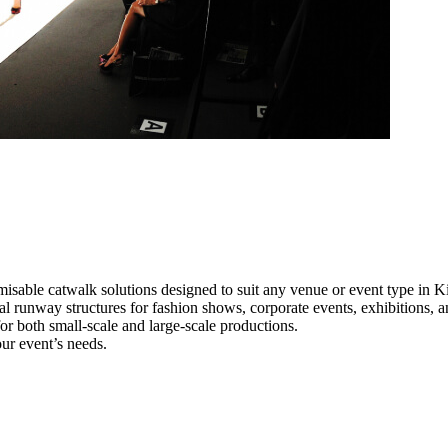
misable catwalk solutions designed to suit any venue or event type in K
nal runway structures for fashion shows, corporate events, exhibitions,
e for both small-scale and large-scale productions.
our event’s needs.