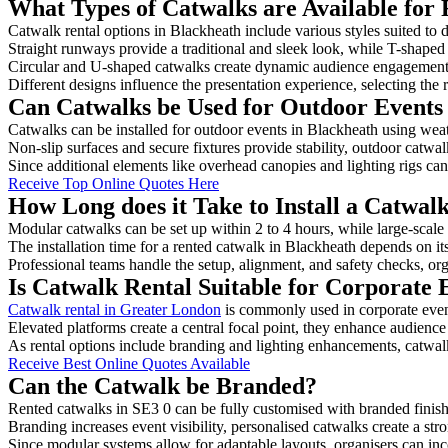
What Types of Catwalks are Available for 
Catwalk rental options in Blackheath include various styles suited to 
Straight runways provide a traditional and sleek look, while T-shape
Circular and U-shaped catwalks create dynamic audience engagement, 
Different designs influence the presentation experience, selecting the r
Can Catwalks be Used for Outdoor Events
Catwalks can be installed for outdoor events in Blackheath using weat
Non-slip surfaces and secure fixtures provide stability, outdoor catwa
Since additional elements like overhead canopies and lighting rigs can 
Receive Top Online Quotes Here
How Long does it Take to Install a Catwal
Modular catwalks can be set up within 2 to 4 hours, while large-scale
The installation time for a rented catwalk in Blackheath depends on it
Professional teams handle the setup, alignment, and safety checks, or
Is Catwalk Rental Suitable for Corporate 
Catwalk rental in Greater London
is commonly used in corporate even
Elevated platforms create a central focal point, they enhance audien
As rental options include branding and lighting enhancements, catwalks
Receive Best Online Quotes Available
Can the Catwalk be Branded?
Rented catwalks in SE3 0 can be fully customised with branded finish
Branding increases event visibility, personalised catwalks create a st
Since modular systems allow for adaptable layouts, organisers can in