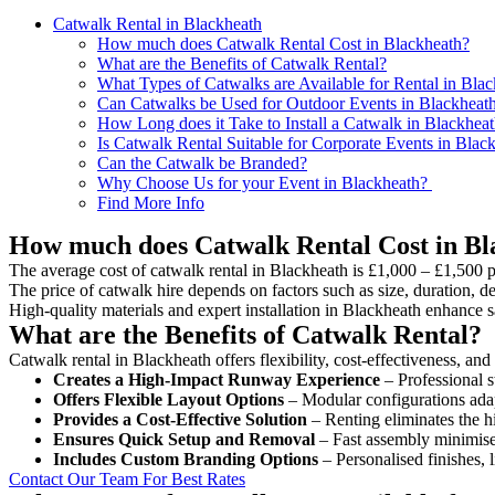
Catwalk Rental in Blackheath
How much does Catwalk Rental Cost in Blackheath?
What are the Benefits of Catwalk Rental?
What Types of Catwalks are Available for Rental in Bla
Can Catwalks be Used for Outdoor Events in Blackheat
How Long does it Take to Install a Catwalk in Blackhea
Is Catwalk Rental Suitable for Corporate Events in Blac
Can the Catwalk be Branded?
Why Choose Us for your Event in Blackheath?
Find More Info
How much does Catwalk Rental Cost in Bl
The average cost of catwalk rental in Blackheath is £1,000 – £1,500 p
The price of catwalk hire depends on factors such as size, duration, de
High-quality materials and expert installation in Blackheath enhance 
What are the Benefits of Catwalk Rental?
Catwalk rental in Blackheath offers flexibility, cost-effectiveness, an
Creates a High-Impact Runway Experience
– Professional s
Offers Flexible Layout Options
– Modular configurations adap
Provides a Cost-Effective Solution
– Renting eliminates the h
Ensures Quick Setup and Removal
– Fast assembly minimise
Includes Custom Branding Options
– Personalised finishes, 
Contact Our Team For Best Rates