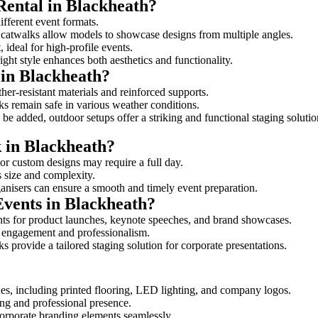
Rental in Blackheath?
different event formats.
d catwalks allow models to showcase designs from multiple angles.
ideal for high-profile events.
ight style enhances both aesthetics and functionality.
 in Blackheath?
her-resistant materials and reinforced supports.
lks remain safe in various weather conditions.
be added, outdoor setups offer a striking and functional staging solutio
k in Blackheath?
 or custom designs may require a full day.
s size and complexity.
ganisers can ensure a smooth and timely event preparation.
Events in Blackheath?
ts for product launches, keynote speeches, and brand showcases.
ce engagement and professionalism.
 provide a tailored staging solution for corporate presentations.
es, including printed flooring, LED lighting, and company logos.
rong and professional presence.
corporate branding elements seamlessly.