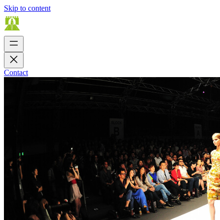
Skip to content
Contact