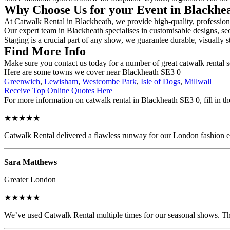
Why Choose Us for your Event in Blackhe
At Catwalk Rental in Blackheath, we provide high-quality, professiona
Our expert team in Blackheath specialises in customisable designs, sec
Staging is a crucial part of any show, we guarantee durable, visually s
Find More Info
Make sure you contact us today for a number of great catwalk rental 
Here are some towns we cover near Blackheath SE3 0
Greenwich
,
Lewisham
,
Westcombe Park
,
Isle of Dogs
,
Millwall
Receive Top Online Quotes Here
For more information on catwalk rental in Blackheath SE3 0, fill in th
★★★★★
Catwalk Rental delivered a flawless runway for our London fashion eve
Sara Matthews
Greater London
★★★★★
We’ve used Catwalk Rental multiple times for our seasonal shows. The 