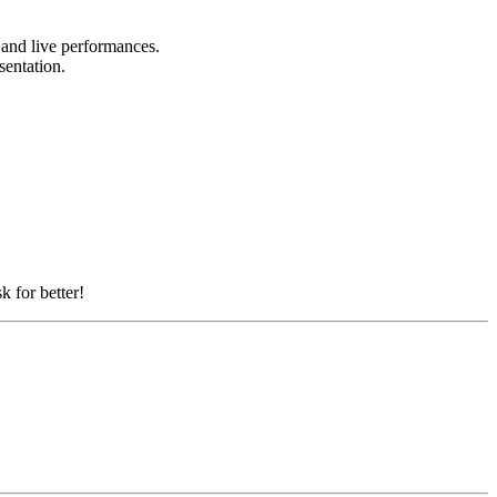
, and live performances.
esentation.
k for better!