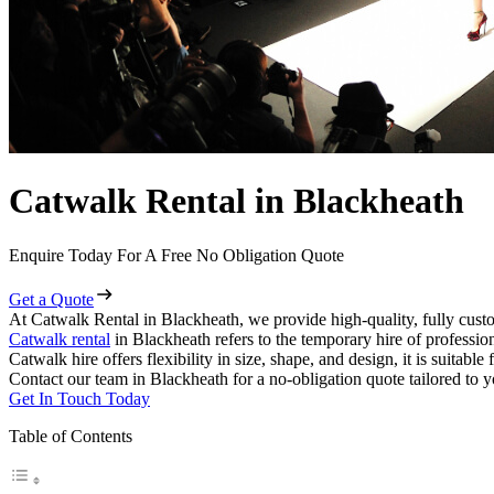
Catwalk Rental in Blackheath
Enquire Today For A Free No Obligation Quote
Get a Quote
At Catwalk Rental in Blackheath, we provide high-quality, fully custo
Catwalk rental
in Blackheath refers to the temporary hire of professio
Catwalk hire offers flexibility in size, shape, and design, it is suitabl
Contact our team in Blackheath for a no-obligation quote tailored to y
Get In Touch Today
Table of Contents