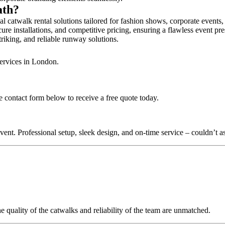
ath?
l catwalk rental solutions tailored for fashion shows, corporate events
ure installations, and competitive pricing, ensuring a flawless event pr
triking, and reliable runway solutions.
services in London.
e contact form below to receive a free quote today.
nt. Professional setup, sleek design, and on-time service – couldn’t as
quality of the catwalks and reliability of the team are unmatched.