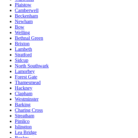
Plaistow
Camberwell
Beckenham
Newham
Bow
Welling
Bethnal Green
Brixton
Lambeth
Stratford
Sidcup
North Southwark
Lamorbey
Forest Gate
Thamesmead
Hackney
Clapham
Westminster
Barking
Charing Cross
Streatham
Pimlico
Islington
Lea Bridge
Bexley