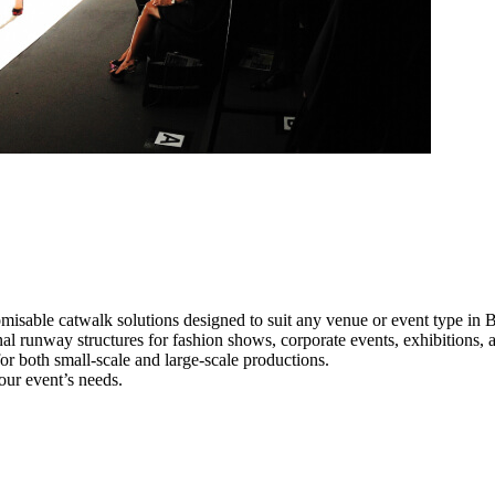
misable catwalk solutions designed to suit any venue or event type in 
nal runway structures for fashion shows, corporate events, exhibitions
e for both small-scale and large-scale productions.
our event’s needs.