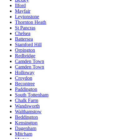
Ilford
Mayfair
Leytonstone
Thornton Heath
St Pancras
Chelsea
Battersea
Stamford Hill
Orpington
Redbridge
Camden Town
Camden Town
Holloway
Croydon
Becontree
Paddington
South Tottenham
Chalk Farm
Wandsworth
Walthamstow
Beddington
Kensington
Dagenham
Mitcham