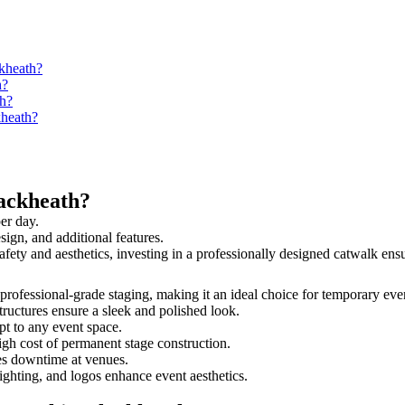
ckheath?
h?
th?
kheath?
ackheath?
er day.
sign, and additional features.
safety and aesthetics, investing in a professionally designed catwalk e
d professional-grade staging, making it an ideal choice for temporary eve
tructures ensure a sleek and polished look.
t to any event space.
igh cost of permanent stage construction.
s downtime at venues.
lighting, and logos enhance event aesthetics.