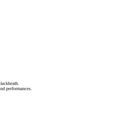
Blackheath.
, and performances.