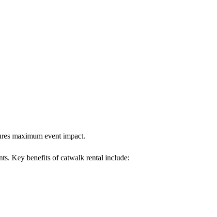
nsures maximum event impact.
nts. Key benefits of catwalk rental include: