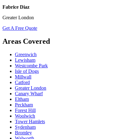
Fabrice Diaz
Greater London
Get A Free Quote
Areas Covered
Greenwich
Lewisham
Westcombe Park
Isle of Dogs
Millwall
Catford
Greater London
Canary Wharf
Eltham
Peckham
Forest Hill
Woolwich
Tower Hamlets
Sydenham
Bromley
Walworth