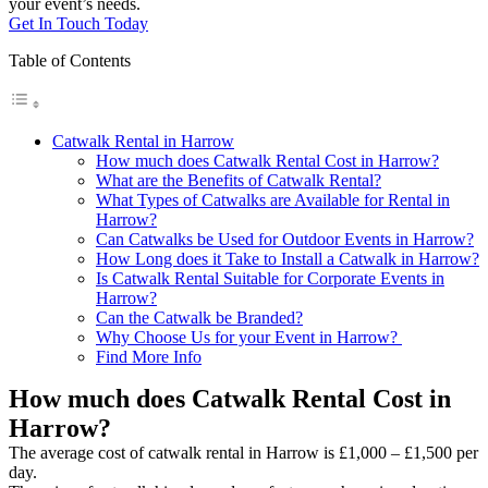
your event’s needs.
Get In Touch Today
Table of Contents
Catwalk Rental in Harrow
How much does Catwalk Rental Cost in Harrow?
What are the Benefits of Catwalk Rental?
What Types of Catwalks are Available for Rental in
Harrow?
Can Catwalks be Used for Outdoor Events in Harrow?
How Long does it Take to Install a Catwalk in Harrow?
Is Catwalk Rental Suitable for Corporate Events in
Harrow?
Can the Catwalk be Branded?
Why Choose Us for your Event in Harrow?
Find More Info
How much does Catwalk Rental Cost in
Harrow?
The average cost of catwalk rental in Harrow is £1,000 – £1,500 per
day.