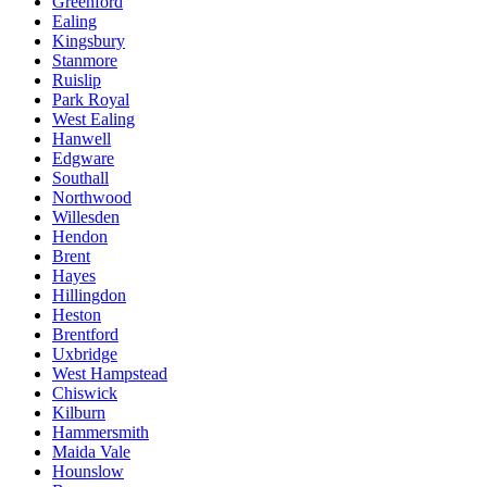
Greenford
Ealing
Kingsbury
Stanmore
Ruislip
Park Royal
West Ealing
Hanwell
Edgware
Southall
Northwood
Willesden
Hendon
Brent
Hayes
Hillingdon
Heston
Brentford
Uxbridge
West Hampstead
Chiswick
Kilburn
Hammersmith
Maida Vale
Hounslow