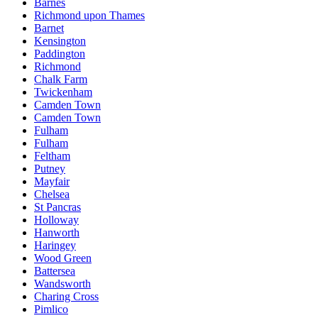
Barnes
Richmond upon Thames
Barnet
Kensington
Paddington
Richmond
Chalk Farm
Twickenham
Camden Town
Camden Town
Fulham
Fulham
Feltham
Putney
Mayfair
Chelsea
St Pancras
Holloway
Hanworth
Haringey
Wood Green
Battersea
Wandsworth
Charing Cross
Pimlico