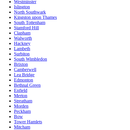
Westminster
Islington
North Southwark
Kingston upon Thames
South Tottenham
Stamford Hill
Clapham
Walworth
Hackney
Lambeth
Surbiton
South Wimbledon
Brixton
Camberwell
Lea Bridge
Edmonton
Bethnal Green
Enfield
Merton
Streatham
Morden
Peckham
Bow
Tower Hamlets
Mitcham