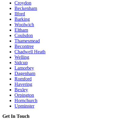
Croydon
Beckenham
Ilford
Barking
Woolwich
Eltham
Coulsdon
Thamesmead
Becontree
Chadwell Heath
Welling
Sidcup
Lamorbey
Dagenham
Romford
Havering
Bexley
Orpington
Hornchurch
Upminster
Get In Touch