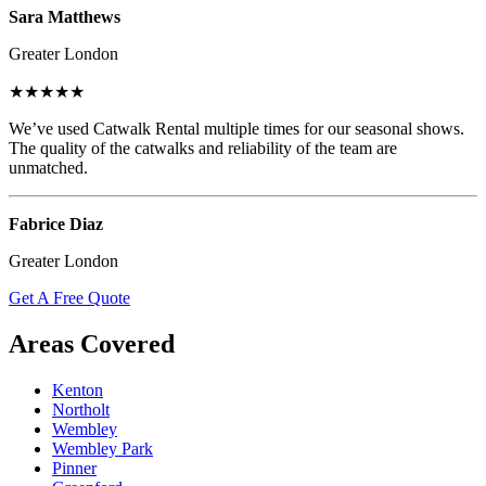
Sara Matthews
Greater London
★★★★★
We’ve used Catwalk Rental multiple times for our seasonal shows.
The quality of the catwalks and reliability of the team are
unmatched.
Fabrice Diaz
Greater London
Get A Free Quote
Areas Covered
Kenton
Northolt
Wembley
Wembley Park
Pinner