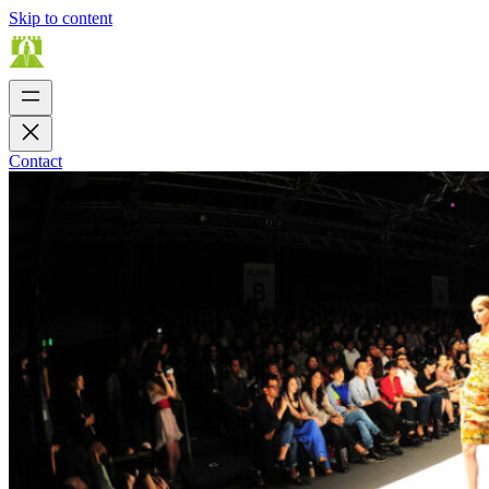
Skip to content
Contact