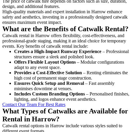
The price of catwalk hire depends on factors such as size, duration,
design, and additional features.
High-quality materials and expert installation in Harrow enhance
safety and aesthetics, investing in a professionally designed catwalk
ensures maximum event impact.
What are the Benefits of Catwalk Rental?
Catwalk rental in Harrow offers flexibility, cost-effectiveness, and
professional-grade staging, making it an ideal choice for temporary
events. Key benefits of catwalk rental include:
Creates a High-Impact Runway Experience
– Professional
structures ensure a sleek and polished look.
Offers Flexible Layout Options
– Modular configurations
adapt to any event space.
Provides a Cost-Effective Solution
– Renting eliminates the
high cost of permanent stage construction.
Ensures Quick Setup and Removal
– Fast assembly
minimises downtime at venues.
Includes Custom Branding Options
– Personalised finishes,
lighting, and logos enhance event aesthetics.
Contact Our Team For Best Rates
What Types of Catwalks are Available for
Rental in Harrow?
Catwalk rental options in Harrow include various styles suited to
different event formats.