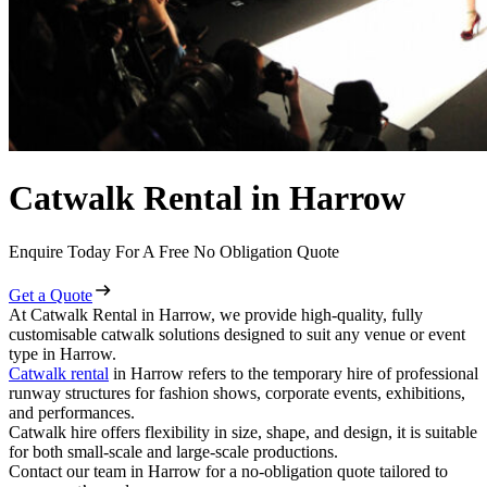
Catwalk Rental in Harrow
Enquire Today For A Free No Obligation Quote
Get a Quote
At Catwalk Rental in Harrow, we provide high-quality, fully
customisable catwalk solutions designed to suit any venue or event
type in Harrow.
Catwalk rental
in Harrow refers to the temporary hire of professional
runway structures for fashion shows, corporate events, exhibitions,
and performances.
Catwalk hire offers flexibility in size, shape, and design, it is suitable
for both small-scale and large-scale productions.
Contact our team in Harrow for a no-obligation quote tailored to