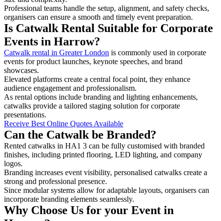
Professional teams handle the setup, alignment, and safety checks,
organisers can ensure a smooth and timely event preparation.
Is Catwalk Rental Suitable for Corporate
Events in Harrow?
Catwalk rental in Greater London
is commonly used in corporate
events for product launches, keynote speeches, and brand
showcases.
Elevated platforms create a central focal point, they enhance
audience engagement and professionalism.
As rental options include branding and lighting enhancements,
catwalks provide a tailored staging solution for corporate
presentations.
Receive Best Online Quotes Available
Can the Catwalk be Branded?
Rented catwalks in HA1 3 can be fully customised with branded
finishes, including printed flooring, LED lighting, and company
logos.
Branding increases event visibility, personalised catwalks create a
strong and professional presence.
Since modular systems allow for adaptable layouts, organisers can
incorporate branding elements seamlessly.
Why Choose Us for your Event in