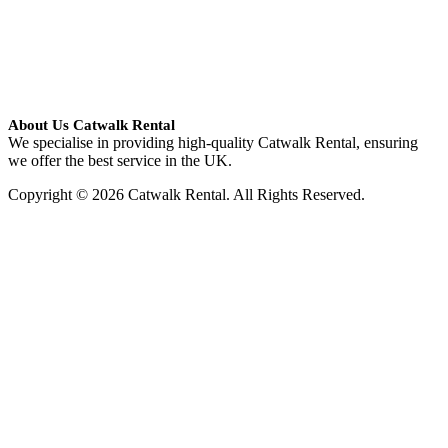
About Us Catwalk Rental
We specialise in providing high-quality Catwalk Rental, ensuring
we offer the best service in the UK.
Copyright © 2026 Catwalk Rental. All Rights Reserved.