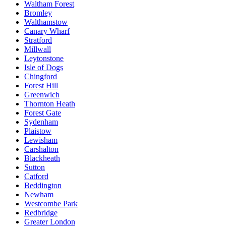
Waltham Forest
Bromley
Walthamstow
Canary Wharf
Stratford
Millwall
Leytonstone
Isle of Dogs
Chingford
Forest Hill
Greenwich
Thornton Heath
Forest Gate
Sydenham
Plaistow
Lewisham
Carshalton
Blackheath
Sutton
Catford
Beddington
Newham
Westcombe Park
Redbridge
Greater London