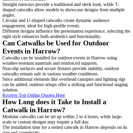
Straight runways provide a traditional and sleek look, while T-
shaped catwalks allow models to showcase designs from multiple
angles.
Circular and U-shaped catwalks create dynamic audience
engagement, ideal for high-profile events.
Different designs influence the presentation experience, selecting the
right style enhances both aesthetics and functionality.
Can Catwalks be Used for Outdoor
Events in Harrow?
Catwalks can be installed for outdoor events in Harrow using
weather-resistant materials and reinforced supports.
Non-slip surfaces and secure fixtures provide stability, outdoor
catwalks remain safe in various weather conditions.
Since additional elements like overhead canopies and lighting rigs
can be added, outdoor setups offer a striking and functional staging
solution.
Receive Top Online Quotes Here
How Long does it Take to Install a
Catwalk in Harrow?
Modular catwalks can be set up within 2 to 4 hours, while large-
scale or custom designs may require a full day.
The installation time for a rented catwalk in Harrow depends on its
size and complexity.