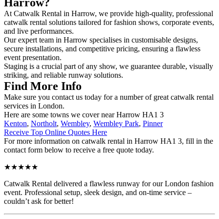
Harrow?
At Catwalk Rental in Harrow, we provide high-quality, professional
catwalk rental solutions tailored for fashion shows, corporate events,
and live performances.
Our expert team in Harrow specialises in customisable designs,
secure installations, and competitive pricing, ensuring a flawless
event presentation.
Staging is a crucial part of any show, we guarantee durable, visually
striking, and reliable runway solutions.
Find More Info
Make sure you contact us today for a number of great catwalk rental
services in London.
Here are some towns we cover near Harrow HA1 3
Kenton
,
Northolt
,
Wembley
,
Wembley Park
,
Pinner
Receive Top Online Quotes Here
For more information on catwalk rental in Harrow HA1 3, fill in the
contact form below to receive a free quote today.
★★★★★
Catwalk Rental delivered a flawless runway for our London fashion
event. Professional setup, sleek design, and on-time service –
couldn’t ask for better!