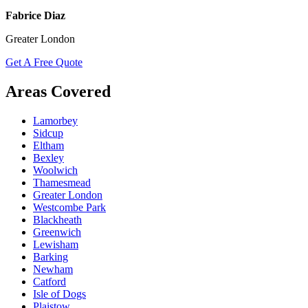
Fabrice Diaz
Greater London
Get A Free Quote
Areas Covered
Lamorbey
Sidcup
Eltham
Bexley
Woolwich
Thamesmead
Greater London
Westcombe Park
Blackheath
Greenwich
Lewisham
Barking
Newham
Catford
Isle of Dogs
Plaistow