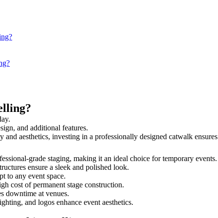
ing?
ing?
lling?
day.
sign, and additional features.
ety and aesthetics, investing in a professionally designed catwalk ensu
rofessional-grade staging, making it an ideal choice for temporary events
tructures ensure a sleek and polished look.
t to any event space.
igh cost of permanent stage construction.
s downtime at venues.
lighting, and logos enhance event aesthetics.