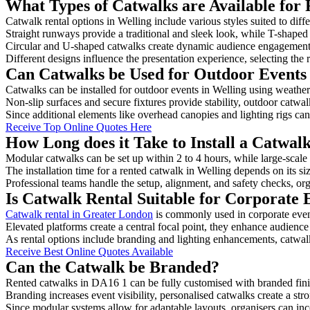
What Types of Catwalks are Available for 
Catwalk rental options in Welling include various styles suited to diff
Straight runways provide a traditional and sleek look, while T-shape
Circular and U-shaped catwalks create dynamic audience engagement, 
Different designs influence the presentation experience, selecting the r
Can Catwalks be Used for Outdoor Events 
Catwalks can be installed for outdoor events in Welling using weather-
Non-slip surfaces and secure fixtures provide stability, outdoor catwa
Since additional elements like overhead canopies and lighting rigs can 
Receive Top Online Quotes Here
How Long does it Take to Install a Catwal
Modular catwalks can be set up within 2 to 4 hours, while large-scale
The installation time for a rented catwalk in Welling depends on its s
Professional teams handle the setup, alignment, and safety checks, or
Is Catwalk Rental Suitable for Corporate 
Catwalk rental in Greater London
is commonly used in corporate even
Elevated platforms create a central focal point, they enhance audien
As rental options include branding and lighting enhancements, catwalks
Receive Best Online Quotes Available
Can the Catwalk be Branded?
Rented catwalks in DA16 1 can be fully customised with branded fini
Branding increases event visibility, personalised catwalks create a st
Since modular systems allow for adaptable layouts, organisers can in