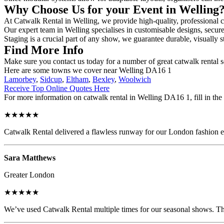
Why Choose Us for your Event in Welling
At Catwalk Rental in Welling, we provide high-quality, professional c
Our expert team in Welling specialises in customisable designs, secure 
Staging is a crucial part of any show, we guarantee durable, visually s
Find More Info
Make sure you contact us today for a number of great catwalk rental 
Here are some towns we cover near Welling DA16 1
Lamorbey
,
Sidcup
,
Eltham
,
Bexley
,
Woolwich
Receive Top Online Quotes Here
For more information on catwalk rental in Welling DA16 1, fill in the 
★★★★★
Catwalk Rental delivered a flawless runway for our London fashion eve
Sara Matthews
Greater London
★★★★★
We’ve used Catwalk Rental multiple times for our seasonal shows. The 