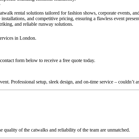
?
atwalk rental solutions tailored for fashion shows, corporate events, a
installations, and competitive pricing, ensuring a flawless event presen
triking, and reliable runway solutions.
services in London.
contact form below to receive a free quote today.
nt. Professional setup, sleek design, and on-time service – couldn’t as
quality of the catwalks and reliability of the team are unmatched.