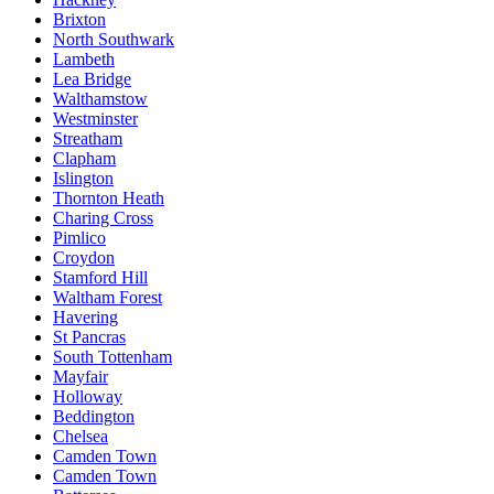
Brixton
North Southwark
Lambeth
Lea Bridge
Walthamstow
Westminster
Streatham
Clapham
Islington
Thornton Heath
Charing Cross
Pimlico
Croydon
Stamford Hill
Waltham Forest
Havering
St Pancras
South Tottenham
Mayfair
Holloway
Beddington
Chelsea
Camden Town
Camden Town