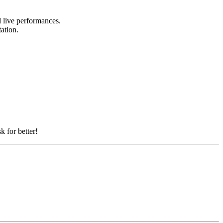
nd live performances.
tation.
k for better!