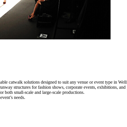
able catwalk solutions designed to suit any venue or event type in Well
 runway structures for fashion shows, corporate events, exhibitions, an
e for both small-scale and large-scale productions.
 event’s needs.