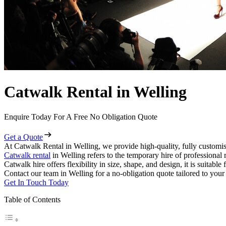
Catwalk Rental in Welling
Enquire Today For A Free No Obligation Quote
Get a Quote
At Catwalk Rental in Welling, we provide high-quality, fully customis
Catwalk rental
in Welling refers to the temporary hire of professional
Catwalk hire offers flexibility in size, shape, and design, it is suitabl
Contact our team in Welling for a no-obligation quote tailored to your
Get In Touch Today
Table of Contents