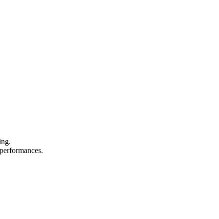
ing.
d performances.