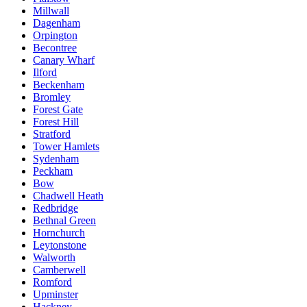
Millwall
Dagenham
Orpington
Becontree
Canary Wharf
Ilford
Beckenham
Bromley
Forest Gate
Forest Hill
Stratford
Tower Hamlets
Sydenham
Peckham
Bow
Chadwell Heath
Redbridge
Bethnal Green
Hornchurch
Leytonstone
Walworth
Camberwell
Romford
Upminster
Hackney