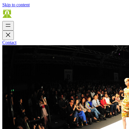
Skip to content
Contact