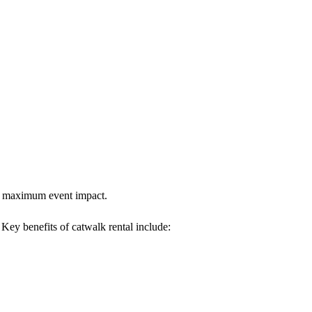
res maximum event impact.
. Key benefits of catwalk rental include: