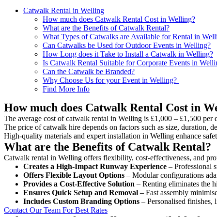
Catwalk Rental in Welling
How much does Catwalk Rental Cost in Welling?
What are the Benefits of Catwalk Rental?
What Types of Catwalks are Available for Rental in Well
Can Catwalks be Used for Outdoor Events in Welling?
How Long does it Take to Install a Catwalk in Welling?
Is Catwalk Rental Suitable for Corporate Events in Well
Can the Catwalk be Branded?
Why Choose Us for your Event in Welling?
Find More Info
How much does Catwalk Rental Cost in We
The average cost of catwalk rental in Welling is £1,000 – £1,500 per 
The price of catwalk hire depends on factors such as size, duration, de
High-quality materials and expert installation in Welling enhance saf
What are the Benefits of Catwalk Rental?
Catwalk rental in Welling offers flexibility, cost-effectiveness, and p
Creates a High-Impact Runway Experience
– Professional s
Offers Flexible Layout Options
– Modular configurations adap
Provides a Cost-Effective Solution
– Renting eliminates the h
Ensures Quick Setup and Removal
– Fast assembly minimise
Includes Custom Branding Options
– Personalised finishes, 
Contact Our Team For Best Rates