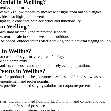
Rental in Welling?
erent event formats.
d catwalks allow models to showcase designs from multiple angles.
ideal for high-profile events.
ight style enhances both aesthetics and functionality.
in Welling?
resistant materials and reinforced supports.
lks remain safe in various weather conditions.
be added, outdoor setups offer a striking and functional staging solutio
k in Welling?
 or custom designs may require a full day.
ize and complexity.
ganisers can ensure a smooth and timely event preparation.
Events in Welling?
ts for product launches, keynote speeches, and brand showcases.
ce engagement and professionalism.
 provide a tailored staging solution for corporate presentations.
shes, including printed flooring, LED lighting, and company logos.
rong and professional presence.
corporate branding elements seamlessly.