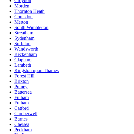
Croydon
Morden
Thornton Heath
Coulsdon
Merton
South Wimbledon
Streatham
Sydenham
Surbiton
Wandsworth
Beckenham
Clapham
Lambeth
Kingston upon Thames
Forest Hill
Brixton
Putney
Battersea
Fulham
Fulham
Catford
Camberwell
Barnes
Chelsea
Peckham