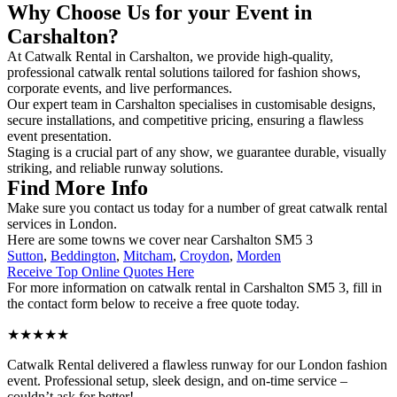
Why Choose Us for your Event in
Carshalton?
At Catwalk Rental in Carshalton, we provide high-quality,
professional catwalk rental solutions tailored for fashion shows,
corporate events, and live performances.
Our expert team in Carshalton specialises in customisable designs,
secure installations, and competitive pricing, ensuring a flawless
event presentation.
Staging is a crucial part of any show, we guarantee durable, visually
striking, and reliable runway solutions.
Find More Info
Make sure you contact us today for a number of great catwalk rental
services in London.
Here are some towns we cover near Carshalton SM5 3
Sutton
,
Beddington
,
Mitcham
,
Croydon
,
Morden
Receive Top Online Quotes Here
For more information on catwalk rental in Carshalton SM5 3, fill in
the contact form below to receive a free quote today.
★★★★★
Catwalk Rental delivered a flawless runway for our London fashion
event. Professional setup, sleek design, and on-time service –
couldn’t ask for better!