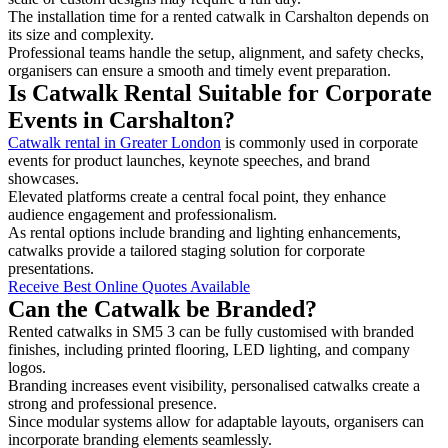
The installation time for a rented catwalk in Carshalton depends on
its size and complexity.
Professional teams handle the setup, alignment, and safety checks,
organisers can ensure a smooth and timely event preparation.
Is Catwalk Rental Suitable for Corporate
Events in Carshalton?
Catwalk rental in Greater London
is commonly used in corporate
events for product launches, keynote speeches, and brand
showcases.
Elevated platforms create a central focal point, they enhance
audience engagement and professionalism.
As rental options include branding and lighting enhancements,
catwalks provide a tailored staging solution for corporate
presentations.
Receive Best Online Quotes Available
Can the Catwalk be Branded?
Rented catwalks in SM5 3 can be fully customised with branded
finishes, including printed flooring, LED lighting, and company
logos.
Branding increases event visibility, personalised catwalks create a
strong and professional presence.
Since modular systems allow for adaptable layouts, organisers can
incorporate branding elements seamlessly.