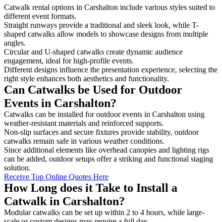
Catwalk rental options in Carshalton include various styles suited to
different event formats.
Straight runways provide a traditional and sleek look, while T-
shaped catwalks allow models to showcase designs from multiple
angles.
Circular and U-shaped catwalks create dynamic audience
engagement, ideal for high-profile events.
Different designs influence the presentation experience, selecting the
right style enhances both aesthetics and functionality.
Can Catwalks be Used for Outdoor
Events in Carshalton?
Catwalks can be installed for outdoor events in Carshalton using
weather-resistant materials and reinforced supports.
Non-slip surfaces and secure fixtures provide stability, outdoor
catwalks remain safe in various weather conditions.
Since additional elements like overhead canopies and lighting rigs
can be added, outdoor setups offer a striking and functional staging
solution.
Receive Top Online Quotes Here
How Long does it Take to Install a
Catwalk in Carshalton?
Modular catwalks can be set up within 2 to 4 hours, while large-
scale or custom designs may require a full day.