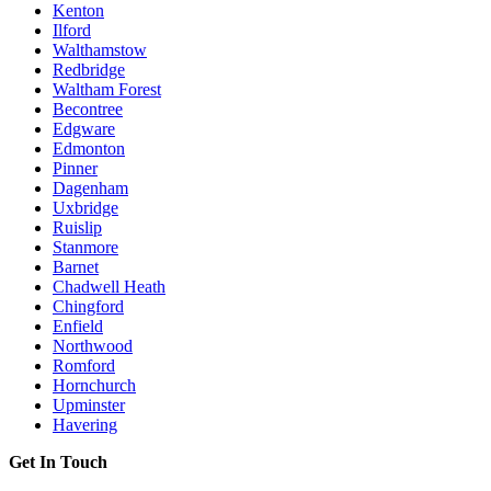
Kenton
Ilford
Walthamstow
Redbridge
Waltham Forest
Becontree
Edgware
Edmonton
Pinner
Dagenham
Uxbridge
Ruislip
Stanmore
Barnet
Chadwell Heath
Chingford
Enfield
Northwood
Romford
Hornchurch
Upminster
Havering
Get In Touch