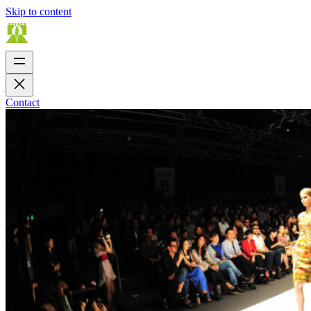
Skip to content
Contact