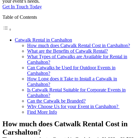
your event’s needs.
Get In Touch Today
Table of Contents
Catwalk Rental in Carshalton
How much does Catwalk Rental Cost in Carshalton?
What are the Benefits of Catwalk Rental?
What Types of Catwalks are Available for Rental in
Carshalton?
Can Catwalks be Used for Outdoor Events in
Carshalton?
How Long does it Take to Install a Catwalk in
Carshalton?
Is Catwalk Rental Suitable for Corporate Events in
Carshalton?
Can the Catwalk be Branded?
Why Choose Us for your Event in Carshalton?
Find More Info
How much does Catwalk Rental Cost in
Carshalton?