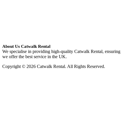
About Us Catwalk Rental
We specialise in providing high-quality Catwalk Rental, ensuring
we offer the best service in the UK.
Copyright © 2026 Catwalk Rental. All Rights Reserved.