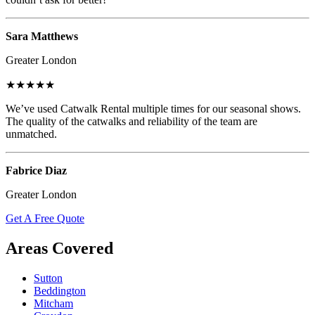
Sara Matthews
Greater London
★★★★★
We’ve used Catwalk Rental multiple times for our seasonal shows.
The quality of the catwalks and reliability of the team are
unmatched.
Fabrice Diaz
Greater London
Get A Free Quote
Areas Covered
Sutton
Beddington
Mitcham