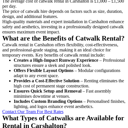
The average cost of catwalk rental in Carshalton is £1,000 – £1,500
per day.
The price of catwalk hire depends on factors such as size, duration,
design, and additional features.
High-quality materials and expert installation in Carshalton enhance
safety and aesthetics, investing in a professionally designed catwalk
ensures maximum event impact.
What are the Benefits of Catwalk Rental?
Catwalk rental in Carshalton offers flexibility, cost-effectiveness,
and professional-grade staging, making it an ideal choice for
temporary events. Key benefits of catwalk rental include:
Creates a High-Impact Runway Experience
– Professional
structures ensure a sleek and polished look.
Offers Flexible Layout Options
– Modular configurations
adapt to any event space.
Provides a Cost-Effective Solution
– Renting eliminates the
high cost of permanent stage construction.
Ensures Quick Setup and Removal
– Fast assembly
minimises downtime at venues.
Includes Custom Branding Options
– Personalised finishes,
lighting, and logos enhance event aesthetics.
Contact Our Team For Best Rates
What Types of Catwalks are Available for
Rental in Carshalton?