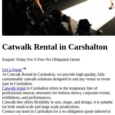
Catwalk Rental in Carshalton
Enquire Today For A Free No Obligation Quote
Get a Quote
At Catwalk Rental in Carshalton, we provide high-quality, fully
customisable catwalk solutions designed to suit any venue or event
type in Carshalton.
Catwalk rental
in Carshalton refers to the temporary hire of
professional runway structures for fashion shows, corporate events,
exhibitions, and performances.
Catwalk hire offers flexibility in size, shape, and design, it is suitable
for both small-scale and large-scale productions.
Contact our team in Carshalton for a no-obligation quote tailored to