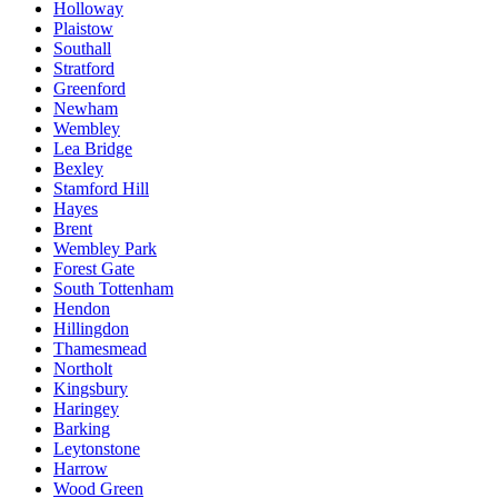
Holloway
Plaistow
Southall
Stratford
Greenford
Newham
Wembley
Lea Bridge
Bexley
Stamford Hill
Hayes
Brent
Wembley Park
Forest Gate
South Tottenham
Hendon
Hillingdon
Thamesmead
Northolt
Kingsbury
Haringey
Barking
Leytonstone
Harrow
Wood Green