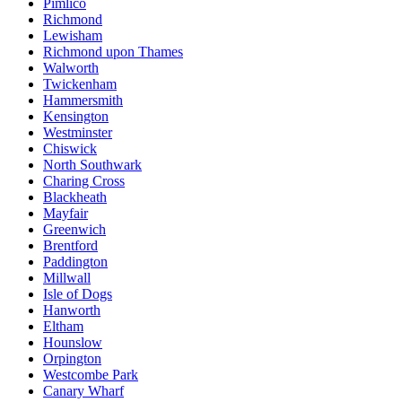
Pimlico
Richmond
Lewisham
Richmond upon Thames
Walworth
Twickenham
Hammersmith
Kensington
Westminster
Chiswick
North Southwark
Charing Cross
Blackheath
Mayfair
Greenwich
Brentford
Paddington
Millwall
Isle of Dogs
Hanworth
Eltham
Hounslow
Orpington
Westcombe Park
Canary Wharf