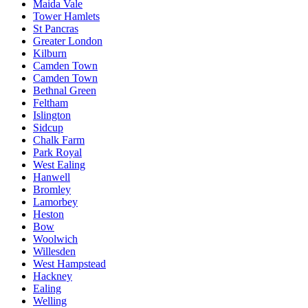
Maida Vale
Tower Hamlets
St Pancras
Greater London
Kilburn
Camden Town
Camden Town
Bethnal Green
Feltham
Islington
Sidcup
Chalk Farm
Park Royal
West Ealing
Hanwell
Bromley
Lamorbey
Heston
Bow
Woolwich
Willesden
West Hampstead
Hackney
Ealing
Welling