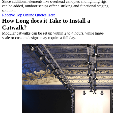
Since additional elements like overhead canopies and lighting rigs
can be added, outdoor setups offer a striking and functional staging
solution.
Receive Top Online Quotes Here
How Long does it Take to Install a
Catwalk?
Modular catwalks can be set up within 2 to 4 hours, while large-
scale or custom designs may require a full day.