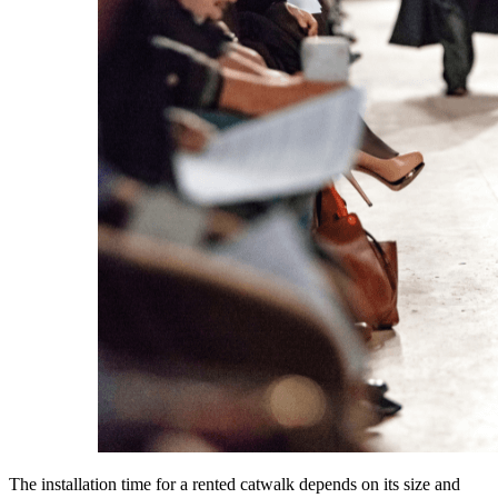
The installation time for a rented catwalk depends on its size and