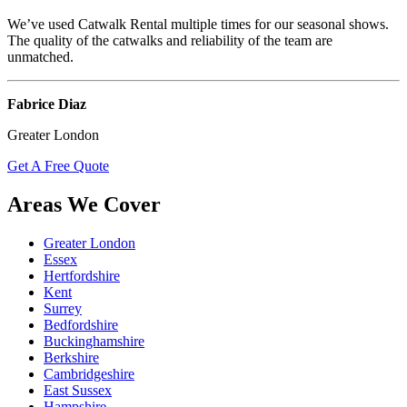
We’ve used Catwalk Rental multiple times for our seasonal shows.
The quality of the catwalks and reliability of the team are
unmatched.
Fabrice Diaz
Greater London
Get A Free Quote
Areas We Cover
Greater London
Essex
Hertfordshire
Kent
Surrey
Bedfordshire
Buckinghamshire
Berkshire
Cambridgeshire
East Sussex
Hampshire