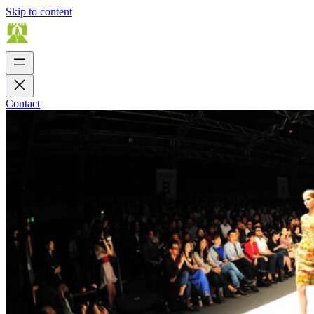
Skip to content
Contact