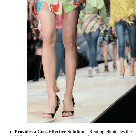
Provides a Cost-Effective Solution
– Renting eliminates the