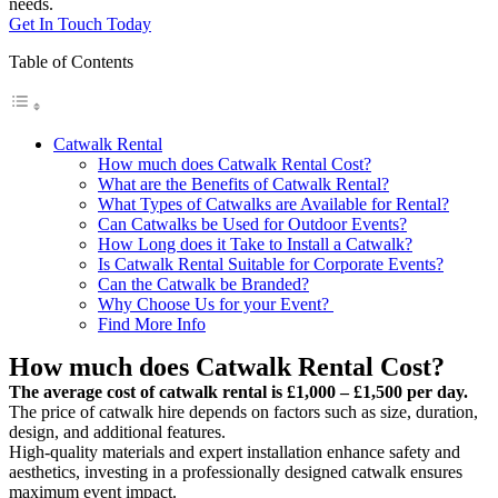
needs.
Get In Touch Today
Table of Contents
Catwalk Rental
How much does Catwalk Rental Cost?
What are the Benefits of Catwalk Rental?
What Types of Catwalks are Available for Rental?
Can Catwalks be Used for Outdoor Events?
How Long does it Take to Install a Catwalk?
Is Catwalk Rental Suitable for Corporate Events?
Can the Catwalk be Branded?
Why Choose Us for your Event?
Find More Info
How much does Catwalk Rental Cost?
The average cost of catwalk rental is £1,000 – £1,500 per day.
The price of catwalk hire depends on factors such as size, duration,
design, and additional features.
High-quality materials and expert installation enhance safety and
aesthetics, investing in a professionally designed catwalk ensures
maximum event impact.