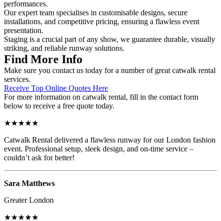
performances.
Our expert team specialises in customisable designs, secure
installations, and competitive pricing, ensuring a flawless event
presentation.
Staging is a crucial part of any show, we guarantee durable, visually
striking, and reliable runway solutions.
Find More Info
Make sure you contact us today for a number of great catwalk rental
services.
Receive Top Online Quotes Here
For more information on catwalk rental, fill in the contact form
below to receive a free quote today.
★★★★★
Catwalk Rental delivered a flawless runway for our London fashion
event. Professional setup, sleek design, and on-time service –
couldn’t ask for better!
Sara Matthews
Greater London
★★★★★