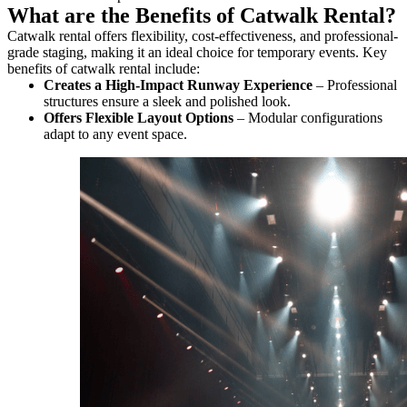
What are the Benefits of Catwalk Rental?
Catwalk rental offers flexibility, cost-effectiveness, and professional-
grade staging, making it an ideal choice for temporary events. Key
benefits of catwalk rental include:
Creates a High-Impact Runway Experience
– Professional
structures ensure a sleek and polished look.
Offers Flexible Layout Options
– Modular configurations
adapt to any event space.