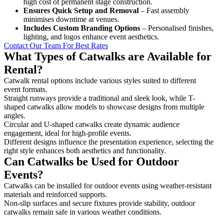
high cost of permanent stage construction.
Ensures Quick Setup and Removal
– Fast assembly
minimises downtime at venues.
Includes Custom Branding Options
– Personalised finishes,
lighting, and logos enhance event aesthetics.
Contact Our Team For Best Rates
What Types of Catwalks are Available for
Rental?
Catwalk rental options include various styles suited to different
event formats.
Straight runways provide a traditional and sleek look, while T-
shaped catwalks allow models to showcase designs from multiple
angles.
Circular and U-shaped catwalks create dynamic audience
engagement, ideal for high-profile events.
Different designs influence the presentation experience, selecting the
right style enhances both aesthetics and functionality.
Can Catwalks be Used for Outdoor
Events?
Catwalks can be installed for outdoor events using weather-resistant
materials and reinforced supports.
Non-slip surfaces and secure fixtures provide stability, outdoor
catwalks remain safe in various weather conditions.