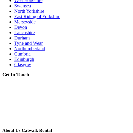
West Yorkshire
Swansea
North Yorkshire
East Riding of Yorkshire
Merseyside
Devon
Lancashire
Durham
Tyne and Wear
Northumberland
Cumbria
Edinburgh
Glasgow
Get In Touch
About Us Catwalk Rental