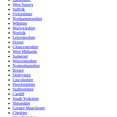
West Sussex
Suffolk
Oxfordshire
Northamptonshire
Wiltshire
Warwickshire
Norfolk
Leicestershire
Dorset
Gloucestershire
West Midlands
Somerset
Worcestershire
Nottinghamshire
Bristol
Derbyshire
Lincolnshire
Herefordshire
Staffordshire
Cardiff
South Yorkshire
Shropshire
Greater Manchester
Cheshire