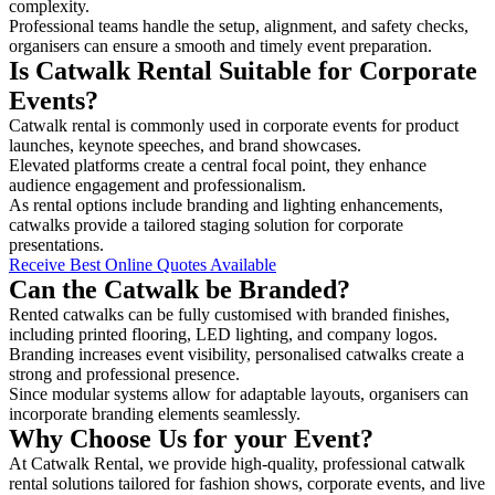
complexity.
Professional teams handle the setup, alignment, and safety checks,
organisers can ensure a smooth and timely event preparation.
Is Catwalk Rental Suitable for Corporate
Events?
Catwalk rental is commonly used in corporate events for product
launches, keynote speeches, and brand showcases.
Elevated platforms create a central focal point, they enhance
audience engagement and professionalism.
As rental options include branding and lighting enhancements,
catwalks provide a tailored staging solution for corporate
presentations.
Receive Best Online Quotes Available
Can the Catwalk be Branded?
Rented catwalks can be fully customised with branded finishes,
including printed flooring, LED lighting, and company logos.
Branding increases event visibility, personalised catwalks create a
strong and professional presence.
Since modular systems allow for adaptable layouts, organisers can
incorporate branding elements seamlessly.
Why Choose Us for your Event?
At Catwalk Rental, we provide high-quality, professional catwalk
rental solutions tailored for fashion shows, corporate events, and live