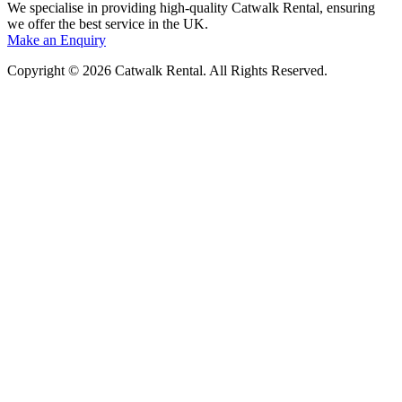
We specialise in providing high-quality Catwalk Rental, ensuring
we offer the best service in the UK.
Make an Enquiry
Copyright © 2026 Catwalk Rental. All Rights Reserved.