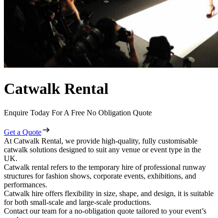
Catwalk Rental
Enquire Today For A Free No Obligation Quote
Get a Quote
At Catwalk Rental, we provide high-quality, fully customisable
catwalk solutions designed to suit any venue or event type in the
UK.
Catwalk rental refers to the temporary hire of professional runway
structures for fashion shows, corporate events, exhibitions, and
performances.
Catwalk hire offers flexibility in size, shape, and design, it is suitable
for both small-scale and large-scale productions.
Contact our team for a no-obligation quote tailored to your event’s