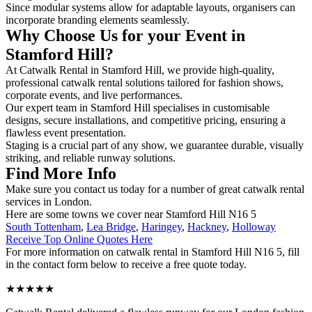
Since modular systems allow for adaptable layouts, organisers can
incorporate branding elements seamlessly.
Why Choose Us for your Event in
Stamford Hill?
At Catwalk Rental in Stamford Hill, we provide high-quality,
professional catwalk rental solutions tailored for fashion shows,
corporate events, and live performances.
Our expert team in Stamford Hill specialises in customisable
designs, secure installations, and competitive pricing, ensuring a
flawless event presentation.
Staging is a crucial part of any show, we guarantee durable, visually
striking, and reliable runway solutions.
Find More Info
Make sure you contact us today for a number of great catwalk rental
services in London.
Here are some towns we cover near Stamford Hill N16 5
South Tottenham
,
Lea Bridge
,
Haringey
,
Hackney
,
Holloway
Receive Top Online Quotes Here
For more information on catwalk rental in Stamford Hill N16 5, fill
in the contact form below to receive a free quote today.
★★★★★