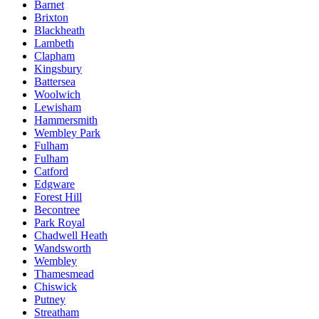
Barnet
Brixton
Blackheath
Lambeth
Clapham
Kingsbury
Battersea
Woolwich
Lewisham
Hammersmith
Wembley Park
Fulham
Fulham
Catford
Edgware
Forest Hill
Becontree
Park Royal
Chadwell Heath
Wandsworth
Wembley
Thamesmead
Chiswick
Putney
Streatham