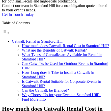
for both small-scale and large-scale productions.
Contact our team in Stamford Hill for a no-obligation quote tailored
to your event’s needs.
Get In Touch Today
Table of Contents
Catwalk Rental in Stamford Hill
How much does Catwalk Rental Cost in Stamford Hill?
What are the Benefits of Catwalk Rental?
What Types of Catwalks are Available for Rental in
Stamford Hill?
Can Catwalks be Used for Outdoor Events in Stamford
Hill?
How Long does it Take to Install a Catwalk in
Stamford Hill?
Is Catwalk Rental Suitable for Corporate Events in
Stamford Hill?
Can the Catwalk be Branded?
Why Choose Us for your Event in Stamford Hill?
Find More Info
How much does Catwalk Rental Cost in