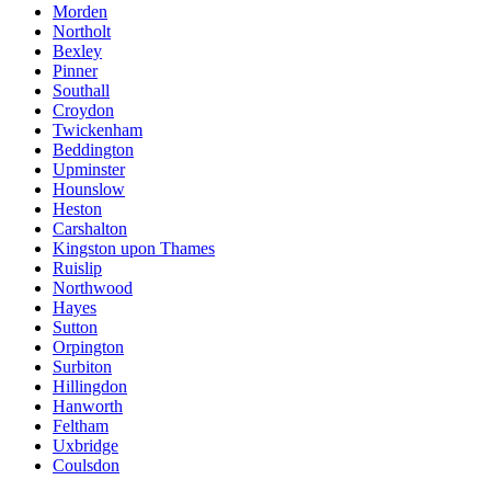
Morden
Northolt
Bexley
Pinner
Southall
Croydon
Twickenham
Beddington
Upminster
Hounslow
Heston
Carshalton
Kingston upon Thames
Ruislip
Northwood
Hayes
Sutton
Orpington
Surbiton
Hillingdon
Hanworth
Feltham
Uxbridge
Coulsdon