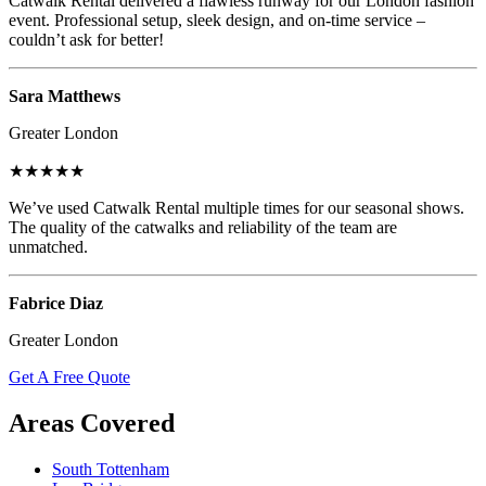
Catwalk Rental delivered a flawless runway for our London fashion
event. Professional setup, sleek design, and on-time service –
couldn’t ask for better!
Sara Matthews
Greater London
★★★★★
We’ve used Catwalk Rental multiple times for our seasonal shows.
The quality of the catwalks and reliability of the team are
unmatched.
Fabrice Diaz
Greater London
Get A Free Quote
Areas Covered
South Tottenham