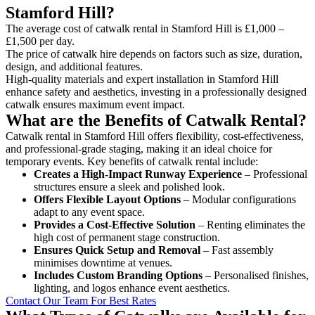
Stamford Hill?
The average cost of catwalk rental in Stamford Hill is £1,000 –
£1,500 per day.
The price of catwalk hire depends on factors such as size, duration,
design, and additional features.
High-quality materials and expert installation in Stamford Hill
enhance safety and aesthetics, investing in a professionally designed
catwalk ensures maximum event impact.
What are the Benefits of Catwalk Rental?
Catwalk rental in Stamford Hill offers flexibility, cost-effectiveness,
and professional-grade staging, making it an ideal choice for
temporary events. Key benefits of catwalk rental include:
Creates a High-Impact Runway Experience
– Professional
structures ensure a sleek and polished look.
Offers Flexible Layout Options
– Modular configurations
adapt to any event space.
Provides a Cost-Effective Solution
– Renting eliminates the
high cost of permanent stage construction.
Ensures Quick Setup and Removal
– Fast assembly
minimises downtime at venues.
Includes Custom Branding Options
– Personalised finishes,
lighting, and logos enhance event aesthetics.
Contact Our Team For Best Rates