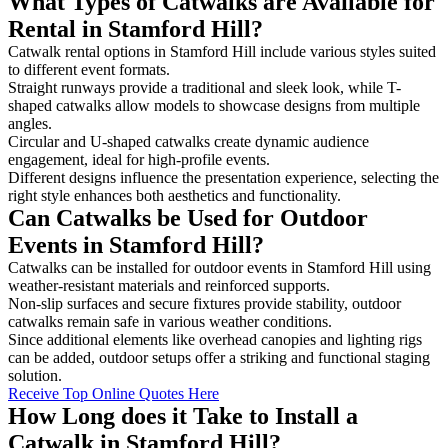
What Types of Catwalks are Available for
Rental in Stamford Hill?
Catwalk rental options in Stamford Hill include various styles suited
to different event formats.
Straight runways provide a traditional and sleek look, while T-
shaped catwalks allow models to showcase designs from multiple
angles.
Circular and U-shaped catwalks create dynamic audience
engagement, ideal for high-profile events.
Different designs influence the presentation experience, selecting the
right style enhances both aesthetics and functionality.
Can Catwalks be Used for Outdoor
Events in Stamford Hill?
Catwalks can be installed for outdoor events in Stamford Hill using
weather-resistant materials and reinforced supports.
Non-slip surfaces and secure fixtures provide stability, outdoor
catwalks remain safe in various weather conditions.
Since additional elements like overhead canopies and lighting rigs
can be added, outdoor setups offer a striking and functional staging
solution.
Receive Top Online Quotes Here
How Long does it Take to Install a
Catwalk in Stamford Hill?