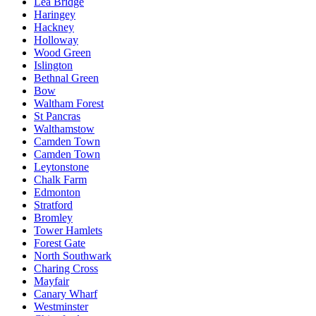
Lea Bridge
Haringey
Hackney
Holloway
Wood Green
Islington
Bethnal Green
Bow
Waltham Forest
St Pancras
Walthamstow
Camden Town
Camden Town
Leytonstone
Chalk Farm
Edmonton
Stratford
Bromley
Tower Hamlets
Forest Gate
North Southwark
Charing Cross
Mayfair
Canary Wharf
Westminster