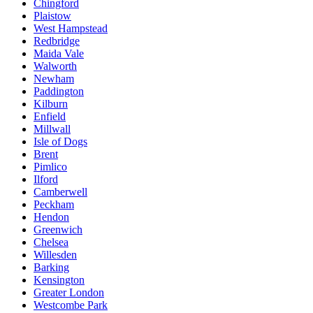
Chingford
Plaistow
West Hampstead
Redbridge
Maida Vale
Walworth
Newham
Paddington
Kilburn
Enfield
Millwall
Isle of Dogs
Brent
Pimlico
Ilford
Camberwell
Peckham
Hendon
Greenwich
Chelsea
Willesden
Barking
Kensington
Greater London
Westcombe Park