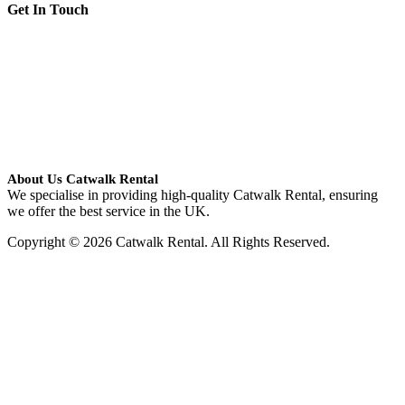
Get In Touch
About Us Catwalk Rental
We specialise in providing high-quality Catwalk Rental, ensuring
we offer the best service in the UK.
Copyright © 2026 Catwalk Rental. All Rights Reserved.