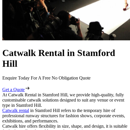
Catwalk Rental in Stamford
Hill
Enquire Today For A Free No Obligation Quote
Get a Quote
At Catwalk Rental in Stamford Hill, we provide high-quality, fully
customisable catwalk solutions designed to suit any venue or event
type in Stamford Hill.
Catwalk rental
in Stamford Hill refers to the temporary hire of
professional runway structures for fashion shows, corporate events,
exhibitions, and performances.
Catwalk hire offers flexibility in size, shape, and design, it is suitable