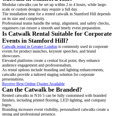
Modular catwalks can be set up within 2 to 4 hours, while large-
scale or custom designs may require a full day.
The installation time for a rented catwalk in Stamford Hill depends
on its size and complexity.
Professional teams handle the setup, alignment, and safety checks,
organisers can ensure a smooth and timely event preparation.
Is Catwalk Rental Suitable for Corporate
Events in Stamford Hill?
Catwalk rental in Greater London
is commonly used in corporate
events for product launches, keynote speeches, and brand
showcases.
Elevated platforms create a central focal point, they enhance
audience engagement and professionalism.
As rental options include branding and lighting enhancements,
catwalks provide a tailored staging solution for corporate
presentations.
Receive Best Online Quotes Available
Can the Catwalk be Branded?
Rented catwalks in N16 5 can be fully customised with branded
finishes, including printed flooring, LED lighting, and company
logos.
Branding increases event visibility, personalised catwalks create a
strong and professional presence.