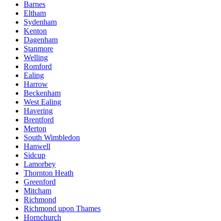
Barnes
Eltham
Sydenham
Kenton
Dagenham
Stanmore
Welling
Romford
Ealing
Harrow
Beckenham
West Ealing
Havering
Brentford
Merton
South Wimbledon
Hanwell
Sidcup
Lamorbey
Thornton Heath
Greenford
Mitcham
Richmond
Richmond upon Thames
Hornchurch