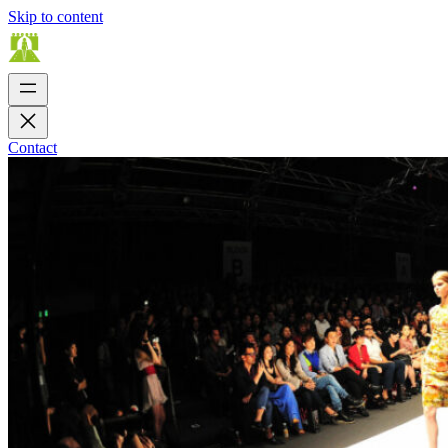
Skip to content
Contact