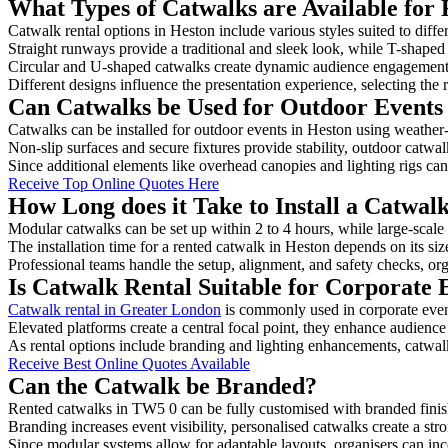
What Types of Catwalks are Available for 
Catwalk rental options in Heston include various styles suited to diffe
Straight runways provide a traditional and sleek look, while T-shape
Circular and U-shaped catwalks create dynamic audience engagement, 
Different designs influence the presentation experience, selecting the r
Can Catwalks be Used for Outdoor Events
Catwalks can be installed for outdoor events in Heston using weather-
Non-slip surfaces and secure fixtures provide stability, outdoor catwa
Since additional elements like overhead canopies and lighting rigs can 
Receive Top Online Quotes Here
How Long does it Take to Install a Catwal
Modular catwalks can be set up within 2 to 4 hours, while large-scale
The installation time for a rented catwalk in Heston depends on its si
Professional teams handle the setup, alignment, and safety checks, or
Is Catwalk Rental Suitable for Corporate 
Catwalk rental in Greater London
is commonly used in corporate even
Elevated platforms create a central focal point, they enhance audien
As rental options include branding and lighting enhancements, catwalks
Receive Best Online Quotes Available
Can the Catwalk be Branded?
Rented catwalks in TW5 0 can be fully customised with branded finis
Branding increases event visibility, personalised catwalks create a st
Since modular systems allow for adaptable layouts, organisers can in