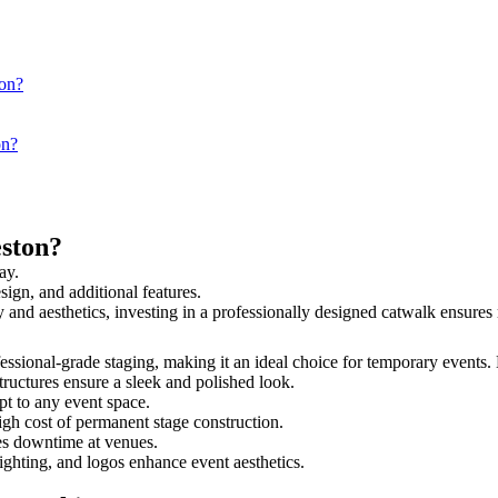
ton?
on?
ston?
ay.
sign, and additional features.
ty and aesthetics, investing in a professionally designed catwalk ensur
ofessional-grade staging, making it an ideal choice for temporary events.
tructures ensure a sleek and polished look.
t to any event space.
igh cost of permanent stage construction.
s downtime at venues.
lighting, and logos enhance event aesthetics.