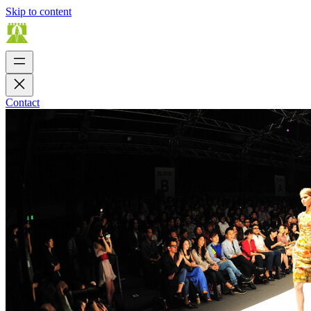
Skip to content
Contact