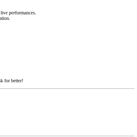
d live performances.
ation.
k for better!