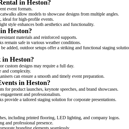
Rental in Heston?
rent event formats.
d catwalks allow models to showcase designs from multiple angles.
ideal for high-profile events.
ight style enhances both aesthetics and functionality.
 in Heston?
resistant materials and reinforced supports.
lks remain safe in various weather conditions.
be added, outdoor setups offer a striking and functional staging solutio
k in Heston?
 or custom designs may require a full day.
ze and complexity.
ganisers can ensure a smooth and timely event preparation.
Events in Heston?
ts for product launches, keynote speeches, and brand showcases.
ce engagement and professionalism.
 provide a tailored staging solution for corporate presentations.
hes, including printed flooring, LED lighting, and company logos.
rong and professional presence.
corporate branding elements seamlessly.