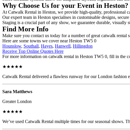
Why Choose Us for your Event in Heston?
At Catwalk Rental in Heston, we provide high-quality, professional ca
Our expert team in Heston specialises in customisable designs, secure 
Staging is a crucial part of any show, we guarantee durable, visually s
Find More Info
Make sure you contact us today for a number of great catwalk rental 
Here are some towns we cover near Heston TW5 0
Hounslow
,
Southall
,
Hayes
,
Hanwell
,
Hillingdon
Receive Top Online Quotes Here
For more information on catwalk rental in Heston TW5 0, fill in the c
★★★★★
Catwalk Rental delivered a flawless runway for our London fashion eve
Sara Matthews
Greater London
★★★★★
We’ve used Catwalk Rental multiple times for our seasonal shows. The 