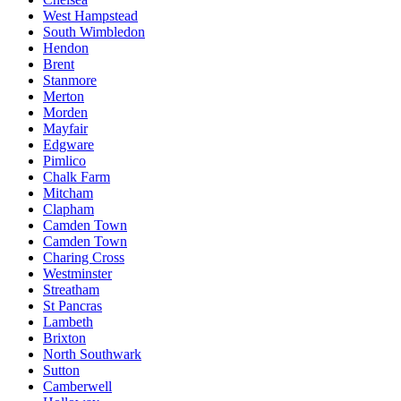
West Hampstead
South Wimbledon
Hendon
Brent
Stanmore
Merton
Morden
Mayfair
Edgware
Pimlico
Chalk Farm
Mitcham
Clapham
Camden Town
Camden Town
Charing Cross
Westminster
Streatham
St Pancras
Lambeth
Brixton
North Southwark
Sutton
Camberwell