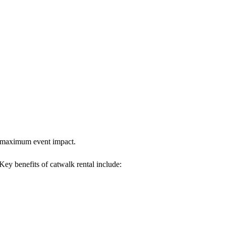
es maximum event impact.
 Key benefits of catwalk rental include: