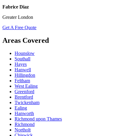
Fabrice Diaz
Greater London
Get A Free Quote
Areas Covered
Hounslow
Southall
Hayes
Hanwell
Hillingdon
Feltham
West Ealing
Greenford
Brentford
Twickenham
Ealing
Hanworth
Richmond upon Thames
Richmond
Northolt
Chiswick