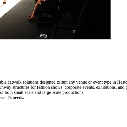
ble catwalk solutions designed to suit any venue or event type in Hest
runway structures for fashion shows, corporate events, exhibitions, and
e for both small-scale and large-scale productions.
event’s needs.