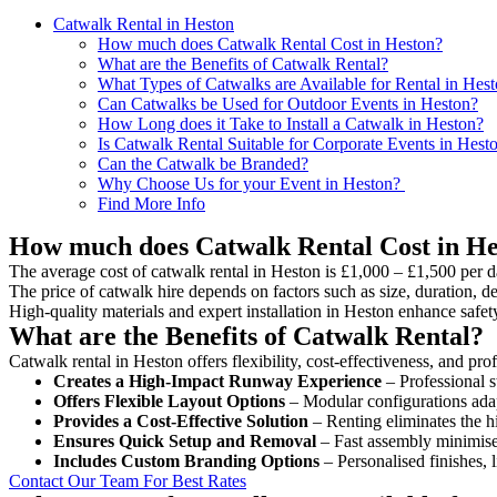
Catwalk Rental in Heston
How much does Catwalk Rental Cost in Heston?
What are the Benefits of Catwalk Rental?
What Types of Catwalks are Available for Rental in Hes
Can Catwalks be Used for Outdoor Events in Heston?
How Long does it Take to Install a Catwalk in Heston?
Is Catwalk Rental Suitable for Corporate Events in Hest
Can the Catwalk be Branded?
Why Choose Us for your Event in Heston?
Find More Info
How much does Catwalk Rental Cost in He
The average cost of catwalk rental in Heston is £1,000 – £1,500 per d
The price of catwalk hire depends on factors such as size, duration, de
High-quality materials and expert installation in Heston enhance safe
What are the Benefits of Catwalk Rental?
Catwalk rental in Heston offers flexibility, cost-effectiveness, and pr
Creates a High-Impact Runway Experience
– Professional s
Offers Flexible Layout Options
– Modular configurations adap
Provides a Cost-Effective Solution
– Renting eliminates the h
Ensures Quick Setup and Removal
– Fast assembly minimise
Includes Custom Branding Options
– Personalised finishes, 
Contact Our Team For Best Rates