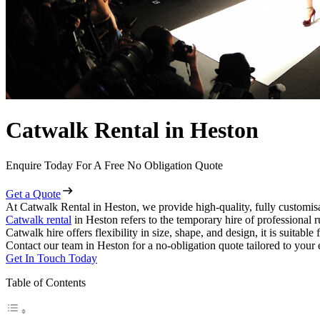
Catwalk Rental in Heston
Enquire Today For A Free No Obligation Quote
Get a Quote
At Catwalk Rental in Heston, we provide high-quality, fully customisa
Catwalk rental
in Heston refers to the temporary hire of professional 
Catwalk hire offers flexibility in size, shape, and design, it is suitabl
Contact our team in Heston for a no-obligation quote tailored to your 
Get In Touch Today
Table of Contents