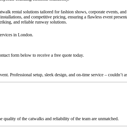
twalk rental solutions tailored for fashion shows, corporate events, an
installations, and competitive pricing, ensuring a flawless event present
triking, and reliable runway solutions.
services in London.
ontact form below to receive a free quote today.
nt. Professional setup, sleek design, and on-time service – couldn’t as
quality of the catwalks and reliability of the team are unmatched.