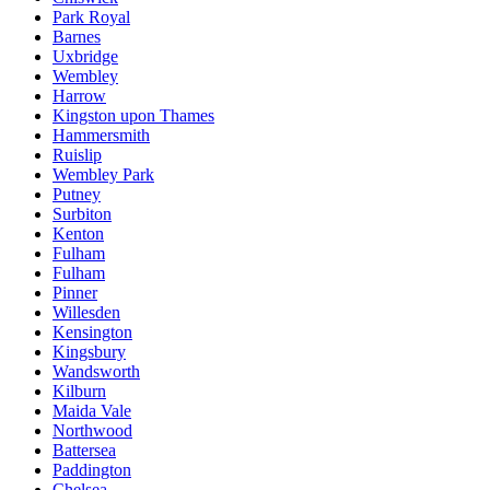
Park Royal
Barnes
Uxbridge
Wembley
Harrow
Kingston upon Thames
Hammersmith
Ruislip
Wembley Park
Putney
Surbiton
Kenton
Fulham
Fulham
Pinner
Willesden
Kensington
Kingsbury
Wandsworth
Kilburn
Maida Vale
Northwood
Battersea
Paddington
Chelsea