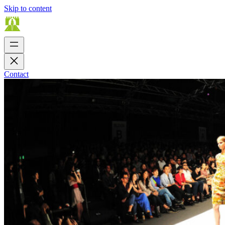
Skip to content
Contact