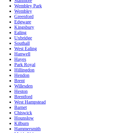
Stanmore
Wembley Park
Wembley
Greenford
Edgware
Kingsbury
Ealing
Uxbridge
Southall
West Ealing
Hanwell
Hayes
Park Royal
Hillingdon
Hendon
Brent
Willesden
Heston
Brentford
West Hampstead
Barnet
Chiswick
Hounslow
Kilburn
Hammersmith