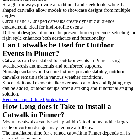
Straight runways provide a traditional and sleek look, while T-
shaped catwalks allow models to showcase designs from multiple
angles.
Circular and U-shaped catwalks create dynamic audience
engagement, ideal for high-profile events.
Different designs influence the presentation experience, selecting the
right style enhances both aesthetics and functionality.
Can Catwalks be Used for Outdoor
Events in Pinner?
Catwalks can be installed for outdoor events in Pinner using
weather-resistant materials and reinforced supports.
Non-slip surfaces and secure fixtures provide stability, outdoor
catwalks remain safe in various weather conditions.
Since additional elements like overhead canopies and lighting rigs
can be added, outdoor setups offer a striking and functional staging
solution.
Receive Top Online Quotes Here
How Long does it Take to Install a
Catwalk in Pinner?
Modular catwalks can be set up within 2 to 4 hours, while large-
scale or custom designs may require a full day.
The installation time for a rented catwalk in Pinner depends on its
size and complexity.