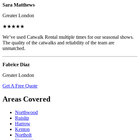
Sara Matthews
Greater London
★★★★★
We’ve used Catwalk Rental multiple times for our seasonal shows.
The quality of the catwalks and reliability of the team are
unmatched.
Fabrice Diaz
Greater London
Get A Free Quote
Areas Covered
Northwood
Ruislip
Harrow
Kenton
Northolt