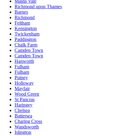
Maida Vale
Richmond upon Thames
Barnes
Richmond
Feltham
Kensington
Twickenham
Paddington
Chalk Farm
Camden Town
Camden Town
Hanworth
Fulham
Fulham
Putney
Holloway
Mayfair
Wood Green
St Pancras
Haringey
Chelsea
Battersea
Charing Cross
Wandsworth
Islington