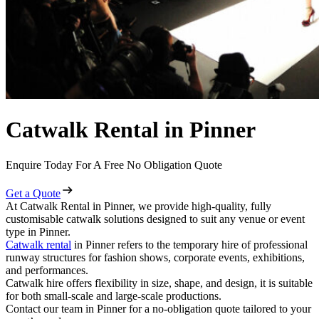
Catwalk Rental in Pinner
Enquire Today For A Free No Obligation Quote
Get a Quote
At Catwalk Rental in Pinner, we provide high-quality, fully
customisable catwalk solutions designed to suit any venue or event
type in Pinner.
Catwalk rental
in Pinner refers to the temporary hire of professional
runway structures for fashion shows, corporate events, exhibitions,
and performances.
Catwalk hire offers flexibility in size, shape, and design, it is suitable
for both small-scale and large-scale productions.
Contact our team in Pinner for a no-obligation quote tailored to your