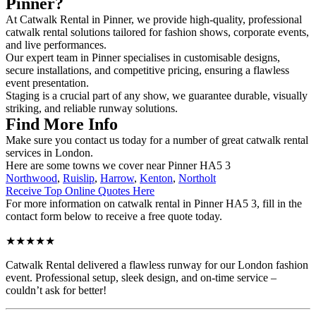
Pinner?
At Catwalk Rental in Pinner, we provide high-quality, professional
catwalk rental solutions tailored for fashion shows, corporate events,
and live performances.
Our expert team in Pinner specialises in customisable designs,
secure installations, and competitive pricing, ensuring a flawless
event presentation.
Staging is a crucial part of any show, we guarantee durable, visually
striking, and reliable runway solutions.
Find More Info
Make sure you contact us today for a number of great catwalk rental
services in London.
Here are some towns we cover near Pinner HA5 3
Northwood
,
Ruislip
,
Harrow
,
Kenton
,
Northolt
Receive Top Online Quotes Here
For more information on catwalk rental in Pinner HA5 3, fill in the
contact form below to receive a free quote today.
★★★★★
Catwalk Rental delivered a flawless runway for our London fashion
event. Professional setup, sleek design, and on-time service –
couldn’t ask for better!