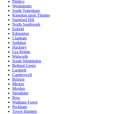
Pimlico
Westminster
South Tottenham
Kingston upon Thames
Stamford Hill
North Southwark
Enfield
Edmonton
Clapham
Surbiton
Hackney
Lea Bridge
Walworth
South Wimbledon
Bethnal Green
Lambeth
Camberwell
Brixton
Merton
Morden
Streatham
Bow
Waltham Forest
Peckham
Tower Hamlets