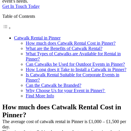
event’s needs.
Get In Touch Today
Table of Contents
Catwalk Rental in Pinner
How much does Catwalk Rental Cost in Pinner?
What are the Benefits of Catwalk Rental?
What Types of Catwalks are Available for Rental in
Pinner?
Can Catwalks be Used for Outdoor Events in Pinner?
How Long does it Take to Install a Catwalk in Pinner?
Is Catwalk Rental Suitable for Corporate Events in
Pinner?
Can the Catwalk be Branded?
Why Choose Us for your Event in Pinner?
Find More Info
How much does Catwalk Rental Cost in
Pinner?
The average cost of catwalk rental in Pinner is £1,000 – £1,500 per
day.