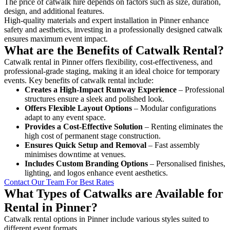
The price of catwalk hire depends on factors such as size, duration,
design, and additional features.
High-quality materials and expert installation in Pinner enhance
safety and aesthetics, investing in a professionally designed catwalk
ensures maximum event impact.
What are the Benefits of Catwalk Rental?
Catwalk rental in Pinner offers flexibility, cost-effectiveness, and
professional-grade staging, making it an ideal choice for temporary
events. Key benefits of catwalk rental include:
Creates a High-Impact Runway Experience
– Professional
structures ensure a sleek and polished look.
Offers Flexible Layout Options
– Modular configurations
adapt to any event space.
Provides a Cost-Effective Solution
– Renting eliminates the
high cost of permanent stage construction.
Ensures Quick Setup and Removal
– Fast assembly
minimises downtime at venues.
Includes Custom Branding Options
– Personalised finishes,
lighting, and logos enhance event aesthetics.
Contact Our Team For Best Rates
What Types of Catwalks are Available for
Rental in Pinner?
Catwalk rental options in Pinner include various styles suited to
different event formats.