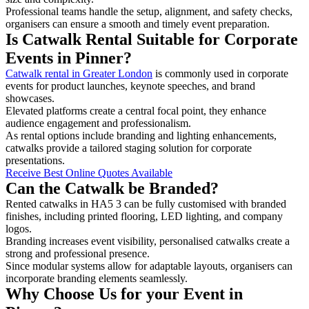
Professional teams handle the setup, alignment, and safety checks,
organisers can ensure a smooth and timely event preparation.
Is Catwalk Rental Suitable for Corporate
Events in Pinner?
Catwalk rental in Greater London
is commonly used in corporate
events for product launches, keynote speeches, and brand
showcases.
Elevated platforms create a central focal point, they enhance
audience engagement and professionalism.
As rental options include branding and lighting enhancements,
catwalks provide a tailored staging solution for corporate
presentations.
Receive Best Online Quotes Available
Can the Catwalk be Branded?
Rented catwalks in HA5 3 can be fully customised with branded
finishes, including printed flooring, LED lighting, and company
logos.
Branding increases event visibility, personalised catwalks create a
strong and professional presence.
Since modular systems allow for adaptable layouts, organisers can
incorporate branding elements seamlessly.
Why Choose Us for your Event in