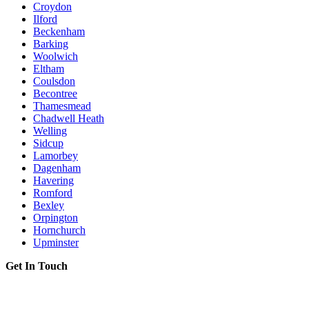
Croydon
Ilford
Beckenham
Barking
Woolwich
Eltham
Coulsdon
Becontree
Thamesmead
Chadwell Heath
Welling
Sidcup
Lamorbey
Dagenham
Havering
Romford
Bexley
Orpington
Hornchurch
Upminster
Get In Touch