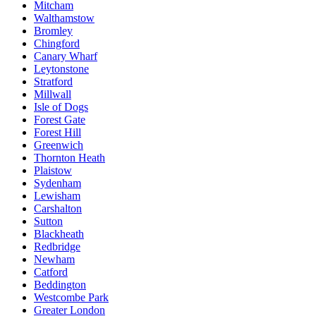
Mitcham
Walthamstow
Bromley
Chingford
Canary Wharf
Leytonstone
Stratford
Millwall
Isle of Dogs
Forest Gate
Forest Hill
Greenwich
Thornton Heath
Plaistow
Sydenham
Lewisham
Carshalton
Sutton
Blackheath
Redbridge
Newham
Catford
Beddington
Westcombe Park
Greater London