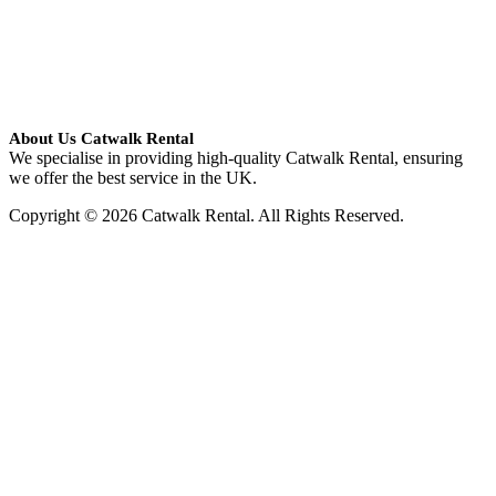
About Us Catwalk Rental
We specialise in providing high-quality Catwalk Rental, ensuring
we offer the best service in the UK.
Copyright © 2026 Catwalk Rental. All Rights Reserved.