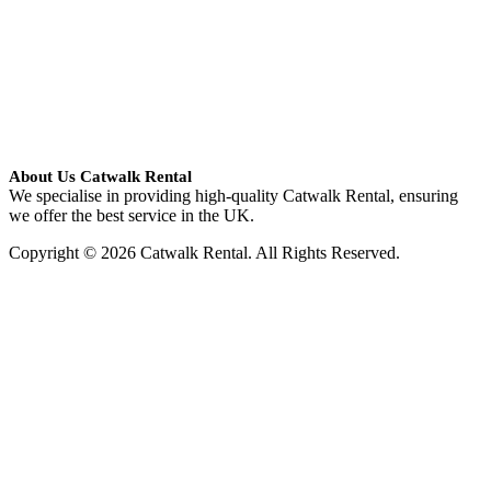
About Us Catwalk Rental
We specialise in providing high-quality Catwalk Rental, ensuring
we offer the best service in the UK.
Copyright © 2026 Catwalk Rental. All Rights Reserved.