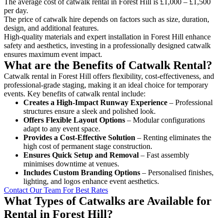
The average cost of catwalk rental in Forest Hill is £1,000 – £1,500
per day.
The price of catwalk hire depends on factors such as size, duration,
design, and additional features.
High-quality materials and expert installation in Forest Hill enhance
safety and aesthetics, investing in a professionally designed catwalk
ensures maximum event impact.
What are the Benefits of Catwalk Rental?
Catwalk rental in Forest Hill offers flexibility, cost-effectiveness, and
professional-grade staging, making it an ideal choice for temporary
events. Key benefits of catwalk rental include:
Creates a High-Impact Runway Experience
– Professional
structures ensure a sleek and polished look.
Offers Flexible Layout Options
– Modular configurations
adapt to any event space.
Provides a Cost-Effective Solution
– Renting eliminates the
high cost of permanent stage construction.
Ensures Quick Setup and Removal
– Fast assembly
minimises downtime at venues.
Includes Custom Branding Options
– Personalised finishes,
lighting, and logos enhance event aesthetics.
Contact Our Team For Best Rates
What Types of Catwalks are Available for
Rental in Forest Hill?