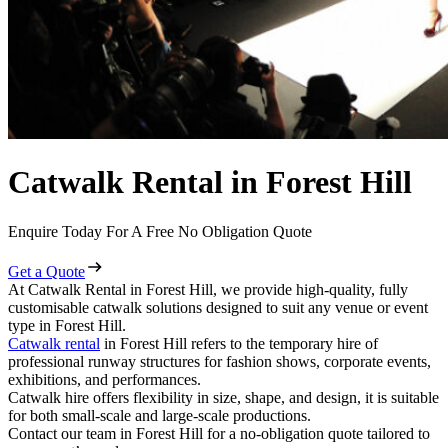
Catwalk Rental in Forest Hill
Enquire Today For A Free No Obligation Quote
Get a Quote
At Catwalk Rental in Forest Hill, we provide high-quality, fully
customisable catwalk solutions designed to suit any venue or event
type in Forest Hill.
Catwalk rental
in Forest Hill refers to the temporary hire of
professional runway structures for fashion shows, corporate events,
exhibitions, and performances.
Catwalk hire offers flexibility in size, shape, and design, it is suitable
for both small-scale and large-scale productions.
Contact our team in Forest Hill for a no-obligation quote tailored to