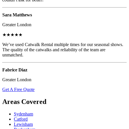
Sara Matthews
Greater London
★★★★★
We’ve used Catwalk Rental multiple times for our seasonal shows.
The quality of the catwalks and reliability of the team are
unmatched.
Fabrice Diaz
Greater London
Get A Free Quote
Areas Covered
Sydenham
Catford
Lewisham