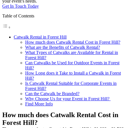
your event’s needs.
Get In Touch Today
Table of Contents
Catwalk Rental in Forest Hill
How much does Catwalk Rental Cost in Forest Hill?
What are the Benefits of Catwalk Rental?
What Types of Catwalks are Available for Rental in
Forest Hill?
Can Catwalks be Used for Outdoor Events in Forest
Hill?
How Long does it Take to Install a Catwalk in Forest
Hill?
Is Catwalk Rental Suitable for Corporate Events in
Forest Hill?
Can the Catwalk be Branded?
Why Choose Us for your Event in Forest Hill?
Find More Info
How much does Catwalk Rental Cost in
Forest Hill?