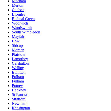
Mitcham
Merton
Chelsea
Bromley
Bethnal Green
Woolwich
Wandsworth
South Wimbledon
Mayfair
Bow
Sidcup
Morden
Plaistow
Lamorbey
Carshalton
Welling
Islington
Fulham
Fulham
Putney
Hackney
St Pancras
Stratford
Newham
Kensington