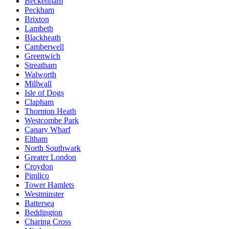
Beckenham
Peckham
Brixton
Lambeth
Blackheath
Camberwell
Greenwich
Streatham
Walworth
Millwall
Isle of Dogs
Clapham
Thornton Heath
Westcombe Park
Canary Wharf
Eltham
North Southwark
Greater London
Croydon
Pimlico
Tower Hamlets
Westminster
Battersea
Beddington
Charing Cross