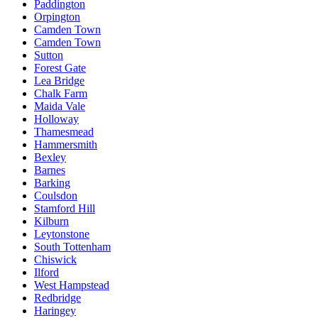
Paddington
Orpington
Camden Town
Camden Town
Sutton
Forest Gate
Lea Bridge
Chalk Farm
Maida Vale
Holloway
Thamesmead
Hammersmith
Bexley
Barnes
Barking
Coulsdon
Stamford Hill
Kilburn
Leytonstone
South Tottenham
Chiswick
Ilford
West Hampstead
Redbridge
Haringey