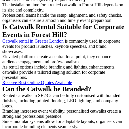
The installation time for a rented catwalk in Forest Hill depends on
its size and complexity.
Professional teams handle the setup, alignment, and safety checks,
organisers can ensure a smooth and timely event preparation.
Is Catwalk Rental Suitable for Corporate
Events in Forest Hill?
Catwalk rental in Greater London
is commonly used in corporate
events for product launches, keynote speeches, and brand
showcases.
Elevated platforms create a central focal point, they enhance
audience engagement and professionalism.
As rental options include branding and lighting enhancements,
catwalks provide a tailored staging solution for corporate
presentations.
Receive Best Online Quotes Available
Can the Catwalk be Branded?
Rented catwalks in SE23 2 can be fully customised with branded
finishes, including printed flooring, LED lighting, and company
logos.
Branding increases event visibility, personalised catwalks create a
strong and professional presence.
Since modular systems allow for adaptable layouts, organisers can
incorporate branding elements seamlessly.