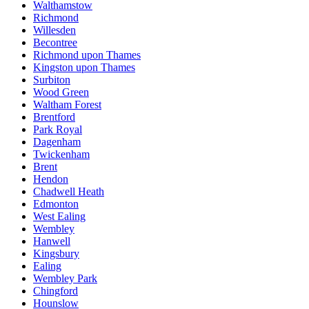
Walthamstow
Richmond
Willesden
Becontree
Richmond upon Thames
Kingston upon Thames
Surbiton
Wood Green
Waltham Forest
Brentford
Park Royal
Dagenham
Twickenham
Brent
Hendon
Chadwell Heath
Edmonton
West Ealing
Wembley
Hanwell
Kingsbury
Ealing
Wembley Park
Chingford
Hounslow