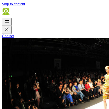
Skip to content
Contact