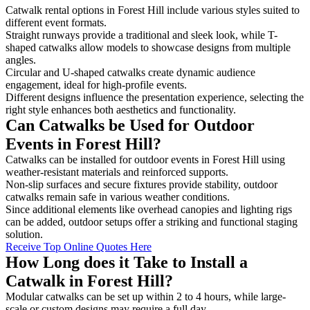
Catwalk rental options in Forest Hill include various styles suited to
different event formats.
Straight runways provide a traditional and sleek look, while T-
shaped catwalks allow models to showcase designs from multiple
angles.
Circular and U-shaped catwalks create dynamic audience
engagement, ideal for high-profile events.
Different designs influence the presentation experience, selecting the
right style enhances both aesthetics and functionality.
Can Catwalks be Used for Outdoor
Events in Forest Hill?
Catwalks can be installed for outdoor events in Forest Hill using
weather-resistant materials and reinforced supports.
Non-slip surfaces and secure fixtures provide stability, outdoor
catwalks remain safe in various weather conditions.
Since additional elements like overhead canopies and lighting rigs
can be added, outdoor setups offer a striking and functional staging
solution.
Receive Top Online Quotes Here
How Long does it Take to Install a
Catwalk in Forest Hill?
Modular catwalks can be set up within 2 to 4 hours, while large-
scale or custom designs may require a full day.