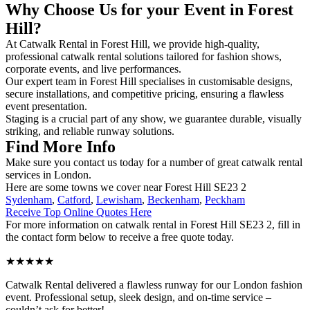
Why Choose Us for your Event in Forest
Hill?
At Catwalk Rental in Forest Hill, we provide high-quality,
professional catwalk rental solutions tailored for fashion shows,
corporate events, and live performances.
Our expert team in Forest Hill specialises in customisable designs,
secure installations, and competitive pricing, ensuring a flawless
event presentation.
Staging is a crucial part of any show, we guarantee durable, visually
striking, and reliable runway solutions.
Find More Info
Make sure you contact us today for a number of great catwalk rental
services in London.
Here are some towns we cover near Forest Hill SE23 2
Sydenham
,
Catford
,
Lewisham
,
Beckenham
,
Peckham
Receive Top Online Quotes Here
For more information on catwalk rental in Forest Hill SE23 2, fill in
the contact form below to receive a free quote today.
★★★★★
Catwalk Rental delivered a flawless runway for our London fashion
event. Professional setup, sleek design, and on-time service –
couldn’t ask for better!