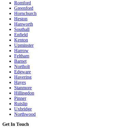
Romford
Greenford
Hornchurch
Heston
Hanworth
Southall
Enfield
Kenton
Upminster
Harrow
Feltham
Barnet
Northolt
Edgware
Havering
Hayes
Stanmore
Hillingdon
Pinner
Ruislip
Uxbridge
Northwood
Get In Touch