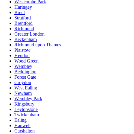
Westcombe Park
Haringey
Brent
Stratford
Brentford
Richmond
Greater London
Beckenham
Richmond upon Thames
Plaistow
Hendon
Wood Green
Wembley
Beddington
Forest Gate
Croydon
West Ealing
Newham
Wembley Park
Kingsbury
Leytonstone
Twickenham
Ealing
Hanwell
Carshalton