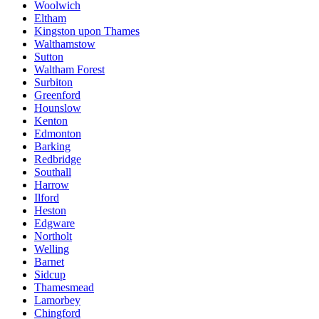
Woolwich
Eltham
Kingston upon Thames
Walthamstow
Sutton
Waltham Forest
Surbiton
Greenford
Hounslow
Kenton
Edmonton
Barking
Redbridge
Southall
Harrow
Ilford
Heston
Edgware
Northolt
Welling
Barnet
Sidcup
Thamesmead
Lamorbey
Chingford