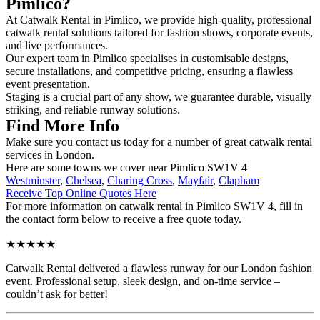
Pimlico?
At Catwalk Rental in Pimlico, we provide high-quality, professional
catwalk rental solutions tailored for fashion shows, corporate events,
and live performances.
Our expert team in Pimlico specialises in customisable designs,
secure installations, and competitive pricing, ensuring a flawless
event presentation.
Staging is a crucial part of any show, we guarantee durable, visually
striking, and reliable runway solutions.
Find More Info
Make sure you contact us today for a number of great catwalk rental
services in London.
Here are some towns we cover near Pimlico SW1V 4
Westminster
,
Chelsea
,
Charing Cross
,
Mayfair
,
Clapham
Receive Top Online Quotes Here
For more information on catwalk rental in Pimlico SW1V 4, fill in
the contact form below to receive a free quote today.
★★★★★
Catwalk Rental delivered a flawless runway for our London fashion
event. Professional setup, sleek design, and on-time service –
couldn’t ask for better!