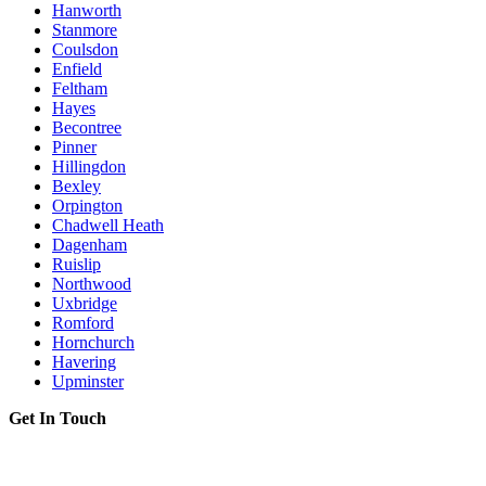
Hanworth
Stanmore
Coulsdon
Enfield
Feltham
Hayes
Becontree
Pinner
Hillingdon
Bexley
Orpington
Chadwell Heath
Dagenham
Ruislip
Northwood
Uxbridge
Romford
Hornchurch
Havering
Upminster
Get In Touch