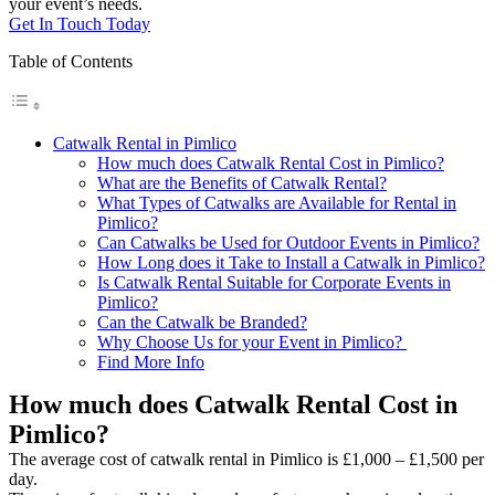
your event’s needs.
Get In Touch Today
Table of Contents
Catwalk Rental in Pimlico
How much does Catwalk Rental Cost in Pimlico?
What are the Benefits of Catwalk Rental?
What Types of Catwalks are Available for Rental in
Pimlico?
Can Catwalks be Used for Outdoor Events in Pimlico?
How Long does it Take to Install a Catwalk in Pimlico?
Is Catwalk Rental Suitable for Corporate Events in
Pimlico?
Can the Catwalk be Branded?
Why Choose Us for your Event in Pimlico?
Find More Info
How much does Catwalk Rental Cost in
Pimlico?
The average cost of catwalk rental in Pimlico is £1,000 – £1,500 per
day.