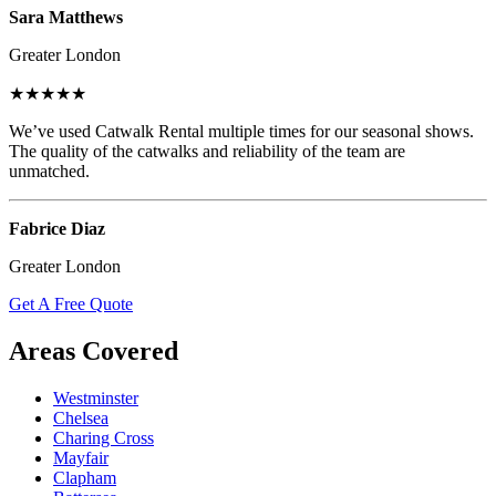
Sara Matthews
Greater London
★★★★★
We’ve used Catwalk Rental multiple times for our seasonal shows.
The quality of the catwalks and reliability of the team are
unmatched.
Fabrice Diaz
Greater London
Get A Free Quote
Areas Covered
Westminster
Chelsea
Charing Cross
Mayfair
Clapham