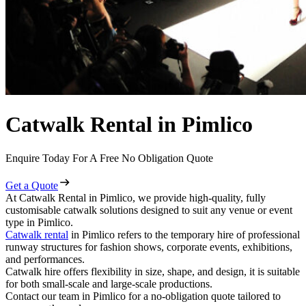
Catwalk Rental in Pimlico
Enquire Today For A Free No Obligation Quote
Get a Quote
At Catwalk Rental in Pimlico, we provide high-quality, fully
customisable catwalk solutions designed to suit any venue or event
type in Pimlico.
Catwalk rental
in Pimlico refers to the temporary hire of professional
runway structures for fashion shows, corporate events, exhibitions,
and performances.
Catwalk hire offers flexibility in size, shape, and design, it is suitable
for both small-scale and large-scale productions.
Contact our team in Pimlico for a no-obligation quote tailored to