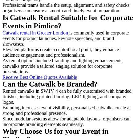
Professional teams handle the setup, alignment, and safety checks,
organisers can ensure a smooth and timely event preparation.
Is Catwalk Rental Suitable for Corporate
Events in Pimlico?
Catwalk rental in Greater London
is commonly used in corporate
events for product launches, keynote speeches, and brand
showcases.
Elevated platforms create a central focal point, they enhance
audience engagement and professionalism.
As rental options include branding and lighting enhancements,
catwalks provide a tailored staging solution for corporate
presentations.
Receive Best Online Quotes Available
Can the Catwalk be Branded?
Rented catwalks in SW1V 4 can be fully customised with branded
finishes, including printed flooring, LED lighting, and company
logos.
Branding increases event visibility, personalised catwalks create a
strong and professional presence.
Since modular systems allow for adaptable layouts, organisers can
incorporate branding elements seamlessly.
Why Choose Us for your Event in