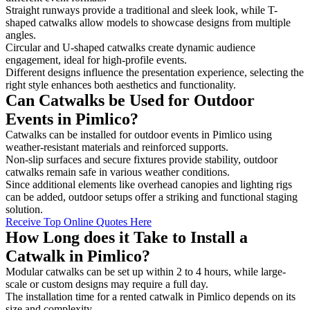
Straight runways provide a traditional and sleek look, while T-
shaped catwalks allow models to showcase designs from multiple
angles.
Circular and U-shaped catwalks create dynamic audience
engagement, ideal for high-profile events.
Different designs influence the presentation experience, selecting the
right style enhances both aesthetics and functionality.
Can Catwalks be Used for Outdoor
Events in Pimlico?
Catwalks can be installed for outdoor events in Pimlico using
weather-resistant materials and reinforced supports.
Non-slip surfaces and secure fixtures provide stability, outdoor
catwalks remain safe in various weather conditions.
Since additional elements like overhead canopies and lighting rigs
can be added, outdoor setups offer a striking and functional staging
solution.
Receive Top Online Quotes Here
How Long does it Take to Install a
Catwalk in Pimlico?
Modular catwalks can be set up within 2 to 4 hours, while large-
scale or custom designs may require a full day.
The installation time for a rented catwalk in Pimlico depends on its
size and complexity.