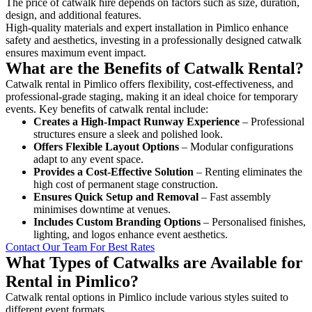
The price of catwalk hire depends on factors such as size, duration,
design, and additional features.
High-quality materials and expert installation in Pimlico enhance
safety and aesthetics, investing in a professionally designed catwalk
ensures maximum event impact.
What are the Benefits of Catwalk Rental?
Catwalk rental in Pimlico offers flexibility, cost-effectiveness, and
professional-grade staging, making it an ideal choice for temporary
events. Key benefits of catwalk rental include:
Creates a High-Impact Runway Experience
– Professional
structures ensure a sleek and polished look.
Offers Flexible Layout Options
– Modular configurations
adapt to any event space.
Provides a Cost-Effective Solution
– Renting eliminates the
high cost of permanent stage construction.
Ensures Quick Setup and Removal
– Fast assembly
minimises downtime at venues.
Includes Custom Branding Options
– Personalised finishes,
lighting, and logos enhance event aesthetics.
Contact Our Team For Best Rates
What Types of Catwalks are Available for
Rental in Pimlico?
Catwalk rental options in Pimlico include various styles suited to
different event formats.