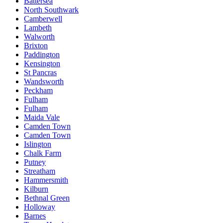
Battersea
North Southwark
Camberwell
Lambeth
Walworth
Brixton
Paddington
Kensington
St Pancras
Wandsworth
Peckham
Fulham
Fulham
Maida Vale
Camden Town
Camden Town
Islington
Chalk Farm
Putney
Streatham
Hammersmith
Kilburn
Bethnal Green
Holloway
Barnes