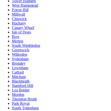
Tower Hamlets
West Hampstead
Forest Hill
Millwall
Chiswick
Hackney
Canary Wharf
Isle of Dogs
Bow
Merton
South Wimbledon
Greenwich
Willesden
Sydenham
Bromley
Lewisham
Catford
Mitcham
Blackheath
Stamford Hill
Lea Bridge
Morden
Thornton Heath
Park Royal
South Tottenham