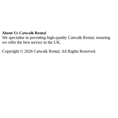
About Us Catwalk Rental
We specialise in providing high-quality Catwalk Rental, ensuring
we offer the best service in the UK.
Copyright © 2026 Catwalk Rental. All Rights Reserved.