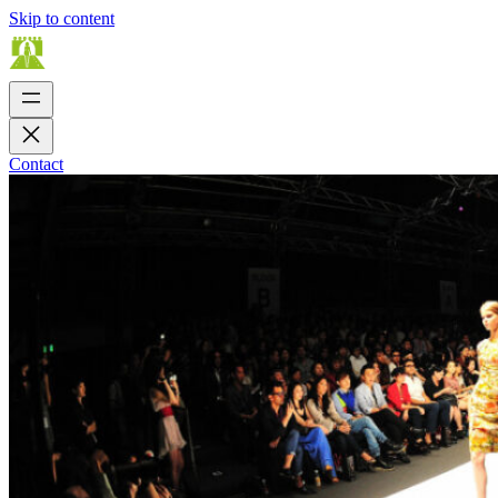
Skip to content
Contact