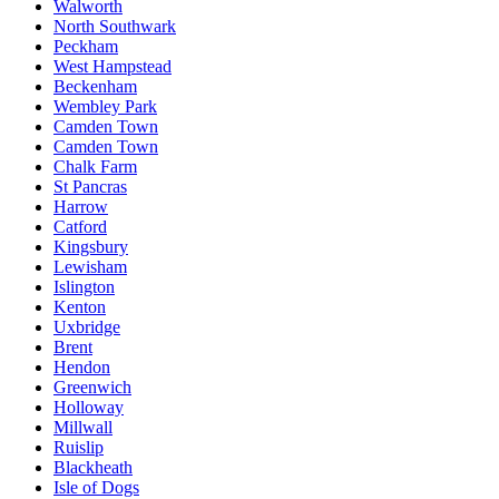
Walworth
North Southwark
Peckham
West Hampstead
Beckenham
Wembley Park
Camden Town
Camden Town
Chalk Farm
St Pancras
Harrow
Catford
Kingsbury
Lewisham
Islington
Kenton
Uxbridge
Brent
Hendon
Greenwich
Holloway
Millwall
Ruislip
Blackheath
Isle of Dogs