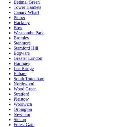
Bethnal Green
Tower Hamlets
Canary Wharf
Pinner
Hackney
Bow
Westcombe Park
Bromley
Stanmore
Stamford Hill
Edgware
Greater London
Haringey
Lea Bridge
Eltham
South Tottenham
Northwood
Wood Green
Stratford
Plaistow
Woolwich
Orpington
Newham
Sidcup
Forest Gate