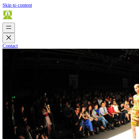
Skip to content
Contact