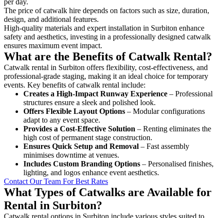
per day.
The price of catwalk hire depends on factors such as size, duration,
design, and additional features.
High-quality materials and expert installation in Surbiton enhance
safety and aesthetics, investing in a professionally designed catwalk
ensures maximum event impact.
What are the Benefits of Catwalk Rental?
Catwalk rental in Surbiton offers flexibility, cost-effectiveness, and
professional-grade staging, making it an ideal choice for temporary
events. Key benefits of catwalk rental include:
Creates a High-Impact Runway Experience
– Professional
structures ensure a sleek and polished look.
Offers Flexible Layout Options
– Modular configurations
adapt to any event space.
Provides a Cost-Effective Solution
– Renting eliminates the
high cost of permanent stage construction.
Ensures Quick Setup and Removal
– Fast assembly
minimises downtime at venues.
Includes Custom Branding Options
– Personalised finishes,
lighting, and logos enhance event aesthetics.
Contact Our Team For Best Rates
What Types of Catwalks are Available for
Rental in Surbiton?
Catwalk rental options in Surbiton include various styles suited to