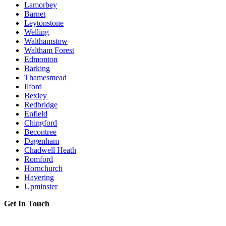
Lamorbey
Barnet
Leytonstone
Welling
Walthamstow
Waltham Forest
Edmonton
Barking
Thamesmead
Ilford
Bexley
Redbridge
Enfield
Chingford
Becontree
Dagenham
Chadwell Heath
Romford
Hornchurch
Havering
Upminster
Get In Touch