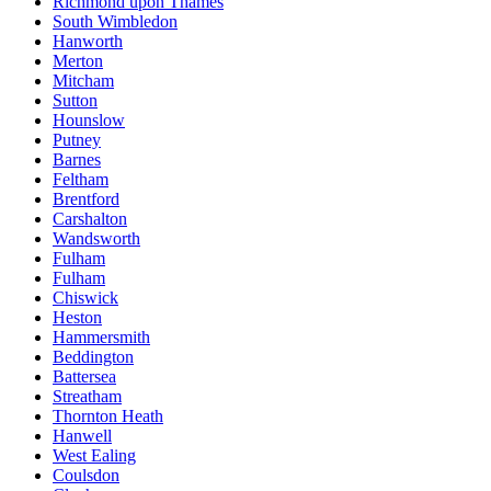
Richmond upon Thames
South Wimbledon
Hanworth
Merton
Mitcham
Sutton
Hounslow
Putney
Barnes
Feltham
Brentford
Carshalton
Wandsworth
Fulham
Fulham
Chiswick
Heston
Hammersmith
Beddington
Battersea
Streatham
Thornton Heath
Hanwell
West Ealing
Coulsdon