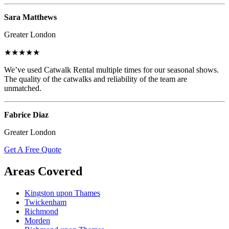
Sara Matthews
Greater London
★★★★★
We’ve used Catwalk Rental multiple times for our seasonal shows.
The quality of the catwalks and reliability of the team are
unmatched.
Fabrice Diaz
Greater London
Get A Free Quote
Areas Covered
Kingston upon Thames
Twickenham
Richmond
Morden