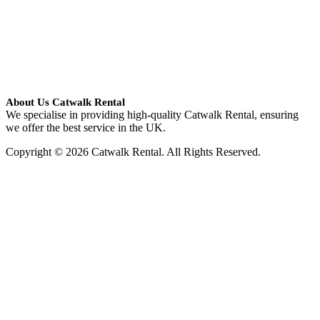
About Us Catwalk Rental
We specialise in providing high-quality Catwalk Rental, ensuring
we offer the best service in the UK.
Copyright © 2026 Catwalk Rental. All Rights Reserved.