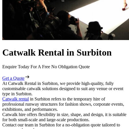
Catwalk Rental in Surbiton
Enquire Today For A Free No Obligation Quote
Get a Quote
At Catwalk Rental in Surbiton, we provide high-quality, fully
customisable catwalk solutions designed to suit any venue or event
type in Surbiton.
Catwalk rental
in Surbiton refers to the temporary hire of
professional runway structures for fashion shows, corporate events,
exhibitions, and performances.
Catwalk hire offers flexibility in size, shape, and design, it is suitable
for both small-scale and large-scale productions.
Contact our team in Surbiton for a no-obligation quote tailored to