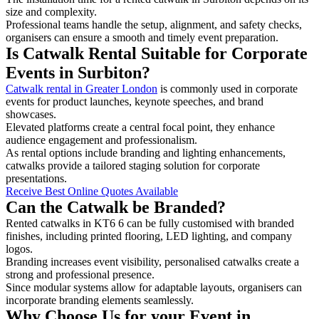
size and complexity.
Professional teams handle the setup, alignment, and safety checks,
organisers can ensure a smooth and timely event preparation.
Is Catwalk Rental Suitable for Corporate
Events in Surbiton?
Catwalk rental in Greater London
is commonly used in corporate
events for product launches, keynote speeches, and brand
showcases.
Elevated platforms create a central focal point, they enhance
audience engagement and professionalism.
As rental options include branding and lighting enhancements,
catwalks provide a tailored staging solution for corporate
presentations.
Receive Best Online Quotes Available
Can the Catwalk be Branded?
Rented catwalks in KT6 6 can be fully customised with branded
finishes, including printed flooring, LED lighting, and company
logos.
Branding increases event visibility, personalised catwalks create a
strong and professional presence.
Since modular systems allow for adaptable layouts, organisers can
incorporate branding elements seamlessly.
Why Choose Us for your Event in