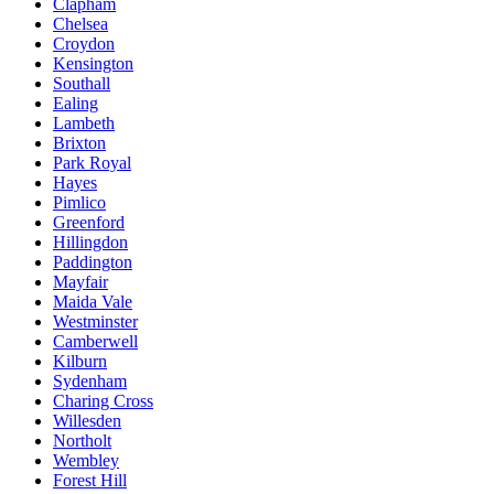
Clapham
Chelsea
Croydon
Kensington
Southall
Ealing
Lambeth
Brixton
Park Royal
Hayes
Pimlico
Greenford
Hillingdon
Paddington
Mayfair
Maida Vale
Westminster
Camberwell
Kilburn
Sydenham
Charing Cross
Willesden
Northolt
Wembley
Forest Hill