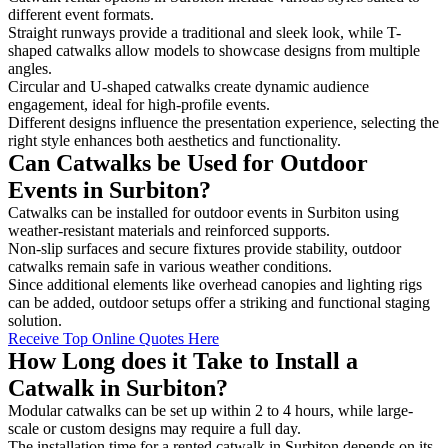
different event formats.
Straight runways provide a traditional and sleek look, while T-
shaped catwalks allow models to showcase designs from multiple
angles.
Circular and U-shaped catwalks create dynamic audience
engagement, ideal for high-profile events.
Different designs influence the presentation experience, selecting the
right style enhances both aesthetics and functionality.
Can Catwalks be Used for Outdoor
Events in Surbiton?
Catwalks can be installed for outdoor events in Surbiton using
weather-resistant materials and reinforced supports.
Non-slip surfaces and secure fixtures provide stability, outdoor
catwalks remain safe in various weather conditions.
Since additional elements like overhead canopies and lighting rigs
can be added, outdoor setups offer a striking and functional staging
solution.
Receive Top Online Quotes Here
How Long does it Take to Install a
Catwalk in Surbiton?
Modular catwalks can be set up within 2 to 4 hours, while large-
scale or custom designs may require a full day.
The installation time for a rented catwalk in Surbiton depends on its