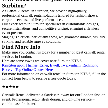
Surbiton?
At Catwalk Rental in Surbiton, we provide high-quality,
professional catwalk rental solutions tailored for fashion shows,
corporate events, and live performances.
Our expert team in Surbiton specialises in customisable designs,
secure installations, and competitive pricing, ensuring a flawless
event presentation.
Staging is a crucial part of any show, we guarantee durable, visually
striking, and reliable runway solutions.
Find More Info
Make sure you contact us today for a number of great catwalk rental
services in London.
Here are some towns we cover near Surbiton KT6 6
Kingston upon Thames
,
Esher
,
Ewell
,
Twickenham
,
Richmond
Receive Top Online Quotes Here
For more information on catwalk rental in Surbiton KT6 6, fill in the
contact form below to receive a free quote today.
★★★★★
Catwalk Rental delivered a flawless runway for our London fashion
event. Professional setup, sleek design, and on-time service –
couldn’t ask for better!