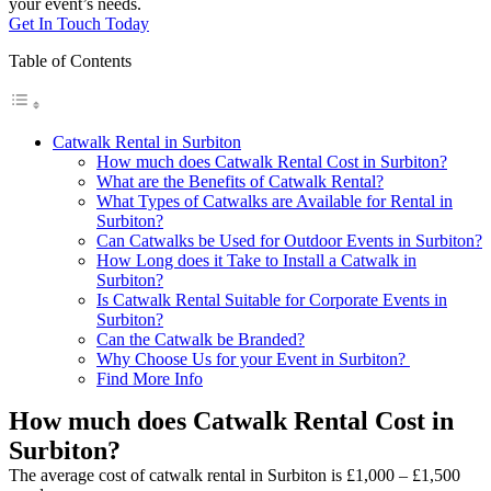
your event’s needs.
Get In Touch Today
Table of Contents
Catwalk Rental in Surbiton
How much does Catwalk Rental Cost in Surbiton?
What are the Benefits of Catwalk Rental?
What Types of Catwalks are Available for Rental in
Surbiton?
Can Catwalks be Used for Outdoor Events in Surbiton?
How Long does it Take to Install a Catwalk in
Surbiton?
Is Catwalk Rental Suitable for Corporate Events in
Surbiton?
Can the Catwalk be Branded?
Why Choose Us for your Event in Surbiton?
Find More Info
How much does Catwalk Rental Cost in
Surbiton?
The average cost of catwalk rental in Surbiton is £1,000 – £1,500