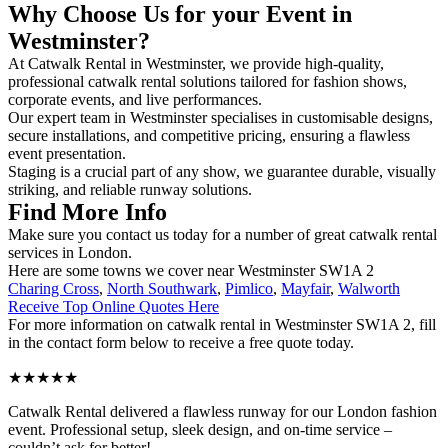
Why Choose Us for your Event in
Westminster?
At Catwalk Rental in Westminster, we provide high-quality,
professional catwalk rental solutions tailored for fashion shows,
corporate events, and live performances.
Our expert team in Westminster specialises in customisable designs,
secure installations, and competitive pricing, ensuring a flawless
event presentation.
Staging is a crucial part of any show, we guarantee durable, visually
striking, and reliable runway solutions.
Find More Info
Make sure you contact us today for a number of great catwalk rental
services in London.
Here are some towns we cover near Westminster SW1A 2
Charing Cross
,
North Southwark
,
Pimlico
,
Mayfair
,
Walworth
Receive Top Online Quotes Here
For more information on catwalk rental in Westminster SW1A 2, fill
in the contact form below to receive a free quote today.
★★★★★
Catwalk Rental delivered a flawless runway for our London fashion
event. Professional setup, sleek design, and on-time service –
couldn’t ask for better!