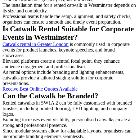
The installation time for a rented catwalk in Westminster depends on
its size and complexity.
Professional teams handle the setup, alignment, and safety checks,
organisers can ensure a smooth and timely event preparation.
Is Catwalk Rental Suitable for Corporate
Events in Westminster?
Catwalk rental in Greater London
is commonly used in corporate
events for product launches, keynote speeches, and brand
showcases.
Elevated platforms create a central focal point, they enhance
audience engagement and professionalism.
As rental options include branding and lighting enhancements,
catwalks provide a tailored staging solution for corporate
presentations.
Receive Best Online Quotes Available
Can the Catwalk be Branded?
Rented catwalks in SW1A 2 can be fully customised with branded
finishes, including printed flooring, LED lighting, and company
logos.
Branding increases event visibility, personalised catwalks create a
strong and professional presence.
Since modular systems allow for adaptable layouts, organisers can
incorporate branding elements seamlessly.