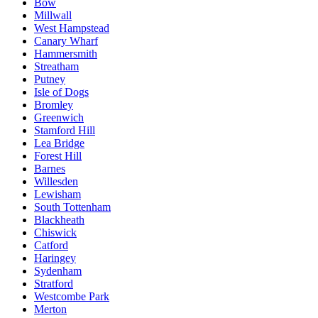
Bow
Millwall
West Hampstead
Canary Wharf
Hammersmith
Streatham
Putney
Isle of Dogs
Bromley
Greenwich
Stamford Hill
Lea Bridge
Forest Hill
Barnes
Willesden
Lewisham
South Tottenham
Blackheath
Chiswick
Catford
Haringey
Sydenham
Stratford
Westcombe Park
Merton