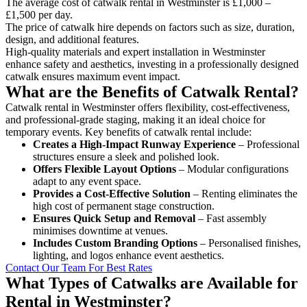
The average cost of catwalk rental in Westminster is £1,000 –
£1,500 per day.
The price of catwalk hire depends on factors such as size, duration,
design, and additional features.
High-quality materials and expert installation in Westminster
enhance safety and aesthetics, investing in a professionally designed
catwalk ensures maximum event impact.
What are the Benefits of Catwalk Rental?
Catwalk rental in Westminster offers flexibility, cost-effectiveness,
and professional-grade staging, making it an ideal choice for
temporary events. Key benefits of catwalk rental include:
Creates a High-Impact Runway Experience
– Professional
structures ensure a sleek and polished look.
Offers Flexible Layout Options
– Modular configurations
adapt to any event space.
Provides a Cost-Effective Solution
– Renting eliminates the
high cost of permanent stage construction.
Ensures Quick Setup and Removal
– Fast assembly
minimises downtime at venues.
Includes Custom Branding Options
– Personalised finishes,
lighting, and logos enhance event aesthetics.
Contact Our Team For Best Rates
What Types of Catwalks are Available for
Rental in Westminster?