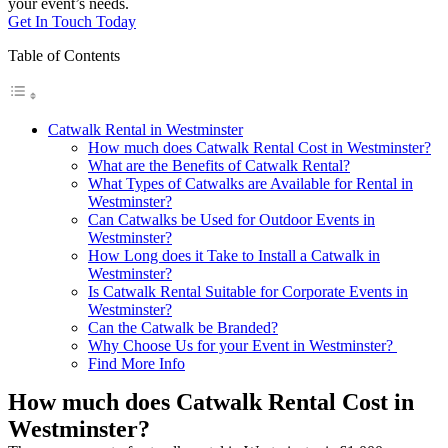
your event’s needs.
Get In Touch Today
Table of Contents
Catwalk Rental in Westminster
How much does Catwalk Rental Cost in Westminster?
What are the Benefits of Catwalk Rental?
What Types of Catwalks are Available for Rental in
Westminster?
Can Catwalks be Used for Outdoor Events in
Westminster?
How Long does it Take to Install a Catwalk in
Westminster?
Is Catwalk Rental Suitable for Corporate Events in
Westminster?
Can the Catwalk be Branded?
Why Choose Us for your Event in Westminster?
Find More Info
How much does Catwalk Rental Cost in
Westminster?