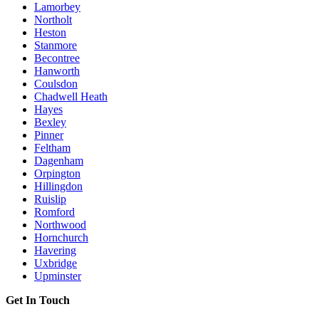
Lamorbey
Northolt
Heston
Stanmore
Becontree
Hanworth
Coulsdon
Chadwell Heath
Hayes
Bexley
Pinner
Feltham
Dagenham
Orpington
Hillingdon
Ruislip
Romford
Northwood
Hornchurch
Havering
Uxbridge
Upminster
Get In Touch