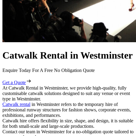
Catwalk Rental in Westminster
Enquire Today For A Free No Obligation Quote
Get a Quote
At Catwalk Rental in Westminster, we provide high-quality, fully
customisable catwalk solutions designed to suit any venue or event
type in Westminster.
Catwalk rental
in Westminster refers to the temporary hire of
professional runway structures for fashion shows, corporate events,
exhibitions, and performances.
Catwalk hire offers flexibility in size, shape, and design, it is suitable
for both small-scale and large-scale productions.
Contact our team in Westminster for a no-obligation quote tailored to