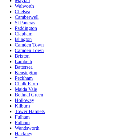
Mayfair
Walworth
Chelsea
Camberwell
St Pancras
Paddington
Clapham
Islington
Camden Town
Camden Town
Brixton
Lambeth
Battersea
Kensington
Peckham
Chalk Farm
Maida Vale
Bethnal Green
Holloway
Kilburn
Tower Hamlets
Fulham
Fulham
Wandsworth
Hackney