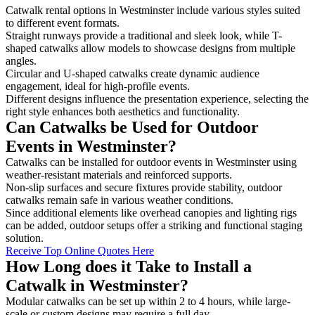
Catwalk rental options in Westminster include various styles suited
to different event formats.
Straight runways provide a traditional and sleek look, while T-
shaped catwalks allow models to showcase designs from multiple
angles.
Circular and U-shaped catwalks create dynamic audience
engagement, ideal for high-profile events.
Different designs influence the presentation experience, selecting the
right style enhances both aesthetics and functionality.
Can Catwalks be Used for Outdoor
Events in Westminster?
Catwalks can be installed for outdoor events in Westminster using
weather-resistant materials and reinforced supports.
Non-slip surfaces and secure fixtures provide stability, outdoor
catwalks remain safe in various weather conditions.
Since additional elements like overhead canopies and lighting rigs
can be added, outdoor setups offer a striking and functional staging
solution.
Receive Top Online Quotes Here
How Long does it Take to Install a
Catwalk in Westminster?
Modular catwalks can be set up within 2 to 4 hours, while large-
scale or custom designs may require a full day.