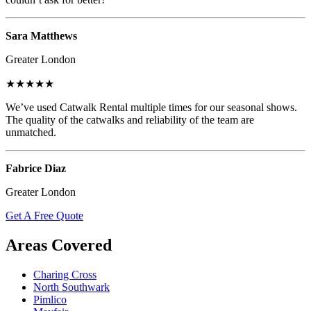
Sara Matthews
Greater London
★★★★★
We’ve used Catwalk Rental multiple times for our seasonal shows.
The quality of the catwalks and reliability of the team are
unmatched.
Fabrice Diaz
Greater London
Get A Free Quote
Areas Covered
Charing Cross
North Southwark
Pimlico