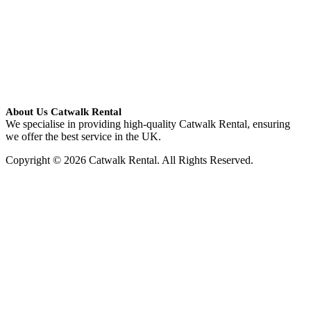
About Us Catwalk Rental
We specialise in providing high-quality Catwalk Rental, ensuring
we offer the best service in the UK.
Copyright © 2026 Catwalk Rental. All Rights Reserved.