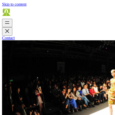
Skip to content
Contact