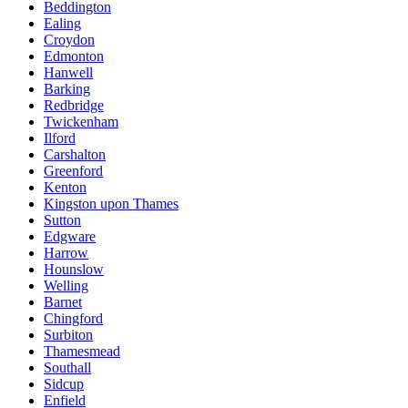
Beddington
Ealing
Croydon
Edmonton
Hanwell
Barking
Redbridge
Twickenham
Ilford
Carshalton
Greenford
Kenton
Kingston upon Thames
Sutton
Edgware
Harrow
Hounslow
Welling
Barnet
Chingford
Surbiton
Thamesmead
Southall
Sidcup
Enfield