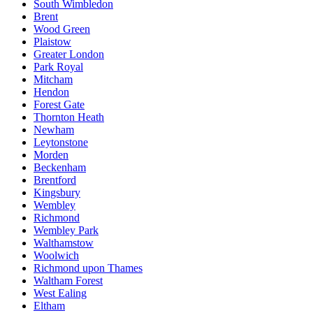
South Wimbledon
Brent
Wood Green
Plaistow
Greater London
Park Royal
Mitcham
Hendon
Forest Gate
Thornton Heath
Newham
Leytonstone
Morden
Beckenham
Brentford
Kingsbury
Wembley
Richmond
Wembley Park
Walthamstow
Woolwich
Richmond upon Thames
Waltham Forest
West Ealing
Eltham