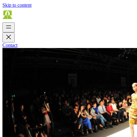
Skip to content
Contact