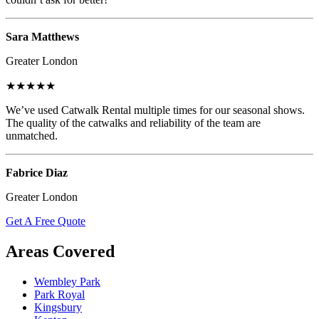
Sara Matthews
Greater London
★★★★★
We’ve used Catwalk Rental multiple times for our seasonal shows.
The quality of the catwalks and reliability of the team are
unmatched.
Fabrice Diaz
Greater London
Get A Free Quote
Areas Covered
Wembley Park
Park Royal
Kingsbury