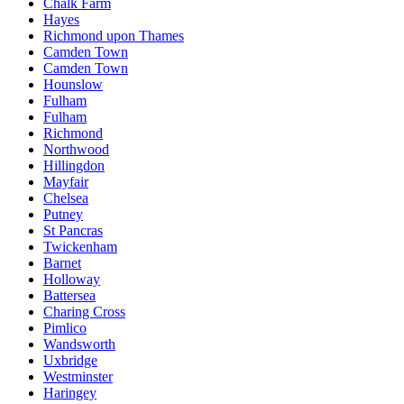
Chalk Farm
Hayes
Richmond upon Thames
Camden Town
Camden Town
Hounslow
Fulham
Fulham
Richmond
Northwood
Hillingdon
Mayfair
Chelsea
Putney
St Pancras
Twickenham
Barnet
Holloway
Battersea
Charing Cross
Pimlico
Wandsworth
Uxbridge
Westminster
Haringey