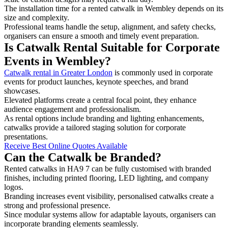
The installation time for a rented catwalk in Wembley depends on its
size and complexity.
Professional teams handle the setup, alignment, and safety checks,
organisers can ensure a smooth and timely event preparation.
Is Catwalk Rental Suitable for Corporate
Events in Wembley?
Catwalk rental in Greater London
is commonly used in corporate
events for product launches, keynote speeches, and brand
showcases.
Elevated platforms create a central focal point, they enhance
audience engagement and professionalism.
As rental options include branding and lighting enhancements,
catwalks provide a tailored staging solution for corporate
presentations.
Receive Best Online Quotes Available
Can the Catwalk be Branded?
Rented catwalks in HA9 7 can be fully customised with branded
finishes, including printed flooring, LED lighting, and company
logos.
Branding increases event visibility, personalised catwalks create a
strong and professional presence.
Since modular systems allow for adaptable layouts, organisers can
incorporate branding elements seamlessly.