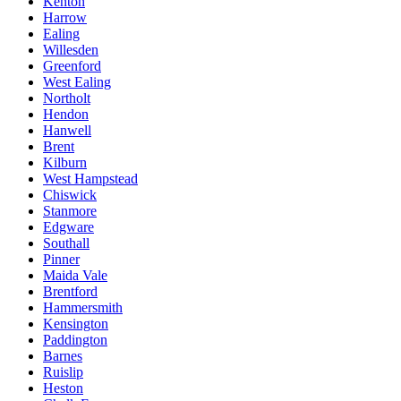
Kenton
Harrow
Ealing
Willesden
Greenford
West Ealing
Northolt
Hendon
Hanwell
Brent
Kilburn
West Hampstead
Chiswick
Stanmore
Edgware
Southall
Pinner
Maida Vale
Brentford
Hammersmith
Kensington
Paddington
Barnes
Ruislip
Heston