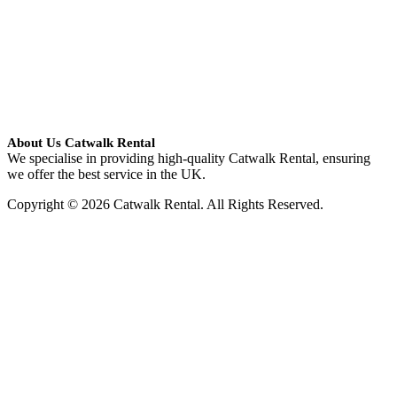
About Us Catwalk Rental
We specialise in providing high-quality Catwalk Rental, ensuring
we offer the best service in the UK.
Copyright © 2026 Catwalk Rental. All Rights Reserved.