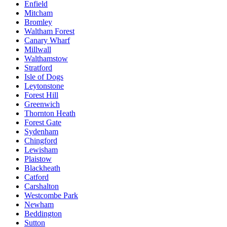
Enfield
Mitcham
Bromley
Waltham Forest
Canary Wharf
Millwall
Walthamstow
Stratford
Isle of Dogs
Leytonstone
Forest Hill
Greenwich
Thornton Heath
Forest Gate
Sydenham
Chingford
Lewisham
Plaistow
Blackheath
Catford
Carshalton
Westcombe Park
Newham
Beddington
Sutton