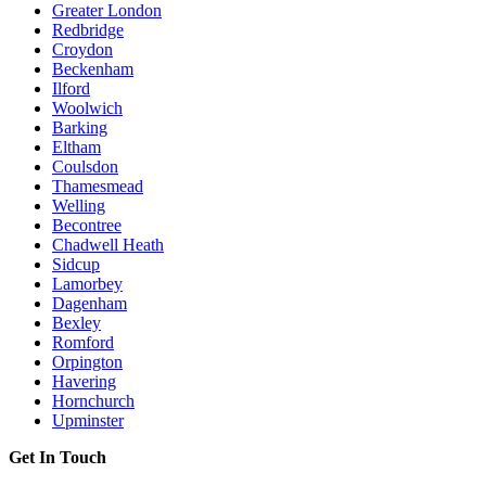
Greater London
Redbridge
Croydon
Beckenham
Ilford
Woolwich
Barking
Eltham
Coulsdon
Thamesmead
Welling
Becontree
Chadwell Heath
Sidcup
Lamorbey
Dagenham
Bexley
Romford
Orpington
Havering
Hornchurch
Upminster
Get In Touch