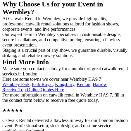
Why Choose Us for your Event in
Wembley?
At Catwalk Rental in Wembley, we provide high-quality,
professional catwalk rental solutions tailored for fashion shows,
corporate events, and live performances.
Our expert team in Wembley specialises in customisable designs,
secure installations, and competitive pricing, ensuring a flawless
event presentation.
Staging is a crucial part of any show, we guarantee durable, visually
striking, and reliable runway solutions.
Find More Info
Make sure you contact us today for a number of great catwalk rental
services in London.
Here are some towns we cover near Wembley HA9 7
Wembley Park
,
Park Royal
,
Kingsbury
,
Kenton
,
Harrow
Receive Top Online Quotes Here
For more information on catwalk rental in Wembley HA9 7, fill in
the contact form below to receive a free quote today.
★★★★★
Catwalk Rental delivered a flawless runway for our London fashion
event. Professional setup, sleek design, and on-time service –
couldn’t ask for better!