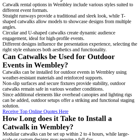
Catwalk rental options in Wembley include various styles suited to
different event formats.
Straight runways provide a traditional and sleek look, while T-
shaped catwalks allow models to showcase designs from multiple
angles.
Circular and U-shaped catwalks create dynamic audience
engagement, ideal for high-profile events.
Different designs influence the presentation experience, selecting the
right style enhances both aesthetics and functionality.
Can Catwalks be Used for Outdoor
Events in Wembley?
Catwalks can be installed for outdoor events in Wembley using
weather-resistant materials and reinforced supports.
Non-slip surfaces and secure fixtures provide stability, outdoor
catwalks remain safe in various weather conditions.
Since additional elements like overhead canopies and lighting rigs
can be added, outdoor setups offer a striking and functional staging
solution.
Receive Top Online Quotes Here
How Long does it Take to Install a
Catwalk in Wembley?
Modular catwalks can be set up within 2 to 4 hours, while large-
scale or custom designs may require a full day.