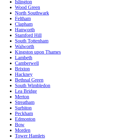
Islington
Wood Green
North Southwark
Feltham
Clapham
Hanworth
Stamford Hill
South Tottenham
Walworth
Kingston upon Thames
Lambeth
Camberwell
Brixton
Hackney
Bethnal Green
South Wimbledon
Lea Bridge
Merton
Streatham
Surbiton
Peckham
Edmonton
Bow
Morden
Tower Hamlets