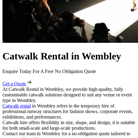
Catwalk Rental in Wembley
Enquire Today For A Free No Obligation Quote
Get a Quote
At Catwalk Rental in Wembley, we provide high-quality, fully
customisable catwalk solutions designed to suit any venue or event
type in Wembley.
Catwalk rental
in Wembley refers to the temporary hire of
professional runway structures for fashion shows, corporate events,
exhibitions, and performances.
Catwalk hire offers flexibility in size, shape, and design, it is suitable
for both small-scale and large-scale productions.
Contact our team in Wembley for a no-obligation quote tailored to