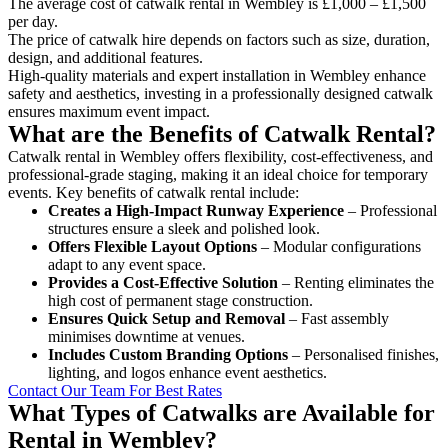
The average cost of catwalk rental in Wembley is £1,000 – £1,500
per day.
The price of catwalk hire depends on factors such as size, duration,
design, and additional features.
High-quality materials and expert installation in Wembley enhance
safety and aesthetics, investing in a professionally designed catwalk
ensures maximum event impact.
What are the Benefits of Catwalk Rental?
Catwalk rental in Wembley offers flexibility, cost-effectiveness, and
professional-grade staging, making it an ideal choice for temporary
events. Key benefits of catwalk rental include:
Creates a High-Impact Runway Experience
– Professional
structures ensure a sleek and polished look.
Offers Flexible Layout Options
– Modular configurations
adapt to any event space.
Provides a Cost-Effective Solution
– Renting eliminates the
high cost of permanent stage construction.
Ensures Quick Setup and Removal
– Fast assembly
minimises downtime at venues.
Includes Custom Branding Options
– Personalised finishes,
lighting, and logos enhance event aesthetics.
Contact Our Team For Best Rates
What Types of Catwalks are Available for
Rental in Wembley?