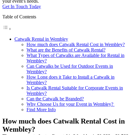
your event’s needs.
Get In Touch Today
Table of Contents
Catwalk Rental in Wembley
How much does Catwalk Rental Cost in Wembley?
What are the Benefits of Catwalk Rental?
What Types of Catwalks are Available for Rental in
Wembley?
Can Catwalks be Used for Outdoor Events in
Wembley?
How Long does it Take to Install a Catwalk in
Wembley?
Is Catwalk Rental Suitable for Corporate Events in
Wembley?
Can the Catwalk be Branded?
Why Choose Us for your Event in Wembley?
Find More Info
How much does Catwalk Rental Cost in
Wembley?