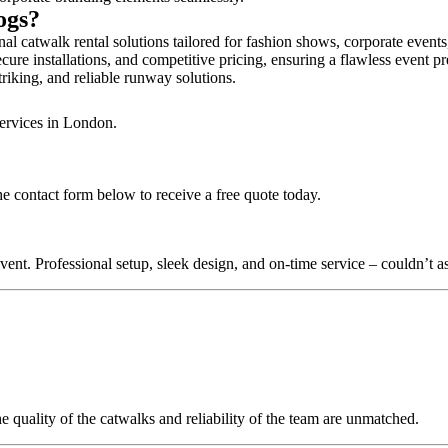
Dogs?
al catwalk rental solutions tailored for fashion shows, corporate event
cure installations, and competitive pricing, ensuring a flawless event p
triking, and reliable runway solutions.
services in London.
he contact form below to receive a free quote today.
nt. Professional setup, sleek design, and on-time service – couldn’t as
quality of the catwalks and reliability of the team are unmatched.