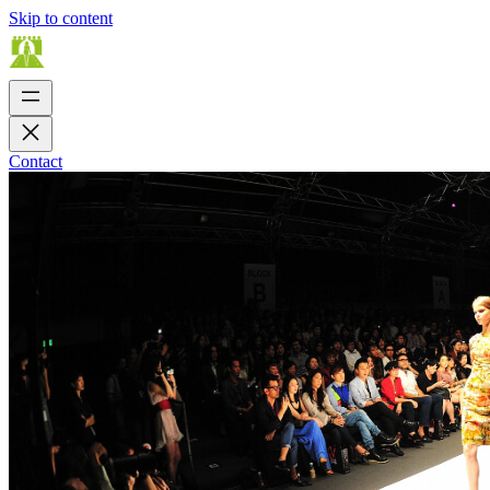
Skip to content
Contact