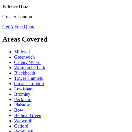
Fabrice Diaz
Greater London
Get A Free Quote
Areas Covered
Millwall
Greenwich
Canary Wharf
Westcombe Park
Blackheath
Tower Hamlets
Greater London
Lewisham
Bromley
Peckham
Plaistow
Bow
Bethnal Green
Walworth
Catford
Woolwich