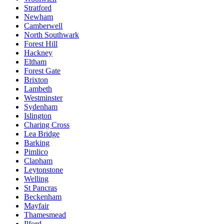
Stratford
Newham
Camberwell
North Southwark
Forest Hill
Hackney
Eltham
Forest Gate
Brixton
Lambeth
Westminster
Sydenham
Islington
Charing Cross
Lea Bridge
Barking
Pimlico
Clapham
Leytonstone
Welling
St Pancras
Beckenham
Mayfair
Thamesmead
Ilford