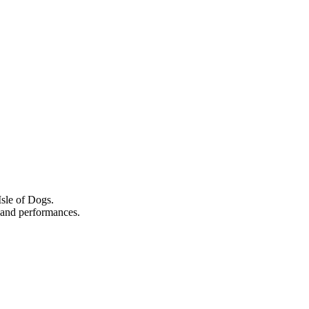
Isle of Dogs.
s, and performances.