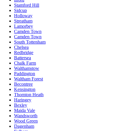
Stamford Hill
Sidcup
Holloway
Streatham
Lamorbey
Camden Town
Camden Town
South Tottenham
Chelsea
Redbridge
Battersea
Chalk Farm
Walthamstow
Paddington
Waltham Forest
Becontree
Kensington
Thornton Heath
Haringey
Bexley
Maida Vale
Wandsworth
Wood Green
Dagenham