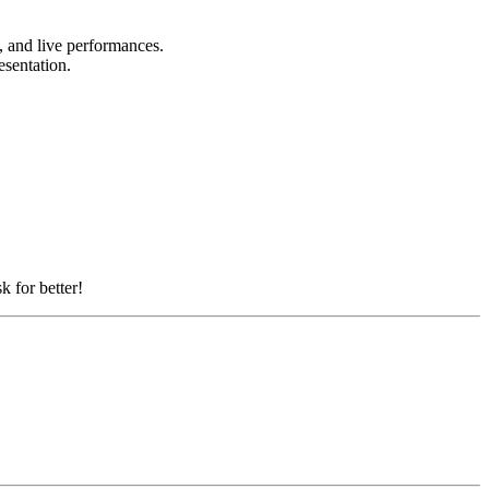
s, and live performances.
resentation.
k for better!