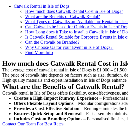
Catwalk Rental in Isle of Dogs
How much does Catwalk Rental Cost in Isle of Dogs?
What are the Benefits of Catwalk Rental?
What Types of Catwalks are Available for Rental in Isle
Can Catwalks be Used for Outdoor Events in Isle of Do
How Long does it Take to Install a Catwalk in Isle of D
Is Catwalk Rental Suitable for Corporate Events in Isle 
Can the Catwalk be Branded?
Why Choose Us for your Event in Isle of Dogs?
Find More Info
How much does Catwalk Rental Cost in Isl
The average cost of catwalk rental in Isle of Dogs is £1,000 – £1,500 
The price of catwalk hire depends on factors such as size, duration, de
High-quality materials and expert installation in Isle of Dogs enhanc
What are the Benefits of Catwalk Rental?
Catwalk rental in Isle of Dogs offers flexibility, cost-effectiveness, a
Creates a High-Impact Runway Experience
– Professional s
Offers Flexible Layout Options
– Modular configurations adap
Provides a Cost-Effective Solution
– Renting eliminates the h
Ensures Quick Setup and Removal
– Fast assembly minimise
Includes Custom Branding Options
– Personalised finishes, 
Contact Our Team For Best Rates