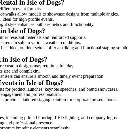
ental in Isle of Dogs?
 different event formats.
d catwalks allow models to showcase designs from multiple angles.
ideal for high-profile events.
ight style enhances both aesthetics and functionality.
n Isle of Dogs?
ther-resistant materials and reinforced supports.
lks remain safe in various weather conditions.
be added, outdoor setups offer a striking and functional staging solutio
 in Isle of Dogs?
 or custom designs may require a full day.
its size and complexity.
ganisers can ensure a smooth and timely event preparation.
vents in Isle of Dogs?
ts for product launches, keynote speeches, and brand showcases.
ce engagement and professionalism.
 provide a tailored staging solution for corporate presentations.
es, including printed flooring, LED lighting, and company logos.
rong and professional presence.
corporate branding elements seamlessly.