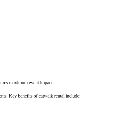
ensures maximum event impact.
ents. Key benefits of catwalk rental include: