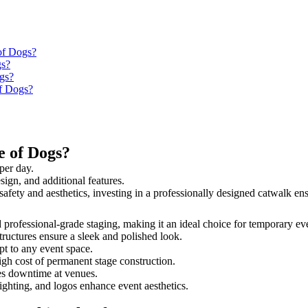
 of Dogs?
gs?
ogs?
of Dogs?
e of Dogs?
per day.
sign, and additional features.
e safety and aesthetics, investing in a professionally designed catwalk 
nd professional-grade staging, making it an ideal choice for temporary ev
tructures ensure a sleek and polished look.
t to any event space.
igh cost of permanent stage construction.
s downtime at venues.
lighting, and logos enhance event aesthetics.