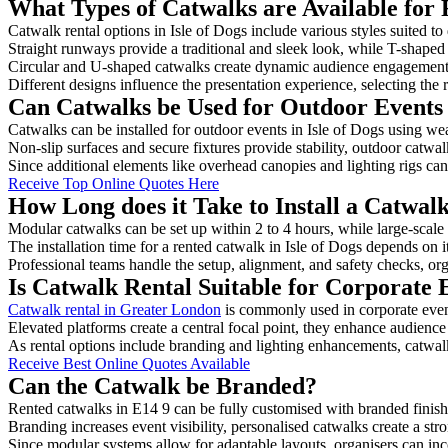
What Types of Catwalks are Available for R
Catwalk rental options in Isle of Dogs include various styles suited to
Straight runways provide a traditional and sleek look, while T-shape
Circular and U-shaped catwalks create dynamic audience engagement, 
Different designs influence the presentation experience, selecting the r
Can Catwalks be Used for Outdoor Events i
Catwalks can be installed for outdoor events in Isle of Dogs using wea
Non-slip surfaces and secure fixtures provide stability, outdoor catwa
Since additional elements like overhead canopies and lighting rigs can 
Receive Top Online Quotes Here
How Long does it Take to Install a Catwalk
Modular catwalks can be set up within 2 to 4 hours, while large-scale
The installation time for a rented catwalk in Isle of Dogs depends on 
Professional teams handle the setup, alignment, and safety checks, or
Is Catwalk Rental Suitable for Corporate E
Catwalk rental in Greater London
is commonly used in corporate even
Elevated platforms create a central focal point, they enhance audien
As rental options include branding and lighting enhancements, catwalks
Receive Best Online Quotes Available
Can the Catwalk be Branded?
Rented catwalks in E14 9 can be fully customised with branded finish
Branding increases event visibility, personalised catwalks create a st
Since modular systems allow for adaptable layouts, organisers can in