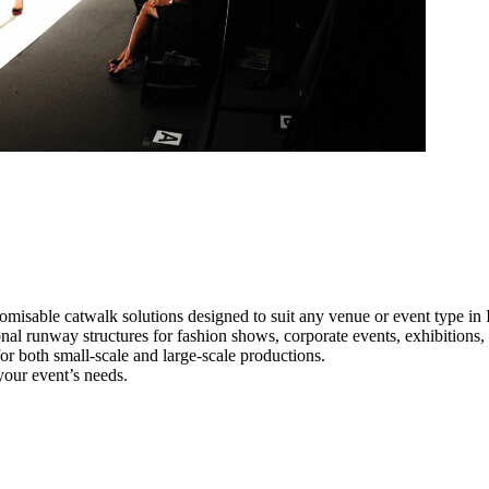
omisable catwalk solutions designed to suit any venue or event type in 
ional runway structures for fashion shows, corporate events, exhibition
e for both small-scale and large-scale productions.
your event’s needs.