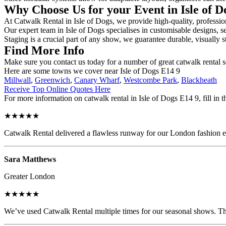
Why Choose Us for your Event in Isle of 
At Catwalk Rental in Isle of Dogs, we provide high-quality, profession
Our expert team in Isle of Dogs specialises in customisable designs, se
Staging is a crucial part of any show, we guarantee durable, visually s
Find More Info
Make sure you contact us today for a number of great catwalk rental 
Here are some towns we cover near Isle of Dogs E14 9
Millwall
,
Greenwich
,
Canary Wharf
,
Westcombe Park
,
Blackheath
Receive Top Online Quotes Here
For more information on catwalk rental in Isle of Dogs E14 9, fill in t
★★★★★
Catwalk Rental delivered a flawless runway for our London fashion eve
Sara Matthews
Greater London
★★★★★
We’ve used Catwalk Rental multiple times for our seasonal shows. The 