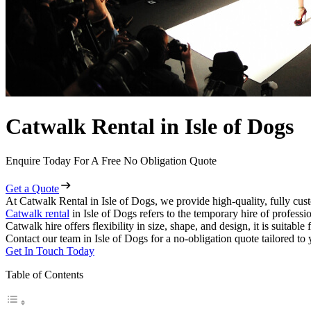
Catwalk Rental in Isle of Dogs
Enquire Today For A Free No Obligation Quote
Get a Quote
At Catwalk Rental in Isle of Dogs, we provide high-quality, fully cust
Catwalk rental
in Isle of Dogs refers to the temporary hire of profess
Catwalk hire offers flexibility in size, shape, and design, it is suitabl
Contact our team in Isle of Dogs for a no-obligation quote tailored to 
Get In Touch Today
Table of Contents