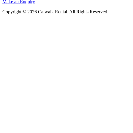
Make an Enquiry
Copyright © 2026 Catwalk Rental. All Rights Reserved.