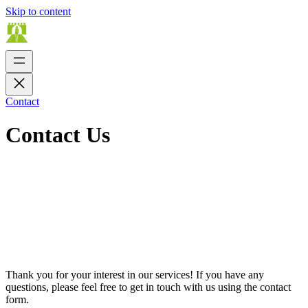
Skip to content
Contact
Contact Us
Thank you for your interest in our services! If you have any
questions, please feel free to get in touch with us using the contact
form.