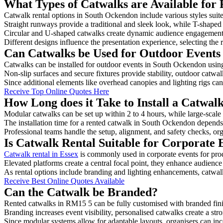
What Types of Catwalks are Available for
Catwalk rental options in South Ockendon include various styles suite
Straight runways provide a traditional and sleek look, while T-shape
Circular and U-shaped catwalks create dynamic audience engagement, 
Different designs influence the presentation experience, selecting the r
Can Catwalks be Used for Outdoor Events
Catwalks can be installed for outdoor events in South Ockendon using
Non-slip surfaces and secure fixtures provide stability, outdoor catwa
Since additional elements like overhead canopies and lighting rigs can 
Receive Top Online Quotes Here
How Long does it Take to Install a Catwa
Modular catwalks can be set up within 2 to 4 hours, while large-scale
The installation time for a rented catwalk in South Ockendon depends
Professional teams handle the setup, alignment, and safety checks, or
Is Catwalk Rental Suitable for Corporate
Catwalk rental in Essex
is commonly used in corporate events for pr
Elevated platforms create a central focal point, they enhance audien
As rental options include branding and lighting enhancements, catwalks
Receive Best Online Quotes Available
Can the Catwalk be Branded?
Rented catwalks in RM15 5 can be fully customised with branded fini
Branding increases event visibility, personalised catwalks create a st
Since modular systems allow for adaptable layouts, organisers can in