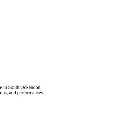
ype in South Ockendon.
tions, and performances.