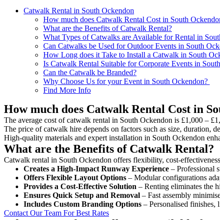
Catwalk Rental in South Ockendon
How much does Catwalk Rental Cost in South Ockendo
What are the Benefits of Catwalk Rental?
What Types of Catwalks are Available for Rental in So
Can Catwalks be Used for Outdoor Events in South Oc
How Long does it Take to Install a Catwalk in South O
Is Catwalk Rental Suitable for Corporate Events in Sou
Can the Catwalk be Branded?
Why Choose Us for your Event in South Ockendon?
Find More Info
How much does Catwalk Rental Cost in S
The average cost of catwalk rental in South Ockendon is £1,000 – £1
The price of catwalk hire depends on factors such as size, duration, de
High-quality materials and expert installation in South Ockendon enh
What are the Benefits of Catwalk Rental?
Catwalk rental in South Ockendon offers flexibility, cost-effectivenes
Creates a High-Impact Runway Experience
– Professional s
Offers Flexible Layout Options
– Modular configurations adap
Provides a Cost-Effective Solution
– Renting eliminates the h
Ensures Quick Setup and Removal
– Fast assembly minimise
Includes Custom Branding Options
– Personalised finishes, 
Contact Our Team For Best Rates