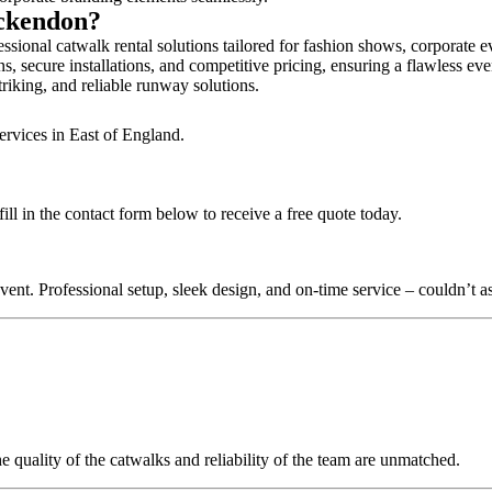
Ockendon?
sional catwalk rental solutions tailored for fashion shows, corporate e
, secure installations, and competitive pricing, ensuring a flawless eve
triking, and reliable runway solutions.
ervices in East of England.
l in the contact form below to receive a free quote today.
nt. Professional setup, sleek design, and on-time service – couldn’t as
quality of the catwalks and reliability of the team are unmatched.