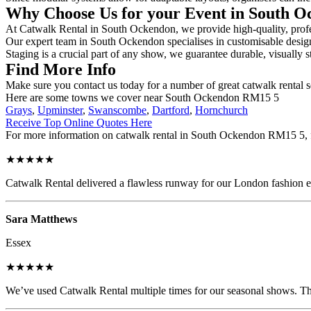
Why Choose Us for your Event in South 
At Catwalk Rental in South Ockendon, we provide high-quality, profes
Our expert team in South Ockendon specialises in customisable designs
Staging is a crucial part of any show, we guarantee durable, visually s
Find More Info
Make sure you contact us today for a number of great catwalk rental s
Here are some towns we cover near South Ockendon RM15 5
Grays
,
Upminster
,
Swanscombe
,
Dartford
,
Hornchurch
Receive Top Online Quotes Here
For more information on catwalk rental in South Ockendon RM15 5, fil
★★★★★
Catwalk Rental delivered a flawless runway for our London fashion eve
Sara Matthews
Essex
★★★★★
We’ve used Catwalk Rental multiple times for our seasonal shows. The 