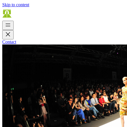
Skip to content
Contact