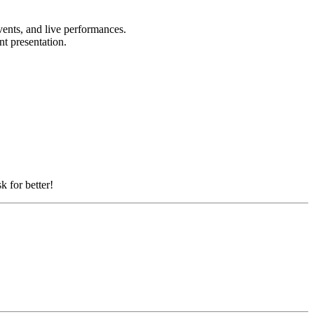
vents, and live performances.
nt presentation.
k for better!