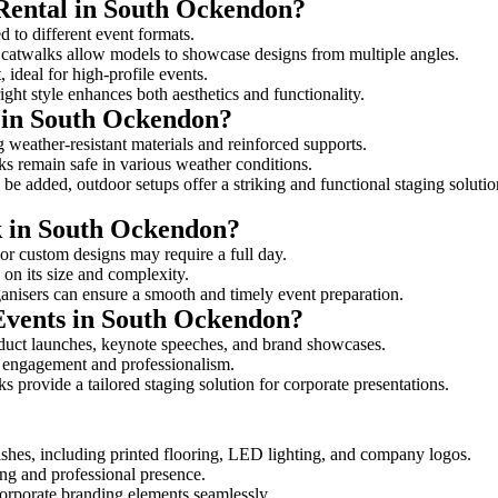
 Rental in South Ockendon?
d to different event formats.
d catwalks allow models to showcase designs from multiple angles.
ideal for high-profile events.
ight style enhances both aesthetics and functionality.
 in South Ockendon?
 weather-resistant materials and reinforced supports.
lks remain safe in various weather conditions.
be added, outdoor setups offer a striking and functional staging solutio
lk in South Ockendon?
 or custom designs may require a full day.
 on its size and complexity.
ganisers can ensure a smooth and timely event preparation.
 Events in South Ockendon?
oduct launches, keynote speeches, and brand showcases.
ce engagement and professionalism.
 provide a tailored staging solution for corporate presentations.
shes, including printed flooring, LED lighting, and company logos.
rong and professional presence.
corporate branding elements seamlessly.