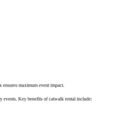
walk ensures maximum event impact.
y events. Key benefits of catwalk rental include: