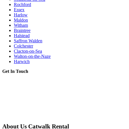
Rochford
Essex
Harlow
Maldon
Witham
Braintree
Halstead
Saffron Walden
Colchester
Clacton-on-Sea
Walton-on-the-Naze
Harwich
Get In Touch
About Us Catwalk Rental