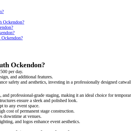
n?
uth Ockendon?
kendon?
ckendon?
th Ockendon?
outh Ockendon?
,500 per day.
sign, and additional features.
ance safety and aesthetics, investing in a professionally designed cat
s, and professional-grade staging, making it an ideal choice for temporar
tructures ensure a sleek and polished look.
t to any event space.
igh cost of permanent stage construction.
s downtime at venues.
lighting, and logos enhance event aesthetics.