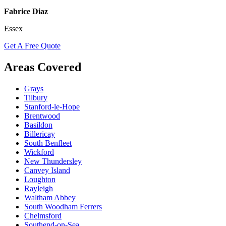
Fabrice Diaz
Essex
Get A Free Quote
Areas Covered
Grays
Tilbury
Stanford-le-Hope
Brentwood
Basildon
Billericay
South Benfleet
Wickford
New Thundersley
Canvey Island
Loughton
Rayleigh
Waltham Abbey
South Woodham Ferrers
Chelmsford
Southend-on-Sea