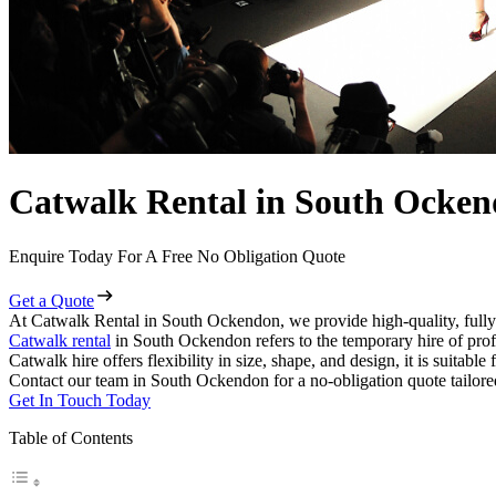
Catwalk Rental in South Ocke
Enquire Today For A Free No Obligation Quote
Get a Quote
At Catwalk Rental in South Ockendon, we provide high-quality, fully
Catwalk rental
in South Ockendon refers to the temporary hire of prof
Catwalk hire offers flexibility in size, shape, and design, it is suitabl
Contact our team in South Ockendon for a no-obligation quote tailore
Get In Touch Today
Table of Contents