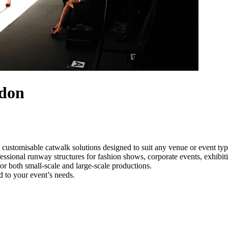
ndon
 customisable catwalk solutions designed to suit any venue or event t
essional runway structures for fashion shows, corporate events, exhibi
e for both small-scale and large-scale productions.
d to your event’s needs.