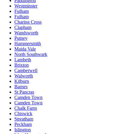
Paddington
Westminster
Fulham
Fulham
Charing Cross
Clapham
Wandsworth
Putney
Hammersmith
Maida Vale
North Southwark
Lambeth
Brixton
Camberwell
Walworth
Kilburn
Barnes
St Pancras
Camden Town
Camden Town
Chalk Farm
Chiswick
Streatham
Peckham
Islington