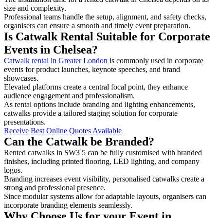
size and complexity.
Professional teams handle the setup, alignment, and safety checks,
organisers can ensure a smooth and timely event preparation.
Is Catwalk Rental Suitable for Corporate
Events in Chelsea?
Catwalk rental in Greater London
is commonly used in corporate
events for product launches, keynote speeches, and brand
showcases.
Elevated platforms create a central focal point, they enhance
audience engagement and professionalism.
As rental options include branding and lighting enhancements,
catwalks provide a tailored staging solution for corporate
presentations.
Receive Best Online Quotes Available
Can the Catwalk be Branded?
Rented catwalks in SW3 5 can be fully customised with branded
finishes, including printed flooring, LED lighting, and company
logos.
Branding increases event visibility, personalised catwalks create a
strong and professional presence.
Since modular systems allow for adaptable layouts, organisers can
incorporate branding elements seamlessly.
Why Choose Us for your Event in