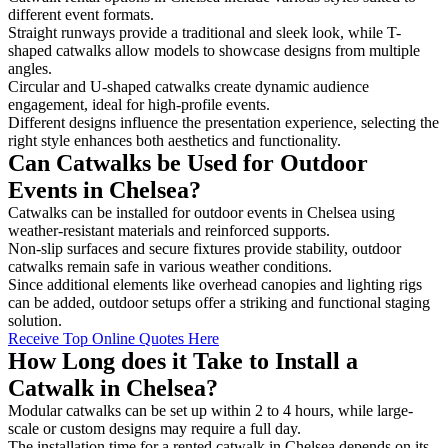
different event formats.
Straight runways provide a traditional and sleek look, while T-
shaped catwalks allow models to showcase designs from multiple
angles.
Circular and U-shaped catwalks create dynamic audience
engagement, ideal for high-profile events.
Different designs influence the presentation experience, selecting the
right style enhances both aesthetics and functionality.
Can Catwalks be Used for Outdoor
Events in Chelsea?
Catwalks can be installed for outdoor events in Chelsea using
weather-resistant materials and reinforced supports.
Non-slip surfaces and secure fixtures provide stability, outdoor
catwalks remain safe in various weather conditions.
Since additional elements like overhead canopies and lighting rigs
can be added, outdoor setups offer a striking and functional staging
solution.
Receive Top Online Quotes Here
How Long does it Take to Install a
Catwalk in Chelsea?
Modular catwalks can be set up within 2 to 4 hours, while large-
scale or custom designs may require a full day.
The installation time for a rented catwalk in Chelsea depends on its