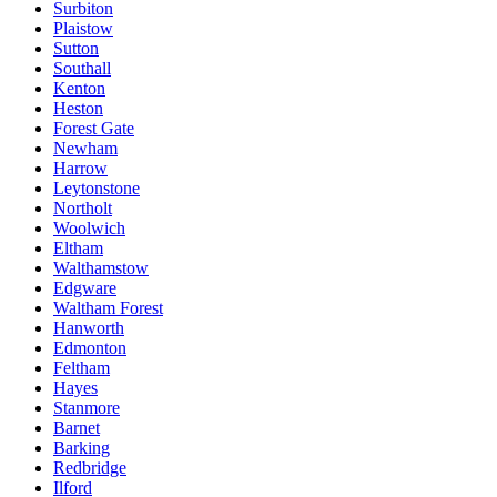
Surbiton
Plaistow
Sutton
Southall
Kenton
Heston
Forest Gate
Newham
Harrow
Leytonstone
Northolt
Woolwich
Eltham
Walthamstow
Edgware
Waltham Forest
Hanworth
Edmonton
Feltham
Hayes
Stanmore
Barnet
Barking
Redbridge
Ilford