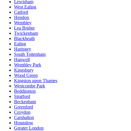
Lewisham
West Ealing
Catford
Hendon
Wembley
Lea Bridge
Twickenham
Blackheath
Ealing
Haringey
South Tottenham
Hanwell
Wembley Park
Kingsbury
Wood Green
Kingston upon Thames
Westcombe Park
Beddington
Stratford
Beckenham
Greenford
Croydon
Carshalton
Hounslow
Greater London