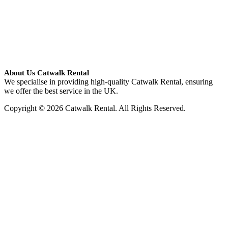
About Us Catwalk Rental
We specialise in providing high-quality Catwalk Rental, ensuring
we offer the best service in the UK.
Copyright © 2026 Catwalk Rental. All Rights Reserved.