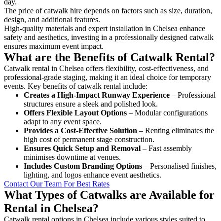
day.
The price of catwalk hire depends on factors such as size, duration,
design, and additional features.
High-quality materials and expert installation in Chelsea enhance
safety and aesthetics, investing in a professionally designed catwalk
ensures maximum event impact.
What are the Benefits of Catwalk Rental?
Catwalk rental in Chelsea offers flexibility, cost-effectiveness, and
professional-grade staging, making it an ideal choice for temporary
events. Key benefits of catwalk rental include:
Creates a High-Impact Runway Experience
– Professional
structures ensure a sleek and polished look.
Offers Flexible Layout Options
– Modular configurations
adapt to any event space.
Provides a Cost-Effective Solution
– Renting eliminates the
high cost of permanent stage construction.
Ensures Quick Setup and Removal
– Fast assembly
minimises downtime at venues.
Includes Custom Branding Options
– Personalised finishes,
lighting, and logos enhance event aesthetics.
Contact Our Team For Best Rates
What Types of Catwalks are Available for
Rental in Chelsea?
Catwalk rental options in Chelsea include various styles suited to