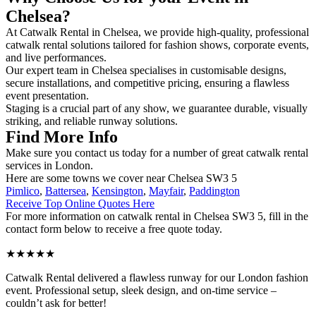
Chelsea?
At Catwalk Rental in Chelsea, we provide high-quality, professional
catwalk rental solutions tailored for fashion shows, corporate events,
and live performances.
Our expert team in Chelsea specialises in customisable designs,
secure installations, and competitive pricing, ensuring a flawless
event presentation.
Staging is a crucial part of any show, we guarantee durable, visually
striking, and reliable runway solutions.
Find More Info
Make sure you contact us today for a number of great catwalk rental
services in London.
Here are some towns we cover near Chelsea SW3 5
Pimlico
,
Battersea
,
Kensington
,
Mayfair
,
Paddington
Receive Top Online Quotes Here
For more information on catwalk rental in Chelsea SW3 5, fill in the
contact form below to receive a free quote today.
★★★★★
Catwalk Rental delivered a flawless runway for our London fashion
event. Professional setup, sleek design, and on-time service –
couldn’t ask for better!