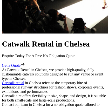
Catwalk Rental in Chelsea
Enquire Today For A Free No Obligation Quote
Get a Quote
At Catwalk Rental in Chelsea, we provide high-quality, fully
customisable catwalk solutions designed to suit any venue or event
type in Chelsea.
Catwalk rental
in Chelsea refers to the temporary hire of
professional runway structures for fashion shows, corporate events,
exhibitions, and performances.
Catwalk hire offers flexibility in size, shape, and design, it is suitable
for both small-scale and large-scale productions.
Contact our team in Chelsea for a no-obligation quote tailored to