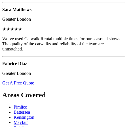
Sara Matthews
Greater London
★★★★★
We’ve used Catwalk Rental multiple times for our seasonal shows.
The quality of the catwalks and reliability of the team are
unmatched.
Fabrice Diaz
Greater London
Get A Free Quote
Areas Covered
Pimlico
Battersea
Kensington
Mayfair