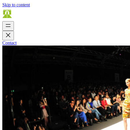
Skip to content
Contact