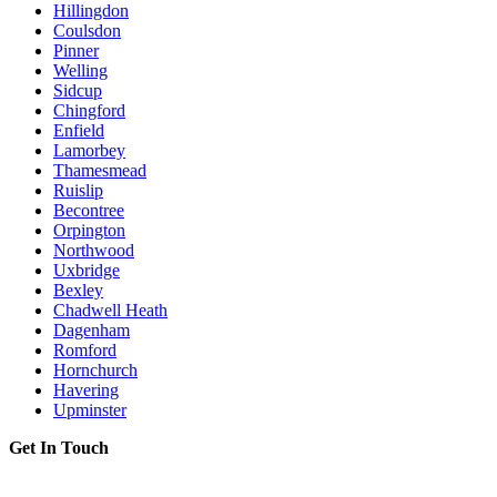
Hillingdon
Coulsdon
Pinner
Welling
Sidcup
Chingford
Enfield
Lamorbey
Thamesmead
Ruislip
Becontree
Orpington
Northwood
Uxbridge
Bexley
Chadwell Heath
Dagenham
Romford
Hornchurch
Havering
Upminster
Get In Touch