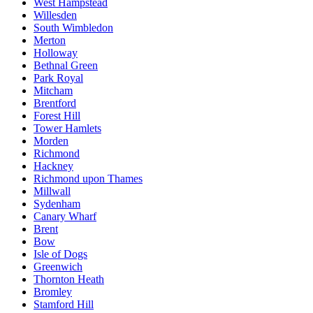
West Hampstead
Willesden
South Wimbledon
Merton
Holloway
Bethnal Green
Park Royal
Mitcham
Brentford
Forest Hill
Tower Hamlets
Morden
Richmond
Hackney
Richmond upon Thames
Millwall
Sydenham
Canary Wharf
Brent
Bow
Isle of Dogs
Greenwich
Thornton Heath
Bromley
Stamford Hill