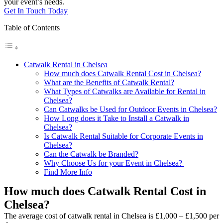
your event’s needs.
Get In Touch Today
Table of Contents
Catwalk Rental in Chelsea
How much does Catwalk Rental Cost in Chelsea?
What are the Benefits of Catwalk Rental?
What Types of Catwalks are Available for Rental in
Chelsea?
Can Catwalks be Used for Outdoor Events in Chelsea?
How Long does it Take to Install a Catwalk in
Chelsea?
Is Catwalk Rental Suitable for Corporate Events in
Chelsea?
Can the Catwalk be Branded?
Why Choose Us for your Event in Chelsea?
Find More Info
How much does Catwalk Rental Cost in
Chelsea?
The average cost of catwalk rental in Chelsea is £1,000 – £1,500 per