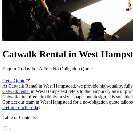
Catwalk Rental in West Hamps
Enquire Today For A Free No Obligation Quote
Get a Quote
At Catwalk Rental in West Hampstead, we provide high-quality, fully
Catwalk rental
in West Hampstead refers to the temporary hire of prof
Catwalk hire offers flexibility in size, shape, and design, it is suitabl
Contact our team in West Hampstead for a no-obligation quote tailored
Get In Touch Today
Table of Contents