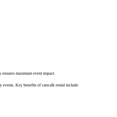
walk ensures maximum event impact.
y events. Key benefits of catwalk rental include: