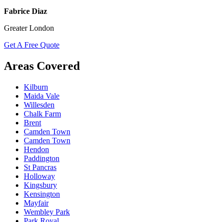
Fabrice Diaz
Greater London
Get A Free Quote
Areas Covered
Kilburn
Maida Vale
Willesden
Chalk Farm
Brent
Camden Town
Camden Town
Hendon
Paddington
St Pancras
Holloway
Kingsbury
Kensington
Mayfair
Wembley Park
Park Royal