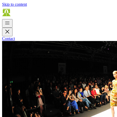
Skip to content
Contact