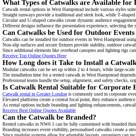
What Types of Catwalks are Available for
Catwalk rental options in West Hampstead include various styles suite
Straight runways provide a traditional and sleek look, while T-shape
Circular and U-shaped catwalks create dynamic audience engagement, 
Different designs influence the presentation experience, selecting the r
Can Catwalks be Used for Outdoor Events
Catwalks can be installed for outdoor events in West Hampstead using
Non-slip surfaces and secure fixtures provide stability, outdoor catwa
Since additional elements like overhead canopies and lighting rigs can 
Receive Top Online Quotes Here
How Long does it Take to Install a Catwa
Modular catwalks can be set up within 2 to 4 hours, while large-scale
The installation time for a rented catwalk in West Hampstead depends
Professional teams handle the setup, alignment, and safety checks, or
Is Catwalk Rental Suitable for Corporate
Catwalk rental in Greater London
is commonly used in corporate even
Elevated platforms create a central focal point, they enhance audien
As rental options include branding and lighting enhancements, catwalks
Receive Best Online Quotes Available
Can the Catwalk be Branded?
Rented catwalks in NW6 1 can be fully customised with branded finis
Branding increases event visibility, personalised catwalks create a st
Since modular systems allow for adaptable layouts, organisers can in