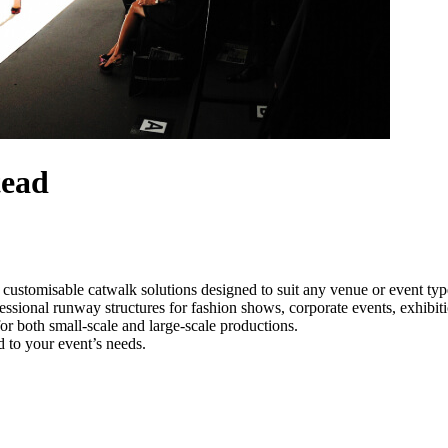
tead
 customisable catwalk solutions designed to suit any venue or event ty
essional runway structures for fashion shows, corporate events, exhibi
e for both small-scale and large-scale productions.
 to your event’s needs.