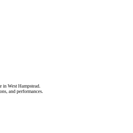
pe in West Hampstead.
tions, and performances.