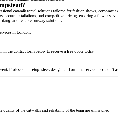
ampstead?
ional catwalk rental solutions tailored for fashion shows, corporate e
 secure installations, and competitive pricing, ensuring a flawless eve
triking, and reliable runway solutions.
services in London.
 in the contact form below to receive a free quote today.
nt. Professional setup, sleek design, and on-time service – couldn’t as
quality of the catwalks and reliability of the team are unmatched.