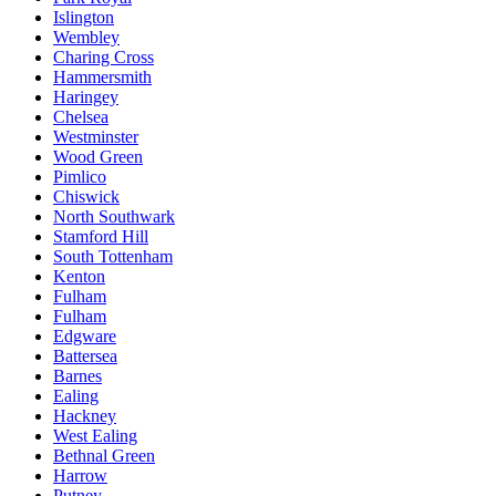
Islington
Wembley
Charing Cross
Hammersmith
Haringey
Chelsea
Westminster
Wood Green
Pimlico
Chiswick
North Southwark
Stamford Hill
South Tottenham
Kenton
Fulham
Fulham
Edgware
Battersea
Barnes
Ealing
Hackney
West Ealing
Bethnal Green
Harrow
Putney