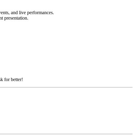
vents, and live performances.
nt presentation.
k for better!