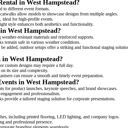
 Rental in West Hampstead?
d to different event formats.
d catwalks allow models to showcase designs from multiple angles.
ideal for high-profile events.
ight style enhances both aesthetics and functionality.
 in West Hampstead?
 weather-resistant materials and reinforced supports.
lks remain safe in various weather conditions.
be added, outdoor setups offer a striking and functional staging solutio
lk in West Hampstead?
 or custom designs may require a full day.
 on its size and complexity.
ganisers can ensure a smooth and timely event preparation.
 Events in West Hampstead?
ts for product launches, keynote speeches, and brand showcases.
ce engagement and professionalism.
 provide a tailored staging solution for corporate presentations.
hes, including printed flooring, LED lighting, and company logos.
rong and professional presence.
corporate branding elements seamlessly.