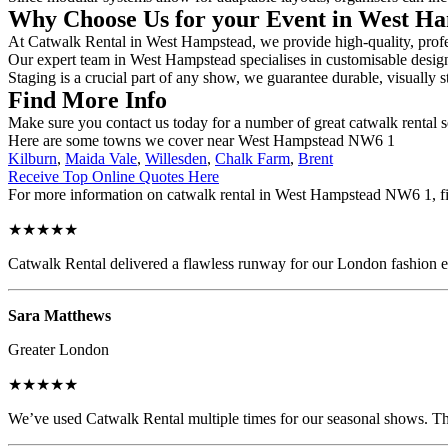
Why Choose Us for your Event in West H
At Catwalk Rental in West Hampstead, we provide high-quality, profess
Our expert team in West Hampstead specialises in customisable designs,
Staging is a crucial part of any show, we guarantee durable, visually s
Find More Info
Make sure you contact us today for a number of great catwalk rental 
Here are some towns we cover near West Hampstead NW6 1
Kilburn
,
Maida Vale
,
Willesden
,
Chalk Farm
,
Brent
Receive Top Online Quotes Here
For more information on catwalk rental in West Hampstead NW6 1, fill
★★★★★
Catwalk Rental delivered a flawless runway for our London fashion eve
Sara Matthews
Greater London
★★★★★
We’ve used Catwalk Rental multiple times for our seasonal shows. The 