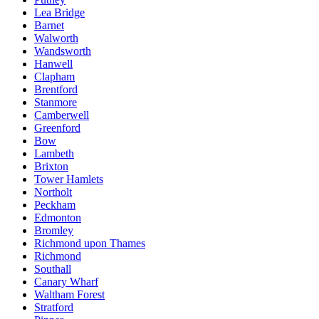
Lea Bridge
Barnet
Walworth
Wandsworth
Hanwell
Clapham
Brentford
Stanmore
Camberwell
Greenford
Bow
Lambeth
Brixton
Tower Hamlets
Northolt
Peckham
Edmonton
Bromley
Richmond upon Thames
Richmond
Southall
Canary Wharf
Waltham Forest
Stratford