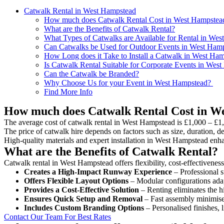
Catwalk Rental in West Hampstead
How much does Catwalk Rental Cost in West Hampstea
What are the Benefits of Catwalk Rental?
What Types of Catwalks are Available for Rental in We
Can Catwalks be Used for Outdoor Events in West Ham
How Long does it Take to Install a Catwalk in West Ha
Is Catwalk Rental Suitable for Corporate Events in Wes
Can the Catwalk be Branded?
Why Choose Us for your Event in West Hampstead?
Find More Info
How much does Catwalk Rental Cost in W
The average cost of catwalk rental in West Hampstead is £1,000 – £1
The price of catwalk hire depends on factors such as size, duration, de
High-quality materials and expert installation in West Hampstead enh
What are the Benefits of Catwalk Rental?
Catwalk rental in West Hampstead offers flexibility, cost-effectivenes
Creates a High-Impact Runway Experience
– Professional s
Offers Flexible Layout Options
– Modular configurations adap
Provides a Cost-Effective Solution
– Renting eliminates the h
Ensures Quick Setup and Removal
– Fast assembly minimise
Includes Custom Branding Options
– Personalised finishes, 
Contact Our Team For Best Rates