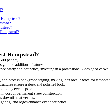
d?
st Hampstead?
pstead?
mpstead?
t Hampstead?
est Hampstead?
,500 per day.
sign, and additional features.
ance safety and aesthetics, investing in a professionally designed cat
s, and professional-grade staging, making it an ideal choice for temporar
tructures ensure a sleek and polished look.
t to any event space.
igh cost of permanent stage construction.
s downtime at venues.
lighting, and logos enhance event aesthetics.