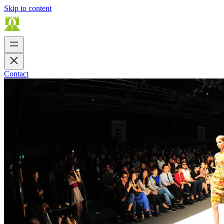
Skip to content
Contact