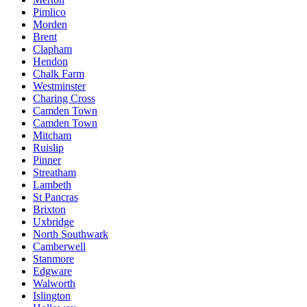
Pimlico
Morden
Brent
Clapham
Hendon
Chalk Farm
Westminster
Charing Cross
Camden Town
Camden Town
Mitcham
Ruislip
Pinner
Streatham
Lambeth
St Pancras
Brixton
Uxbridge
North Southwark
Camberwell
Stanmore
Edgware
Walworth
Islington