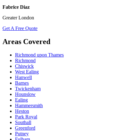
Fabrice Diaz
Greater London
Get A Free Quote
Areas Covered
Richmond upon Thames
Richmond
Chiswick
West Ealing
Hanwell
Barnes
Twickenham
Hounslow
Ealing
Hammersmith
Heston
Park Royal
Southall
Greenford
Putney
Fulham