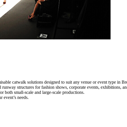
isable catwalk solutions designed to suit any venue or event type in Br
al runway structures for fashion shows, corporate events, exhibitions, 
e for both small-scale and large-scale productions.
ur event’s needs.