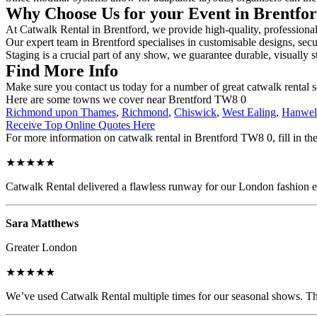
Why Choose Us for your Event in Brentfo
At Catwalk Rental in Brentford, we provide high-quality, professional
Our expert team in Brentford specialises in customisable designs, secur
Staging is a crucial part of any show, we guarantee durable, visually s
Find More Info
Make sure you contact us today for a number of great catwalk rental 
Here are some towns we cover near Brentford TW8 0
Richmond upon Thames
,
Richmond
,
Chiswick
,
West Ealing
,
Hanwel
Receive Top Online Quotes Here
For more information on catwalk rental in Brentford TW8 0, fill in the
★★★★★
Catwalk Rental delivered a flawless runway for our London fashion eve
Sara Matthews
Greater London
★★★★★
We’ve used Catwalk Rental multiple times for our seasonal shows. The 