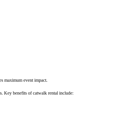
sures maximum event impact.
s. Key benefits of catwalk rental include: