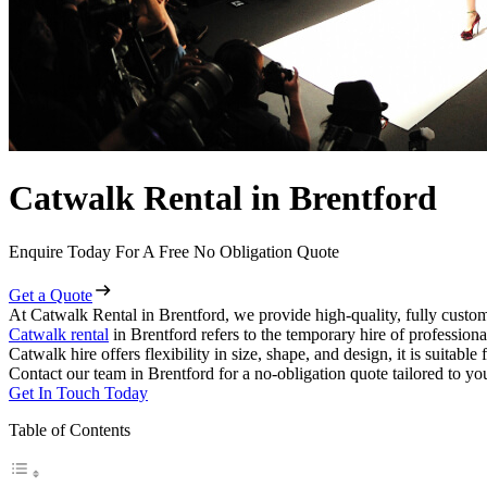
Catwalk Rental in Brentford
Enquire Today For A Free No Obligation Quote
Get a Quote
At Catwalk Rental in Brentford, we provide high-quality, fully custom
Catwalk rental
in Brentford refers to the temporary hire of profession
Catwalk hire offers flexibility in size, shape, and design, it is suitabl
Contact our team in Brentford for a no-obligation quote tailored to yo
Get In Touch Today
Table of Contents