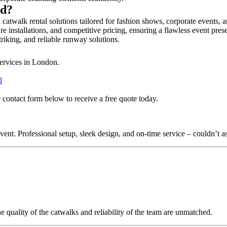
rd?
 catwalk rental solutions tailored for fashion shows, corporate events, 
e installations, and competitive pricing, ensuring a flawless event pres
triking, and reliable runway solutions.
services in London.
l
 contact form below to receive a free quote today.
nt. Professional setup, sleek design, and on-time service – couldn’t as
quality of the catwalks and reliability of the team are unmatched.