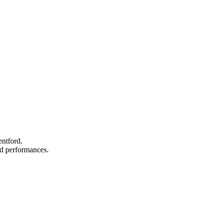
entford.
and performances.