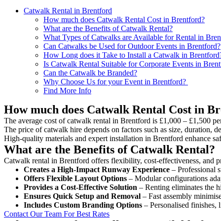
Catwalk Rental in Brentford
How much does Catwalk Rental Cost in Brentford?
What are the Benefits of Catwalk Rental?
What Types of Catwalks are Available for Rental in Bren
Can Catwalks be Used for Outdoor Events in Brentford?
How Long does it Take to Install a Catwalk in Brentford
Is Catwalk Rental Suitable for Corporate Events in Brent
Can the Catwalk be Branded?
Why Choose Us for your Event in Brentford?
Find More Info
How much does Catwalk Rental Cost in Br
The average cost of catwalk rental in Brentford is £1,000 – £1,500 pe
The price of catwalk hire depends on factors such as size, duration, de
High-quality materials and expert installation in Brentford enhance s
What are the Benefits of Catwalk Rental?
Catwalk rental in Brentford offers flexibility, cost-effectiveness, and
Creates a High-Impact Runway Experience
– Professional s
Offers Flexible Layout Options
– Modular configurations adap
Provides a Cost-Effective Solution
– Renting eliminates the h
Ensures Quick Setup and Removal
– Fast assembly minimise
Includes Custom Branding Options
– Personalised finishes, 
Contact Our Team For Best Rates