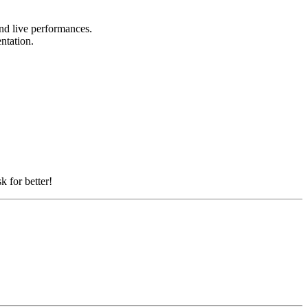
and live performances.
entation.
k for better!