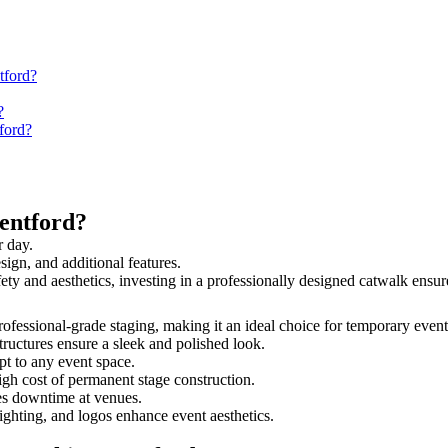
tford?
?
ford?
entford?
r day.
sign, and additional features.
afety and aesthetics, investing in a professionally designed catwalk en
 professional-grade staging, making it an ideal choice for temporary event
tructures ensure a sleek and polished look.
t to any event space.
igh cost of permanent stage construction.
s downtime at venues.
lighting, and logos enhance event aesthetics.