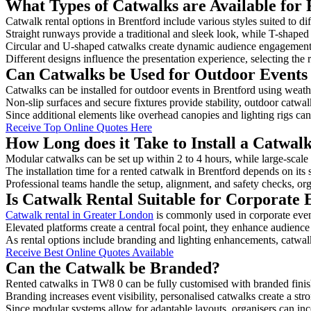
What Types of Catwalks are Available for 
Catwalk rental options in Brentford include various styles suited to di
Straight runways provide a traditional and sleek look, while T-shape
Circular and U-shaped catwalks create dynamic audience engagement, 
Different designs influence the presentation experience, selecting the r
Can Catwalks be Used for Outdoor Events 
Catwalks can be installed for outdoor events in Brentford using weathe
Non-slip surfaces and secure fixtures provide stability, outdoor catwa
Since additional elements like overhead canopies and lighting rigs can 
Receive Top Online Quotes Here
How Long does it Take to Install a Catwal
Modular catwalks can be set up within 2 to 4 hours, while large-scale
The installation time for a rented catwalk in Brentford depends on its
Professional teams handle the setup, alignment, and safety checks, or
Is Catwalk Rental Suitable for Corporate 
Catwalk rental in Greater London
is commonly used in corporate even
Elevated platforms create a central focal point, they enhance audien
As rental options include branding and lighting enhancements, catwalks
Receive Best Online Quotes Available
Can the Catwalk be Branded?
Rented catwalks in TW8 0 can be fully customised with branded finis
Branding increases event visibility, personalised catwalks create a st
Since modular systems allow for adaptable layouts, organisers can in