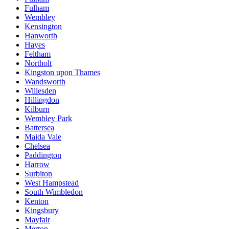
Fulham
Wembley
Kensington
Hanworth
Hayes
Feltham
Northolt
Kingston upon Thames
Wandsworth
Willesden
Hillingdon
Kilburn
Wembley Park
Battersea
Maida Vale
Chelsea
Paddington
Harrow
Surbiton
West Hampstead
South Wimbledon
Kenton
Kingsbury
Mayfair
Merton