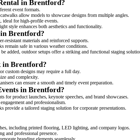
Rental in Brentford?
fferent event formats.
d catwalks allow models to showcase designs from multiple angles.
ideal for high-profile events.
ight style enhances both aesthetics and functionality.
in Brentford?
r-resistant materials and reinforced supports.
lks remain safe in various weather conditions.
be added, outdoor setups offer a striking and functional staging solutio
k in Brentford?
 or custom designs may require a full day.
 size and complexity.
ganisers can ensure a smooth and timely event preparation.
Events in Brentford?
ts for product launches, keynote speeches, and brand showcases.
ce engagement and professionalism.
 provide a tailored staging solution for corporate presentations.
hes, including printed flooring, LED lighting, and company logos.
rong and professional presence.
corporate branding elements seamlessly.