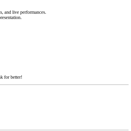
ts, and live performances.
presentation.
k for better!