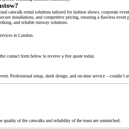
mstow?
al catwalk rental solutions tailored for fashion shows, corporate even
cure installations, and competitive pricing, ensuring a flawless event 
triking, and reliable runway solutions.
services in London.
the contact form below to receive a free quote today.
nt. Professional setup, sleek design, and on-time service – couldn’t as
quality of the catwalks and reliability of the team are unmatched.