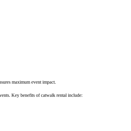
 ensures maximum event impact.
vents. Key benefits of catwalk rental include: