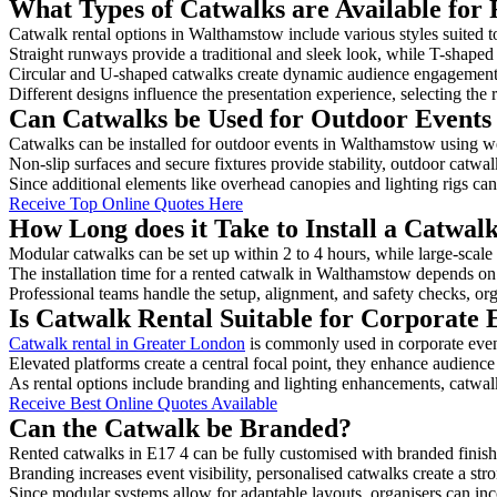
What Types of Catwalks are Available for
Catwalk rental options in Walthamstow include various styles suited t
Straight runways provide a traditional and sleek look, while T-shape
Circular and U-shaped catwalks create dynamic audience engagement, 
Different designs influence the presentation experience, selecting the r
Can Catwalks be Used for Outdoor Events
Catwalks can be installed for outdoor events in Walthamstow using we
Non-slip surfaces and secure fixtures provide stability, outdoor catwa
Since additional elements like overhead canopies and lighting rigs can 
Receive Top Online Quotes Here
How Long does it Take to Install a Catwa
Modular catwalks can be set up within 2 to 4 hours, while large-scale
The installation time for a rented catwalk in Walthamstow depends on 
Professional teams handle the setup, alignment, and safety checks, or
Is Catwalk Rental Suitable for Corporate
Catwalk rental in Greater London
is commonly used in corporate even
Elevated platforms create a central focal point, they enhance audien
As rental options include branding and lighting enhancements, catwalks
Receive Best Online Quotes Available
Can the Catwalk be Branded?
Rented catwalks in E17 4 can be fully customised with branded finish
Branding increases event visibility, personalised catwalks create a st
Since modular systems allow for adaptable layouts, organisers can in