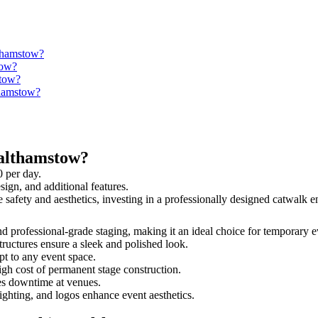
lthamstow?
tow?
stow?
thamstow?
althamstow?
 per day.
sign, and additional features.
e safety and aesthetics, investing in a professionally designed catwalk
nd professional-grade staging, making it an ideal choice for temporary e
tructures ensure a sleek and polished look.
t to any event space.
igh cost of permanent stage construction.
s downtime at venues.
lighting, and logos enhance event aesthetics.