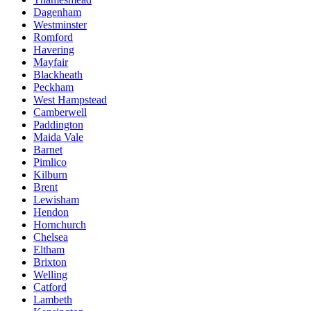
Dagenham
Westminster
Romford
Havering
Mayfair
Blackheath
Peckham
West Hampstead
Camberwell
Paddington
Maida Vale
Barnet
Pimlico
Kilburn
Brent
Lewisham
Hendon
Hornchurch
Chelsea
Eltham
Brixton
Welling
Catford
Lambeth