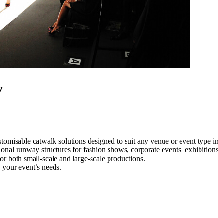
w
tomisable catwalk solutions designed to suit any venue or event type 
ional runway structures for fashion shows, corporate events, exhibitio
e for both small-scale and large-scale productions.
 your event’s needs.