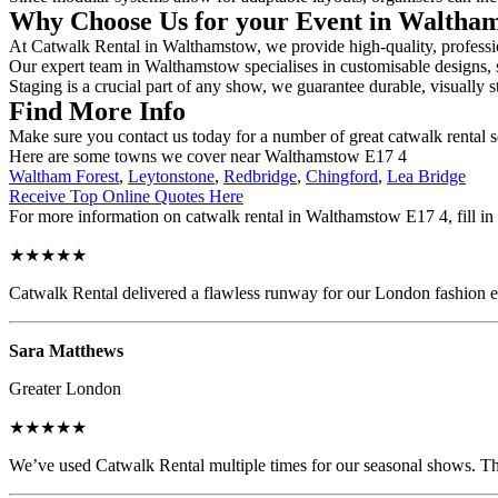
Why Choose Us for your Event in Waltha
At Catwalk Rental in Walthamstow, we provide high-quality, profession
Our expert team in Walthamstow specialises in customisable designs, se
Staging is a crucial part of any show, we guarantee durable, visually s
Find More Info
Make sure you contact us today for a number of great catwalk rental 
Here are some towns we cover near Walthamstow E17 4
Waltham Forest
,
Leytonstone
,
Redbridge
,
Chingford
,
Lea Bridge
Receive Top Online Quotes Here
For more information on catwalk rental in Walthamstow E17 4, fill in 
★★★★★
Catwalk Rental delivered a flawless runway for our London fashion eve
Sara Matthews
Greater London
★★★★★
We’ve used Catwalk Rental multiple times for our seasonal shows. The 