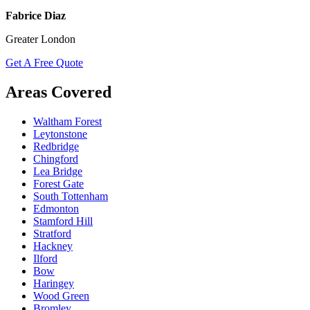
Fabrice Diaz
Greater London
Get A Free Quote
Areas Covered
Waltham Forest
Leytonstone
Redbridge
Chingford
Lea Bridge
Forest Gate
South Tottenham
Edmonton
Stamford Hill
Stratford
Hackney
Ilford
Bow
Haringey
Wood Green
Bromley