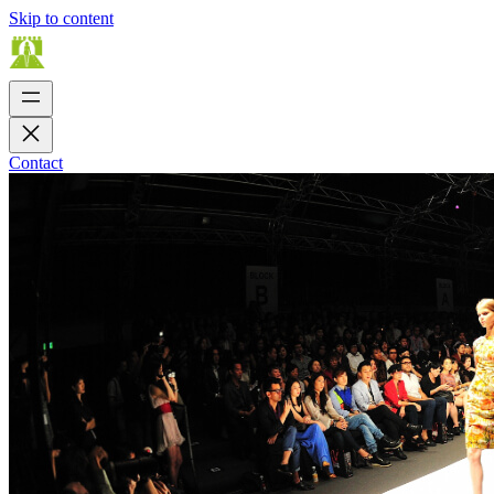
Skip to content
Contact