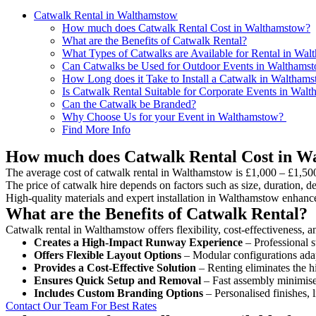
Catwalk Rental in Walthamstow
How much does Catwalk Rental Cost in Walthamstow?
What are the Benefits of Catwalk Rental?
What Types of Catwalks are Available for Rental in Wa
Can Catwalks be Used for Outdoor Events in Walthams
How Long does it Take to Install a Catwalk in Waltham
Is Catwalk Rental Suitable for Corporate Events in Wal
Can the Catwalk be Branded?
Why Choose Us for your Event in Walthamstow?
Find More Info
How much does Catwalk Rental Cost in W
The average cost of catwalk rental in Walthamstow is £1,000 – £1,500
The price of catwalk hire depends on factors such as size, duration, de
High-quality materials and expert installation in Walthamstow enhanc
What are the Benefits of Catwalk Rental?
Catwalk rental in Walthamstow offers flexibility, cost-effectiveness, a
Creates a High-Impact Runway Experience
– Professional s
Offers Flexible Layout Options
– Modular configurations adap
Provides a Cost-Effective Solution
– Renting eliminates the h
Ensures Quick Setup and Removal
– Fast assembly minimise
Includes Custom Branding Options
– Personalised finishes, 
Contact Our Team For Best Rates