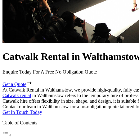
Catwalk Rental in Walthamsto
Enquire Today For A Free No Obligation Quote
Get a Quote
At Catwalk Rental in Walthamstow, we provide high-quality, fully cus
Catwalk rental
in Walthamstow refers to the temporary hire of profess
Catwalk hire offers flexibility in size, shape, and design, it is suitabl
Contact our team in Walthamstow for a no-obligation quote tailored to
Get In Touch Today
Table of Contents