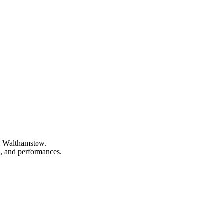
in Walthamstow.
ns, and performances.