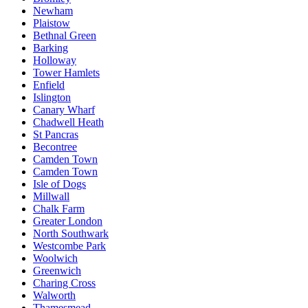
Newham
Plaistow
Bethnal Green
Barking
Holloway
Tower Hamlets
Enfield
Islington
Canary Wharf
Chadwell Heath
St Pancras
Becontree
Camden Town
Camden Town
Isle of Dogs
Millwall
Chalk Farm
Greater London
North Southwark
Westcombe Park
Woolwich
Greenwich
Charing Cross
Walworth
Thamesmead