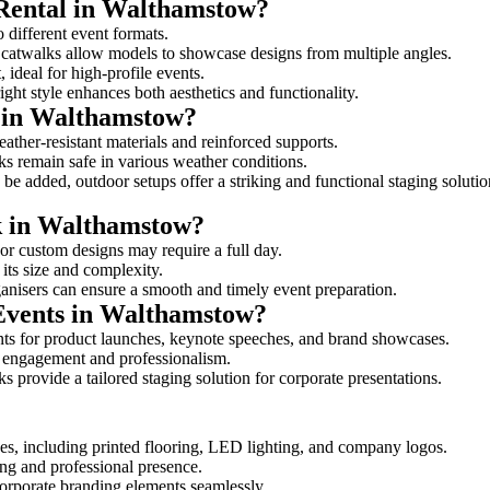
 Rental in Walthamstow?
o different event formats.
d catwalks allow models to showcase designs from multiple angles.
ideal for high-profile events.
ight style enhances both aesthetics and functionality.
 in Walthamstow?
ather-resistant materials and reinforced supports.
lks remain safe in various weather conditions.
be added, outdoor setups offer a striking and functional staging solutio
lk in Walthamstow?
 or custom designs may require a full day.
its size and complexity.
ganisers can ensure a smooth and timely event preparation.
 Events in Walthamstow?
ts for product launches, keynote speeches, and brand showcases.
ce engagement and professionalism.
 provide a tailored staging solution for corporate presentations.
es, including printed flooring, LED lighting, and company logos.
rong and professional presence.
corporate branding elements seamlessly.