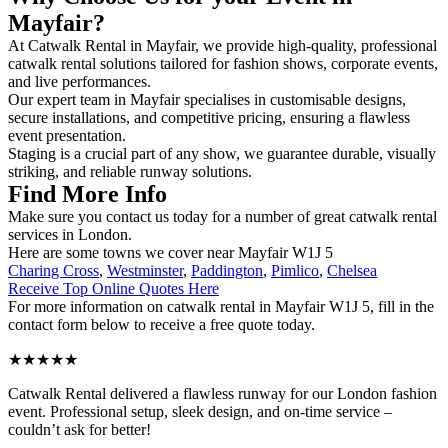
Mayfair?
At Catwalk Rental in Mayfair, we provide high-quality, professional
catwalk rental solutions tailored for fashion shows, corporate events,
and live performances.
Our expert team in Mayfair specialises in customisable designs,
secure installations, and competitive pricing, ensuring a flawless
event presentation.
Staging is a crucial part of any show, we guarantee durable, visually
striking, and reliable runway solutions.
Find More Info
Make sure you contact us today for a number of great catwalk rental
services in London.
Here are some towns we cover near Mayfair W1J 5
Charing Cross
,
Westminster
,
Paddington
,
Pimlico
,
Chelsea
Receive Top Online Quotes Here
For more information on catwalk rental in Mayfair W1J 5, fill in the
contact form below to receive a free quote today.
★★★★★
Catwalk Rental delivered a flawless runway for our London fashion
event. Professional setup, sleek design, and on-time service –
couldn’t ask for better!