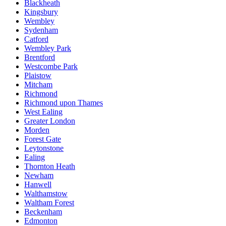
Blackheath
Kingsbury
Wembley
Sydenham
Catford
Wembley Park
Brentford
Westcombe Park
Plaistow
Mitcham
Richmond
Richmond upon Thames
West Ealing
Greater London
Morden
Forest Gate
Leytonstone
Ealing
Thornton Heath
Newham
Hanwell
Walthamstow
Waltham Forest
Beckenham
Edmonton