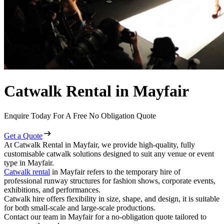
Catwalk Rental in Mayfair
Enquire Today For A Free No Obligation Quote
Get a Quote
At Catwalk Rental in Mayfair, we provide high-quality, fully
customisable catwalk solutions designed to suit any venue or event
type in Mayfair.
Catwalk rental
in Mayfair refers to the temporary hire of
professional runway structures for fashion shows, corporate events,
exhibitions, and performances.
Catwalk hire offers flexibility in size, shape, and design, it is suitable
for both small-scale and large-scale productions.
Contact our team in Mayfair for a no-obligation quote tailored to