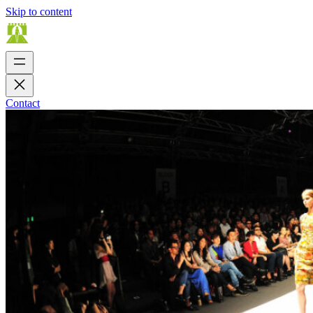
Skip to content
Contact