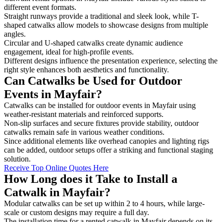
different event formats.
Straight runways provide a traditional and sleek look, while T-
shaped catwalks allow models to showcase designs from multiple
angles.
Circular and U-shaped catwalks create dynamic audience
engagement, ideal for high-profile events.
Different designs influence the presentation experience, selecting the
right style enhances both aesthetics and functionality.
Can Catwalks be Used for Outdoor
Events in Mayfair?
Catwalks can be installed for outdoor events in Mayfair using
weather-resistant materials and reinforced supports.
Non-slip surfaces and secure fixtures provide stability, outdoor
catwalks remain safe in various weather conditions.
Since additional elements like overhead canopies and lighting rigs
can be added, outdoor setups offer a striking and functional staging
solution.
Receive Top Online Quotes Here
How Long does it Take to Install a
Catwalk in Mayfair?
Modular catwalks can be set up within 2 to 4 hours, while large-
scale or custom designs may require a full day.
The installation time for a rented catwalk in Mayfair depends on its