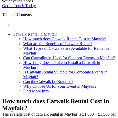
your event’s needs.
Get In Touch Today
Table of Contents
Catwalk Rental in Mayfair
How much does Catwalk Rental Cost in Mayfair?
What are the Benefits of Catwalk Rental?
What Types of Catwalks are Available for Rental in
Mayfair?
Can Catwalks be Used for Outdoor Events in Mayfair?
How Long does it Take to Install a Catwalk in
Mayfair?
Is Catwalk Rental Suitable for Corporate Events in
Mayfair?
Can the Catwalk be Branded?
Why Choose Us for your Event in Mayfair?
Find More Info
How much does Catwalk Rental Cost in
Mayfair?
The average cost of catwalk rental in Mayfair is £1,000 – £1,500 per