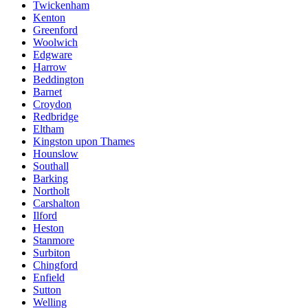
Twickenham
Kenton
Greenford
Woolwich
Edgware
Harrow
Beddington
Barnet
Croydon
Redbridge
Eltham
Kingston upon Thames
Hounslow
Southall
Barking
Northolt
Carshalton
Ilford
Heston
Stanmore
Surbiton
Chingford
Enfield
Sutton
Welling