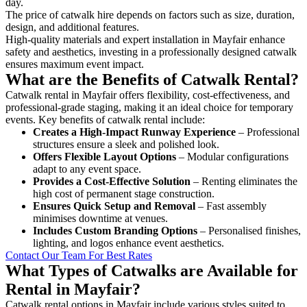
day.
The price of catwalk hire depends on factors such as size, duration,
design, and additional features.
High-quality materials and expert installation in Mayfair enhance
safety and aesthetics, investing in a professionally designed catwalk
ensures maximum event impact.
What are the Benefits of Catwalk Rental?
Catwalk rental in Mayfair offers flexibility, cost-effectiveness, and
professional-grade staging, making it an ideal choice for temporary
events. Key benefits of catwalk rental include:
Creates a High-Impact Runway Experience
– Professional
structures ensure a sleek and polished look.
Offers Flexible Layout Options
– Modular configurations
adapt to any event space.
Provides a Cost-Effective Solution
– Renting eliminates the
high cost of permanent stage construction.
Ensures Quick Setup and Removal
– Fast assembly
minimises downtime at venues.
Includes Custom Branding Options
– Personalised finishes,
lighting, and logos enhance event aesthetics.
Contact Our Team For Best Rates
What Types of Catwalks are Available for
Rental in Mayfair?
Catwalk rental options in Mayfair include various styles suited to