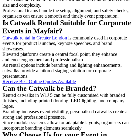
size and complexity.
Professional teams handle the setup, alignment, and safety checks,
organisers can ensure a smooth and timely event preparation.
Is Catwalk Rental Suitable for Corporate
Events in Mayfair?
Catwalk rental in Greater London
is commonly used in corporate
events for product launches, keynote speeches, and brand
showcases.
Elevated platforms create a central focal point, they enhance
audience engagement and professionalism.
As rental options include branding and lighting enhancements,
catwalks provide a tailored staging solution for corporate
presentations.
Receive Best Online Quotes Available
Can the Catwalk be Branded?
Rented catwalks in W1J 5 can be fully customised with branded
finishes, including printed flooring, LED lighting, and company
logos.
Branding increases event visibility, personalised catwalks create a
strong and professional presence.
Since modular systems allow for adaptable layouts, organisers can
incorporate branding elements seamlessly.
Why Choose Us for your Event in