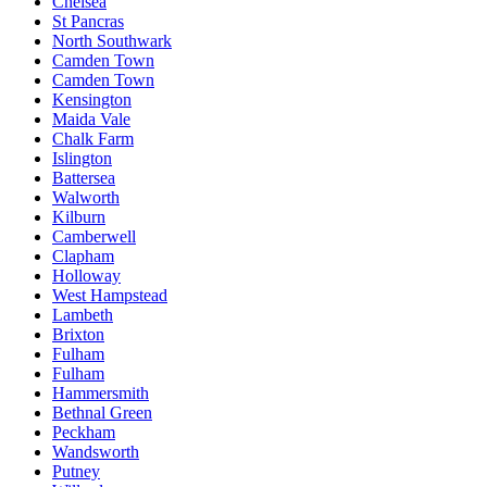
Chelsea
St Pancras
North Southwark
Camden Town
Camden Town
Kensington
Maida Vale
Chalk Farm
Islington
Battersea
Walworth
Kilburn
Camberwell
Clapham
Holloway
West Hampstead
Lambeth
Brixton
Fulham
Fulham
Hammersmith
Bethnal Green
Peckham
Wandsworth
Putney