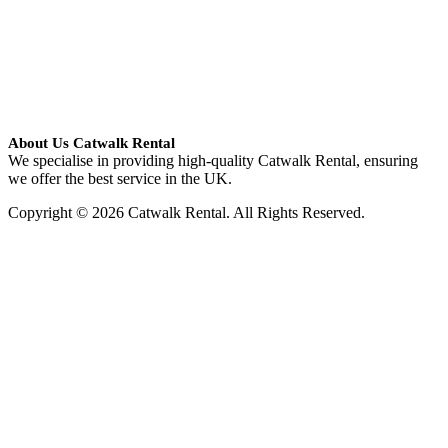
About Us Catwalk Rental
We specialise in providing high-quality Catwalk Rental, ensuring
we offer the best service in the UK.
Copyright © 2026 Catwalk Rental. All Rights Reserved.