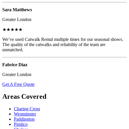
Sara Matthews
Greater London
★★★★★
We’ve used Catwalk Rental multiple times for our seasonal shows.
The quality of the catwalks and reliability of the team are
unmatched.
Fabrice Diaz
Greater London
Get A Free Quote
Areas Covered
Charing Cross
Westminster
Paddington
Pimlico