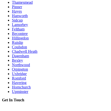
Thamesmead
Pinner
Hayes
Hanworth
Sidcup
Lamorbey
Feltham
Becontree
Hillingdon
Ruislip
Coulsdon
Chadwell Heath
Dagenham
Bexley
Northwood
Orpington
Uxbridge
Romford
Havering
Hornchurch
Upminster
Get In Touch