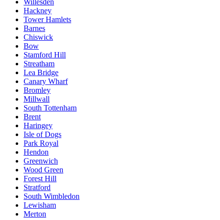
Willesden
Hackney
Tower Hamlets
Barnes
Chiswick
Bow
Stamford Hill
Streatham
Lea Bridge
Canary Wharf
Bromley
Millwall
South Tottenham
Brent
Haringey
Isle of Dogs
Park Royal
Hendon
Greenwich
Wood Green
Forest Hill
Stratford
South Wimbledon
Lewisham
Merton