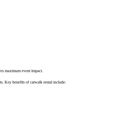
sures maximum event impact.
ts. Key benefits of catwalk rental include: