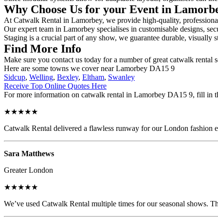
Why Choose Us for your Event in Lamor
At Catwalk Rental in Lamorbey, we provide high-quality, professional 
Our expert team in Lamorbey specialises in customisable designs, secur
Staging is a crucial part of any show, we guarantee durable, visually s
Find More Info
Make sure you contact us today for a number of great catwalk rental 
Here are some towns we cover near Lamorbey DA15 9
Sidcup
,
Welling
,
Bexley
,
Eltham
,
Swanley
Receive Top Online Quotes Here
For more information on catwalk rental in Lamorbey DA15 9, fill in th
★★★★★
Catwalk Rental delivered a flawless runway for our London fashion eve
Sara Matthews
Greater London
★★★★★
We’ve used Catwalk Rental multiple times for our seasonal shows. The 