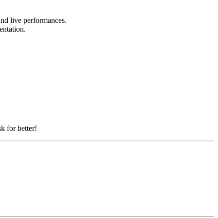
 and live performances.
sentation.
k for better!