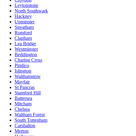
Leytonstone
North Southwark
Hackney
Upminster
Streatham
Romford
Clapham
Lea Bridge
Westminster
Beddington
Charing Cross
Pimlico
Islington
Walthamstow
Mayfair
St Pancras
Stamford Hill
Battersea
Mitcham
Chelsea
Waltham Forest
South Tottenham
Carshalton
Merton