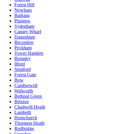
Forest Hill
Newham
Barking
Plaistow
Sydenham
Canary Wharf
Dagenham
Becontree
Peckham
Tower Hamlets
Bromley
Ilford
Stratford
Forest Gate
Bow
Camberwell
Walworth
Bethnal Green
Brixton
Chadwell Heath
Lambeth
Hornchurch
Thornton Heath
Redbridge
Croydon