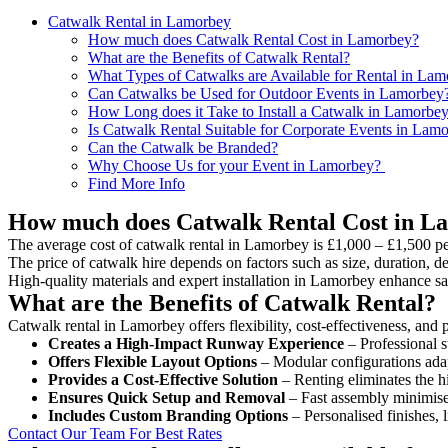
Catwalk Rental in Lamorbey
How much does Catwalk Rental Cost in Lamorbey?
What are the Benefits of Catwalk Rental?
What Types of Catwalks are Available for Rental in La
Can Catwalks be Used for Outdoor Events in Lamorbey
How Long does it Take to Install a Catwalk in Lamorbe
Is Catwalk Rental Suitable for Corporate Events in Lam
Can the Catwalk be Branded?
Why Choose Us for your Event in Lamorbey?
Find More Info
How much does Catwalk Rental Cost in L
The average cost of catwalk rental in Lamorbey is £1,000 – £1,500 pe
The price of catwalk hire depends on factors such as size, duration, de
High-quality materials and expert installation in Lamorbey enhance sa
What are the Benefits of Catwalk Rental?
Catwalk rental in Lamorbey offers flexibility, cost-effectiveness, and 
Creates a High-Impact Runway Experience
– Professional s
Offers Flexible Layout Options
– Modular configurations adap
Provides a Cost-Effective Solution
– Renting eliminates the h
Ensures Quick Setup and Removal
– Fast assembly minimise
Includes Custom Branding Options
– Personalised finishes, 
Contact Our Team For Best Rates