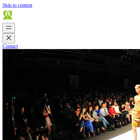
Skip to content
Contact