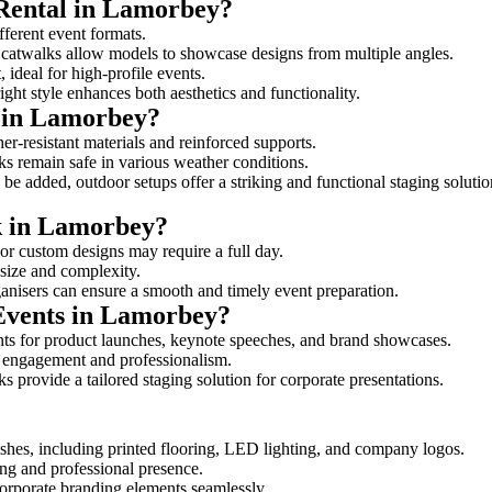
 Rental in Lamorbey?
fferent event formats.
d catwalks allow models to showcase designs from multiple angles.
ideal for high-profile events.
ight style enhances both aesthetics and functionality.
 in Lamorbey?
r-resistant materials and reinforced supports.
lks remain safe in various weather conditions.
be added, outdoor setups offer a striking and functional staging solutio
lk in Lamorbey?
 or custom designs may require a full day.
 size and complexity.
ganisers can ensure a smooth and timely event preparation.
 Events in Lamorbey?
ts for product launches, keynote speeches, and brand showcases.
ce engagement and professionalism.
 provide a tailored staging solution for corporate presentations.
shes, including printed flooring, LED lighting, and company logos.
rong and professional presence.
corporate branding elements seamlessly.