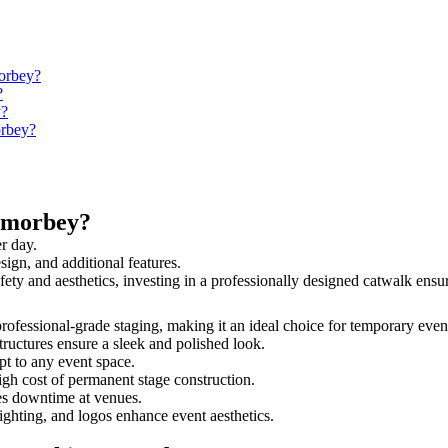
morbey?
?
y?
orbey?
amorbey?
r day.
sign, and additional features.
fety and aesthetics, investing in a professionally designed catwalk en
professional-grade staging, making it an ideal choice for temporary even
tructures ensure a sleek and polished look.
t to any event space.
igh cost of permanent stage construction.
s downtime at venues.
lighting, and logos enhance event aesthetics.