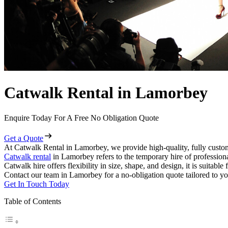
Catwalk Rental in Lamorbey
Enquire Today For A Free No Obligation Quote
Get a Quote
At Catwalk Rental in Lamorbey, we provide high-quality, fully custom
Catwalk rental
in Lamorbey refers to the temporary hire of profession
Catwalk hire offers flexibility in size, shape, and design, it is suitabl
Contact our team in Lamorbey for a no-obligation quote tailored to yo
Get In Touch Today
Table of Contents