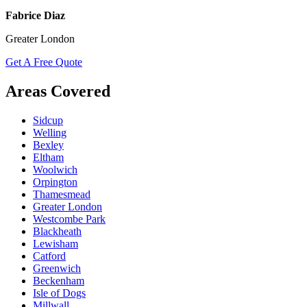
Fabrice Diaz
Greater London
Get A Free Quote
Areas Covered
Sidcup
Welling
Bexley
Eltham
Woolwich
Orpington
Thamesmead
Greater London
Westcombe Park
Blackheath
Lewisham
Catford
Greenwich
Beckenham
Isle of Dogs
Millwall