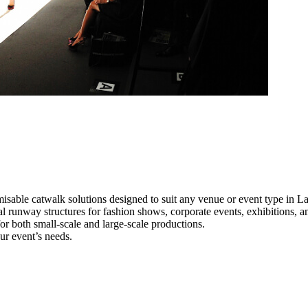
isable catwalk solutions designed to suit any venue or event type in 
al runway structures for fashion shows, corporate events, exhibitions, 
e for both small-scale and large-scale productions.
ur event’s needs.