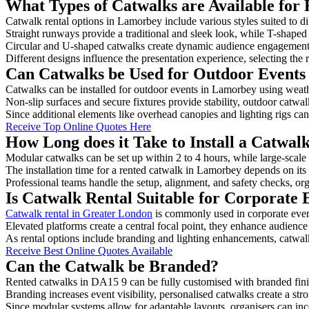
What Types of Catwalks are Available for
Catwalk rental options in Lamorbey include various styles suited to di
Straight runways provide a traditional and sleek look, while T-shape
Circular and U-shaped catwalks create dynamic audience engagement, 
Different designs influence the presentation experience, selecting the r
Can Catwalks be Used for Outdoor Events
Catwalks can be installed for outdoor events in Lamorbey using weathe
Non-slip surfaces and secure fixtures provide stability, outdoor catwa
Since additional elements like overhead canopies and lighting rigs can 
Receive Top Online Quotes Here
How Long does it Take to Install a Catwa
Modular catwalks can be set up within 2 to 4 hours, while large-scale
The installation time for a rented catwalk in Lamorbey depends on its
Professional teams handle the setup, alignment, and safety checks, or
Is Catwalk Rental Suitable for Corporate
Catwalk rental in Greater London
is commonly used in corporate even
Elevated platforms create a central focal point, they enhance audien
As rental options include branding and lighting enhancements, catwalks
Receive Best Online Quotes Available
Can the Catwalk be Branded?
Rented catwalks in DA15 9 can be fully customised with branded fini
Branding increases event visibility, personalised catwalks create a st
Since modular systems allow for adaptable layouts, organisers can in