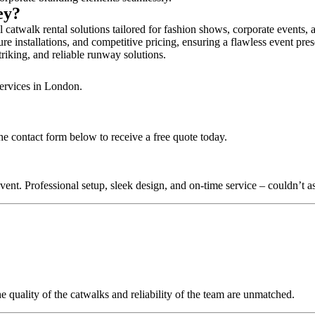
bey?
catwalk rental solutions tailored for fashion shows, corporate events,
e installations, and competitive pricing, ensuring a flawless event pre
triking, and reliable runway solutions.
services in London.
e contact form below to receive a free quote today.
nt. Professional setup, sleek design, and on-time service – couldn’t as
quality of the catwalks and reliability of the team are unmatched.