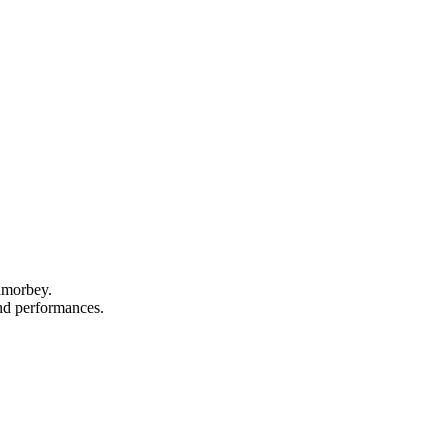
Lamorbey.
and performances.