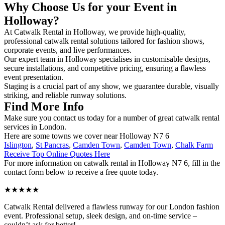
Why Choose Us for your Event in
Holloway?
At Catwalk Rental in Holloway, we provide high-quality,
professional catwalk rental solutions tailored for fashion shows,
corporate events, and live performances.
Our expert team in Holloway specialises in customisable designs,
secure installations, and competitive pricing, ensuring a flawless
event presentation.
Staging is a crucial part of any show, we guarantee durable, visually
striking, and reliable runway solutions.
Find More Info
Make sure you contact us today for a number of great catwalk rental
services in London.
Here are some towns we cover near Holloway N7 6
Islington
,
St Pancras
,
Camden Town
,
Camden Town
,
Chalk Farm
Receive Top Online Quotes Here
For more information on catwalk rental in Holloway N7 6, fill in the
contact form below to receive a free quote today.
★★★★★
Catwalk Rental delivered a flawless runway for our London fashion
event. Professional setup, sleek design, and on-time service –
couldn’t ask for better!