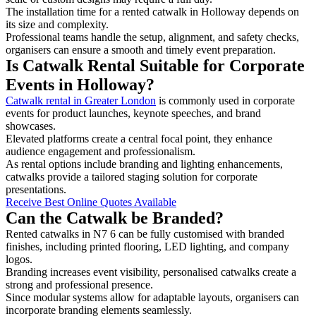
The installation time for a rented catwalk in Holloway depends on
its size and complexity.
Professional teams handle the setup, alignment, and safety checks,
organisers can ensure a smooth and timely event preparation.
Is Catwalk Rental Suitable for Corporate
Events in Holloway?
Catwalk rental in Greater London
is commonly used in corporate
events for product launches, keynote speeches, and brand
showcases.
Elevated platforms create a central focal point, they enhance
audience engagement and professionalism.
As rental options include branding and lighting enhancements,
catwalks provide a tailored staging solution for corporate
presentations.
Receive Best Online Quotes Available
Can the Catwalk be Branded?
Rented catwalks in N7 6 can be fully customised with branded
finishes, including printed flooring, LED lighting, and company
logos.
Branding increases event visibility, personalised catwalks create a
strong and professional presence.
Since modular systems allow for adaptable layouts, organisers can
incorporate branding elements seamlessly.