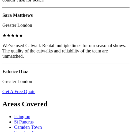
Sara Matthews
Greater London
★★★★★
We’ve used Catwalk Rental multiple times for our seasonal shows.
The quality of the catwalks and reliability of the team are
unmatched.
Fabrice Diaz
Greater London
Get A Free Quote
Areas Covered
Islington
St Pancras
Camden Town