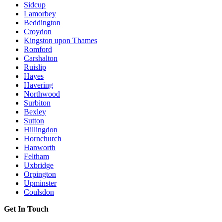
Sidcup
Lamorbey
Beddington
Croydon
Kingston upon Thames
Romford
Carshalton
Ruislip
Hayes
Havering
Northwood
Surbiton
Bexley
Sutton
Hillingdon
Hornchurch
Hanworth
Feltham
Uxbridge
Orpington
Upminster
Coulsdon
Get In Touch