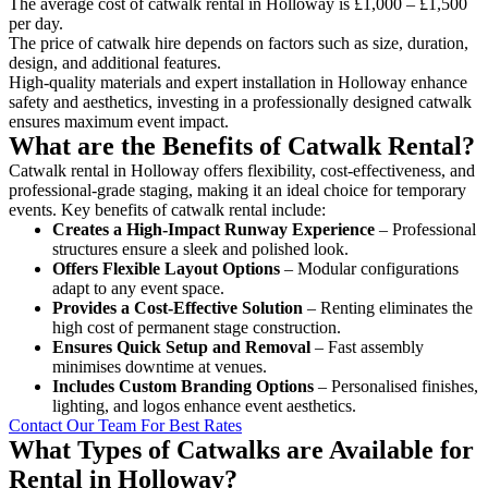
The average cost of catwalk rental in Holloway is £1,000 – £1,500
per day.
The price of catwalk hire depends on factors such as size, duration,
design, and additional features.
High-quality materials and expert installation in Holloway enhance
safety and aesthetics, investing in a professionally designed catwalk
ensures maximum event impact.
What are the Benefits of Catwalk Rental?
Catwalk rental in Holloway offers flexibility, cost-effectiveness, and
professional-grade staging, making it an ideal choice for temporary
events. Key benefits of catwalk rental include:
Creates a High-Impact Runway Experience
– Professional
structures ensure a sleek and polished look.
Offers Flexible Layout Options
– Modular configurations
adapt to any event space.
Provides a Cost-Effective Solution
– Renting eliminates the
high cost of permanent stage construction.
Ensures Quick Setup and Removal
– Fast assembly
minimises downtime at venues.
Includes Custom Branding Options
– Personalised finishes,
lighting, and logos enhance event aesthetics.
Contact Our Team For Best Rates
What Types of Catwalks are Available for
Rental in Holloway?