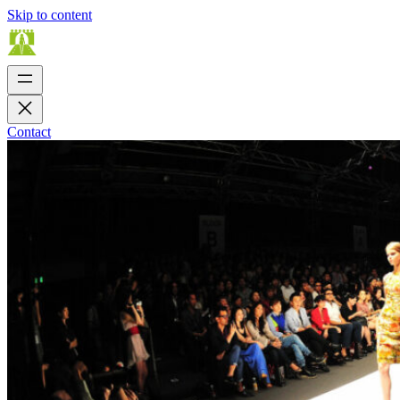
Skip to content
Contact