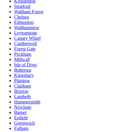
Kensington
Stratford
Waltham Forest
Chelsea
Edmonton
Walthamstow
Leytonstone
Canary Wharf
Camberwell
Forest Gate
Peckham
Millwall
Isle of Dogs
Battersea
Kingsbury
Plaistow
Clapham
Brixton
Lambeth
Hammersmith
Newham
Barnet
Enfield
Greenwich
Fulham