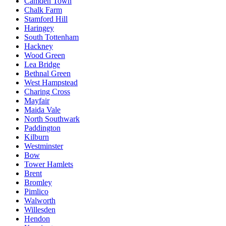
Camden Town
Chalk Farm
Stamford Hill
Haringey
South Tottenham
Hackney
Wood Green
Lea Bridge
Bethnal Green
West Hampstead
Charing Cross
Mayfair
Maida Vale
North Southwark
Paddington
Kilburn
Westminster
Bow
Tower Hamlets
Brent
Bromley
Pimlico
Walworth
Willesden
Hendon