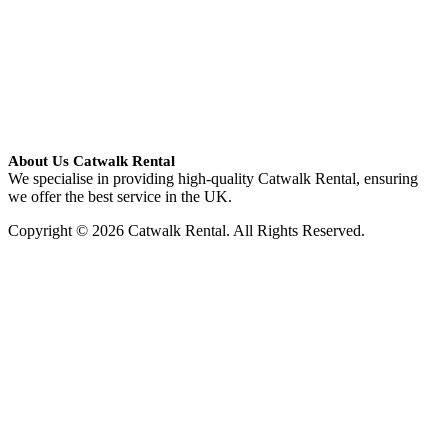
About Us Catwalk Rental
We specialise in providing high-quality Catwalk Rental, ensuring
we offer the best service in the UK.
Copyright © 2026 Catwalk Rental. All Rights Reserved.