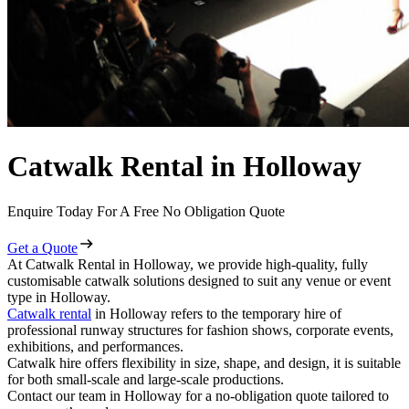
Catwalk Rental in Holloway
Enquire Today For A Free No Obligation Quote
Get a Quote
At Catwalk Rental in Holloway, we provide high-quality, fully
customisable catwalk solutions designed to suit any venue or event
type in Holloway.
Catwalk rental
in Holloway refers to the temporary hire of
professional runway structures for fashion shows, corporate events,
exhibitions, and performances.
Catwalk hire offers flexibility in size, shape, and design, it is suitable
for both small-scale and large-scale productions.
Contact our team in Holloway for a no-obligation quote tailored to