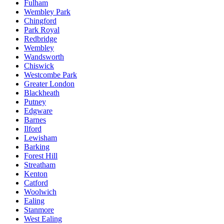
Fulham
Wembley Park
Chingford
Park Royal
Redbridge
Wembley
Wandsworth
Chiswick
Westcombe Park
Greater London
Blackheath
Putney
Edgware
Barnes
Ilford
Lewisham
Barking
Forest Hill
Streatham
Kenton
Catford
Woolwich
Ealing
Stanmore
West Ealing