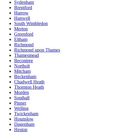
Sydenham
Brentford
Harrow
Hanwell
South Wimbledon
Merton
Greenford
Eltham
Richmond
Richmond upon Thames
Thamesmead
Becontree
Northolt
Mitcham
Beckenham
Chadwell Heath
Thornton Heath
Morden
Southall
Pinner
Welling
Twickenham
Hounslow
Dagenham
Heston