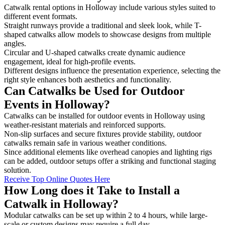
Catwalk rental options in Holloway include various styles suited to
different event formats.
Straight runways provide a traditional and sleek look, while T-
shaped catwalks allow models to showcase designs from multiple
angles.
Circular and U-shaped catwalks create dynamic audience
engagement, ideal for high-profile events.
Different designs influence the presentation experience, selecting the
right style enhances both aesthetics and functionality.
Can Catwalks be Used for Outdoor
Events in Holloway?
Catwalks can be installed for outdoor events in Holloway using
weather-resistant materials and reinforced supports.
Non-slip surfaces and secure fixtures provide stability, outdoor
catwalks remain safe in various weather conditions.
Since additional elements like overhead canopies and lighting rigs
can be added, outdoor setups offer a striking and functional staging
solution.
Receive Top Online Quotes Here
How Long does it Take to Install a
Catwalk in Holloway?
Modular catwalks can be set up within 2 to 4 hours, while large-
scale or custom designs may require a full day.