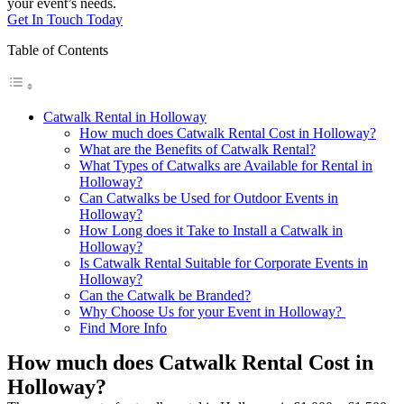
your event’s needs.
Get In Touch Today
Table of Contents
Catwalk Rental in Holloway
How much does Catwalk Rental Cost in Holloway?
What are the Benefits of Catwalk Rental?
What Types of Catwalks are Available for Rental in
Holloway?
Can Catwalks be Used for Outdoor Events in
Holloway?
How Long does it Take to Install a Catwalk in
Holloway?
Is Catwalk Rental Suitable for Corporate Events in
Holloway?
Can the Catwalk be Branded?
Why Choose Us for your Event in Holloway?
Find More Info
How much does Catwalk Rental Cost in
Holloway?