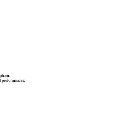
apham.
nd performances.