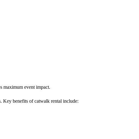
ures maximum event impact.
s. Key benefits of catwalk rental include: