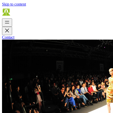
Skip to content
Contact