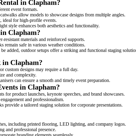
 Rental in Clapham?
ferent event formats.
d catwalks allow models to showcase designs from multiple angles.
ideal for high-profile events.
ight style enhances both aesthetics and functionality.
 in Clapham?
-resistant materials and reinforced supports.
lks remain safe in various weather conditions.
be added, outdoor setups offer a striking and functional staging solutio
lk in Clapham?
 or custom designs may require a full day.
size and complexity.
ganisers can ensure a smooth and timely event preparation.
 Events in Clapham?
ts for product launches, keynote speeches, and brand showcases.
ce engagement and professionalism.
 provide a tailored staging solution for corporate presentations.
hes, including printed flooring, LED lighting, and company logos.
rong and professional presence.
corporate branding elements seamlessly.