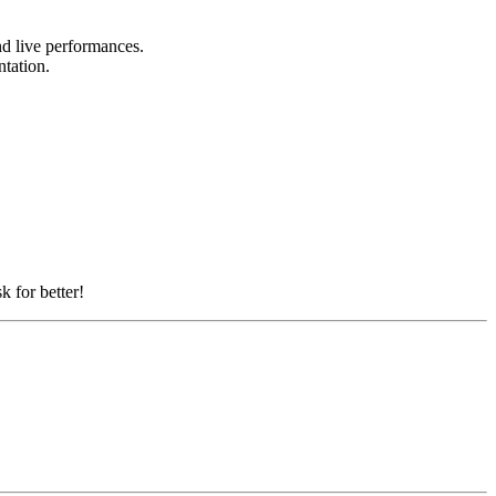
and live performances.
ntation.
k for better!