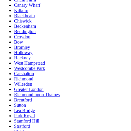
Canary Wharf
Kilburn
Blackheath
Chiswick
Beckenham
Beddington
Croydon
Bow
Bromley
Holloway
Hackney
West Hampstead
Westcombe Park
Carshalton
Richmond
Willesden
Greater London
Richmond upon Thames
Brentford
Sutton
Lea Bridge
Park Royal
Stamford Hill
Stratford