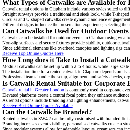
What Types of Catwalks are Available for
Catwalk rental options in Clapham include various styles suited to dif
Straight runways provide a traditional and sleek look, while T-shape
Circular and U-shaped catwalks create dynamic audience engagement, 
Different designs influence the presentation experience, selecting the r
Can Catwalks be Used for Outdoor Events
Catwalks can be installed for outdoor events in Clapham using weather
Non-slip surfaces and secure fixtures provide stability, outdoor catwa
Since additional elements like overhead canopies and lighting rigs can 
Receive Top Online Quotes Here
How Long does it Take to Install a Catwa
Modular catwalks can be set up within 2 to 4 hours, while large-scale
The installation time for a rented catwalk in Clapham depends on its 
Professional teams handle the setup, alignment, and safety checks, or
Is Catwalk Rental Suitable for Corporate
Catwalk rental in Greater London
is commonly used in corporate even
Elevated platforms create a central focal point, they enhance audien
As rental options include branding and lighting enhancements, catwalks
Receive Best Online Quotes Available
Can the Catwalk be Branded?
Rented catwalks in SW4 7 can be fully customised with branded finis
Branding increases event visibility, personalised catwalks create a st
Since modular systems allow for adaptable layouts, organisers can in