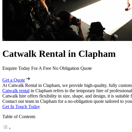
Catwalk Rental in Clapham
Enquire Today For A Free No Obligation Quote
Get a Quote
At Catwalk Rental in Clapham, we provide high-quality, fully customi
Catwalk rental
in Clapham refers to the temporary hire of professiona
Catwalk hire offers flexibility in size, shape, and design, it is suitabl
Contact our team in Clapham for a no-obligation quote tailored to you
Get In Touch Today
Table of Contents