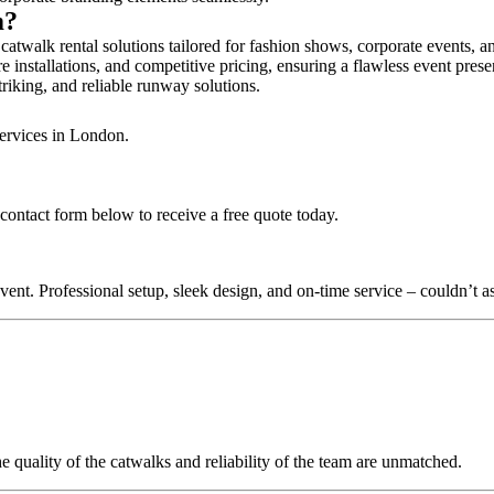
m?
atwalk rental solutions tailored for fashion shows, corporate events, 
 installations, and competitive pricing, ensuring a flawless event prese
triking, and reliable runway solutions.
services in London.
contact form below to receive a free quote today.
nt. Professional setup, sleek design, and on-time service – couldn’t as
quality of the catwalks and reliability of the team are unmatched.