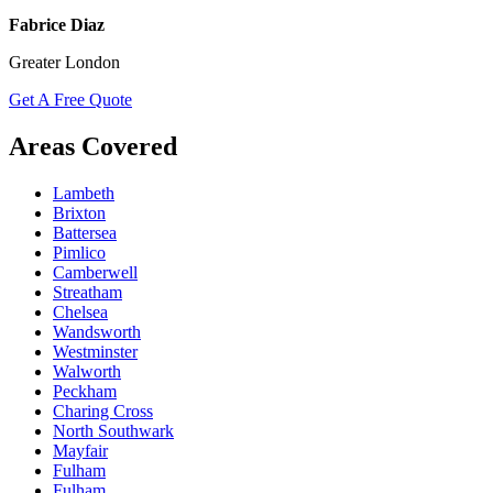
Fabrice Diaz
Greater London
Get A Free Quote
Areas Covered
Lambeth
Brixton
Battersea
Pimlico
Camberwell
Streatham
Chelsea
Wandsworth
Westminster
Walworth
Peckham
Charing Cross
North Southwark
Mayfair
Fulham
Fulham