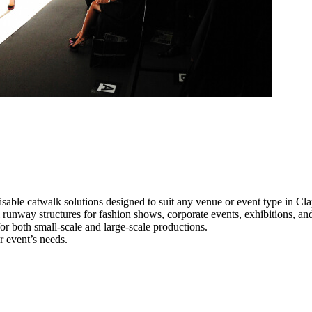
sable catwalk solutions designed to suit any venue or event type in Cl
l runway structures for fashion shows, corporate events, exhibitions, a
e for both small-scale and large-scale productions.
r event’s needs.