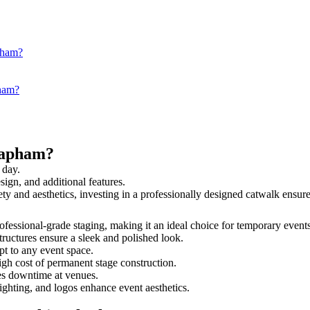
pham?
pham?
lapham?
 day.
sign, and additional features.
ety and aesthetics, investing in a professionally designed catwalk ens
rofessional-grade staging, making it an ideal choice for temporary event
tructures ensure a sleek and polished look.
t to any event space.
igh cost of permanent stage construction.
s downtime at venues.
lighting, and logos enhance event aesthetics.