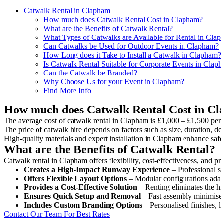
Catwalk Rental in Clapham
How much does Catwalk Rental Cost in Clapham?
What are the Benefits of Catwalk Rental?
What Types of Catwalks are Available for Rental in Cla
Can Catwalks be Used for Outdoor Events in Clapham?
How Long does it Take to Install a Catwalk in Clapham?
Is Catwalk Rental Suitable for Corporate Events in Cla
Can the Catwalk be Branded?
Why Choose Us for your Event in Clapham?
Find More Info
How much does Catwalk Rental Cost in C
The average cost of catwalk rental in Clapham is £1,000 – £1,500 per
The price of catwalk hire depends on factors such as size, duration, de
High-quality materials and expert installation in Clapham enhance saf
What are the Benefits of Catwalk Rental?
Catwalk rental in Clapham offers flexibility, cost-effectiveness, and p
Creates a High-Impact Runway Experience
– Professional s
Offers Flexible Layout Options
– Modular configurations adap
Provides a Cost-Effective Solution
– Renting eliminates the h
Ensures Quick Setup and Removal
– Fast assembly minimise
Includes Custom Branding Options
– Personalised finishes, 
Contact Our Team For Best Rates