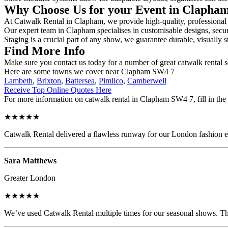
Why Choose Us for your Event in Clapha
At Catwalk Rental in Clapham, we provide high-quality, professional c
Our expert team in Clapham specialises in customisable designs, secure
Staging is a crucial part of any show, we guarantee durable, visually s
Find More Info
Make sure you contact us today for a number of great catwalk rental 
Here are some towns we cover near Clapham SW4 7
Lambeth
,
Brixton
,
Battersea
,
Pimlico
,
Camberwell
Receive Top Online Quotes Here
For more information on catwalk rental in Clapham SW4 7, fill in the 
★★★★★
Catwalk Rental delivered a flawless runway for our London fashion eve
Sara Matthews
Greater London
★★★★★
We’ve used Catwalk Rental multiple times for our seasonal shows. The 