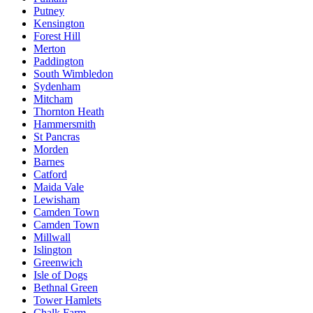
Putney
Kensington
Forest Hill
Merton
Paddington
South Wimbledon
Sydenham
Mitcham
Thornton Heath
Hammersmith
St Pancras
Morden
Barnes
Catford
Maida Vale
Lewisham
Camden Town
Camden Town
Millwall
Islington
Greenwich
Isle of Dogs
Bethnal Green
Tower Hamlets
Chalk Farm