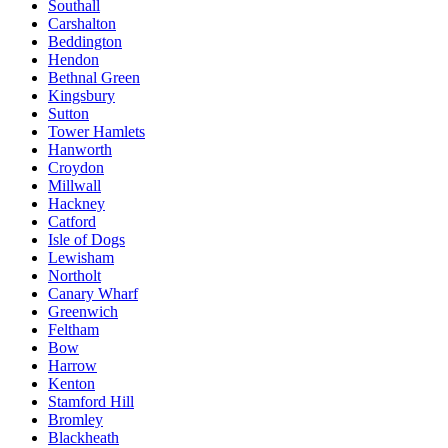
Southall
Carshalton
Beddington
Hendon
Bethnal Green
Kingsbury
Sutton
Tower Hamlets
Hanworth
Croydon
Millwall
Hackney
Catford
Isle of Dogs
Lewisham
Northolt
Canary Wharf
Greenwich
Feltham
Bow
Harrow
Kenton
Stamford Hill
Bromley
Blackheath