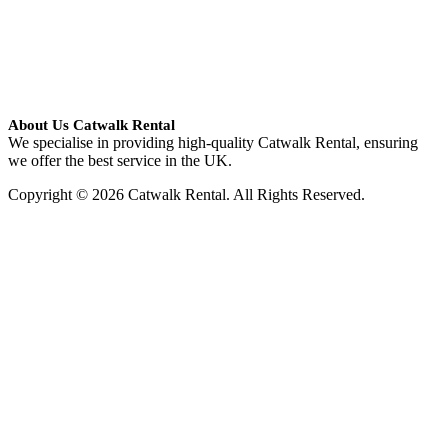
About Us Catwalk Rental
We specialise in providing high-quality Catwalk Rental, ensuring
we offer the best service in the UK.
Copyright © 2026 Catwalk Rental. All Rights Reserved.