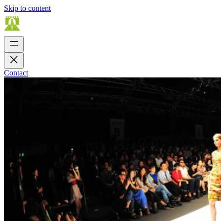
Skip to content
Contact