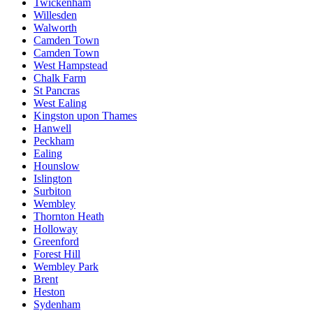
Twickenham
Willesden
Walworth
Camden Town
Camden Town
West Hampstead
Chalk Farm
St Pancras
West Ealing
Kingston upon Thames
Hanwell
Peckham
Ealing
Hounslow
Islington
Surbiton
Wembley
Thornton Heath
Holloway
Greenford
Forest Hill
Wembley Park
Brent
Heston
Sydenham