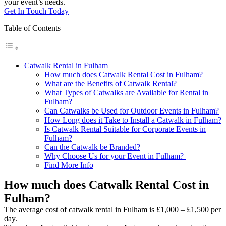
your event’s needs.
Get In Touch Today
Table of Contents
Catwalk Rental in Fulham
How much does Catwalk Rental Cost in Fulham?
What are the Benefits of Catwalk Rental?
What Types of Catwalks are Available for Rental in
Fulham?
Can Catwalks be Used for Outdoor Events in Fulham?
How Long does it Take to Install a Catwalk in Fulham?
Is Catwalk Rental Suitable for Corporate Events in
Fulham?
Can the Catwalk be Branded?
Why Choose Us for your Event in Fulham?
Find More Info
How much does Catwalk Rental Cost in
Fulham?
The average cost of catwalk rental in Fulham is £1,000 – £1,500 per
day.