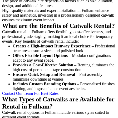
The price of catwalk hire depends on factors such as size, duration,
design, and additional features.
High-quality materials and expert installation in Fulham enhance
safety and aesthetics, investing in a professionally designed catwalk
ensures maximum event impact.
What are the Benefits of Catwalk Rental?
Catwalk rental in Fulham offers flexibility, cost-effectiveness, and
professional-grade staging, making it an ideal choice for temporary
events. Key benefits of catwalk rental include:
Creates a High-Impact Runway Experience
– Professional
structures ensure a sleek and polished look.
Offers Flexible Layout Options
– Modular configurations
adapt to any event space.
Provides a Cost-Effective Solution
– Renting eliminates the
high cost of permanent stage construction.
Ensures Quick Setup and Removal
– Fast assembly
minimises downtime at venues.
Includes Custom Branding Options
– Personalised finishes,
lighting, and logos enhance event aesthetics.
Contact Our Team For Best Rates
What Types of Catwalks are Available for
Rental in Fulham?
Catwalk rental options in Fulham include various styles suited to
different event formats.