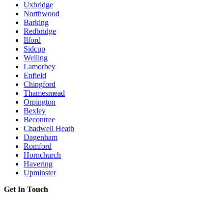
Uxbridge
Northwood
Barking
Redbridge
Ilford
Sidcup
Welling
Lamorbey
Enfield
Chingford
Thamesmead
Orpington
Bexley
Becontree
Chadwell Heath
Dagenham
Romford
Hornchurch
Havering
Upminster
Get In Touch