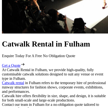
Catwalk Rental in Fulham
Enquire Today For A Free No Obligation Quote
Get a Quote
At Catwalk Rental in Fulham, we provide high-quality, fully
customisable catwalk solutions designed to suit any venue or event
type in Fulham.
Catwalk rental
in Fulham refers to the temporary hire of professional
runway structures for fashion shows, corporate events, exhibitions,
and performances.
Catwalk hire offers flexibility in size, shape, and design, it is suitable
for both small-scale and large-scale productions.
Contact our team in Fulham for a no-obligation quote tailored to