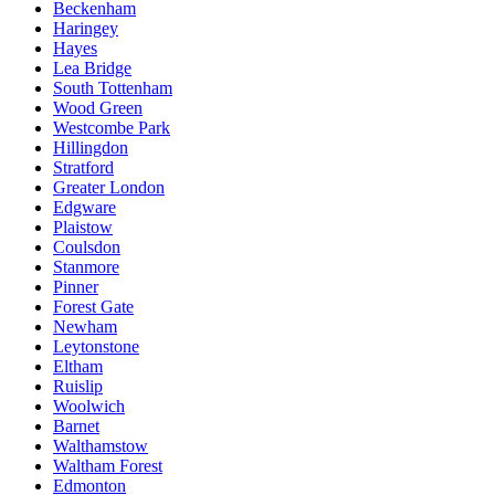
Beckenham
Haringey
Hayes
Lea Bridge
South Tottenham
Wood Green
Westcombe Park
Hillingdon
Stratford
Greater London
Edgware
Plaistow
Coulsdon
Stanmore
Pinner
Forest Gate
Newham
Leytonstone
Eltham
Ruislip
Woolwich
Barnet
Walthamstow
Waltham Forest
Edmonton