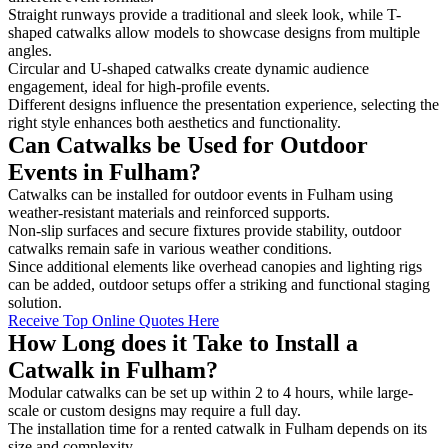
Straight runways provide a traditional and sleek look, while T-
shaped catwalks allow models to showcase designs from multiple
angles.
Circular and U-shaped catwalks create dynamic audience
engagement, ideal for high-profile events.
Different designs influence the presentation experience, selecting the
right style enhances both aesthetics and functionality.
Can Catwalks be Used for Outdoor
Events in Fulham?
Catwalks can be installed for outdoor events in Fulham using
weather-resistant materials and reinforced supports.
Non-slip surfaces and secure fixtures provide stability, outdoor
catwalks remain safe in various weather conditions.
Since additional elements like overhead canopies and lighting rigs
can be added, outdoor setups offer a striking and functional staging
solution.
Receive Top Online Quotes Here
How Long does it Take to Install a
Catwalk in Fulham?
Modular catwalks can be set up within 2 to 4 hours, while large-
scale or custom designs may require a full day.
The installation time for a rented catwalk in Fulham depends on its
size and complexity.