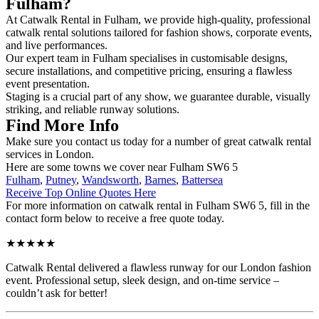
Fulham?
At Catwalk Rental in Fulham, we provide high-quality, professional
catwalk rental solutions tailored for fashion shows, corporate events,
and live performances.
Our expert team in Fulham specialises in customisable designs,
secure installations, and competitive pricing, ensuring a flawless
event presentation.
Staging is a crucial part of any show, we guarantee durable, visually
striking, and reliable runway solutions.
Find More Info
Make sure you contact us today for a number of great catwalk rental
services in London.
Here are some towns we cover near Fulham SW6 5
Fulham
,
Putney
,
Wandsworth
,
Barnes
,
Battersea
Receive Top Online Quotes Here
For more information on catwalk rental in Fulham SW6 5, fill in the
contact form below to receive a free quote today.
★★★★★
Catwalk Rental delivered a flawless runway for our London fashion
event. Professional setup, sleek design, and on-time service –
couldn’t ask for better!