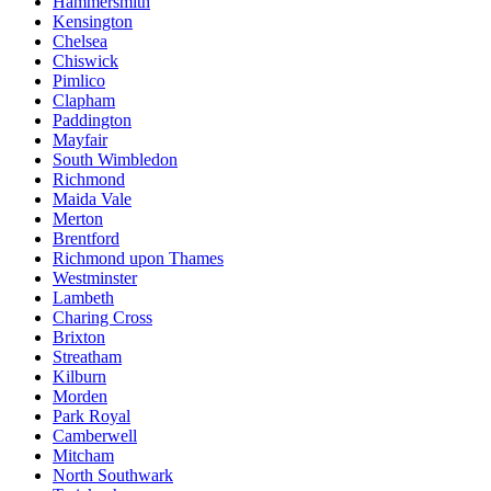
Hammersmith
Kensington
Chelsea
Chiswick
Pimlico
Clapham
Paddington
Mayfair
South Wimbledon
Richmond
Maida Vale
Merton
Brentford
Richmond upon Thames
Westminster
Lambeth
Charing Cross
Brixton
Streatham
Kilburn
Morden
Park Royal
Camberwell
Mitcham
North Southwark