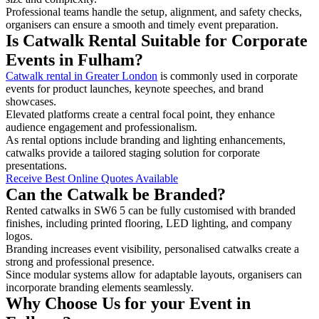
Professional teams handle the setup, alignment, and safety checks,
organisers can ensure a smooth and timely event preparation.
Is Catwalk Rental Suitable for Corporate
Events in Fulham?
Catwalk rental in Greater London
is commonly used in corporate
events for product launches, keynote speeches, and brand
showcases.
Elevated platforms create a central focal point, they enhance
audience engagement and professionalism.
As rental options include branding and lighting enhancements,
catwalks provide a tailored staging solution for corporate
presentations.
Receive Best Online Quotes Available
Can the Catwalk be Branded?
Rented catwalks in SW6 5 can be fully customised with branded
finishes, including printed flooring, LED lighting, and company
logos.
Branding increases event visibility, personalised catwalks create a
strong and professional presence.
Since modular systems allow for adaptable layouts, organisers can
incorporate branding elements seamlessly.
Why Choose Us for your Event in