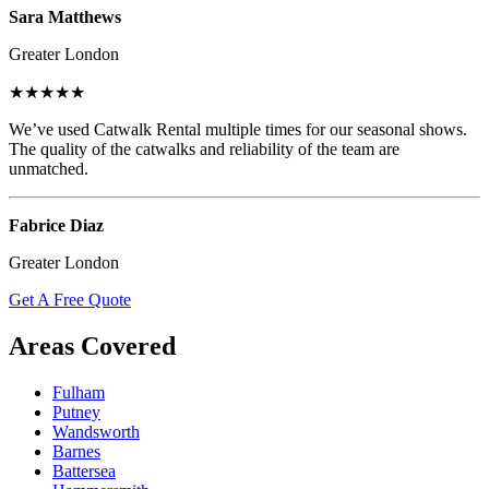
Sara Matthews
Greater London
★★★★★
We’ve used Catwalk Rental multiple times for our seasonal shows.
The quality of the catwalks and reliability of the team are
unmatched.
Fabrice Diaz
Greater London
Get A Free Quote
Areas Covered
Fulham
Putney
Wandsworth
Barnes
Battersea