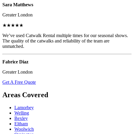
Sara Matthews
Greater London
★★★★★
We’ve used Catwalk Rental multiple times for our seasonal shows.
The quality of the catwalks and reliability of the team are
unmatched.
Fabrice Diaz
Greater London
Get A Free Quote
Areas Covered
Lamorbey
Welling
Bexley
Eltham
Woolwich