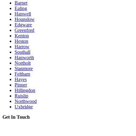
Barnet
Ealing
Hanwell
Hounslow
Edgware
Greenford
Kenton
Heston
Harrow
Southall
Hanworth
Northolt
Stanmore
Feltham
Hayes
Pinner
Hillingdon
Ruislip
Northwood
Uxbridge
Get In Touch