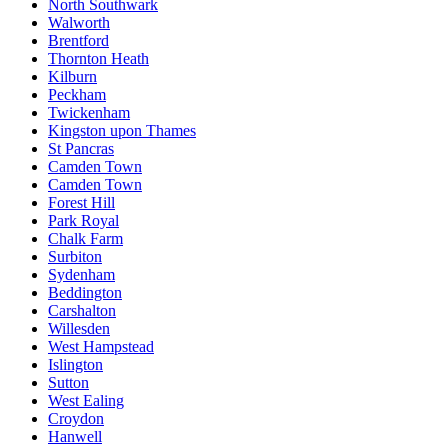
North Southwark
Walworth
Brentford
Thornton Heath
Kilburn
Peckham
Twickenham
Kingston upon Thames
St Pancras
Camden Town
Camden Town
Forest Hill
Park Royal
Chalk Farm
Surbiton
Sydenham
Beddington
Carshalton
Willesden
West Hampstead
Islington
Sutton
West Ealing
Croydon
Hanwell