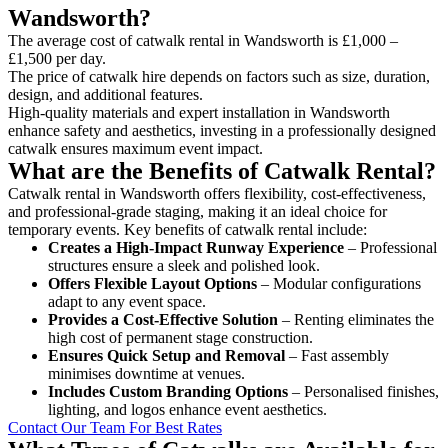
Wandsworth?
The average cost of catwalk rental in Wandsworth is £1,000 –
£1,500 per day.
The price of catwalk hire depends on factors such as size, duration,
design, and additional features.
High-quality materials and expert installation in Wandsworth
enhance safety and aesthetics, investing in a professionally designed
catwalk ensures maximum event impact.
What are the Benefits of Catwalk Rental?
Catwalk rental in Wandsworth offers flexibility, cost-effectiveness,
and professional-grade staging, making it an ideal choice for
temporary events. Key benefits of catwalk rental include:
Creates a High-Impact Runway Experience
– Professional
structures ensure a sleek and polished look.
Offers Flexible Layout Options
– Modular configurations
adapt to any event space.
Provides a Cost-Effective Solution
– Renting eliminates the
high cost of permanent stage construction.
Ensures Quick Setup and Removal
– Fast assembly
minimises downtime at venues.
Includes Custom Branding Options
– Personalised finishes,
lighting, and logos enhance event aesthetics.
Contact Our Team For Best Rates