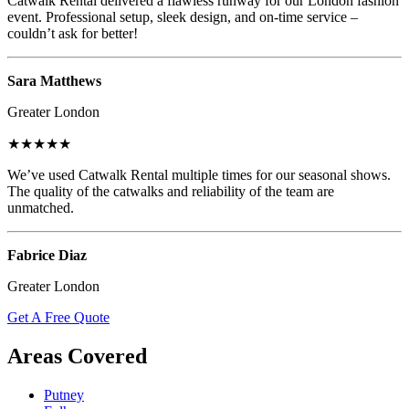
Catwalk Rental delivered a flawless runway for our London fashion
event. Professional setup, sleek design, and on-time service –
couldn’t ask for better!
Sara Matthews
Greater London
★★★★★
We’ve used Catwalk Rental multiple times for our seasonal shows.
The quality of the catwalks and reliability of the team are
unmatched.
Fabrice Diaz
Greater London
Get A Free Quote
Areas Covered
Putney