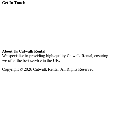
Get In Touch
About Us Catwalk Rental
We specialise in providing high-quality Catwalk Rental, ensuring
we offer the best service in the UK.
Copyright © 2026 Catwalk Rental. All Rights Reserved.