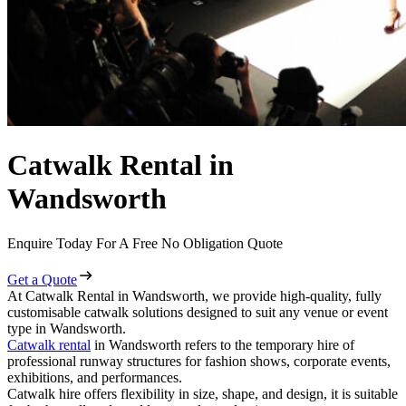
Catwalk Rental in
Wandsworth
Enquire Today For A Free No Obligation Quote
Get a Quote
At Catwalk Rental in Wandsworth, we provide high-quality, fully
customisable catwalk solutions designed to suit any venue or event
type in Wandsworth.
Catwalk rental
in Wandsworth refers to the temporary hire of
professional runway structures for fashion shows, corporate events,
exhibitions, and performances.
Catwalk hire offers flexibility in size, shape, and design, it is suitable