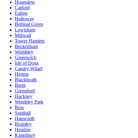
Hounslow
Catford
Ealing
Holloway
Bethnal Green
Lewisham
Millwall
Tower Hamlets
Beckenham
Wembley
Greenwich
Isle of Dogs
Canary Wharf
Heston
Blackheath
Brent
Greenford
Hackney
Wembley Park
Bow
Southall
Hanworth
Bromley
Hendon
Kingsbury