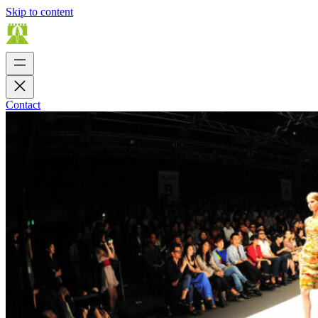
Skip to content
Contact