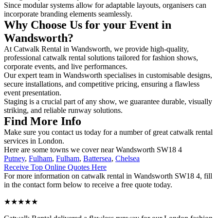
Since modular systems allow for adaptable layouts, organisers can
incorporate branding elements seamlessly.
Why Choose Us for your Event in
Wandsworth?
At Catwalk Rental in Wandsworth, we provide high-quality,
professional catwalk rental solutions tailored for fashion shows,
corporate events, and live performances.
Our expert team in Wandsworth specialises in customisable designs,
secure installations, and competitive pricing, ensuring a flawless
event presentation.
Staging is a crucial part of any show, we guarantee durable, visually
striking, and reliable runway solutions.
Find More Info
Make sure you contact us today for a number of great catwalk rental
services in London.
Here are some towns we cover near Wandsworth SW18 4
Putney
,
Fulham
,
Fulham
,
Battersea
,
Chelsea
Receive Top Online Quotes Here
For more information on catwalk rental in Wandsworth SW18 4, fill
in the contact form below to receive a free quote today.
★★★★★