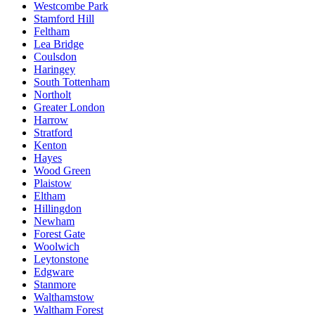
Westcombe Park
Stamford Hill
Feltham
Lea Bridge
Coulsdon
Haringey
South Tottenham
Northolt
Greater London
Harrow
Stratford
Kenton
Hayes
Wood Green
Plaistow
Eltham
Hillingdon
Newham
Forest Gate
Woolwich
Leytonstone
Edgware
Stanmore
Walthamstow
Waltham Forest