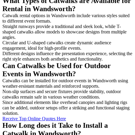
What Types of Catwalks are Available for
Rental in Wandsworth?
Catwalk rental options in Wandsworth include various styles suited
to different event formats.
Straight runways provide a traditional and sleek look, while T-
shaped catwalks allow models to showcase designs from multiple
angles.
Circular and U-shaped catwalks create dynamic audience
engagement, ideal for high-profile events.
Different designs influence the presentation experience, selecting the
right style enhances both aesthetics and functionality.
Can Catwalks be Used for Outdoor
Events in Wandsworth?
Catwalks can be installed for outdoor events in Wandsworth using
weather-resistant materials and reinforced supports.
Non-slip surfaces and secure fixtures provide stability, outdoor
catwalks remain safe in various weather conditions.
Since additional elements like overhead canopies and lighting rigs
can be added, outdoor setups offer a striking and functional staging
solution.
Receive Top Online Quotes Here
How Long does it Take to Install a
Catwalk in Wandsworth?