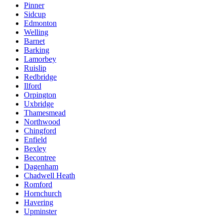
Pinner
Sidcup
Edmonton
Welling
Barnet
Barking
Lamorbey
Ruislip
Redbridge
Ilford
Orpington
Uxbridge
Thamesmead
Northwood
Chingford
Enfield
Bexley
Becontree
Dagenham
Chadwell Heath
Romford
Hornchurch
Havering
Upminster