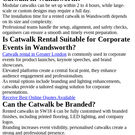
Modular catwalks can be set up within 2 to 4 hours, while large-
scale or custom designs may require a full day.
The installation time for a rented catwalk in Wandsworth depends
on its size and complexity.
Professional teams handle the setup, alignment, and safety checks,
organisers can ensure a smooth and timely event preparation.
Is Catwalk Rental Suitable for Corporate
Events in Wandsworth?
Catwalk rental in Greater London
is commonly used in corporate
events for product launches, keynote speeches, and brand
showcases.
Elevated platforms create a central focal point, they enhance
audience engagement and professionalism.
As rental options include branding and lighting enhancements,
catwalks provide a tailored staging solution for corporate
presentations.
Receive Best Online Quotes Available
Can the Catwalk be Branded?
Rented catwalks in SW18 4 can be fully customised with branded
finishes, including printed flooring, LED lighting, and company
logos.
Branding increases event visibility, personalised catwalks create a
strong and professional presence.