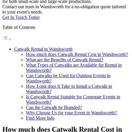
for both small-scale and large-scale productions.
Contact our team in Wandsworth for a no-obligation quote tailored
to your event’s needs.
Get In Touch Today
Table of Contents
Catwalk Rental in Wandsworth
How much does Catwalk Rental Cost in Wandsworth?
What are the Benefits of Catwalk Rental?
What Types of Catwalks are Available for Rental in
Wandsworth?
Can Catwalks be Used for Outdoor Events in
Wandsworth?
How Long does it Take to Install a Catwalk in
Wandsworth?
Is Catwalk Rental Suitable for Corporate Events in
Wandsworth?
Can the Catwalk be Branded?
Why Choose Us for your Event in Wandsworth?
Find More Info
How much does Catwalk Rental Cost in