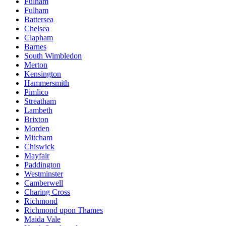
Fulham
Fulham
Battersea
Chelsea
Clapham
Barnes
South Wimbledon
Merton
Kensington
Hammersmith
Pimlico
Streatham
Lambeth
Brixton
Morden
Mitcham
Chiswick
Mayfair
Paddington
Westminster
Camberwell
Charing Cross
Richmond
Richmond upon Thames
Maida Vale