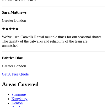
Sara Matthews
Greater London
★★★★★
We’ve used Catwalk Rental multiple times for our seasonal shows.
The quality of the catwalks and reliability of the team are
unmatched.
Fabrice Diaz
Greater London
Get A Free Quote
Areas Covered
Stanmore
Kingsbury
Kenton