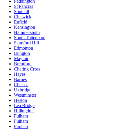
Paddington
St Pancras
Southall
Chiswick
Enfield
Kensington
Hammersmith
South Tottenham
Stamford Hill
Edmonton
Islington
Mayfair
Brentford
Charing Cross
Hayes
Barnes
Chelsea
Uxbridge
Westminster
Heston
Lea Bridge
Hillingdon
Fulham
Fulham
Pimlico