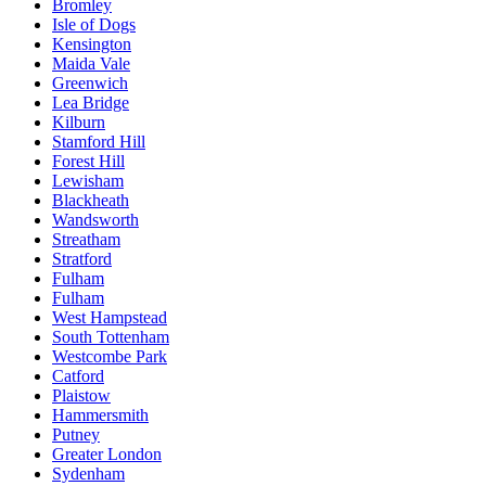
Bromley
Isle of Dogs
Kensington
Maida Vale
Greenwich
Lea Bridge
Kilburn
Stamford Hill
Forest Hill
Lewisham
Blackheath
Wandsworth
Streatham
Stratford
Fulham
Fulham
West Hampstead
South Tottenham
Westcombe Park
Catford
Plaistow
Hammersmith
Putney
Greater London
Sydenham