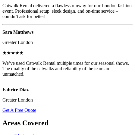
Catwalk Rental delivered a flawless runway for our London fashion
event. Professional setup, sleek design, and on-time service –
couldn’t ask for better!
Sara Matthews
Greater London
★★★★★
We’ve used Catwalk Rental multiple times for our seasonal shows.
The quality of the catwalks and reliability of the team are
unmatched.
Fabrice Diaz
Greater London
Get A Free Quote
Areas Covered