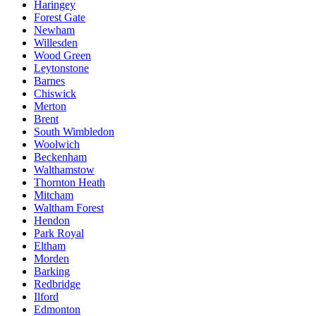
Haringey
Forest Gate
Newham
Willesden
Wood Green
Leytonstone
Barnes
Chiswick
Merton
Brent
South Wimbledon
Woolwich
Beckenham
Walthamstow
Thornton Heath
Mitcham
Waltham Forest
Hendon
Park Royal
Eltham
Morden
Barking
Redbridge
Ilford
Edmonton