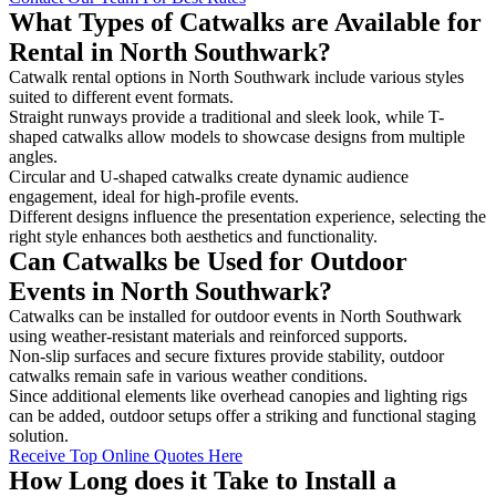
What Types of Catwalks are Available for
Rental in North Southwark?
Catwalk rental options in North Southwark include various styles
suited to different event formats.
Straight runways provide a traditional and sleek look, while T-
shaped catwalks allow models to showcase designs from multiple
angles.
Circular and U-shaped catwalks create dynamic audience
engagement, ideal for high-profile events.
Different designs influence the presentation experience, selecting the
right style enhances both aesthetics and functionality.
Can Catwalks be Used for Outdoor
Events in North Southwark?
Catwalks can be installed for outdoor events in North Southwark
using weather-resistant materials and reinforced supports.
Non-slip surfaces and secure fixtures provide stability, outdoor
catwalks remain safe in various weather conditions.
Since additional elements like overhead canopies and lighting rigs
can be added, outdoor setups offer a striking and functional staging
solution.
Receive Top Online Quotes Here
How Long does it Take to Install a