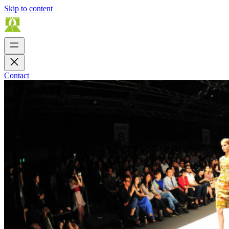
Skip to content
Contact