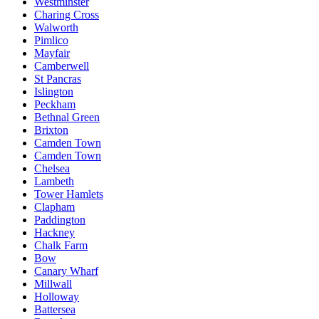
Westminster
Charing Cross
Walworth
Pimlico
Mayfair
Camberwell
St Pancras
Islington
Peckham
Bethnal Green
Brixton
Camden Town
Camden Town
Chelsea
Lambeth
Tower Hamlets
Clapham
Paddington
Hackney
Chalk Farm
Bow
Canary Wharf
Millwall
Holloway
Battersea