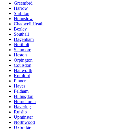
Greenford
Harrow
Surbiton
Hounslow
Chadwell Heath
Bexley
Southall
Dagenham
Northolt
Stanmore
Heston
Orpington
Coulsdon
Hanworth
Romford
Pinner
Hayes
Feltham
Hillingdon
Hornchurch
Havering
Ruislip
Upminster
Northwood
Uxbridge