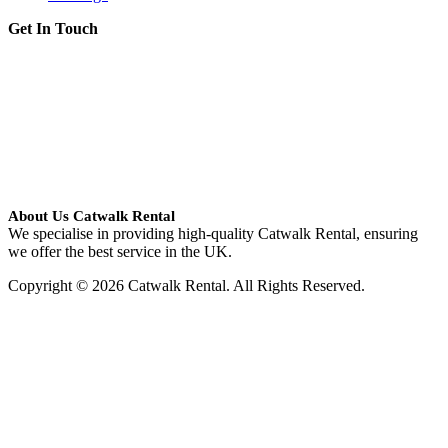
Get In Touch
About Us Catwalk Rental
We specialise in providing high-quality Catwalk Rental, ensuring
we offer the best service in the UK.
Copyright © 2026 Catwalk Rental. All Rights Reserved.