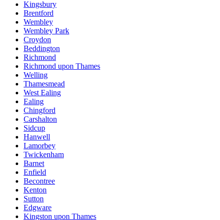
Kingsbury
Brentford
Wembley
Wembley Park
Croydon
Beddington
Richmond
Richmond upon Thames
Welling
Thamesmead
West Ealing
Ealing
Chingford
Carshalton
Sidcup
Hanwell
Lamorbey
Twickenham
Barnet
Enfield
Becontree
Kenton
Sutton
Edgware
Kingston upon Thames