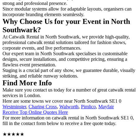
strong and professional presence.
Since modular systems allow for adaptable layouts, organisers can
incorporate branding elements seamlessly.
Why Choose Us for your Event in North
Southwark?
At Catwalk Rental in North Southwark, we provide high-quality,
professional catwalk rental solutions tailored for fashion shows,
corporate events, and live performances.
Our expert team in North Southwark specialises in customisable
designs, secure installations, and competitive pricing, ensuring a
flawless event presentation.
Staging is a crucial part of any show, we guarantee durable, visually
striking, and reliable runway solutions.
Find More Info
Make sure you contact us today for a number of great catwalk rental
services in London.
Here are some towns we cover near North Southwark SE1 0
Westminster
,
Charing Cross
,
Walworth
,
Pimlico
,
Mayfair
Receive Top Online Quotes Here
For more information on catwalk rental in North Southwark SE1 0,
fill in the contact form below to receive a free quote today.
★★★★★