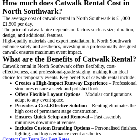
How much does Catwalk Rental Cost in
North Southwark?
The average cost of catwalk rental in North Southwark is £1,000 –
£1,500 per day.
The price of catwalk hire depends on factors such as size, duration,
design, and additional features.
High-quality materials and expert installation in North Southwark
enhance safety and aesthetics, investing in a professionally designed
catwalk ensures maximum event impact.
What are the Benefits of Catwalk Rental?
Catwalk rental in North Southwark offers flexibility, cost-
effectiveness, and professional-grade staging, making it an ideal
choice for temporary events. Key benefits of catwalk rental include:
Creates a High-Impact Runway Experience
– Professional
structures ensure a sleek and polished look.
Offers Flexible Layout Options
– Modular configurations
adapt to any event space.
Provides a Cost-Effective Solution
– Renting eliminates the
high cost of permanent stage construction.
Ensures Quick Setup and Removal
– Fast assembly
minimises downtime at venues.
Includes Custom Branding Options
– Personalised finishes,
lighting, and logos enhance event aesthetics.
Contact Our Team For Best Rates