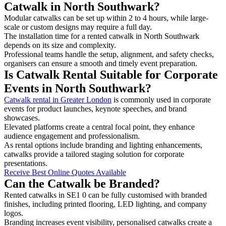
Catwalk in North Southwark?
Modular catwalks can be set up within 2 to 4 hours, while large-
scale or custom designs may require a full day.
The installation time for a rented catwalk in North Southwark
depends on its size and complexity.
Professional teams handle the setup, alignment, and safety checks,
organisers can ensure a smooth and timely event preparation.
Is Catwalk Rental Suitable for Corporate
Events in North Southwark?
Catwalk rental in Greater London
is commonly used in corporate
events for product launches, keynote speeches, and brand
showcases.
Elevated platforms create a central focal point, they enhance
audience engagement and professionalism.
As rental options include branding and lighting enhancements,
catwalks provide a tailored staging solution for corporate
presentations.
Receive Best Online Quotes Available
Can the Catwalk be Branded?
Rented catwalks in SE1 0 can be fully customised with branded
finishes, including printed flooring, LED lighting, and company
logos.
Branding increases event visibility, personalised catwalks create a