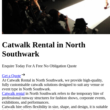
Catwalk Rental in North
Southwark
Enquire Today For A Free No Obligation Quote
Get a Quote
At Catwalk Rental in North Southwark, we provide high-quality,
fully customisable catwalk solutions designed to suit any venue or
event type in North Southwark.
Catwalk rental
in North Southwark refers to the temporary hire of
professional runway structures for fashion shows, corporate events,
exhibitions, and performances.
Catwalk hire offers flexibility in size, shape, and design, it is suitable