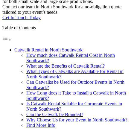
for both small-scale and large-scale productions.
Contact our team in North Southwark for a no-obligation quote
tailored to your event’s needs.
Get In Touch Today
Table of Contents
Catwalk Rental in North Southwark
How much does Catwalk Rental Cost in North
Southwark?
What are the Benefits of Catwalk Rental?
What Types of Catwalks are Available for Rental in
North Southwark?
Can Catwalks be Used for Outdoor Events in North
Southwark?
How Long does it Take to Install a Catwalk in North
Southwark?
Is Catwalk Rental Suitable for Corporate Events in
North Southwark?
Can the Catwalk be Branded?
Why Choose Us for your Event in North Southwark?
Find More Info