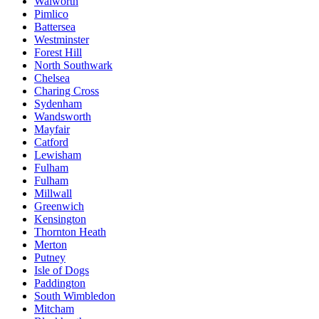
Walworth
Pimlico
Battersea
Westminster
Forest Hill
North Southwark
Chelsea
Charing Cross
Sydenham
Wandsworth
Mayfair
Catford
Lewisham
Fulham
Fulham
Millwall
Greenwich
Kensington
Thornton Heath
Merton
Putney
Isle of Dogs
Paddington
South Wimbledon
Mitcham