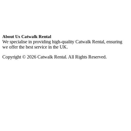
About Us Catwalk Rental
We specialise in providing high-quality Catwalk Rental, ensuring
we offer the best service in the UK.
Copyright © 2026 Catwalk Rental. All Rights Reserved.