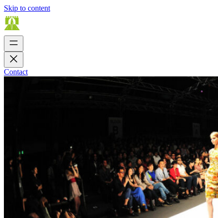
Skip to content
Contact