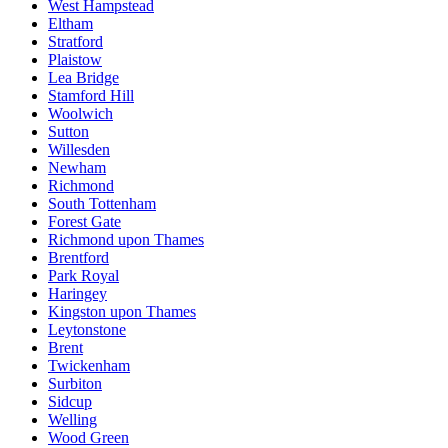
West Hampstead
Eltham
Stratford
Plaistow
Lea Bridge
Stamford Hill
Woolwich
Sutton
Willesden
Newham
Richmond
South Tottenham
Forest Gate
Richmond upon Thames
Brentford
Park Royal
Haringey
Kingston upon Thames
Leytonstone
Brent
Twickenham
Surbiton
Sidcup
Welling
Wood Green