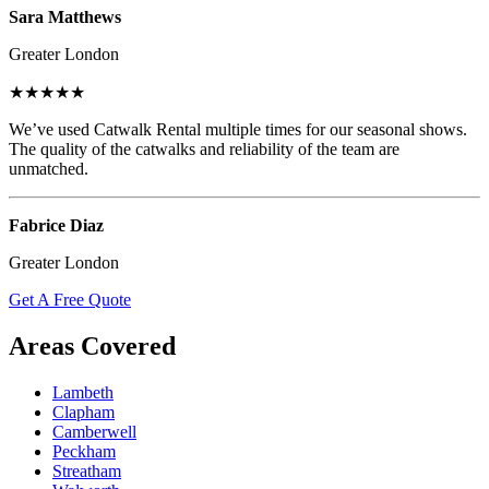
Sara Matthews
Greater London
★★★★★
We’ve used Catwalk Rental multiple times for our seasonal shows.
The quality of the catwalks and reliability of the team are
unmatched.
Fabrice Diaz
Greater London
Get A Free Quote
Areas Covered
Lambeth
Clapham
Camberwell
Peckham
Streatham