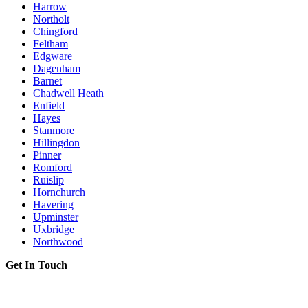
Harrow
Northolt
Chingford
Feltham
Edgware
Dagenham
Barnet
Chadwell Heath
Enfield
Hayes
Stanmore
Hillingdon
Pinner
Romford
Ruislip
Hornchurch
Havering
Upminster
Uxbridge
Northwood
Get In Touch