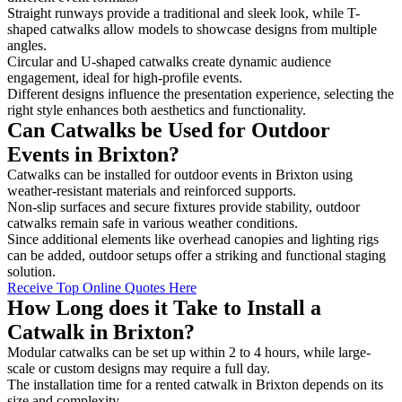
Straight runways provide a traditional and sleek look, while T-
shaped catwalks allow models to showcase designs from multiple
angles.
Circular and U-shaped catwalks create dynamic audience
engagement, ideal for high-profile events.
Different designs influence the presentation experience, selecting the
right style enhances both aesthetics and functionality.
Can Catwalks be Used for Outdoor
Events in Brixton?
Catwalks can be installed for outdoor events in Brixton using
weather-resistant materials and reinforced supports.
Non-slip surfaces and secure fixtures provide stability, outdoor
catwalks remain safe in various weather conditions.
Since additional elements like overhead canopies and lighting rigs
can be added, outdoor setups offer a striking and functional staging
solution.
Receive Top Online Quotes Here
How Long does it Take to Install a
Catwalk in Brixton?
Modular catwalks can be set up within 2 to 4 hours, while large-
scale or custom designs may require a full day.
The installation time for a rented catwalk in Brixton depends on its
size and complexity.