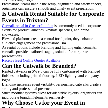
Professional teams handle the setup, alignment, and safety checks,
organisers can ensure a smooth and timely event preparation.
Is Catwalk Rental Suitable for Corporate
Events in Brixton?
Catwalk rental in Greater London
is commonly used in corporate
events for product launches, keynote speeches, and brand
showcases.
Elevated platforms create a central focal point, they enhance
audience engagement and professionalism.
As rental options include branding and lighting enhancements,
catwalks provide a tailored staging solution for corporate
presentations.
Receive Best Online Quotes Available
Can the Catwalk be Branded?
Rented catwalks in SW9 8 can be fully customised with branded
finishes, including printed flooring, LED lighting, and company
logos.
Branding increases event visibility, personalised catwalks create a
strong and professional presence.
Since modular systems allow for adaptable layouts, organisers can
incorporate branding elements seamlessly.
Why Choose Us for your Event in