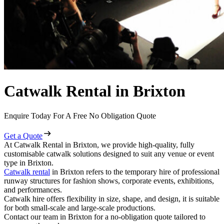
Catwalk Rental in Brixton
Enquire Today For A Free No Obligation Quote
Get a Quote
At Catwalk Rental in Brixton, we provide high-quality, fully
customisable catwalk solutions designed to suit any venue or event
type in Brixton.
Catwalk rental
in Brixton refers to the temporary hire of professional
runway structures for fashion shows, corporate events, exhibitions,
and performances.
Catwalk hire offers flexibility in size, shape, and design, it is suitable
for both small-scale and large-scale productions.
Contact our team in Brixton for a no-obligation quote tailored to