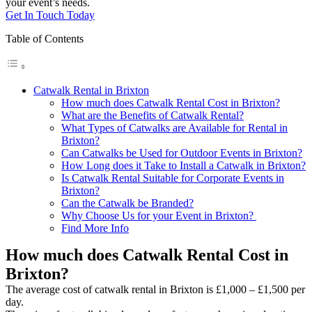
your event’s needs.
Get In Touch Today
Table of Contents
Catwalk Rental in Brixton
How much does Catwalk Rental Cost in Brixton?
What are the Benefits of Catwalk Rental?
What Types of Catwalks are Available for Rental in
Brixton?
Can Catwalks be Used for Outdoor Events in Brixton?
How Long does it Take to Install a Catwalk in Brixton?
Is Catwalk Rental Suitable for Corporate Events in
Brixton?
Can the Catwalk be Branded?
Why Choose Us for your Event in Brixton?
Find More Info
How much does Catwalk Rental Cost in
Brixton?
The average cost of catwalk rental in Brixton is £1,000 – £1,500 per
day.