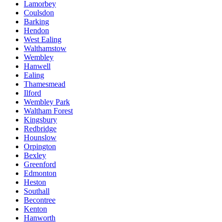
Lamorbey
Coulsdon
Barking
Hendon
West Ealing
Walthamstow
Wembley
Hanwell
Ealing
Thamesmead
Ilford
Wembley Park
Waltham Forest
Kingsbury
Redbridge
Hounslow
Orpington
Bexley
Greenford
Edmonton
Heston
Southall
Becontree
Kenton
Hanworth