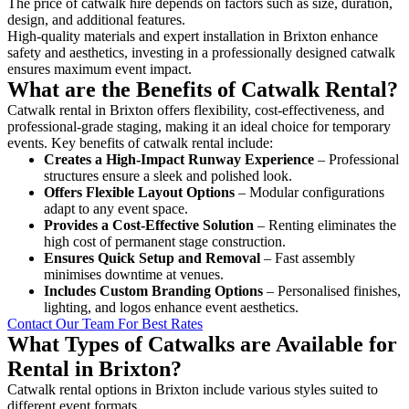
The price of catwalk hire depends on factors such as size, duration,
design, and additional features.
High-quality materials and expert installation in Brixton enhance
safety and aesthetics, investing in a professionally designed catwalk
ensures maximum event impact.
What are the Benefits of Catwalk Rental?
Catwalk rental in Brixton offers flexibility, cost-effectiveness, and
professional-grade staging, making it an ideal choice for temporary
events. Key benefits of catwalk rental include:
Creates a High-Impact Runway Experience
– Professional
structures ensure a sleek and polished look.
Offers Flexible Layout Options
– Modular configurations
adapt to any event space.
Provides a Cost-Effective Solution
– Renting eliminates the
high cost of permanent stage construction.
Ensures Quick Setup and Removal
– Fast assembly
minimises downtime at venues.
Includes Custom Branding Options
– Personalised finishes,
lighting, and logos enhance event aesthetics.
Contact Our Team For Best Rates
What Types of Catwalks are Available for
Rental in Brixton?
Catwalk rental options in Brixton include various styles suited to
different event formats.