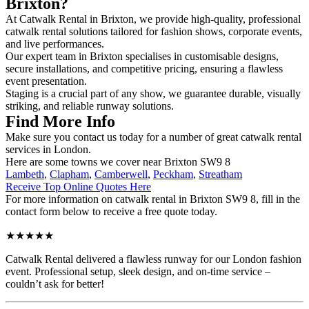
Brixton?
At Catwalk Rental in Brixton, we provide high-quality, professional
catwalk rental solutions tailored for fashion shows, corporate events,
and live performances.
Our expert team in Brixton specialises in customisable designs,
secure installations, and competitive pricing, ensuring a flawless
event presentation.
Staging is a crucial part of any show, we guarantee durable, visually
striking, and reliable runway solutions.
Find More Info
Make sure you contact us today for a number of great catwalk rental
services in London.
Here are some towns we cover near Brixton SW9 8
Lambeth
,
Clapham
,
Camberwell
,
Peckham
,
Streatham
Receive Top Online Quotes Here
For more information on catwalk rental in Brixton SW9 8, fill in the
contact form below to receive a free quote today.
★★★★★
Catwalk Rental delivered a flawless runway for our London fashion
event. Professional setup, sleek design, and on-time service –
couldn’t ask for better!