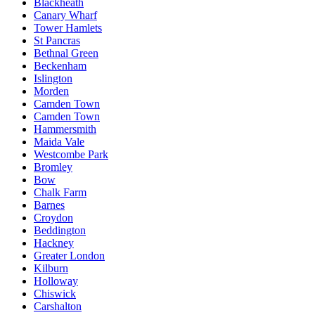
Blackheath
Canary Wharf
Tower Hamlets
St Pancras
Bethnal Green
Beckenham
Islington
Morden
Camden Town
Camden Town
Hammersmith
Maida Vale
Westcombe Park
Bromley
Bow
Chalk Farm
Barnes
Croydon
Beddington
Hackney
Greater London
Kilburn
Holloway
Chiswick
Carshalton