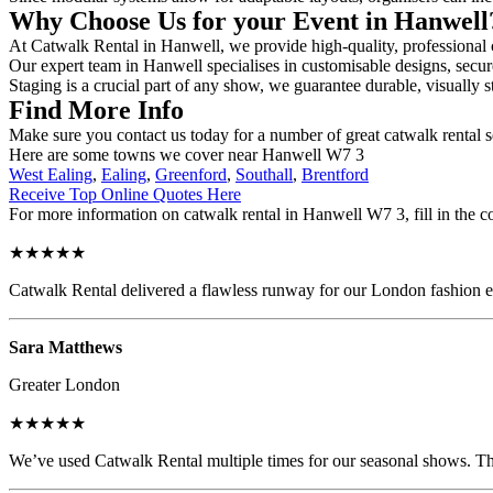
Why Choose Us for your Event in Hanwel
At Catwalk Rental in Hanwell, we provide high-quality, professional c
Our expert team in Hanwell specialises in customisable designs, secure
Staging is a crucial part of any show, we guarantee durable, visually s
Find More Info
Make sure you contact us today for a number of great catwalk rental 
Here are some towns we cover near Hanwell W7 3
West Ealing
,
Ealing
,
Greenford
,
Southall
,
Brentford
Receive Top Online Quotes Here
For more information on catwalk rental in Hanwell W7 3, fill in the co
★★★★★
Catwalk Rental delivered a flawless runway for our London fashion eve
Sara Matthews
Greater London
★★★★★
We’ve used Catwalk Rental multiple times for our seasonal shows. The 