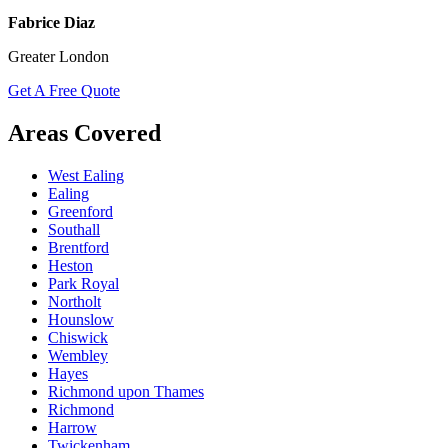
Fabrice Diaz
Greater London
Get A Free Quote
Areas Covered
West Ealing
Ealing
Greenford
Southall
Brentford
Heston
Park Royal
Northolt
Hounslow
Chiswick
Wembley
Hayes
Richmond upon Thames
Richmond
Harrow
Twickenham