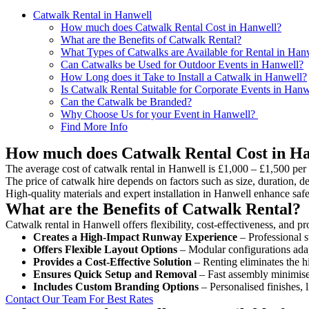
Catwalk Rental in Hanwell
How much does Catwalk Rental Cost in Hanwell?
What are the Benefits of Catwalk Rental?
What Types of Catwalks are Available for Rental in Han
Can Catwalks be Used for Outdoor Events in Hanwell?
How Long does it Take to Install a Catwalk in Hanwell?
Is Catwalk Rental Suitable for Corporate Events in Hanw
Can the Catwalk be Branded?
Why Choose Us for your Event in Hanwell?
Find More Info
How much does Catwalk Rental Cost in H
The average cost of catwalk rental in Hanwell is £1,000 – £1,500 per
The price of catwalk hire depends on factors such as size, duration, de
High-quality materials and expert installation in Hanwell enhance saf
What are the Benefits of Catwalk Rental?
Catwalk rental in Hanwell offers flexibility, cost-effectiveness, and p
Creates a High-Impact Runway Experience
– Professional s
Offers Flexible Layout Options
– Modular configurations adap
Provides a Cost-Effective Solution
– Renting eliminates the h
Ensures Quick Setup and Removal
– Fast assembly minimise
Includes Custom Branding Options
– Personalised finishes, 
Contact Our Team For Best Rates