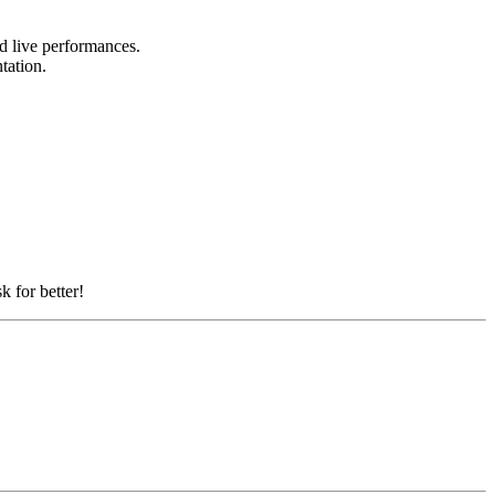
nd live performances.
ntation.
k for better!