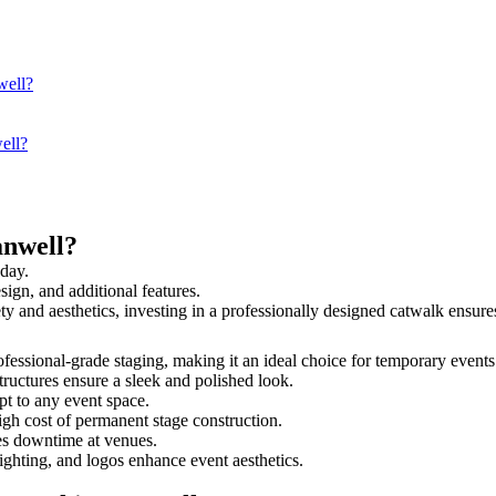
well?
ell?
anwell?
 day.
sign, and additional features.
ety and aesthetics, investing in a professionally designed catwalk ens
rofessional-grade staging, making it an ideal choice for temporary events
tructures ensure a sleek and polished look.
t to any event space.
igh cost of permanent stage construction.
s downtime at venues.
lighting, and logos enhance event aesthetics.