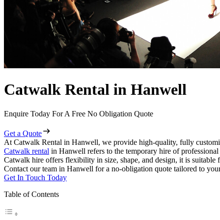
Catwalk Rental in Hanwell
Enquire Today For A Free No Obligation Quote
Get a Quote
At Catwalk Rental in Hanwell, we provide high-quality, fully customi
Catwalk rental
in Hanwell refers to the temporary hire of professiona
Catwalk hire offers flexibility in size, shape, and design, it is suitabl
Contact our team in Hanwell for a no-obligation quote tailored to your
Get In Touch Today
Table of Contents