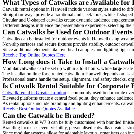
What Types of Catwalks are Available for 
Catwalk rental options in Hanwell include various styles suited to dif
Straight runways provide a traditional and sleek look, while T-shape
Circular and U-shaped catwalks create dynamic audience engagement, 
Different designs influence the presentation experience, selecting the r
Can Catwalks be Used for Outdoor Events
Catwalks can be installed for outdoor events in Hanwell using weather
Non-slip surfaces and secure fixtures provide stability, outdoor catwa
Since additional elements like overhead canopies and lighting rigs can 
Receive Top Online Quotes Here
How Long does it Take to Install a Catwal
Modular catwalks can be set up within 2 to 4 hours, while large-scale
The installation time for a rented catwalk in Hanwell depends on its 
Professional teams handle the setup, alignment, and safety checks, or
Is Catwalk Rental Suitable for Corporate 
Catwalk rental in Greater London
is commonly used in corporate even
Elevated platforms create a central focal point, they enhance audien
As rental options include branding and lighting enhancements, catwalks
Receive Best Online Quotes Available
Can the Catwalk be Branded?
Rented catwalks in W7 3 can be fully customised with branded finish
Branding increases event visibility, personalised catwalks create a st
Since modular systems allow for adaptable layouts, organisers can in