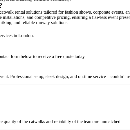
l?
atwalk rental solutions tailored for fashion shows, corporate events, a
 installations, and competitive pricing, ensuring a flawless event prese
triking, and reliable runway solutions.
services in London.
ntact form below to receive a free quote today.
nt. Professional setup, sleek design, and on-time service – couldn’t as
quality of the catwalks and reliability of the team are unmatched.