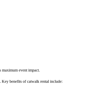
ures maximum event impact.
. Key benefits of catwalk rental include: