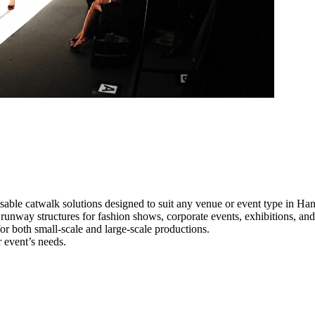
sable catwalk solutions designed to suit any venue or event type in Ha
l runway structures for fashion shows, corporate events, exhibitions, a
e for both small-scale and large-scale productions.
 event’s needs.