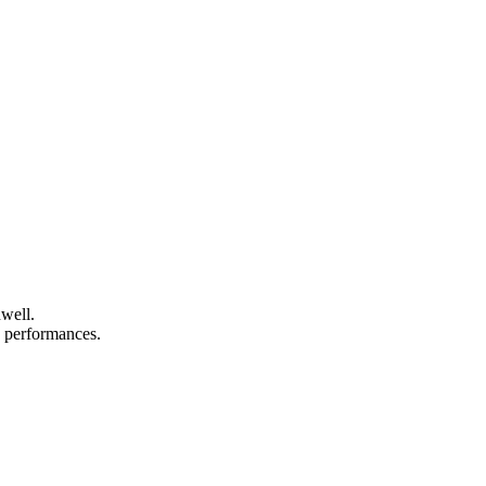
nwell.
nd performances.