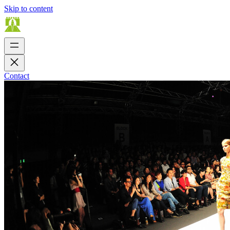
Skip to content
Contact