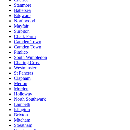
Stanmore
Battersea
Edgware
Northwood
Mayfair
Surbiton
Chalk Farm
Camden Town
Camden Town
Pimlico
South Wimbledon
Charing Cross
Westminster
St Pancras
Clapham
Merton
Morden
Holloway
North Southwark
Lambeth
Islington
Brixton
Mitcham
Streatham