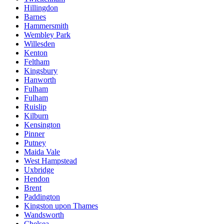
Hillingdon
Barnes
Hammersmith
Wembley Park
Willesden
Kenton
Feltham
Kingsbury
Hanworth
Fulham
Fulham
Ruislip
Kilburn
Kensington
Pinner
Putney
Maida Vale
West Hampstead
Uxbridge
Hendon
Brent
Paddington
Kingston upon Thames
Wandsworth
Chelsea