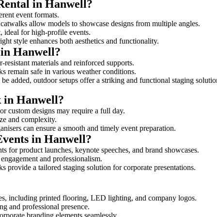
Rental in Hanwell?
ferent event formats.
d catwalks allow models to showcase designs from multiple angles.
ideal for high-profile events.
ight style enhances both aesthetics and functionality.
 in Hanwell?
-resistant materials and reinforced supports.
lks remain safe in various weather conditions.
be added, outdoor setups offer a striking and functional staging solutio
k in Hanwell?
 or custom designs may require a full day.
size and complexity.
ganisers can ensure a smooth and timely event preparation.
Events in Hanwell?
ts for product launches, keynote speeches, and brand showcases.
ce engagement and professionalism.
 provide a tailored staging solution for corporate presentations.
es, including printed flooring, LED lighting, and company logos.
rong and professional presence.
corporate branding elements seamlessly.