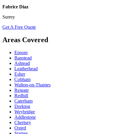
Fabrice Diaz
Surrey
Get A Free Quote
Areas Covered
Epsom
Banstead
Ashtead
Leatherhead
Esher
Cobham
Walton-on-Thames
Reigate
Redhill
Caterham
Dorking
Weybridge
Addlestone
Chertsey
Oxted
Staines