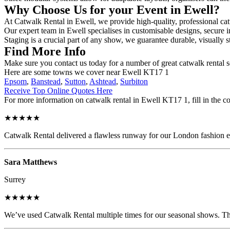
Why Choose Us for your Event in Ewell?
At Catwalk Rental in Ewell, we provide high-quality, professional cat
Our expert team in Ewell specialises in customisable designs, secure in
Staging is a crucial part of any show, we guarantee durable, visually s
Find More Info
Make sure you contact us today for a number of great catwalk rental s
Here are some towns we cover near Ewell KT17 1
Epsom
,
Banstead
,
Sutton
,
Ashtead
,
Surbiton
Receive Top Online Quotes Here
For more information on catwalk rental in Ewell KT17 1, fill in the co
★★★★★
Catwalk Rental delivered a flawless runway for our London fashion eve
Sara Matthews
Surrey
★★★★★
We’ve used Catwalk Rental multiple times for our seasonal shows. The 