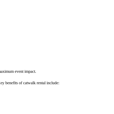
s maximum event impact.
Key benefits of catwalk rental include: