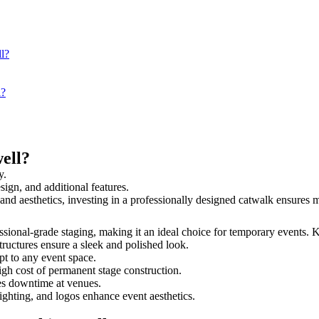
l?
l?
ell?
y.
sign, and additional features.
y and aesthetics, investing in a professionally designed catwalk ensure
fessional-grade staging, making it an ideal choice for temporary events. 
tructures ensure a sleek and polished look.
t to any event space.
igh cost of permanent stage construction.
s downtime at venues.
lighting, and logos enhance event aesthetics.