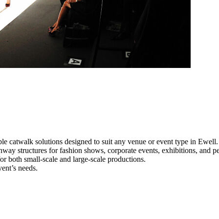
le catwalk solutions designed to suit any venue or event type in Ewell.
unway structures for fashion shows, corporate events, exhibitions, and 
e for both small-scale and large-scale productions.
vent’s needs.