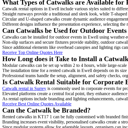
What Types of Catwalks are Available for 
Catwalk rental options in Ewell include various styles suited to differ
Straight runways provide a traditional and sleek look, while T-shape
Circular and U-shaped catwalks create dynamic audience engagement, 
Different designs influence the presentation experience, selecting the r
Can Catwalks be Used for Outdoor Events 
Catwalks can be installed for outdoor events in Ewell using weather-re
Non-slip surfaces and secure fixtures provide stability, outdoor catwa
Since additional elements like overhead canopies and lighting rigs can 
Receive Top Online Quotes Here
How Long does it Take to Install a Catwalk
Modular catwalks can be set up within 2 to 4 hours, while large-scale
The installation time for a rented catwalk in Ewell depends on its siz
Professional teams handle the setup, alignment, and safety checks, or
Is Catwalk Rental Suitable for Corporate 
Catwalk rental in Surrey
is commonly used in corporate events for pr
Elevated platforms create a central focal point, they enhance audien
As rental options include branding and lighting enhancements, catwalks
Receive Best Online Quotes Available
Can the Catwalk be Branded?
Rented catwalks in KT17 1 can be fully customised with branded fini
Branding increases event visibility, personalised catwalks create a st
Since modular systems allow for adaptable layouts, organisers can in