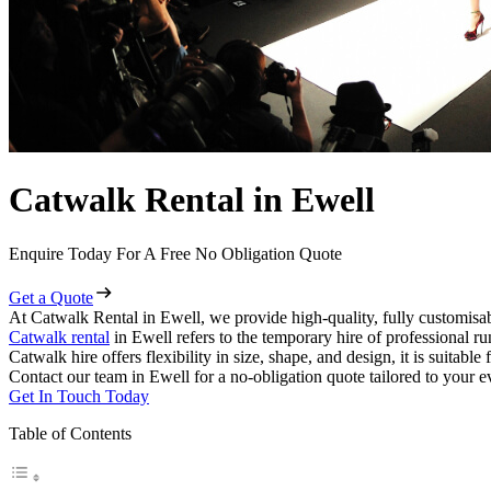
Catwalk Rental in Ewell
Enquire Today For A Free No Obligation Quote
Get a Quote
At Catwalk Rental in Ewell, we provide high-quality, fully customisab
Catwalk rental
in Ewell refers to the temporary hire of professional r
Catwalk hire offers flexibility in size, shape, and design, it is suitabl
Contact our team in Ewell for a no-obligation quote tailored to your e
Get In Touch Today
Table of Contents