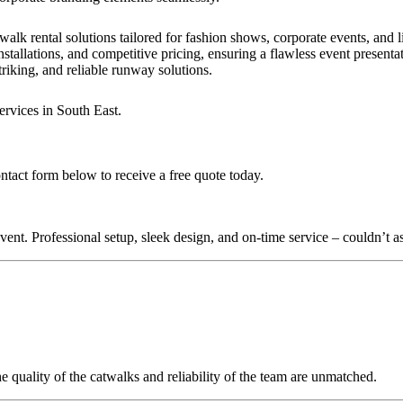
walk rental solutions tailored for fashion shows, corporate events, and
stallations, and competitive pricing, ensuring a flawless event presenta
triking, and reliable runway solutions.
ervices in South East.
ntact form below to receive a free quote today.
nt. Professional setup, sleek design, and on-time service – couldn’t as
quality of the catwalks and reliability of the team are unmatched.