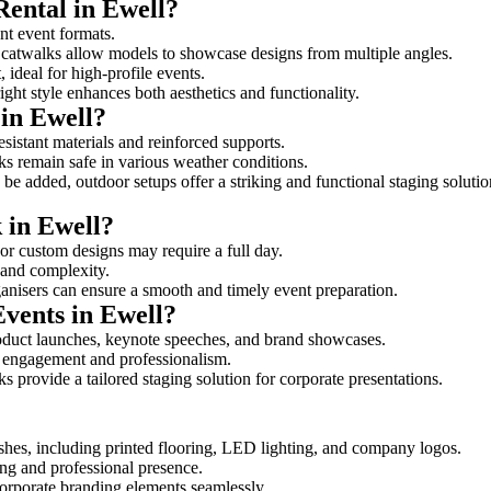
Rental in Ewell?
ent event formats.
d catwalks allow models to showcase designs from multiple angles.
ideal for high-profile events.
ight style enhances both aesthetics and functionality.
in Ewell?
sistant materials and reinforced supports.
lks remain safe in various weather conditions.
be added, outdoor setups offer a striking and functional staging solutio
 in Ewell?
 or custom designs may require a full day.
e and complexity.
ganisers can ensure a smooth and timely event preparation.
Events in Ewell?
oduct launches, keynote speeches, and brand showcases.
ce engagement and professionalism.
 provide a tailored staging solution for corporate presentations.
shes, including printed flooring, LED lighting, and company logos.
rong and professional presence.
corporate branding elements seamlessly.