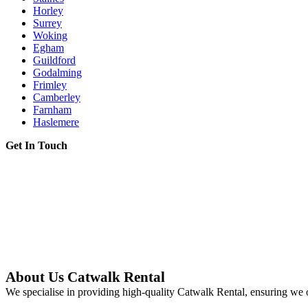
Horley
Surrey
Woking
Egham
Guildford
Godalming
Frimley
Camberley
Farnham
Haslemere
Get In Touch
About Us Catwalk Rental
We specialise in providing high-quality Catwalk Rental, ensuring we o