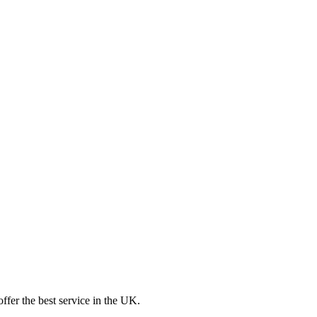
ffer the best service in the UK.