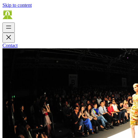
Skip to content
Contact