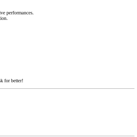
 live performances.
tion.
k for better!