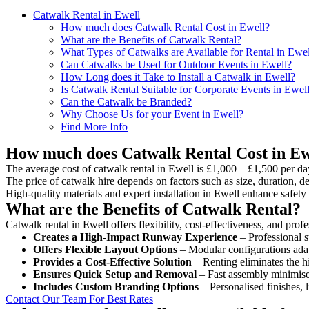
Catwalk Rental in Ewell
How much does Catwalk Rental Cost in Ewell?
What are the Benefits of Catwalk Rental?
What Types of Catwalks are Available for Rental in Ewel
Can Catwalks be Used for Outdoor Events in Ewell?
How Long does it Take to Install a Catwalk in Ewell?
Is Catwalk Rental Suitable for Corporate Events in Ewel
Can the Catwalk be Branded?
Why Choose Us for your Event in Ewell?
Find More Info
How much does Catwalk Rental Cost in Ew
The average cost of catwalk rental in Ewell is £1,000 – £1,500 per da
The price of catwalk hire depends on factors such as size, duration, de
High-quality materials and expert installation in Ewell enhance safet
What are the Benefits of Catwalk Rental?
Catwalk rental in Ewell offers flexibility, cost-effectiveness, and pro
Creates a High-Impact Runway Experience
– Professional s
Offers Flexible Layout Options
– Modular configurations adap
Provides a Cost-Effective Solution
– Renting eliminates the h
Ensures Quick Setup and Removal
– Fast assembly minimise
Includes Custom Branding Options
– Personalised finishes, 
Contact Our Team For Best Rates