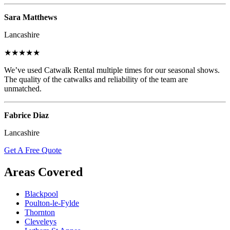
Sara Matthews
Lancashire
★★★★★
We’ve used Catwalk Rental multiple times for our seasonal shows.
The quality of the catwalks and reliability of the team are
unmatched.
Fabrice Diaz
Lancashire
Get A Free Quote
Areas Covered
Blackpool
Poulton-le-Fylde
Thornton
Cleveleys