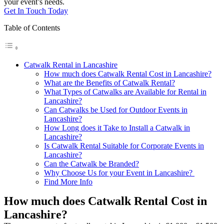
your event’s needs.
Get In Touch Today
Table of Contents
Catwalk Rental in Lancashire
How much does Catwalk Rental Cost in Lancashire?
What are the Benefits of Catwalk Rental?
What Types of Catwalks are Available for Rental in
Lancashire?
Can Catwalks be Used for Outdoor Events in
Lancashire?
How Long does it Take to Install a Catwalk in
Lancashire?
Is Catwalk Rental Suitable for Corporate Events in
Lancashire?
Can the Catwalk be Branded?
Why Choose Us for your Event in Lancashire?
Find More Info
How much does Catwalk Rental Cost in
Lancashire?