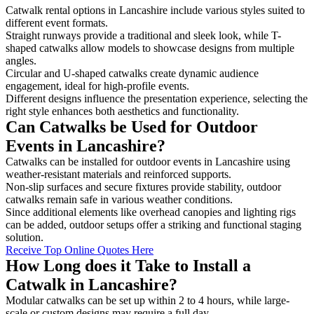
Catwalk rental options in Lancashire include various styles suited to
different event formats.
Straight runways provide a traditional and sleek look, while T-
shaped catwalks allow models to showcase designs from multiple
angles.
Circular and U-shaped catwalks create dynamic audience
engagement, ideal for high-profile events.
Different designs influence the presentation experience, selecting the
right style enhances both aesthetics and functionality.
Can Catwalks be Used for Outdoor
Events in Lancashire?
Catwalks can be installed for outdoor events in Lancashire using
weather-resistant materials and reinforced supports.
Non-slip surfaces and secure fixtures provide stability, outdoor
catwalks remain safe in various weather conditions.
Since additional elements like overhead canopies and lighting rigs
can be added, outdoor setups offer a striking and functional staging
solution.
Receive Top Online Quotes Here
How Long does it Take to Install a
Catwalk in Lancashire?
Modular catwalks can be set up within 2 to 4 hours, while large-
scale or custom designs may require a full day.