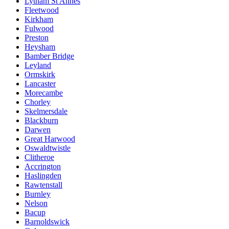
Lytham St Annes
Fleetwood
Kirkham
Fulwood
Preston
Heysham
Bamber Bridge
Leyland
Ormskirk
Lancaster
Morecambe
Chorley
Skelmersdale
Blackburn
Darwen
Great Harwood
Oswaldtwistle
Clitheroe
Accrington
Haslingden
Rawtenstall
Burnley
Nelson
Bacup
Barnoldswick