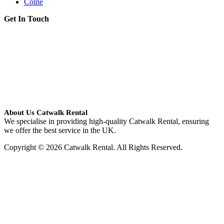
Colne
Get In Touch
About Us Catwalk Rental
We specialise in providing high-quality Catwalk Rental, ensuring
we offer the best service in the UK.
Copyright © 2026 Catwalk Rental. All Rights Reserved.