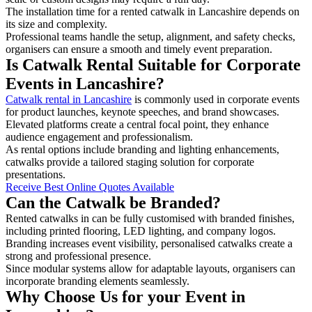
The installation time for a rented catwalk in Lancashire depends on
its size and complexity.
Professional teams handle the setup, alignment, and safety checks,
organisers can ensure a smooth and timely event preparation.
Is Catwalk Rental Suitable for Corporate
Events in Lancashire?
Catwalk rental in Lancashire
is commonly used in corporate events
for product launches, keynote speeches, and brand showcases.
Elevated platforms create a central focal point, they enhance
audience engagement and professionalism.
As rental options include branding and lighting enhancements,
catwalks provide a tailored staging solution for corporate
presentations.
Receive Best Online Quotes Available
Can the Catwalk be Branded?
Rented catwalks in can be fully customised with branded finishes,
including printed flooring, LED lighting, and company logos.
Branding increases event visibility, personalised catwalks create a
strong and professional presence.
Since modular systems allow for adaptable layouts, organisers can
incorporate branding elements seamlessly.
Why Choose Us for your Event in