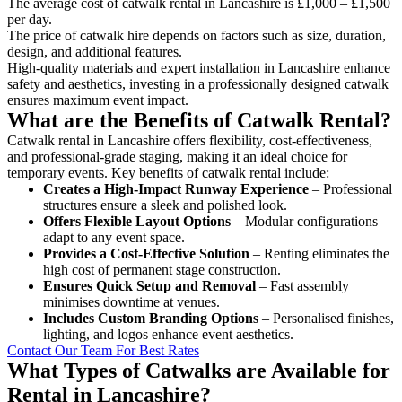
The average cost of catwalk rental in Lancashire is £1,000 – £1,500
per day.
The price of catwalk hire depends on factors such as size, duration,
design, and additional features.
High-quality materials and expert installation in Lancashire enhance
safety and aesthetics, investing in a professionally designed catwalk
ensures maximum event impact.
What are the Benefits of Catwalk Rental?
Catwalk rental in Lancashire offers flexibility, cost-effectiveness,
and professional-grade staging, making it an ideal choice for
temporary events. Key benefits of catwalk rental include:
Creates a High-Impact Runway Experience
– Professional
structures ensure a sleek and polished look.
Offers Flexible Layout Options
– Modular configurations
adapt to any event space.
Provides a Cost-Effective Solution
– Renting eliminates the
high cost of permanent stage construction.
Ensures Quick Setup and Removal
– Fast assembly
minimises downtime at venues.
Includes Custom Branding Options
– Personalised finishes,
lighting, and logos enhance event aesthetics.
Contact Our Team For Best Rates
What Types of Catwalks are Available for
Rental in Lancashire?