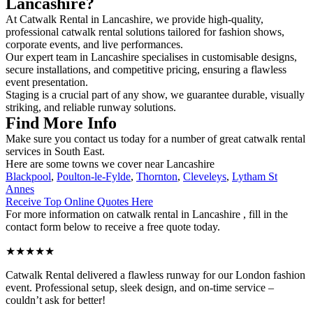
Lancashire?
At Catwalk Rental in Lancashire, we provide high-quality,
professional catwalk rental solutions tailored for fashion shows,
corporate events, and live performances.
Our expert team in Lancashire specialises in customisable designs,
secure installations, and competitive pricing, ensuring a flawless
event presentation.
Staging is a crucial part of any show, we guarantee durable, visually
striking, and reliable runway solutions.
Find More Info
Make sure you contact us today for a number of great catwalk rental
services in South East.
Here are some towns we cover near Lancashire
Blackpool
,
Poulton-le-Fylde
,
Thornton
,
Cleveleys
,
Lytham St
Annes
Receive Top Online Quotes Here
For more information on catwalk rental in Lancashire , fill in the
contact form below to receive a free quote today.
★★★★★
Catwalk Rental delivered a flawless runway for our London fashion
event. Professional setup, sleek design, and on-time service –
couldn’t ask for better!