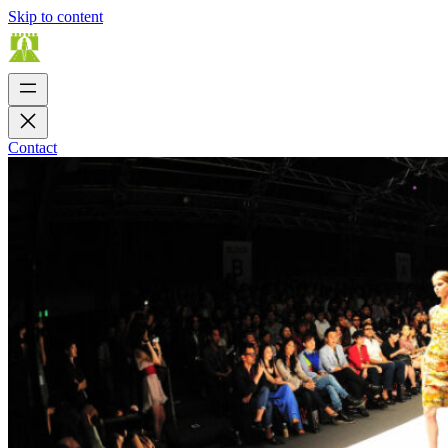
Skip to content
Contact