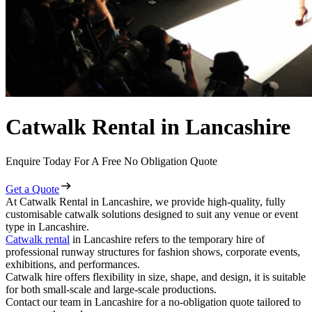
Catwalk Rental in Lancashire
Enquire Today For A Free No Obligation Quote
Get a Quote
At Catwalk Rental in Lancashire, we provide high-quality, fully
customisable catwalk solutions designed to suit any venue or event
type in Lancashire.
Catwalk rental
in Lancashire refers to the temporary hire of
professional runway structures for fashion shows, corporate events,
exhibitions, and performances.
Catwalk hire offers flexibility in size, shape, and design, it is suitable
for both small-scale and large-scale productions.
Contact our team in Lancashire for a no-obligation quote tailored to