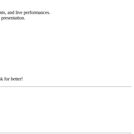
ents, and live performances.
t presentation.
k for better!