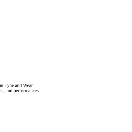
 in Tyne and Wear.
ons, and performances.