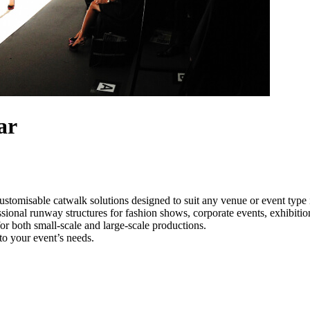
ar
ustomisable catwalk solutions designed to suit any venue or event type
ssional runway structures for fashion shows, corporate events, exhibiti
e for both small-scale and large-scale productions.
to your event’s needs.