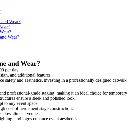
?
e and Wear?
Wear?
 Wear?
e and Wear?
yne and Wear?
00 per day.
sign, and additional features.
ce safety and aesthetics, investing in a professionally designed catwa
 and professional-grade staging, making it an ideal choice for temporary
tructures ensure a sleek and polished look.
t to any event space.
igh cost of permanent stage construction.
s downtime at venues.
lighting, and logos enhance event aesthetics.