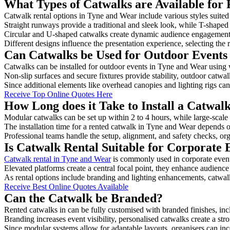
What Types of Catwalks are Available for
Catwalk rental options in Tyne and Wear include various styles suited 
Straight runways provide a traditional and sleek look, while T-shape
Circular and U-shaped catwalks create dynamic audience engagement, 
Different designs influence the presentation experience, selecting the r
Can Catwalks be Used for Outdoor Events
Catwalks can be installed for outdoor events in Tyne and Wear using w
Non-slip surfaces and secure fixtures provide stability, outdoor catwa
Since additional elements like overhead canopies and lighting rigs can 
Receive Top Online Quotes Here
How Long does it Take to Install a Catwal
Modular catwalks can be set up within 2 to 4 hours, while large-scale
The installation time for a rented catwalk in Tyne and Wear depends o
Professional teams handle the setup, alignment, and safety checks, or
Is Catwalk Rental Suitable for Corporate
Catwalk rental in Tyne and Wear
is commonly used in corporate event
Elevated platforms create a central focal point, they enhance audien
As rental options include branding and lighting enhancements, catwalks
Receive Best Online Quotes Available
Can the Catwalk be Branded?
Rented catwalks in can be fully customised with branded finishes, in
Branding increases event visibility, personalised catwalks create a st
Since modular systems allow for adaptable layouts, organisers can in