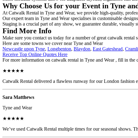
Why Choose Us for your Event in Tyne a
At Catwalk Rental in Tyne and Wear, we provide high-quality, professi
Our expert team in Tyne and Wear specialises in customisable designs, 
Staging is a crucial part of any show, we guarantee durable, visually s
Find More Info
Make sure you contact us today for a number of great catwalk rental s
Here are some towns we cover near Tyne and Wear
Newcastle upon Tyne
,
Longbenton
,
Blaydon
,
East Gateshead
,
Craml
Receive Top Online Quotes Here
For more information on catwalk rental in Tyne and Wear , fill in the 
★★★★★
Catwalk Rental delivered a flawless runway for our London fashion eve
Sara Matthews
Tyne and Wear
★★★★★
We’ve used Catwalk Rental multiple times for our seasonal shows. The 