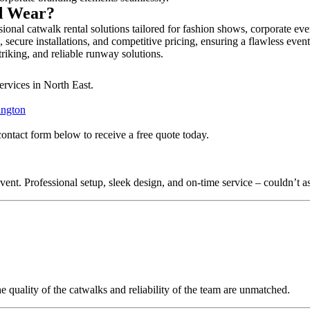
nd Wear?
onal catwalk rental solutions tailored for fashion shows, corporate ev
secure installations, and competitive pricing, ensuring a flawless even
triking, and reliable runway solutions.
ervices in North East.
ington
contact form below to receive a free quote today.
nt. Professional setup, sleek design, and on-time service – couldn’t as
quality of the catwalks and reliability of the team are unmatched.