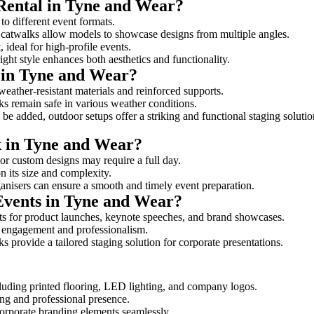
 Rental in Tyne and Wear?
to different event formats.
d catwalks allow models to showcase designs from multiple angles.
ideal for high-profile events.
ight style enhances both aesthetics and functionality.
 in Tyne and Wear?
eather-resistant materials and reinforced supports.
lks remain safe in various weather conditions.
be added, outdoor setups offer a striking and functional staging solutio
k in Tyne and Wear?
 or custom designs may require a full day.
n its size and complexity.
ganisers can ensure a smooth and timely event preparation.
 Events in Tyne and Wear?
s for product launches, keynote speeches, and brand showcases.
ce engagement and professionalism.
 provide a tailored staging solution for corporate presentations.
cluding printed flooring, LED lighting, and company logos.
rong and professional presence.
corporate branding elements seamlessly.