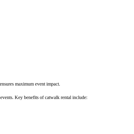
lk ensures maximum event impact.
 events. Key benefits of catwalk rental include: