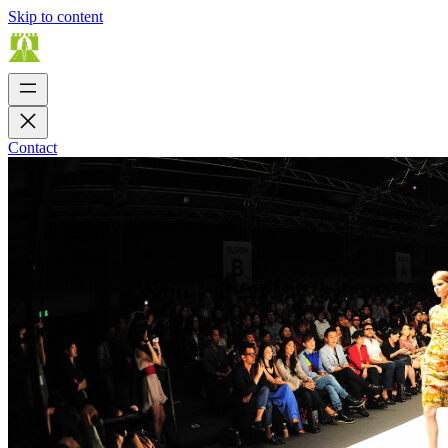
Skip to content
Contact