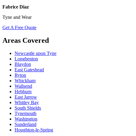
Fabrice Diaz
Tyne and Wear
Get A Free Quote
Areas Covered
Newcastle upon Tyne
Longbenton
Blaydon
East Gateshead
Ryton
Whickham
Wallsend
Hebburn
East Jarrow
Whitley Bay
South Shields
Tynemouth
Washington
Sunderland
Houghton-le-Spring