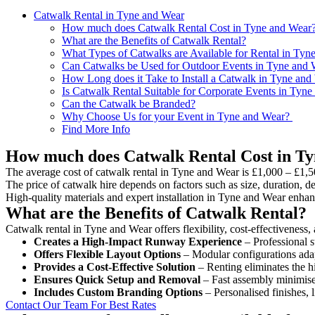
Catwalk Rental in Tyne and Wear
How much does Catwalk Rental Cost in Tyne and Wear
What are the Benefits of Catwalk Rental?
What Types of Catwalks are Available for Rental in Tyn
Can Catwalks be Used for Outdoor Events in Tyne and 
How Long does it Take to Install a Catwalk in Tyne and
Is Catwalk Rental Suitable for Corporate Events in Tyn
Can the Catwalk be Branded?
Why Choose Us for your Event in Tyne and Wear?
Find More Info
How much does Catwalk Rental Cost in T
The average cost of catwalk rental in Tyne and Wear is £1,000 – £1,5
The price of catwalk hire depends on factors such as size, duration, de
High-quality materials and expert installation in Tyne and Wear enhan
What are the Benefits of Catwalk Rental?
Catwalk rental in Tyne and Wear offers flexibility, cost-effectiveness,
Creates a High-Impact Runway Experience
– Professional s
Offers Flexible Layout Options
– Modular configurations adap
Provides a Cost-Effective Solution
– Renting eliminates the h
Ensures Quick Setup and Removal
– Fast assembly minimise
Includes Custom Branding Options
– Personalised finishes, 
Contact Our Team For Best Rates