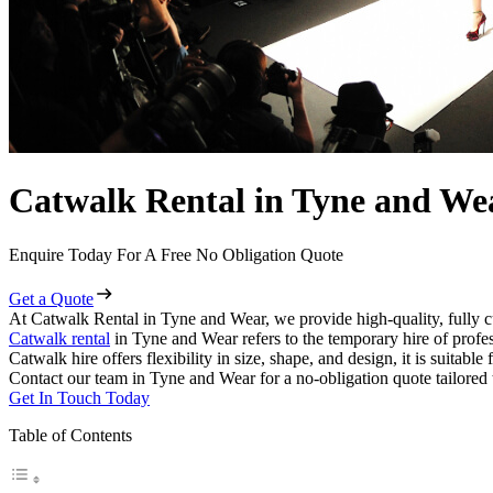
Catwalk Rental in Tyne and We
Enquire Today For A Free No Obligation Quote
Get a Quote
At Catwalk Rental in Tyne and Wear, we provide high-quality, fully c
Catwalk rental
in Tyne and Wear refers to the temporary hire of profe
Catwalk hire offers flexibility in size, shape, and design, it is suitabl
Contact our team in Tyne and Wear for a no-obligation quote tailored 
Get In Touch Today
Table of Contents