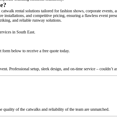
re?
 catwalk rental solutions tailored for fashion shows, corporate events, 
e installations, and competitive pricing, ensuring a flawless event pres
triking, and reliable runway solutions.
ervices in South East.
ct form below to receive a free quote today.
nt. Professional setup, sleek design, and on-time service – couldn’t as
quality of the catwalks and reliability of the team are unmatched.