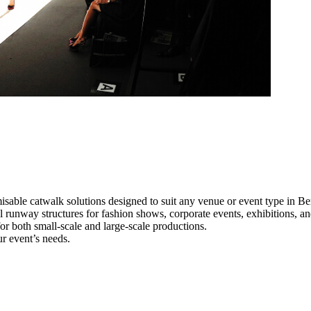
isable catwalk solutions designed to suit any venue or event type in Be
al runway structures for fashion shows, corporate events, exhibitions, 
e for both small-scale and large-scale productions.
ur event’s needs.