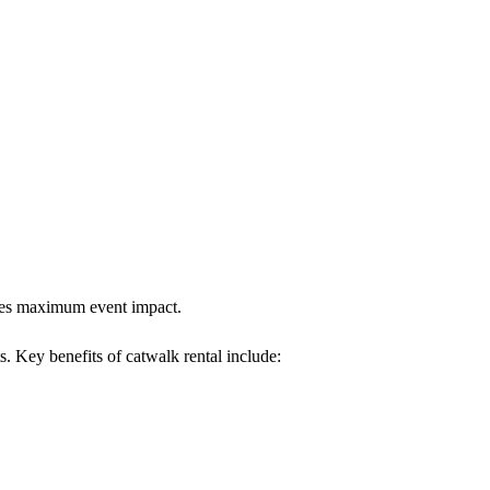
sures maximum event impact.
s. Key benefits of catwalk rental include: