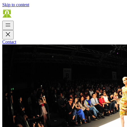
Skip to content
Contact