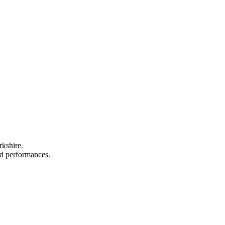
rkshire.
and performances.