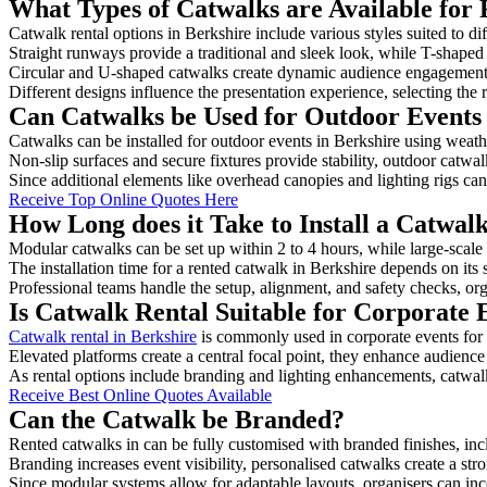
What Types of Catwalks are Available for 
Catwalk rental options in Berkshire include various styles suited to di
Straight runways provide a traditional and sleek look, while T-shape
Circular and U-shaped catwalks create dynamic audience engagement, 
Different designs influence the presentation experience, selecting the r
Can Catwalks be Used for Outdoor Events 
Catwalks can be installed for outdoor events in Berkshire using weathe
Non-slip surfaces and secure fixtures provide stability, outdoor catwa
Since additional elements like overhead canopies and lighting rigs can 
Receive Top Online Quotes Here
How Long does it Take to Install a Catwal
Modular catwalks can be set up within 2 to 4 hours, while large-scale
The installation time for a rented catwalk in Berkshire depends on its
Professional teams handle the setup, alignment, and safety checks, or
Is Catwalk Rental Suitable for Corporate 
Catwalk rental in Berkshire
is commonly used in corporate events for
Elevated platforms create a central focal point, they enhance audien
As rental options include branding and lighting enhancements, catwalks
Receive Best Online Quotes Available
Can the Catwalk be Branded?
Rented catwalks in can be fully customised with branded finishes, in
Branding increases event visibility, personalised catwalks create a st
Since modular systems allow for adaptable layouts, organisers can in