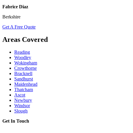
Fabrice Diaz
Berkshire
Get A Free Quote
Areas Covered
Reading
Woodley
Wokingham
Crowthorne
Bracknell
Sandhurst
Maidenhead
Thatcham
Ascot
Newbury
Windsor
Slough
Get In Touch