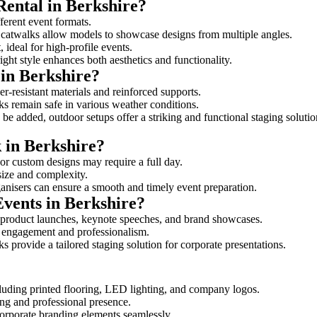
Rental in Berkshire?
fferent event formats.
d catwalks allow models to showcase designs from multiple angles.
ideal for high-profile events.
ight style enhances both aesthetics and functionality.
in Berkshire?
r-resistant materials and reinforced supports.
lks remain safe in various weather conditions.
be added, outdoor setups offer a striking and functional staging solutio
k in Berkshire?
 or custom designs may require a full day.
 size and complexity.
ganisers can ensure a smooth and timely event preparation.
Events in Berkshire?
 product launches, keynote speeches, and brand showcases.
ce engagement and professionalism.
 provide a tailored staging solution for corporate presentations.
cluding printed flooring, LED lighting, and company logos.
rong and professional presence.
corporate branding elements seamlessly.