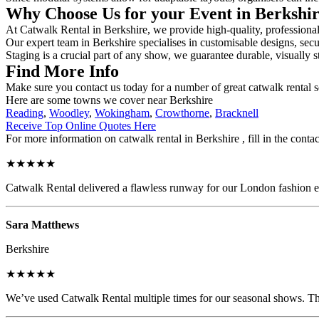
Why Choose Us for your Event in Berkshi
At Catwalk Rental in Berkshire, we provide high-quality, professional
Our expert team in Berkshire specialises in customisable designs, secur
Staging is a crucial part of any show, we guarantee durable, visually s
Find More Info
Make sure you contact us today for a number of great catwalk rental s
Here are some towns we cover near Berkshire
Reading
,
Woodley
,
Wokingham
,
Crowthorne
,
Bracknell
Receive Top Online Quotes Here
For more information on catwalk rental in Berkshire , fill in the conta
★★★★★
Catwalk Rental delivered a flawless runway for our London fashion eve
Sara Matthews
Berkshire
★★★★★
We’ve used Catwalk Rental multiple times for our seasonal shows. The 