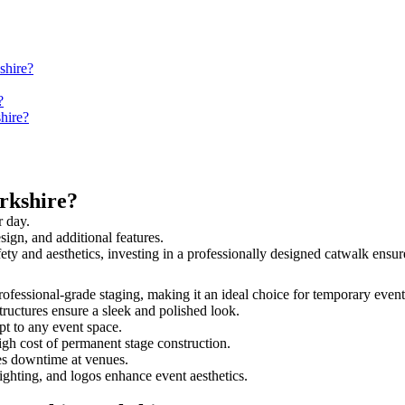
shire?
?
hire?
rkshire?
r day.
sign, and additional features.
afety and aesthetics, investing in a professionally designed catwalk en
 professional-grade staging, making it an ideal choice for temporary event
tructures ensure a sleek and polished look.
t to any event space.
igh cost of permanent stage construction.
s downtime at venues.
lighting, and logos enhance event aesthetics.