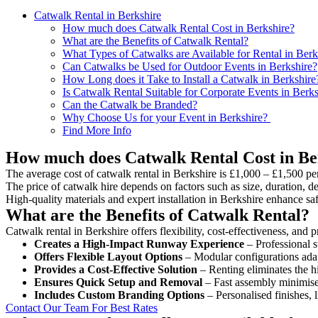
Catwalk Rental in Berkshire
How much does Catwalk Rental Cost in Berkshire?
What are the Benefits of Catwalk Rental?
What Types of Catwalks are Available for Rental in Berk
Can Catwalks be Used for Outdoor Events in Berkshire?
How Long does it Take to Install a Catwalk in Berkshire
Is Catwalk Rental Suitable for Corporate Events in Berks
Can the Catwalk be Branded?
Why Choose Us for your Event in Berkshire?
Find More Info
How much does Catwalk Rental Cost in Be
The average cost of catwalk rental in Berkshire is £1,000 – £1,500 pe
The price of catwalk hire depends on factors such as size, duration, de
High-quality materials and expert installation in Berkshire enhance s
What are the Benefits of Catwalk Rental?
Catwalk rental in Berkshire offers flexibility, cost-effectiveness, and
Creates a High-Impact Runway Experience
– Professional s
Offers Flexible Layout Options
– Modular configurations adap
Provides a Cost-Effective Solution
– Renting eliminates the h
Ensures Quick Setup and Removal
– Fast assembly minimise
Includes Custom Branding Options
– Personalised finishes, 
Contact Our Team For Best Rates