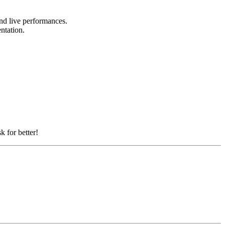
and live performances.
entation.
k for better!