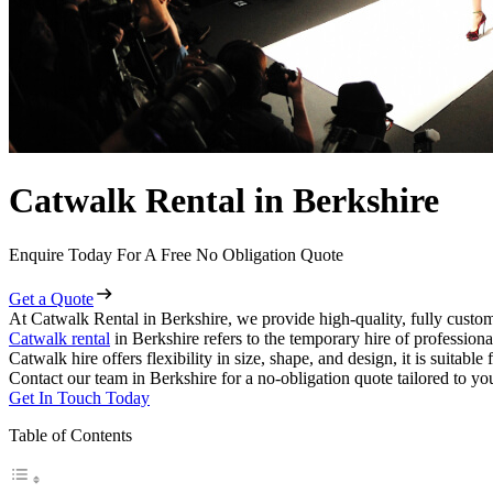
Catwalk Rental in Berkshire
Enquire Today For A Free No Obligation Quote
Get a Quote
At Catwalk Rental in Berkshire, we provide high-quality, fully custom
Catwalk rental
in Berkshire refers to the temporary hire of profession
Catwalk hire offers flexibility in size, shape, and design, it is suitabl
Contact our team in Berkshire for a no-obligation quote tailored to yo
Get In Touch Today
Table of Contents