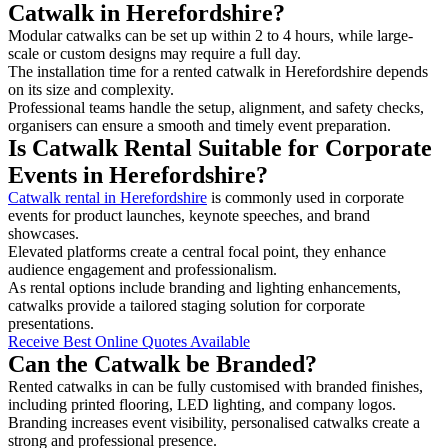
Catwalk in Herefordshire?
Modular catwalks can be set up within 2 to 4 hours, while large-
scale or custom designs may require a full day.
The installation time for a rented catwalk in Herefordshire depends
on its size and complexity.
Professional teams handle the setup, alignment, and safety checks,
organisers can ensure a smooth and timely event preparation.
Is Catwalk Rental Suitable for Corporate
Events in Herefordshire?
Catwalk rental in Herefordshire
is commonly used in corporate
events for product launches, keynote speeches, and brand
showcases.
Elevated platforms create a central focal point, they enhance
audience engagement and professionalism.
As rental options include branding and lighting enhancements,
catwalks provide a tailored staging solution for corporate
presentations.
Receive Best Online Quotes Available
Can the Catwalk be Branded?
Rented catwalks in can be fully customised with branded finishes,
including printed flooring, LED lighting, and company logos.
Branding increases event visibility, personalised catwalks create a
strong and professional presence.