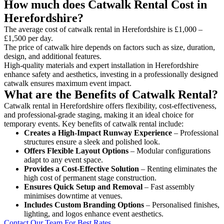
How much does Catwalk Rental Cost in
Herefordshire?
The average cost of catwalk rental in Herefordshire is £1,000 –
£1,500 per day.
The price of catwalk hire depends on factors such as size, duration,
design, and additional features.
High-quality materials and expert installation in Herefordshire
enhance safety and aesthetics, investing in a professionally designed
catwalk ensures maximum event impact.
What are the Benefits of Catwalk Rental?
Catwalk rental in Herefordshire offers flexibility, cost-effectiveness,
and professional-grade staging, making it an ideal choice for
temporary events. Key benefits of catwalk rental include:
Creates a High-Impact Runway Experience
– Professional
structures ensure a sleek and polished look.
Offers Flexible Layout Options
– Modular configurations
adapt to any event space.
Provides a Cost-Effective Solution
– Renting eliminates the
high cost of permanent stage construction.
Ensures Quick Setup and Removal
– Fast assembly
minimises downtime at venues.
Includes Custom Branding Options
– Personalised finishes,
lighting, and logos enhance event aesthetics.
Contact Our Team For Best Rates