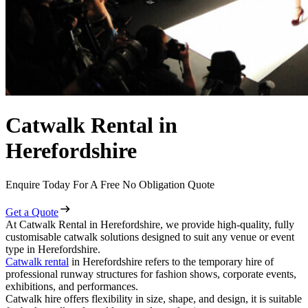
Catwalk Rental in
Herefordshire
Enquire Today For A Free No Obligation Quote
Get a Quote
At Catwalk Rental in Herefordshire, we provide high-quality, fully
customisable catwalk solutions designed to suit any venue or event
type in Herefordshire.
Catwalk rental
in Herefordshire refers to the temporary hire of
professional runway structures for fashion shows, corporate events,
exhibitions, and performances.
Catwalk hire offers flexibility in size, shape, and design, it is suitable