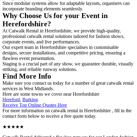
Since modular systems allow for adaptable layouts, organisers can
incorporate branding elements seamlessly.
Why Choose Us for your Event in
Herefordshire?
At Catwalk Rental in Herefordshire, we provide high-quality,
professional catwalk rental solutions tailored for fashion shows,
corporate events, and live performances.
Our expert team in Herefordshire specialises in customisable
designs, secure installations, and competitive pricing, ensuring a
flawless event presentation.
Staging is a crucial part of any show, we guarantee durable, visually
striking, and reliable runway solutions.
Find More Info
Make sure you contact us today for a number of great catwalk rental
services in West Midlands.
Here are some towns we cover near Herefordshire
Hereford
,
Barking
Receive Top Online Quotes Here
For more information on catwalk rental in Herefordshire , fill in the
contact form below to receive a free quote today.
★★★★★