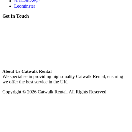
Ross-on-Wye
Leominster
Get In Touch
About Us Catwalk Rental
We specialise in providing high-quality Catwalk Rental, ensuring
we offer the best service in the UK.
Copyright © 2026 Catwalk Rental. All Rights Reserved.