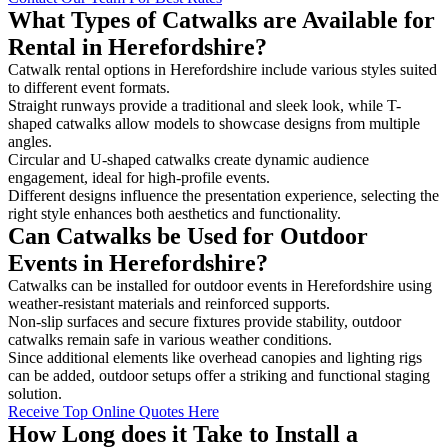
What Types of Catwalks are Available for
Rental in Herefordshire?
Catwalk rental options in Herefordshire include various styles suited
to different event formats.
Straight runways provide a traditional and sleek look, while T-
shaped catwalks allow models to showcase designs from multiple
angles.
Circular and U-shaped catwalks create dynamic audience
engagement, ideal for high-profile events.
Different designs influence the presentation experience, selecting the
right style enhances both aesthetics and functionality.
Can Catwalks be Used for Outdoor
Events in Herefordshire?
Catwalks can be installed for outdoor events in Herefordshire using
weather-resistant materials and reinforced supports.
Non-slip surfaces and secure fixtures provide stability, outdoor
catwalks remain safe in various weather conditions.
Since additional elements like overhead canopies and lighting rigs
can be added, outdoor setups offer a striking and functional staging
solution.
Receive Top Online Quotes Here
How Long does it Take to Install a