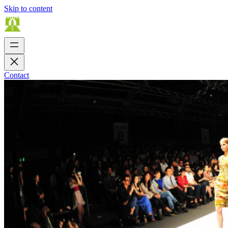
Skip to content
Contact