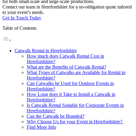
for both small-scale and large-scale productions.
Contact our team in Herefordshire for a no-obligation quote tailored
to your event’s needs.
Get In Touch Today
Table of Contents
Catwalk Rental in Herefordshire
How much does Catwalk Rental Cost in
Herefordshire?
What are the Benefits of Catwalk Rental?
What Types of Catwalks are Available for Rental in
Herefordshire?
Can Catwalks be Used for Outdoor Events in
Herefordshire?
How Long does it Take to Install a Catwalk in
Herefordshire?
Is Catwalk Rental Suitable for Corporate Events in
Herefordshire?
Can the Catwalk be Branded?
Why Choose Us for your Event in Herefordshire?
Find More Info