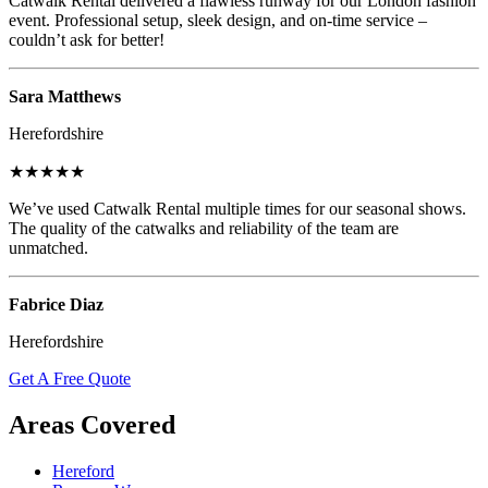
Catwalk Rental delivered a flawless runway for our London fashion
event. Professional setup, sleek design, and on-time service –
couldn’t ask for better!
Sara Matthews
Herefordshire
★★★★★
We’ve used Catwalk Rental multiple times for our seasonal shows.
The quality of the catwalks and reliability of the team are
unmatched.
Fabrice Diaz
Herefordshire
Get A Free Quote
Areas Covered
Hereford