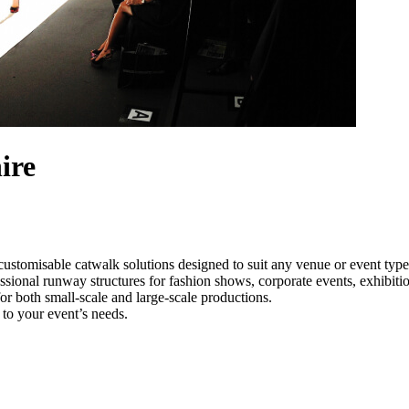
ire
customisable catwalk solutions designed to suit any venue or event typ
essional runway structures for fashion shows, corporate events, exhibit
e for both small-scale and large-scale productions.
 to your event’s needs.