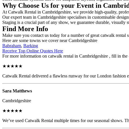
Why Choose Us for your Event in Cambri
At Catwalk Rental in Cambridgeshire, we provide high-quality, profess
Our expert team in Cambridgeshire specialises in customisable designs,
Staging is a crucial part of any show, we guarantee durable, visually s
Find More Info
Make sure you contact us today for a number of great catwalk rental s
Here are some towns we cover near Cambridgeshire
Babraham
,
Barking
Receive Top Online Quotes Here
For more information on catwalk rental in Cambridgeshire , fill in the
★★★★★
Catwalk Rental delivered a flawless runway for our London fashion eve
Sara Matthews
Cambridgeshire
★★★★★
We’ve used Catwalk Rental multiple times for our seasonal shows. The 