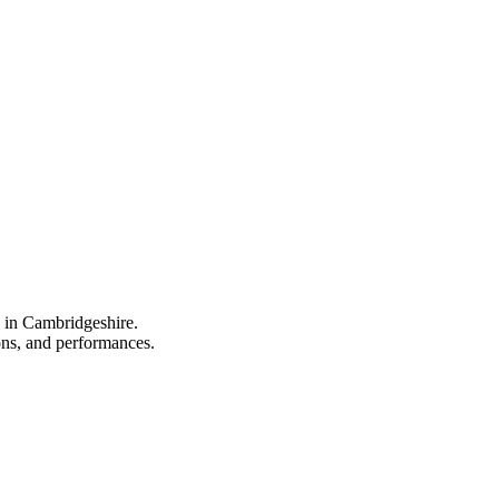
e in Cambridgeshire.
ions, and performances.