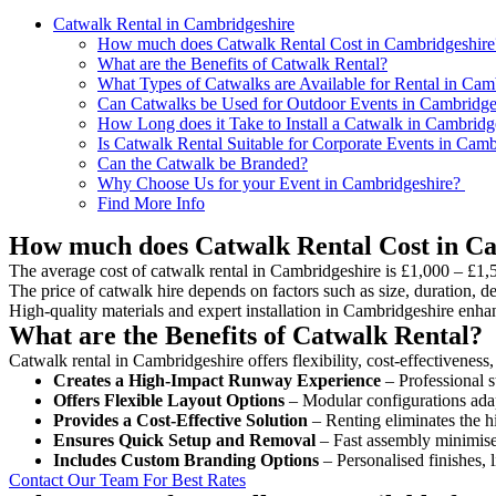
Catwalk Rental in Cambridgeshire
How much does Catwalk Rental Cost in Cambridgeshire
What are the Benefits of Catwalk Rental?
What Types of Catwalks are Available for Rental in Cam
Can Catwalks be Used for Outdoor Events in Cambridge
How Long does it Take to Install a Catwalk in Cambridg
Is Catwalk Rental Suitable for Corporate Events in Camb
Can the Catwalk be Branded?
Why Choose Us for your Event in Cambridgeshire?
Find More Info
How much does Catwalk Rental Cost in C
The average cost of catwalk rental in Cambridgeshire is £1,000 – £1,
The price of catwalk hire depends on factors such as size, duration, de
High-quality materials and expert installation in Cambridgeshire enha
What are the Benefits of Catwalk Rental?
Catwalk rental in Cambridgeshire offers flexibility, cost-effectiveness
Creates a High-Impact Runway Experience
– Professional s
Offers Flexible Layout Options
– Modular configurations adap
Provides a Cost-Effective Solution
– Renting eliminates the h
Ensures Quick Setup and Removal
– Fast assembly minimise
Includes Custom Branding Options
– Personalised finishes, 
Contact Our Team For Best Rates