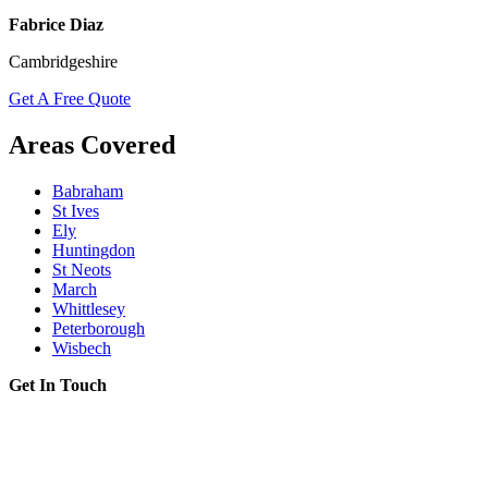
Fabrice Diaz
Cambridgeshire
Get A Free Quote
Areas Covered
Babraham
St Ives
Ely
Huntingdon
St Neots
March
Whittlesey
Peterborough
Wisbech
Get In Touch