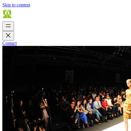
Skip to content
Contact