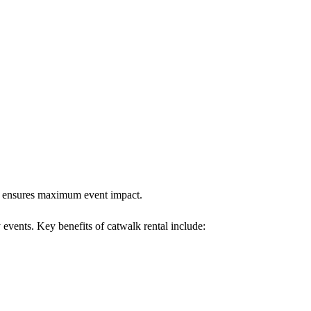
alk ensures maximum event impact.
 events. Key benefits of catwalk rental include: