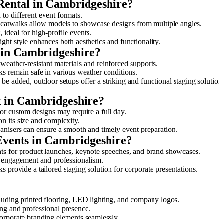
 Rental in Cambridgeshire?
 to different event formats.
d catwalks allow models to showcase designs from multiple angles.
ideal for high-profile events.
ight style enhances both aesthetics and functionality.
 in Cambridgeshire?
weather-resistant materials and reinforced supports.
lks remain safe in various weather conditions.
be added, outdoor setups offer a striking and functional staging solutio
k in Cambridgeshire?
 or custom designs may require a full day.
on its size and complexity.
ganisers can ensure a smooth and timely event preparation.
 Events in Cambridgeshire?
ts for product launches, keynote speeches, and brand showcases.
ce engagement and professionalism.
 provide a tailored staging solution for corporate presentations.
cluding printed flooring, LED lighting, and company logos.
rong and professional presence.
corporate branding elements seamlessly.