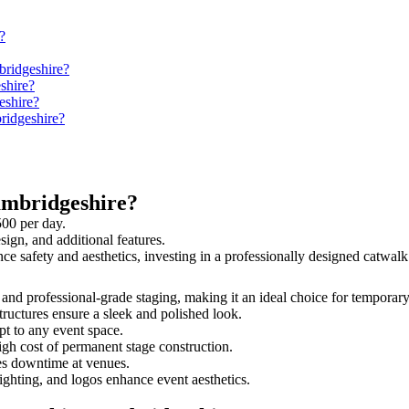
?
bridgeshire?
shire?
eshire?
ridgeshire?
ambridgeshire?
500 per day.
sign, and additional features.
nce safety and aesthetics, investing in a professionally designed catw
, and professional-grade staging, making it an ideal choice for temporary
tructures ensure a sleek and polished look.
t to any event space.
igh cost of permanent stage construction.
s downtime at venues.
lighting, and logos enhance event aesthetics.