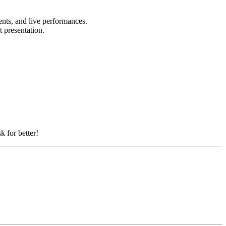
ents, and live performances.
t presentation.
k for better!