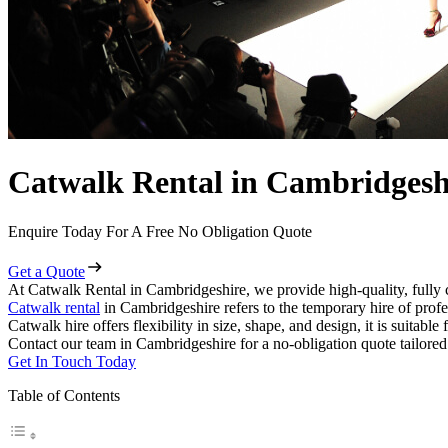
Catwalk Rental in Cambridgesh
Enquire Today For A Free No Obligation Quote
Get a Quote
At Catwalk Rental in Cambridgeshire, we provide high-quality, fully 
Catwalk rental
in Cambridgeshire refers to the temporary hire of prof
Catwalk hire offers flexibility in size, shape, and design, it is suitabl
Contact our team in Cambridgeshire for a no-obligation quote tailored
Get In Touch Today
Table of Contents