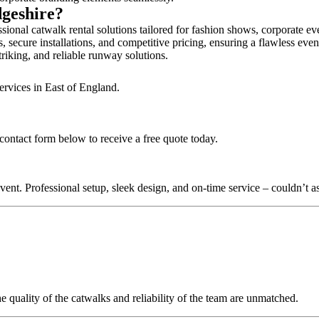
dgeshire?
ional catwalk rental solutions tailored for fashion shows, corporate ev
 secure installations, and competitive pricing, ensuring a flawless even
triking, and reliable runway solutions.
ervices in East of England.
 contact form below to receive a free quote today.
nt. Professional setup, sleek design, and on-time service – couldn’t as
quality of the catwalks and reliability of the team are unmatched.