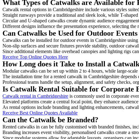
What Types of Catwalks are Available for
Catwalk rental options in Cambridgeshire include various styles suited
Straight runways provide a traditional and sleek look, while T-shape
Circular and U-shaped catwalks create dynamic audience engagement, 
Different designs influence the presentation experience, selecting the r
Can Catwalks be Used for Outdoor Events
Catwalks can be installed for outdoor events in Cambridgeshire using 
Non-slip surfaces and secure fixtures provide stability, outdoor catwa
Since additional elements like overhead canopies and lighting rigs can 
Receive Top Online Quotes Here
How Long does it Take to Install a Catwal
Modular catwalks can be set up within 2 to 4 hours, while large-scale
The installation time for a rented catwalk in Cambridgeshire depends 
Professional teams handle the setup, alignment, and safety checks, or
Is Catwalk Rental Suitable for Corporate
Catwalk rental in Cambridgeshire
is commonly used in corporate even
Elevated platforms create a central focal point, they enhance audien
As rental options include branding and lighting enhancements, catwalks
Receive Best Online Quotes Available
Can the Catwalk be Branded?
Rented catwalks in can be fully customised with branded finishes, in
Branding increases event visibility, personalised catwalks create a st
Since modular systems allow for adaptable layouts, organisers can in