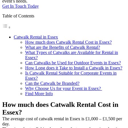
event’s needs.
Get In Touch Today
Table of Contents
Catwalk Rental in Essex
How much does Catwalk Rental Cost in Essex?
What are the Benefits of Catwalk Rental?
What Types of Catwalks are Available for Rental in
Essex?
Can Catwalks be Used for Outdoor Events in Essex?
How Long does it Take to Install a Catwalk in Essex?
Is Catwalk Rental Suitable for Corporate Events in
Essex?
Can the Catwalk be Branded?
Why Choose Us for your Event in Essex?
Find More Info
How much does Catwalk Rental Cost in
Essex?
The average cost of catwalk rental in Essex is £1,000 – £1,500 per
day.