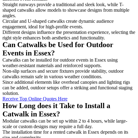
Straight runways provide a traditional and sleek look, while T-
shaped catwalks allow models to showcase designs from multiple
angles.
Circular and U-shaped catwalks create dynamic audience
engagement, ideal for high-profile events.
Different designs influence the presentation experience, selecting the
right style enhances both aesthetics and functionality.
Can Catwalks be Used for Outdoor
Events in Essex?
Catwalks can be installed for outdoor events in Essex using
weather-resistant materials and reinforced supports.
Non-slip surfaces and secure fixtures provide stability, outdoor
catwalks remain safe in various weather conditions.
Since additional elements like overhead canopies and lighting rigs
can be added, outdoor setups offer a striking and functional staging
solution.
Receive Top Online Quotes Here
How Long does it Take to Install a
Catwalk in Essex?
Modular catwalks can be set up within 2 to 4 hours, while large-
scale or custom designs may require a full day.
The installation time for a rented catwalk in Essex depends on its
size and complexity.