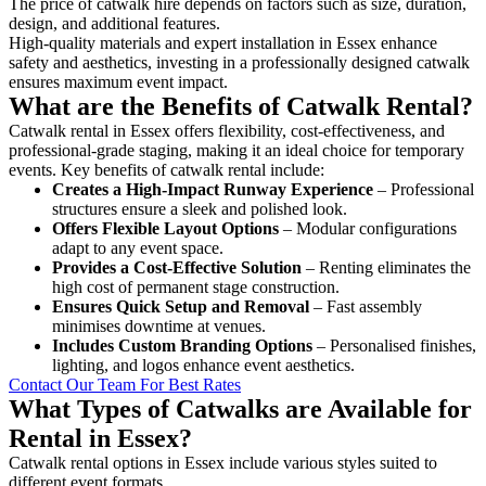
The price of catwalk hire depends on factors such as size, duration,
design, and additional features.
High-quality materials and expert installation in Essex enhance
safety and aesthetics, investing in a professionally designed catwalk
ensures maximum event impact.
What are the Benefits of Catwalk Rental?
Catwalk rental in Essex offers flexibility, cost-effectiveness, and
professional-grade staging, making it an ideal choice for temporary
events. Key benefits of catwalk rental include:
Creates a High-Impact Runway Experience
– Professional
structures ensure a sleek and polished look.
Offers Flexible Layout Options
– Modular configurations
adapt to any event space.
Provides a Cost-Effective Solution
– Renting eliminates the
high cost of permanent stage construction.
Ensures Quick Setup and Removal
– Fast assembly
minimises downtime at venues.
Includes Custom Branding Options
– Personalised finishes,
lighting, and logos enhance event aesthetics.
Contact Our Team For Best Rates
What Types of Catwalks are Available for
Rental in Essex?
Catwalk rental options in Essex include various styles suited to
different event formats.