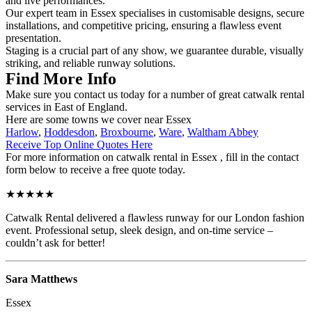
and live performances.
Our expert team in Essex specialises in customisable designs, secure
installations, and competitive pricing, ensuring a flawless event
presentation.
Staging is a crucial part of any show, we guarantee durable, visually
striking, and reliable runway solutions.
Find More Info
Make sure you contact us today for a number of great catwalk rental
services in East of England.
Here are some towns we cover near Essex
Harlow
,
Hoddesdon
,
Broxbourne
,
Ware
,
Waltham Abbey
Receive Top Online Quotes Here
For more information on catwalk rental in Essex , fill in the contact
form below to receive a free quote today.
★★★★★
Catwalk Rental delivered a flawless runway for our London fashion
event. Professional setup, sleek design, and on-time service –
couldn’t ask for better!
Sara Matthews
Essex