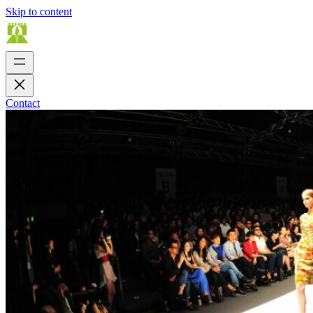
Skip to content
Contact