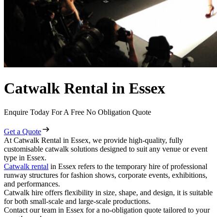
Catwalk Rental in Essex
Enquire Today For A Free No Obligation Quote
Get a Quote
At Catwalk Rental in Essex, we provide high-quality, fully
customisable catwalk solutions designed to suit any venue or event
type in Essex.
Catwalk rental
in Essex refers to the temporary hire of professional
runway structures for fashion shows, corporate events, exhibitions,
and performances.
Catwalk hire offers flexibility in size, shape, and design, it is suitable
for both small-scale and large-scale productions.
Contact our team in Essex for a no-obligation quote tailored to your