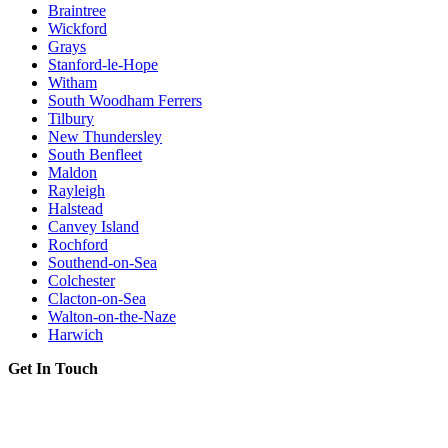
Braintree
Wickford
Grays
Stanford-le-Hope
Witham
South Woodham Ferrers
Tilbury
New Thundersley
South Benfleet
Maldon
Rayleigh
Halstead
Canvey Island
Rochford
Southend-on-Sea
Colchester
Clacton-on-Sea
Walton-on-the-Naze
Harwich
Get In Touch