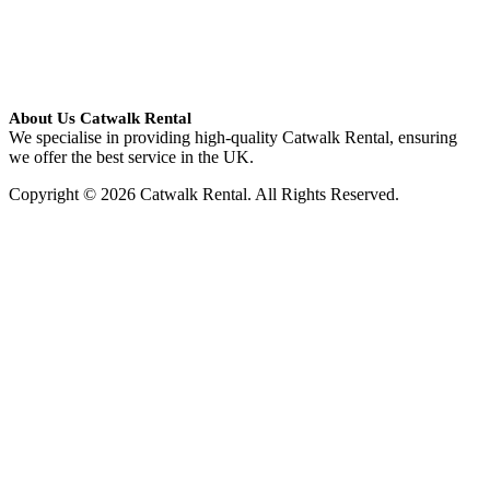
About Us Catwalk Rental
We specialise in providing high-quality Catwalk Rental, ensuring
we offer the best service in the UK.
Copyright © 2026 Catwalk Rental. All Rights Reserved.