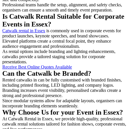
Professional teams handle the setup, alignment, and safety checks,
organisers can ensure a smooth and timely event preparation.
Is Catwalk Rental Suitable for Corporate
Events in Essex?
Catwalk rental in Essex
is commonly used in corporate events for
product launches, keynote speeches, and brand showcases.
Elevated platforms create a central focal point, they enhance
audience engagement and professionalism.
As rental options include branding and lighting enhancements,
catwalks provide a tailored staging solution for corporate
presentations.
Receive Best Online Quotes Available
Can the Catwalk be Branded?
Rented catwalks in can be fully customised with branded finishes,
including printed flooring, LED lighting, and company logos.
Branding increases event visibility, personalised catwalks create a
strong and professional presence.
Since modular systems allow for adaptable layouts, organisers can
incorporate branding elements seamlessly.
Why Choose Us for your Event in Essex?
At Catwalk Rental in Essex, we provide high-quality, professional
catwalk rental solutions tailored for fashion shows, corporate events,