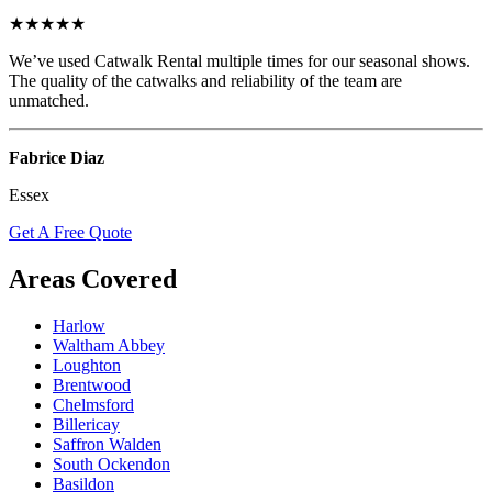
★★★★★
We’ve used Catwalk Rental multiple times for our seasonal shows.
The quality of the catwalks and reliability of the team are
unmatched.
Fabrice Diaz
Essex
Get A Free Quote
Areas Covered
Harlow
Waltham Abbey
Loughton
Brentwood
Chelmsford
Billericay
Saffron Walden
South Ockendon
Basildon