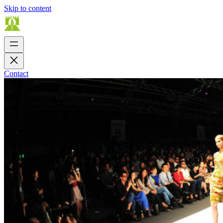
Skip to content
Contact