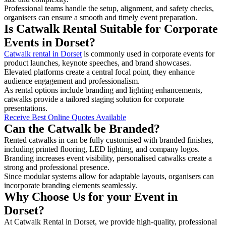
Professional teams handle the setup, alignment, and safety checks,
organisers can ensure a smooth and timely event preparation.
Is Catwalk Rental Suitable for Corporate
Events in Dorset?
Catwalk rental in Dorset
is commonly used in corporate events for
product launches, keynote speeches, and brand showcases.
Elevated platforms create a central focal point, they enhance
audience engagement and professionalism.
As rental options include branding and lighting enhancements,
catwalks provide a tailored staging solution for corporate
presentations.
Receive Best Online Quotes Available
Can the Catwalk be Branded?
Rented catwalks in can be fully customised with branded finishes,
including printed flooring, LED lighting, and company logos.
Branding increases event visibility, personalised catwalks create a
strong and professional presence.
Since modular systems allow for adaptable layouts, organisers can
incorporate branding elements seamlessly.
Why Choose Us for your Event in
Dorset?
At Catwalk Rental in Dorset, we provide high-quality, professional