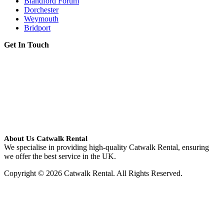
Blandford Forum
Dorchester
Weymouth
Bridport
Get In Touch
About Us Catwalk Rental
We specialise in providing high-quality Catwalk Rental, ensuring
we offer the best service in the UK.
Copyright © 2026 Catwalk Rental. All Rights Reserved.