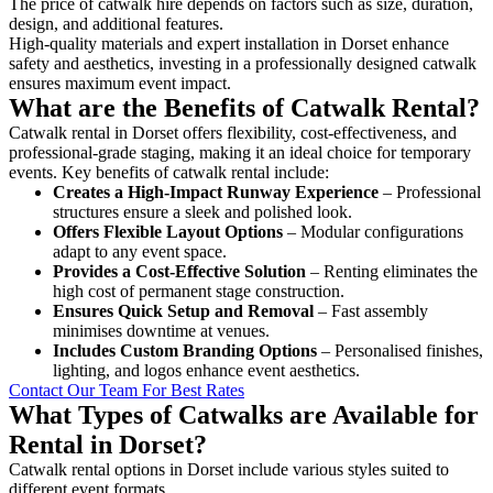
The price of catwalk hire depends on factors such as size, duration,
design, and additional features.
High-quality materials and expert installation in Dorset enhance
safety and aesthetics, investing in a professionally designed catwalk
ensures maximum event impact.
What are the Benefits of Catwalk Rental?
Catwalk rental in Dorset offers flexibility, cost-effectiveness, and
professional-grade staging, making it an ideal choice for temporary
events. Key benefits of catwalk rental include:
Creates a High-Impact Runway Experience
– Professional
structures ensure a sleek and polished look.
Offers Flexible Layout Options
– Modular configurations
adapt to any event space.
Provides a Cost-Effective Solution
– Renting eliminates the
high cost of permanent stage construction.
Ensures Quick Setup and Removal
– Fast assembly
minimises downtime at venues.
Includes Custom Branding Options
– Personalised finishes,
lighting, and logos enhance event aesthetics.
Contact Our Team For Best Rates
What Types of Catwalks are Available for
Rental in Dorset?
Catwalk rental options in Dorset include various styles suited to
different event formats.