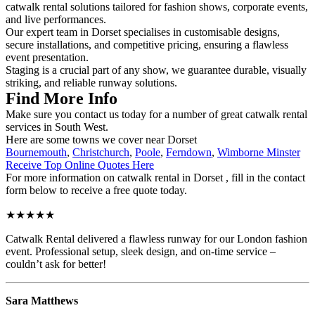
catwalk rental solutions tailored for fashion shows, corporate events,
and live performances.
Our expert team in Dorset specialises in customisable designs,
secure installations, and competitive pricing, ensuring a flawless
event presentation.
Staging is a crucial part of any show, we guarantee durable, visually
striking, and reliable runway solutions.
Find More Info
Make sure you contact us today for a number of great catwalk rental
services in South West.
Here are some towns we cover near Dorset
Bournemouth
,
Christchurch
,
Poole
,
Ferndown
,
Wimborne Minster
Receive Top Online Quotes Here
For more information on catwalk rental in Dorset , fill in the contact
form below to receive a free quote today.
★★★★★
Catwalk Rental delivered a flawless runway for our London fashion
event. Professional setup, sleek design, and on-time service –
couldn’t ask for better!
Sara Matthews