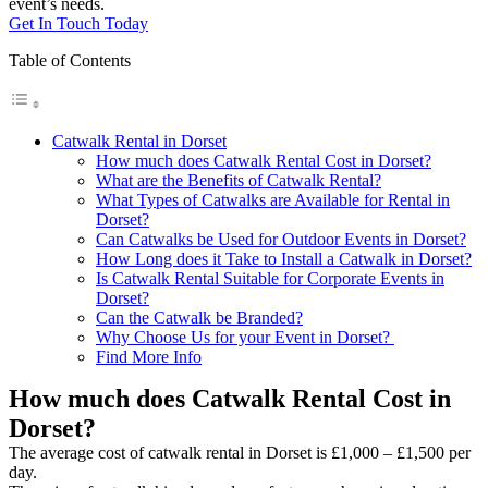
event’s needs.
Get In Touch Today
Table of Contents
Catwalk Rental in Dorset
How much does Catwalk Rental Cost in Dorset?
What are the Benefits of Catwalk Rental?
What Types of Catwalks are Available for Rental in
Dorset?
Can Catwalks be Used for Outdoor Events in Dorset?
How Long does it Take to Install a Catwalk in Dorset?
Is Catwalk Rental Suitable for Corporate Events in
Dorset?
Can the Catwalk be Branded?
Why Choose Us for your Event in Dorset?
Find More Info
How much does Catwalk Rental Cost in
Dorset?
The average cost of catwalk rental in Dorset is £1,000 – £1,500 per
day.