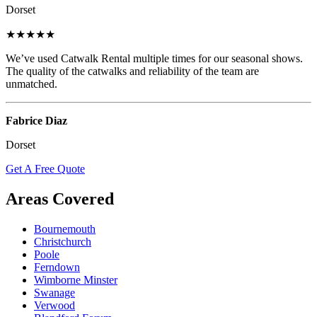
Dorset
★★★★★
We’ve used Catwalk Rental multiple times for our seasonal shows.
The quality of the catwalks and reliability of the team are
unmatched.
Fabrice Diaz
Dorset
Get A Free Quote
Areas Covered
Bournemouth
Christchurch
Poole
Ferndown
Wimborne Minster
Swanage
Verwood