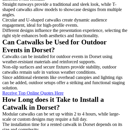
Straight runways provide a traditional and sleek look, while T-
shaped catwalks allow models to showcase designs from multiple
angles.
Circular and U-shaped catwalks create dynamic audience
engagement, ideal for high-profile events.
Different designs influence the presentation experience, selecting the
right style enhances both aesthetics and functionality.
Can Catwalks be Used for Outdoor
Events in Dorset?
Catwalks can be installed for outdoor events in Dorset using
weather-resistant materials and reinforced supports.
Non-slip surfaces and secure fixtures provide stability, outdoor
catwalks remain safe in various weather conditions.
Since additional elements like overhead canopies and lighting rigs
can be added, outdoor setups offer a striking and functional staging
solution.
Receive Top Online Quotes Here
How Long does it Take to Install a
Catwalk in Dorset?
Modular catwalks can be set up within 2 to 4 hours, while large-
scale or custom designs may require a full day.
The installation time for a rented catwalk in Dorset depends on its
size and complexity.