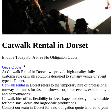
Catwalk Rental in Dorset
Enquire Today For A Free No Obligation Quote
Get a Quote
At Catwalk Rental in Dorset, we provide high-quality, fully
customisable catwalk solutions designed to suit any venue or event
type in Dorset.
Catwalk rental
in Dorset refers to the temporary hire of professional
runway structures for fashion shows, corporate events, exhibitions,
and performances.
Catwalk hire offers flexibility in size, shape, and design, it is suitable
for both small-scale and large-scale productions.
Contact our team in Dorset for a no-obligation quote tailored to your