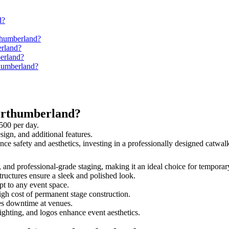
d?
thumberland?
erland?
berland?
thumberland?
orthumberland?
500 per day.
sign, and additional features.
ance safety and aesthetics, investing in a professionally designed catw
, and professional-grade staging, making it an ideal choice for temporar
tructures ensure a sleek and polished look.
t to any event space.
igh cost of permanent stage construction.
s downtime at venues.
lighting, and logos enhance event aesthetics.