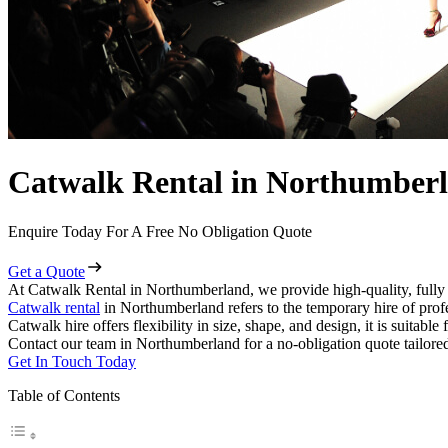
Catwalk Rental in Northumber
Enquire Today For A Free No Obligation Quote
Get a Quote
At Catwalk Rental in Northumberland, we provide high-quality, fully 
Catwalk rental
in Northumberland refers to the temporary hire of prof
Catwalk hire offers flexibility in size, shape, and design, it is suitabl
Contact our team in Northumberland for a no-obligation quote tailored
Get In Touch Today
Table of Contents