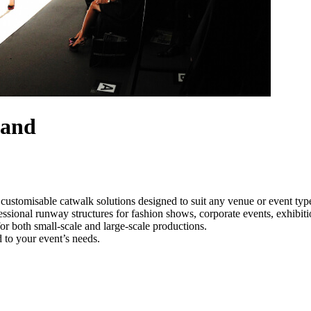
land
customisable catwalk solutions designed to suit any venue or event ty
essional runway structures for fashion shows, corporate events, exhibi
e for both small-scale and large-scale productions.
 to your event’s needs.