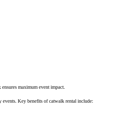
alk ensures maximum event impact.
y events. Key benefits of catwalk rental include: