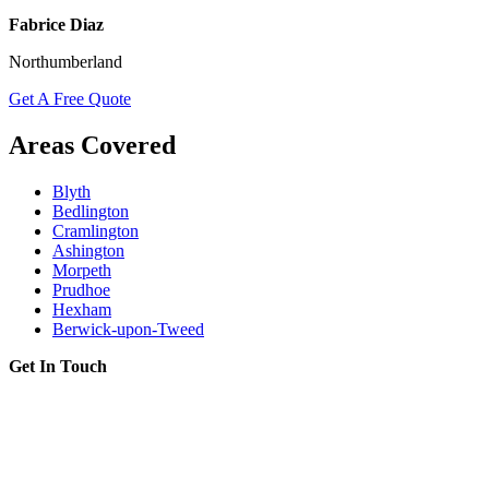
Fabrice Diaz
Northumberland
Get A Free Quote
Areas Covered
Blyth
Bedlington
Cramlington
Ashington
Morpeth
Prudhoe
Hexham
Berwick-upon-Tweed
Get In Touch