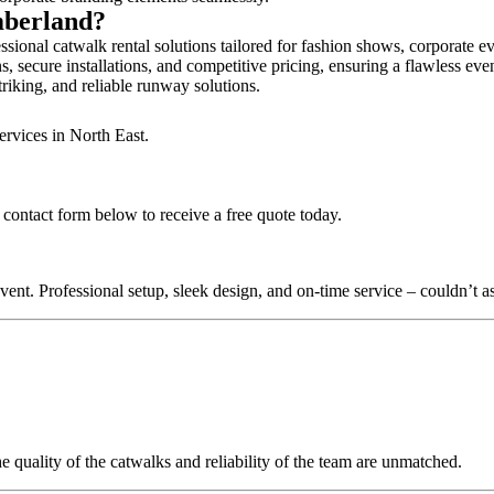
mberland?
ional catwalk rental solutions tailored for fashion shows, corporate e
 secure installations, and competitive pricing, ensuring a flawless eve
triking, and reliable runway solutions.
ervices in North East.
 contact form below to receive a free quote today.
nt. Professional setup, sleek design, and on-time service – couldn’t as
quality of the catwalks and reliability of the team are unmatched.