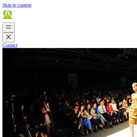
Skip to content
Contact