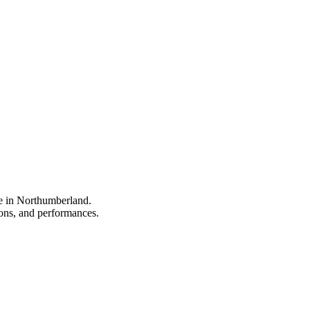
pe in Northumberland.
tions, and performances.