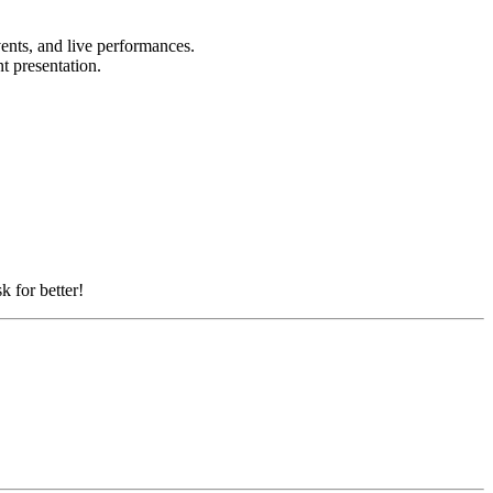
vents, and live performances.
nt presentation.
k for better!