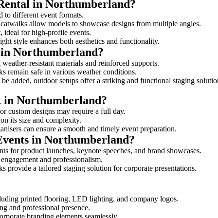
 Rental in Northumberland?
 to different event formats.
d catwalks allow models to showcase designs from multiple angles.
ideal for high-profile events.
ight style enhances both aesthetics and functionality.
 in Northumberland?
weather-resistant materials and reinforced supports.
lks remain safe in various weather conditions.
be added, outdoor setups offer a striking and functional staging solutio
lk in Northumberland?
 or custom designs may require a full day.
on its size and complexity.
ganisers can ensure a smooth and timely event preparation.
 Events in Northumberland?
nts for product launches, keynote speeches, and brand showcases.
ce engagement and professionalism.
 provide a tailored staging solution for corporate presentations.
cluding printed flooring, LED lighting, and company logos.
rong and professional presence.
corporate branding elements seamlessly.