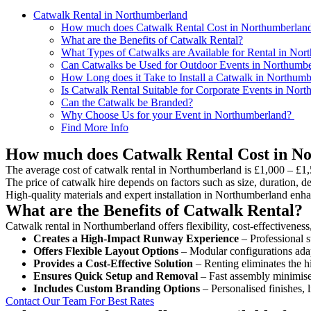
Catwalk Rental in Northumberland
How much does Catwalk Rental Cost in Northumberlan
What are the Benefits of Catwalk Rental?
What Types of Catwalks are Available for Rental in Nor
Can Catwalks be Used for Outdoor Events in Northumb
How Long does it Take to Install a Catwalk in Northum
Is Catwalk Rental Suitable for Corporate Events in Nor
Can the Catwalk be Branded?
Why Choose Us for your Event in Northumberland?
Find More Info
How much does Catwalk Rental Cost in N
The average cost of catwalk rental in Northumberland is £1,000 – £1,
The price of catwalk hire depends on factors such as size, duration, de
High-quality materials and expert installation in Northumberland enh
What are the Benefits of Catwalk Rental?
Catwalk rental in Northumberland offers flexibility, cost-effectiveness
Creates a High-Impact Runway Experience
– Professional s
Offers Flexible Layout Options
– Modular configurations adap
Provides a Cost-Effective Solution
– Renting eliminates the h
Ensures Quick Setup and Removal
– Fast assembly minimise
Includes Custom Branding Options
– Personalised finishes, 
Contact Our Team For Best Rates