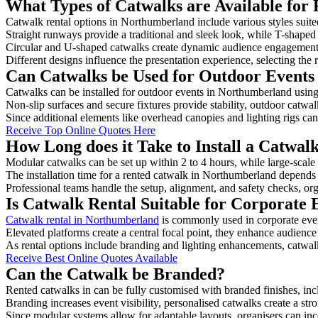
What Types of Catwalks are Available for
Catwalk rental options in Northumberland include various styles suited
Straight runways provide a traditional and sleek look, while T-shape
Circular and U-shaped catwalks create dynamic audience engagement, 
Different designs influence the presentation experience, selecting the r
Can Catwalks be Used for Outdoor Events
Catwalks can be installed for outdoor events in Northumberland using 
Non-slip surfaces and secure fixtures provide stability, outdoor catwa
Since additional elements like overhead canopies and lighting rigs can 
Receive Top Online Quotes Here
How Long does it Take to Install a Catwa
Modular catwalks can be set up within 2 to 4 hours, while large-scale
The installation time for a rented catwalk in Northumberland depends 
Professional teams handle the setup, alignment, and safety checks, or
Is Catwalk Rental Suitable for Corporate
Catwalk rental in Northumberland
is commonly used in corporate eve
Elevated platforms create a central focal point, they enhance audien
As rental options include branding and lighting enhancements, catwalks
Receive Best Online Quotes Available
Can the Catwalk be Branded?
Rented catwalks in can be fully customised with branded finishes, in
Branding increases event visibility, personalised catwalks create a st
Since modular systems allow for adaptable layouts, organisers can in