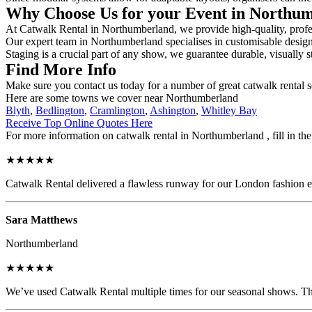
Why Choose Us for your Event in Northu
At Catwalk Rental in Northumberland, we provide high-quality, profess
Our expert team in Northumberland specialises in customisable designs,
Staging is a crucial part of any show, we guarantee durable, visually s
Find More Info
Make sure you contact us today for a number of great catwalk rental s
Here are some towns we cover near Northumberland
Blyth
,
Bedlington
,
Cramlington
,
Ashington
,
Whitley Bay
Receive Top Online Quotes Here
For more information on catwalk rental in Northumberland , fill in the
★★★★★
Catwalk Rental delivered a flawless runway for our London fashion eve
Sara Matthews
Northumberland
★★★★★
We’ve used Catwalk Rental multiple times for our seasonal shows. The 