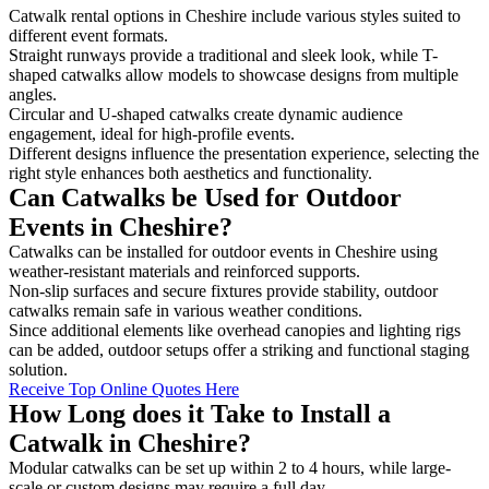
Catwalk rental options in Cheshire include various styles suited to
different event formats.
Straight runways provide a traditional and sleek look, while T-
shaped catwalks allow models to showcase designs from multiple
angles.
Circular and U-shaped catwalks create dynamic audience
engagement, ideal for high-profile events.
Different designs influence the presentation experience, selecting the
right style enhances both aesthetics and functionality.
Can Catwalks be Used for Outdoor
Events in Cheshire?
Catwalks can be installed for outdoor events in Cheshire using
weather-resistant materials and reinforced supports.
Non-slip surfaces and secure fixtures provide stability, outdoor
catwalks remain safe in various weather conditions.
Since additional elements like overhead canopies and lighting rigs
can be added, outdoor setups offer a striking and functional staging
solution.
Receive Top Online Quotes Here
How Long does it Take to Install a
Catwalk in Cheshire?
Modular catwalks can be set up within 2 to 4 hours, while large-
scale or custom designs may require a full day.