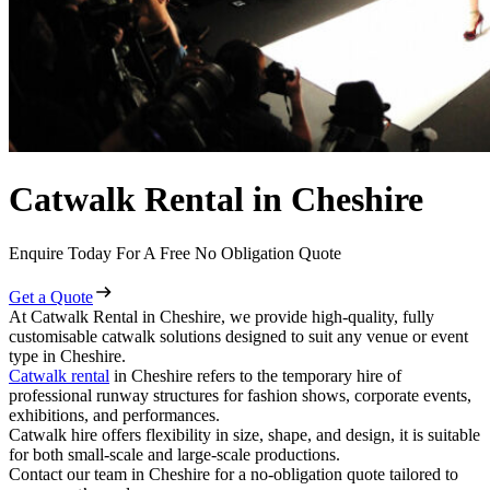
Catwalk Rental in Cheshire
Enquire Today For A Free No Obligation Quote
Get a Quote
At Catwalk Rental in Cheshire, we provide high-quality, fully
customisable catwalk solutions designed to suit any venue or event
type in Cheshire.
Catwalk rental
in Cheshire refers to the temporary hire of
professional runway structures for fashion shows, corporate events,
exhibitions, and performances.
Catwalk hire offers flexibility in size, shape, and design, it is suitable
for both small-scale and large-scale productions.
Contact our team in Cheshire for a no-obligation quote tailored to