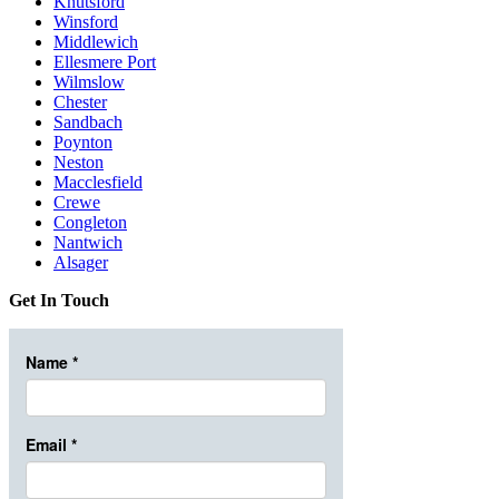
Knutsford
Winsford
Middlewich
Ellesmere Port
Wilmslow
Chester
Sandbach
Poynton
Neston
Macclesfield
Crewe
Congleton
Nantwich
Alsager
Get In Touch