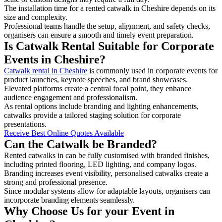
The installation time for a rented catwalk in Cheshire depends on its
size and complexity.
Professional teams handle the setup, alignment, and safety checks,
organisers can ensure a smooth and timely event preparation.
Is Catwalk Rental Suitable for Corporate
Events in Cheshire?
Catwalk rental in Cheshire
is commonly used in corporate events for
product launches, keynote speeches, and brand showcases.
Elevated platforms create a central focal point, they enhance
audience engagement and professionalism.
As rental options include branding and lighting enhancements,
catwalks provide a tailored staging solution for corporate
presentations.
Receive Best Online Quotes Available
Can the Catwalk be Branded?
Rented catwalks in can be fully customised with branded finishes,
including printed flooring, LED lighting, and company logos.
Branding increases event visibility, personalised catwalks create a
strong and professional presence.
Since modular systems allow for adaptable layouts, organisers can
incorporate branding elements seamlessly.
Why Choose Us for your Event in