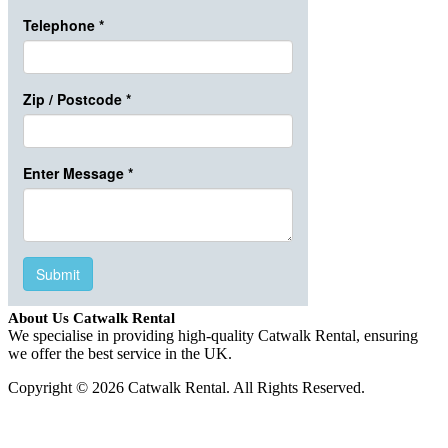
About Us Catwalk Rental
We specialise in providing high-quality Catwalk Rental, ensuring
we offer the best service in the UK.
Copyright © 2026 Catwalk Rental. All Rights Reserved.