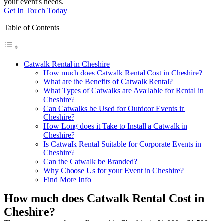
your event’s needs.
Get In Touch Today
Table of Contents
Catwalk Rental in Cheshire
How much does Catwalk Rental Cost in Cheshire?
What are the Benefits of Catwalk Rental?
What Types of Catwalks are Available for Rental in
Cheshire?
Can Catwalks be Used for Outdoor Events in
Cheshire?
How Long does it Take to Install a Catwalk in
Cheshire?
Is Catwalk Rental Suitable for Corporate Events in
Cheshire?
Can the Catwalk be Branded?
Why Choose Us for your Event in Cheshire?
Find More Info
How much does Catwalk Rental Cost in
Cheshire?