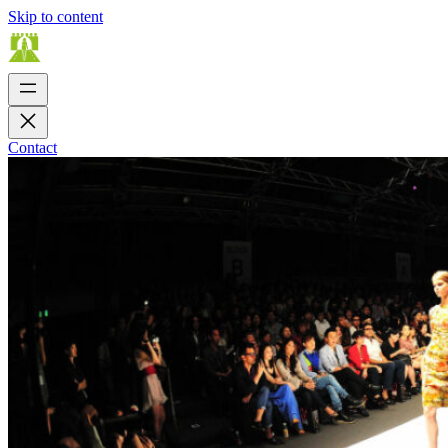
Skip to content
Contact