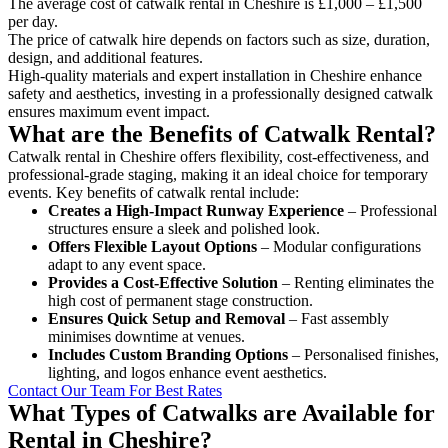
The average cost of catwalk rental in Cheshire is £1,000 – £1,500
per day.
The price of catwalk hire depends on factors such as size, duration,
design, and additional features.
High-quality materials and expert installation in Cheshire enhance
safety and aesthetics, investing in a professionally designed catwalk
ensures maximum event impact.
What are the Benefits of Catwalk Rental?
Catwalk rental in Cheshire offers flexibility, cost-effectiveness, and
professional-grade staging, making it an ideal choice for temporary
events. Key benefits of catwalk rental include:
Creates a High-Impact Runway Experience
– Professional
structures ensure a sleek and polished look.
Offers Flexible Layout Options
– Modular configurations
adapt to any event space.
Provides a Cost-Effective Solution
– Renting eliminates the
high cost of permanent stage construction.
Ensures Quick Setup and Removal
– Fast assembly
minimises downtime at venues.
Includes Custom Branding Options
– Personalised finishes,
lighting, and logos enhance event aesthetics.
Contact Our Team For Best Rates
What Types of Catwalks are Available for
Rental in Cheshire?