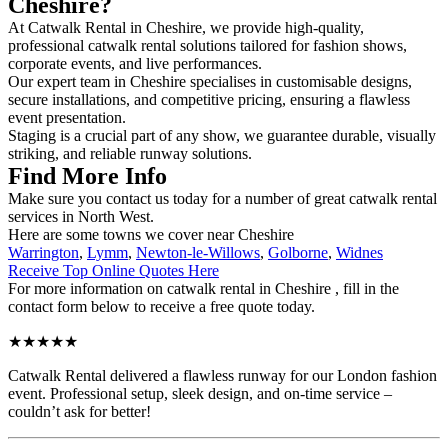
Cheshire?
At Catwalk Rental in Cheshire, we provide high-quality,
professional catwalk rental solutions tailored for fashion shows,
corporate events, and live performances.
Our expert team in Cheshire specialises in customisable designs,
secure installations, and competitive pricing, ensuring a flawless
event presentation.
Staging is a crucial part of any show, we guarantee durable, visually
striking, and reliable runway solutions.
Find More Info
Make sure you contact us today for a number of great catwalk rental
services in North West.
Here are some towns we cover near Cheshire
Warrington
,
Lymm
,
Newton-le-Willows
,
Golborne
,
Widnes
Receive Top Online Quotes Here
For more information on catwalk rental in Cheshire , fill in the
contact form below to receive a free quote today.
★★★★★
Catwalk Rental delivered a flawless runway for our London fashion
event. Professional setup, sleek design, and on-time service –
couldn’t ask for better!