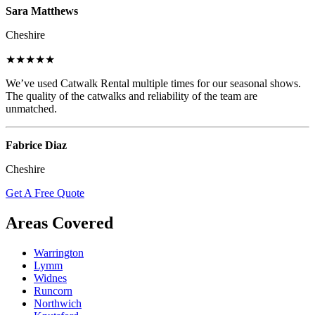
Sara Matthews
Cheshire
★★★★★
We’ve used Catwalk Rental multiple times for our seasonal shows.
The quality of the catwalks and reliability of the team are
unmatched.
Fabrice Diaz
Cheshire
Get A Free Quote
Areas Covered
Warrington
Lymm
Widnes
Runcorn
Northwich