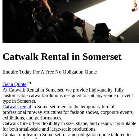
Catwalk Rental in Somerset
Enquire Today For A Free No Obligation Quote
Get a Quote
At Catwalk Rental in Somerset, we provide high-quality, fully
customisable catwalk solutions designed to suit any venue or event
type in Somerset.
Catwalk rental
in Somerset refers to the temporary hire of
professional runway structures for fashion shows, corporate events,
exhibitions, and performances.
Catwalk hire offers flexibility in size, shape, and design, it is suitable
for both small-scale and large-scale productions.
Contact our team in Somerset for a no-obligation quote tailored to