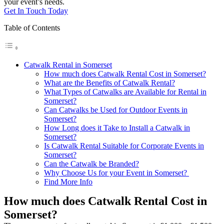
your event’s needs.
Get In Touch Today
Table of Contents
Catwalk Rental in Somerset
How much does Catwalk Rental Cost in Somerset?
What are the Benefits of Catwalk Rental?
What Types of Catwalks are Available for Rental in
Somerset?
Can Catwalks be Used for Outdoor Events in
Somerset?
How Long does it Take to Install a Catwalk in
Somerset?
Is Catwalk Rental Suitable for Corporate Events in
Somerset?
Can the Catwalk be Branded?
Why Choose Us for your Event in Somerset?
Find More Info
How much does Catwalk Rental Cost in
Somerset?