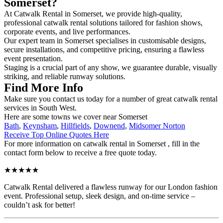
Somerset?
At Catwalk Rental in Somerset, we provide high-quality,
professional catwalk rental solutions tailored for fashion shows,
corporate events, and live performances.
Our expert team in Somerset specialises in customisable designs,
secure installations, and competitive pricing, ensuring a flawless
event presentation.
Staging is a crucial part of any show, we guarantee durable, visually
striking, and reliable runway solutions.
Find More Info
Make sure you contact us today for a number of great catwalk rental
services in South West.
Here are some towns we cover near Somerset
Bath
,
Keynsham
,
Hillfields
,
Downend
,
Midsomer Norton
Receive Top Online Quotes Here
For more information on catwalk rental in Somerset , fill in the
contact form below to receive a free quote today.
★★★★★
Catwalk Rental delivered a flawless runway for our London fashion
event. Professional setup, sleek design, and on-time service –
couldn’t ask for better!