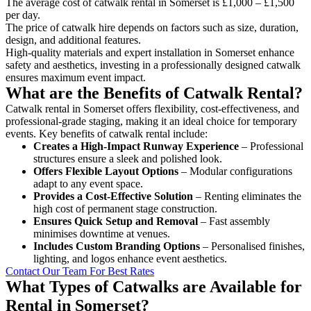
The average cost of catwalk rental in Somerset is £1,000 – £1,500
per day.
The price of catwalk hire depends on factors such as size, duration,
design, and additional features.
High-quality materials and expert installation in Somerset enhance
safety and aesthetics, investing in a professionally designed catwalk
ensures maximum event impact.
What are the Benefits of Catwalk Rental?
Catwalk rental in Somerset offers flexibility, cost-effectiveness, and
professional-grade staging, making it an ideal choice for temporary
events. Key benefits of catwalk rental include:
Creates a High-Impact Runway Experience
– Professional
structures ensure a sleek and polished look.
Offers Flexible Layout Options
– Modular configurations
adapt to any event space.
Provides a Cost-Effective Solution
– Renting eliminates the
high cost of permanent stage construction.
Ensures Quick Setup and Removal
– Fast assembly
minimises downtime at venues.
Includes Custom Branding Options
– Personalised finishes,
lighting, and logos enhance event aesthetics.
Contact Our Team For Best Rates
What Types of Catwalks are Available for
Rental in Somerset?