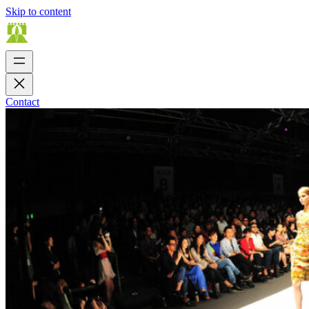
Skip to content
Contact