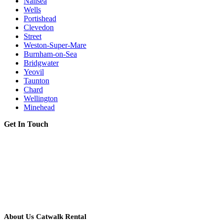
Nailsea
Wells
Portishead
Clevedon
Street
Weston-Super-Mare
Burnham-on-Sea
Bridgwater
Yeovil
Taunton
Chard
Wellington
Minehead
Get In Touch
About Us Catwalk Rental