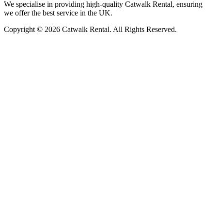
We specialise in providing high-quality Catwalk Rental, ensuring
we offer the best service in the UK.
Copyright © 2026 Catwalk Rental. All Rights Reserved.