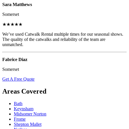
Sara Matthews
Somerset
★★★★★
We’ve used Catwalk Rental multiple times for our seasonal shows.
The quality of the catwalks and reliability of the team are
unmatched.
Fabrice Diaz
Somerset
Get A Free Quote
Areas Covered
Bath
Keynsham
Midsomer Norton
Frome
Shepton Mallet