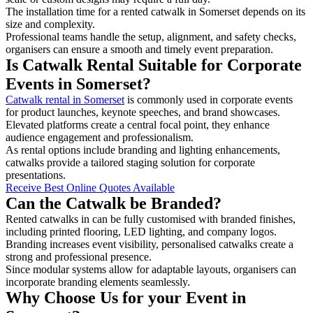
The installation time for a rented catwalk in Somerset depends on its
size and complexity.
Professional teams handle the setup, alignment, and safety checks,
organisers can ensure a smooth and timely event preparation.
Is Catwalk Rental Suitable for Corporate
Events in Somerset?
Catwalk rental in Somerset
is commonly used in corporate events
for product launches, keynote speeches, and brand showcases.
Elevated platforms create a central focal point, they enhance
audience engagement and professionalism.
As rental options include branding and lighting enhancements,
catwalks provide a tailored staging solution for corporate
presentations.
Receive Best Online Quotes Available
Can the Catwalk be Branded?
Rented catwalks in can be fully customised with branded finishes,
including printed flooring, LED lighting, and company logos.
Branding increases event visibility, personalised catwalks create a
strong and professional presence.
Since modular systems allow for adaptable layouts, organisers can
incorporate branding elements seamlessly.
Why Choose Us for your Event in