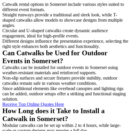
Catwalk rental options in Somerset include various styles suited to
different event formats.
Straight runways provide a traditional and sleek look, while T-
shaped catwalks allow models to showcase designs from multiple
angles.
Circular and U-shaped catwalks create dynamic audience
engagement, ideal for high-profile events.
Different designs influence the presentation experience, selecting the
right style enhances both aesthetics and functionality.
Can Catwalks be Used for Outdoor
Events in Somerset?
Catwalks can be installed for outdoor events in Somerset using
weather-resistant materials and reinforced supports.
Non-slip surfaces and secure fixtures provide stability, outdoor
catwalks remain safe in various weather conditions.
Since additional elements like overhead canopies and lighting rigs
can be added, outdoor setups offer a striking and functional staging
solution.
Receive Top Online Quotes Here
How Long does it Take to Install a
Catwalk in Somerset?
Modular catwalks can be set up within 2 to 4 hours, while large-
scale or custom designs may require a full day.