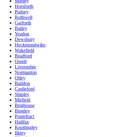
Morley
Horsforth
Pudsey
Rothwell
Garforth
Batley
Yeadon
Dewsbury
Heckmondwike
Wakefield
Bradford
Ossett
Liversedge
Normanton
Otley
Baildon
Castleford
Shipley
Mirfield
Brighouse
Bingley
Pontefract
Halifax
Knottingley
Ilkley