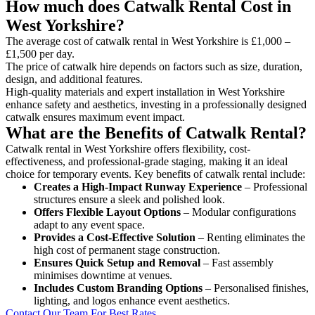
How much does Catwalk Rental Cost in
West Yorkshire?
The average cost of catwalk rental in West Yorkshire is £1,000 –
£1,500 per day.
The price of catwalk hire depends on factors such as size, duration,
design, and additional features.
High-quality materials and expert installation in West Yorkshire
enhance safety and aesthetics, investing in a professionally designed
catwalk ensures maximum event impact.
What are the Benefits of Catwalk Rental?
Catwalk rental in West Yorkshire offers flexibility, cost-
effectiveness, and professional-grade staging, making it an ideal
choice for temporary events. Key benefits of catwalk rental include:
Creates a High-Impact Runway Experience
– Professional
structures ensure a sleek and polished look.
Offers Flexible Layout Options
– Modular configurations
adapt to any event space.
Provides a Cost-Effective Solution
– Renting eliminates the
high cost of permanent stage construction.
Ensures Quick Setup and Removal
– Fast assembly
minimises downtime at venues.
Includes Custom Branding Options
– Personalised finishes,
lighting, and logos enhance event aesthetics.
Contact Our Team For Best Rates