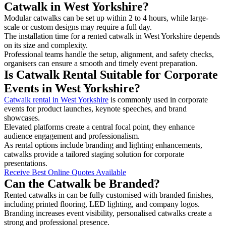
Catwalk in West Yorkshire?
Modular catwalks can be set up within 2 to 4 hours, while large-
scale or custom designs may require a full day.
The installation time for a rented catwalk in West Yorkshire depends
on its size and complexity.
Professional teams handle the setup, alignment, and safety checks,
organisers can ensure a smooth and timely event preparation.
Is Catwalk Rental Suitable for Corporate
Events in West Yorkshire?
Catwalk rental in West Yorkshire
is commonly used in corporate
events for product launches, keynote speeches, and brand
showcases.
Elevated platforms create a central focal point, they enhance
audience engagement and professionalism.
As rental options include branding and lighting enhancements,
catwalks provide a tailored staging solution for corporate
presentations.
Receive Best Online Quotes Available
Can the Catwalk be Branded?
Rented catwalks in can be fully customised with branded finishes,
including printed flooring, LED lighting, and company logos.
Branding increases event visibility, personalised catwalks create a
strong and professional presence.