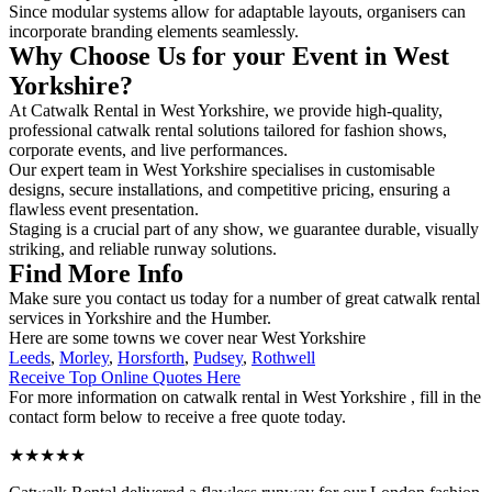
Since modular systems allow for adaptable layouts, organisers can
incorporate branding elements seamlessly.
Why Choose Us for your Event in West
Yorkshire?
At Catwalk Rental in West Yorkshire, we provide high-quality,
professional catwalk rental solutions tailored for fashion shows,
corporate events, and live performances.
Our expert team in West Yorkshire specialises in customisable
designs, secure installations, and competitive pricing, ensuring a
flawless event presentation.
Staging is a crucial part of any show, we guarantee durable, visually
striking, and reliable runway solutions.
Find More Info
Make sure you contact us today for a number of great catwalk rental
services in Yorkshire and the Humber.
Here are some towns we cover near West Yorkshire
Leeds
,
Morley
,
Horsforth
,
Pudsey
,
Rothwell
Receive Top Online Quotes Here
For more information on catwalk rental in West Yorkshire , fill in the
contact form below to receive a free quote today.
★★★★★