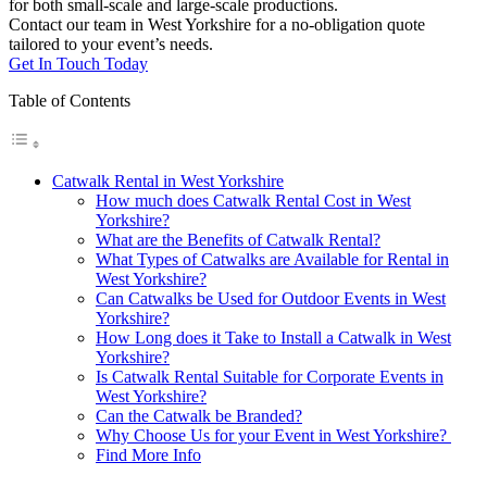
for both small-scale and large-scale productions.
Contact our team in West Yorkshire for a no-obligation quote
tailored to your event’s needs.
Get In Touch Today
Table of Contents
Catwalk Rental in West Yorkshire
How much does Catwalk Rental Cost in West
Yorkshire?
What are the Benefits of Catwalk Rental?
What Types of Catwalks are Available for Rental in
West Yorkshire?
Can Catwalks be Used for Outdoor Events in West
Yorkshire?
How Long does it Take to Install a Catwalk in West
Yorkshire?
Is Catwalk Rental Suitable for Corporate Events in
West Yorkshire?
Can the Catwalk be Branded?
Why Choose Us for your Event in West Yorkshire?
Find More Info