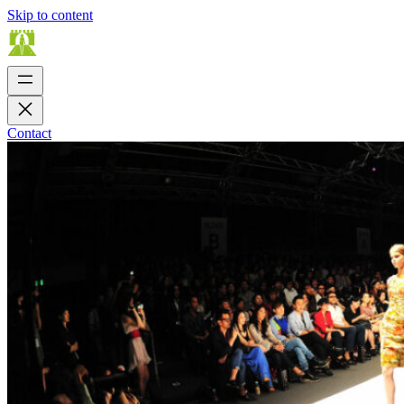
Skip to content
Contact