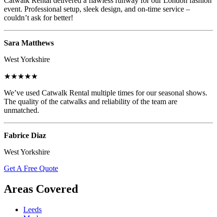
Catwalk Rental delivered a flawless runway for our London fashion
event. Professional setup, sleek design, and on-time service –
couldn’t ask for better!
Sara Matthews
West Yorkshire
★★★★★
We’ve used Catwalk Rental multiple times for our seasonal shows.
The quality of the catwalks and reliability of the team are
unmatched.
Fabrice Diaz
West Yorkshire
Get A Free Quote
Areas Covered
Leeds