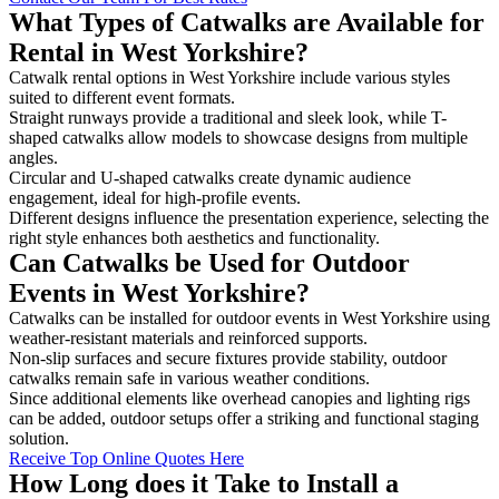
What Types of Catwalks are Available for
Rental in West Yorkshire?
Catwalk rental options in West Yorkshire include various styles
suited to different event formats.
Straight runways provide a traditional and sleek look, while T-
shaped catwalks allow models to showcase designs from multiple
angles.
Circular and U-shaped catwalks create dynamic audience
engagement, ideal for high-profile events.
Different designs influence the presentation experience, selecting the
right style enhances both aesthetics and functionality.
Can Catwalks be Used for Outdoor
Events in West Yorkshire?
Catwalks can be installed for outdoor events in West Yorkshire using
weather-resistant materials and reinforced supports.
Non-slip surfaces and secure fixtures provide stability, outdoor
catwalks remain safe in various weather conditions.
Since additional elements like overhead canopies and lighting rigs
can be added, outdoor setups offer a striking and functional staging
solution.
Receive Top Online Quotes Here
How Long does it Take to Install a