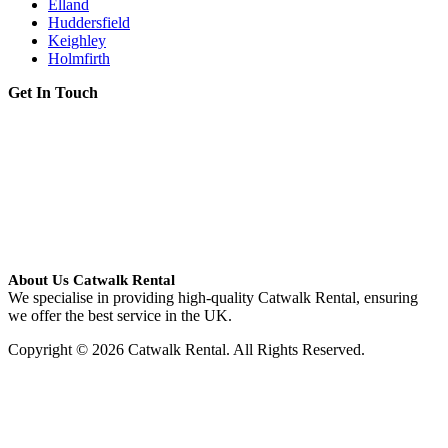
Elland
Huddersfield
Keighley
Holmfirth
Get In Touch
About Us Catwalk Rental
We specialise in providing high-quality Catwalk Rental, ensuring
we offer the best service in the UK.
Copyright © 2026 Catwalk Rental. All Rights Reserved.