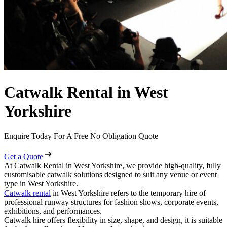
Catwalk Rental in West
Yorkshire
Enquire Today For A Free No Obligation Quote
Get a Quote
At Catwalk Rental in West Yorkshire, we provide high-quality, fully
customisable catwalk solutions designed to suit any venue or event
type in West Yorkshire.
Catwalk rental
in West Yorkshire refers to the temporary hire of
professional runway structures for fashion shows, corporate events,
exhibitions, and performances.
Catwalk hire offers flexibility in size, shape, and design, it is suitable