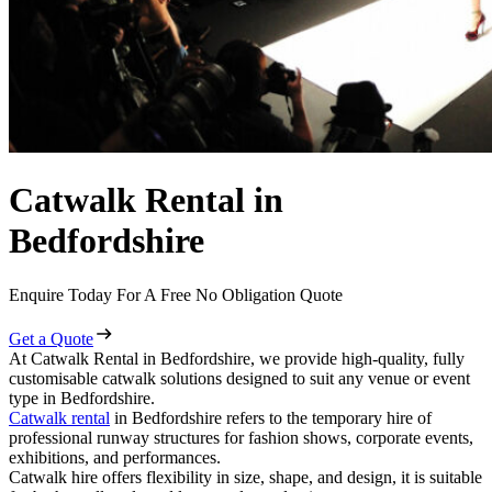
Catwalk Rental in
Bedfordshire
Enquire Today For A Free No Obligation Quote
Get a Quote
At Catwalk Rental in Bedfordshire, we provide high-quality, fully
customisable catwalk solutions designed to suit any venue or event
type in Bedfordshire.
Catwalk rental
in Bedfordshire refers to the temporary hire of
professional runway structures for fashion shows, corporate events,
exhibitions, and performances.
Catwalk hire offers flexibility in size, shape, and design, it is suitable