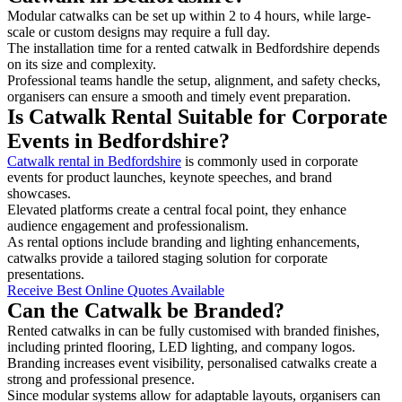
Modular catwalks can be set up within 2 to 4 hours, while large-
scale or custom designs may require a full day.
The installation time for a rented catwalk in Bedfordshire depends
on its size and complexity.
Professional teams handle the setup, alignment, and safety checks,
organisers can ensure a smooth and timely event preparation.
Is Catwalk Rental Suitable for Corporate
Events in Bedfordshire?
Catwalk rental in Bedfordshire
is commonly used in corporate
events for product launches, keynote speeches, and brand
showcases.
Elevated platforms create a central focal point, they enhance
audience engagement and professionalism.
As rental options include branding and lighting enhancements,
catwalks provide a tailored staging solution for corporate
presentations.
Receive Best Online Quotes Available
Can the Catwalk be Branded?
Rented catwalks in can be fully customised with branded finishes,
including printed flooring, LED lighting, and company logos.
Branding increases event visibility, personalised catwalks create a
strong and professional presence.
Since modular systems allow for adaptable layouts, organisers can