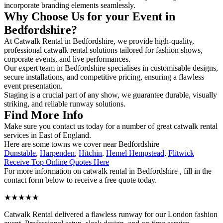
incorporate branding elements seamlessly.
Why Choose Us for your Event in
Bedfordshire?
At Catwalk Rental in Bedfordshire, we provide high-quality,
professional catwalk rental solutions tailored for fashion shows,
corporate events, and live performances.
Our expert team in Bedfordshire specialises in customisable designs,
secure installations, and competitive pricing, ensuring a flawless
event presentation.
Staging is a crucial part of any show, we guarantee durable, visually
striking, and reliable runway solutions.
Find More Info
Make sure you contact us today for a number of great catwalk rental
services in East of England.
Here are some towns we cover near Bedfordshire
Dunstable
,
Harpenden
,
Hitchin
,
Hemel Hempstead
,
Flitwick
Receive Top Online Quotes Here
For more information on catwalk rental in Bedfordshire , fill in the
contact form below to receive a free quote today.
★★★★★
Catwalk Rental delivered a flawless runway for our London fashion