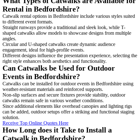
What Types of Catwalks are Available for
Rental in Bedfordshire?
Catwalk rental options in Bedfordshire include various styles suited
to different event formats.
Straight runways provide a traditional and sleek look, while T-
shaped catwalks allow models to showcase designs from multiple
angles.
Circular and U-shaped catwalks create dynamic audience
engagement, ideal for high-profile events.
Different designs influence the presentation experience, selecting the
right style enhances both aesthetics and functionality.
Can Catwalks be Used for Outdoor
Events in Bedfordshire?
Catwalks can be installed for outdoor events in Bedfordshire using
weather-resistant materials and reinforced supports.
Non-slip surfaces and secure fixtures provide stability, outdoor
catwalks remain safe in various weather conditions.
Since additional elements like overhead canopies and lighting rigs
can be added, outdoor setups offer a striking and functional staging
solution.
Receive Top Online Quotes Here
How Long does it Take to Install a
Catwalk in Bedfordshire?