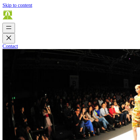
Skip to content
Contact