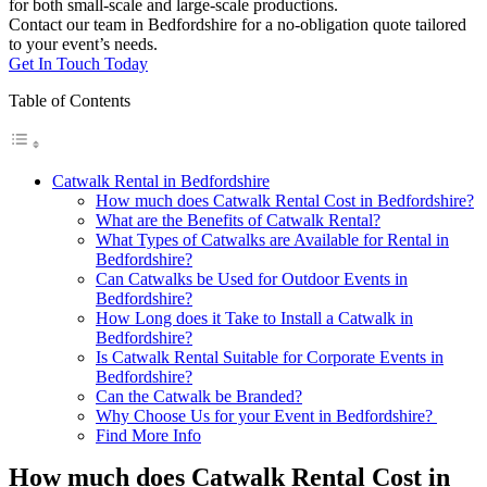
for both small-scale and large-scale productions.
Contact our team in Bedfordshire for a no-obligation quote tailored
to your event’s needs.
Get In Touch Today
Table of Contents
Catwalk Rental in Bedfordshire
How much does Catwalk Rental Cost in Bedfordshire?
What are the Benefits of Catwalk Rental?
What Types of Catwalks are Available for Rental in
Bedfordshire?
Can Catwalks be Used for Outdoor Events in
Bedfordshire?
How Long does it Take to Install a Catwalk in
Bedfordshire?
Is Catwalk Rental Suitable for Corporate Events in
Bedfordshire?
Can the Catwalk be Branded?
Why Choose Us for your Event in Bedfordshire?
Find More Info
How much does Catwalk Rental Cost in