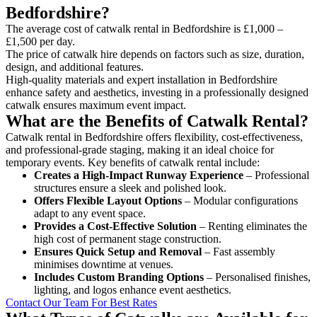
Bedfordshire?
The average cost of catwalk rental in Bedfordshire is £1,000 –
£1,500 per day.
The price of catwalk hire depends on factors such as size, duration,
design, and additional features.
High-quality materials and expert installation in Bedfordshire
enhance safety and aesthetics, investing in a professionally designed
catwalk ensures maximum event impact.
What are the Benefits of Catwalk Rental?
Catwalk rental in Bedfordshire offers flexibility, cost-effectiveness,
and professional-grade staging, making it an ideal choice for
temporary events. Key benefits of catwalk rental include:
Creates a High-Impact Runway Experience
– Professional
structures ensure a sleek and polished look.
Offers Flexible Layout Options
– Modular configurations
adapt to any event space.
Provides a Cost-Effective Solution
– Renting eliminates the
high cost of permanent stage construction.
Ensures Quick Setup and Removal
– Fast assembly
minimises downtime at venues.
Includes Custom Branding Options
– Personalised finishes,
lighting, and logos enhance event aesthetics.
Contact Our Team For Best Rates