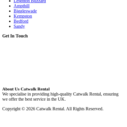
Leighton Buzzard
Ampthill
Biggleswade
Kempston
Bedford
Sandy
Get In Touch
About Us Catwalk Rental
We specialise in providing high-quality Catwalk Rental, ensuring
we offer the best service in the UK.
Copyright © 2026 Catwalk Rental. All Rights Reserved.