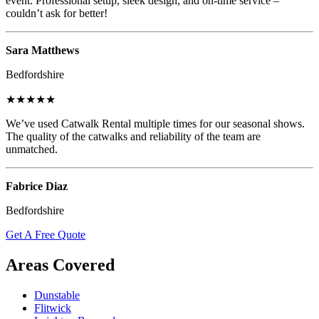
event. Professional setup, sleek design, and on-time service –
couldn’t ask for better!
Sara Matthews
Bedfordshire
★★★★★
We’ve used Catwalk Rental multiple times for our seasonal shows.
The quality of the catwalks and reliability of the team are
unmatched.
Fabrice Diaz
Bedfordshire
Get A Free Quote
Areas Covered
Dunstable
Flitwick