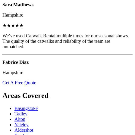
Sara Matthews
Hampshire
★★★★★
We’ve used Catwalk Rental multiple times for our seasonal shows.
The quality of the catwalks and reliability of the team are
unmatched.
Fabrice Diaz
Hampshire
Get A Free Quote
Areas Covered
Basingstoke
Tadley
Alton
Yateley
Aldershot