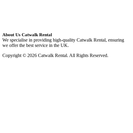
About Us Catwalk Rental
We specialise in providing high-quality Catwalk Rental, ensuring
we offer the best service in the UK.
Copyright © 2026 Catwalk Rental. All Rights Reserved.