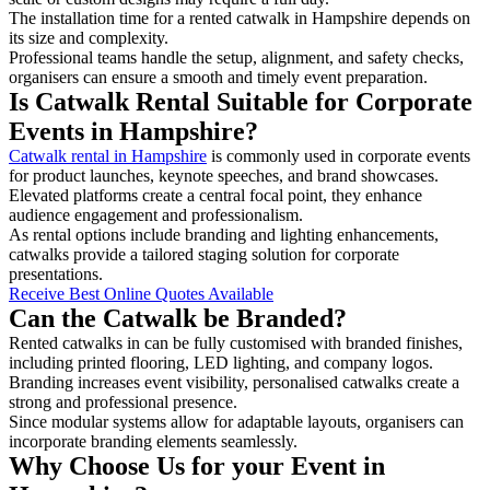
The installation time for a rented catwalk in Hampshire depends on
its size and complexity.
Professional teams handle the setup, alignment, and safety checks,
organisers can ensure a smooth and timely event preparation.
Is Catwalk Rental Suitable for Corporate
Events in Hampshire?
Catwalk rental in Hampshire
is commonly used in corporate events
for product launches, keynote speeches, and brand showcases.
Elevated platforms create a central focal point, they enhance
audience engagement and professionalism.
As rental options include branding and lighting enhancements,
catwalks provide a tailored staging solution for corporate
presentations.
Receive Best Online Quotes Available
Can the Catwalk be Branded?
Rented catwalks in can be fully customised with branded finishes,
including printed flooring, LED lighting, and company logos.
Branding increases event visibility, personalised catwalks create a
strong and professional presence.
Since modular systems allow for adaptable layouts, organisers can
incorporate branding elements seamlessly.
Why Choose Us for your Event in