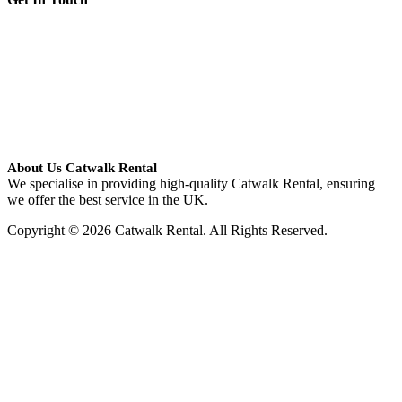
About Us Catwalk Rental
We specialise in providing high-quality Catwalk Rental, ensuring
we offer the best service in the UK.
Copyright © 2026 Catwalk Rental. All Rights Reserved.