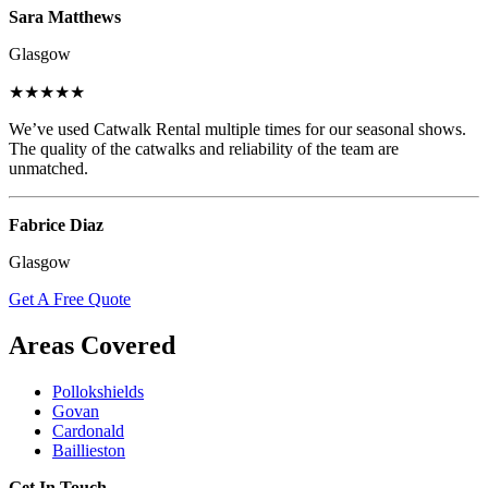
Sara Matthews
Glasgow
★★★★★
We’ve used Catwalk Rental multiple times for our seasonal shows.
The quality of the catwalks and reliability of the team are
unmatched.
Fabrice Diaz
Glasgow
Get A Free Quote
Areas Covered
Pollokshields
Govan
Cardonald
Baillieston
Get In Touch