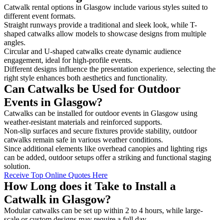
Catwalk rental options in Glasgow include various styles suited to
different event formats.
Straight runways provide a traditional and sleek look, while T-
shaped catwalks allow models to showcase designs from multiple
angles.
Circular and U-shaped catwalks create dynamic audience
engagement, ideal for high-profile events.
Different designs influence the presentation experience, selecting the
right style enhances both aesthetics and functionality.
Can Catwalks be Used for Outdoor
Events in Glasgow?
Catwalks can be installed for outdoor events in Glasgow using
weather-resistant materials and reinforced supports.
Non-slip surfaces and secure fixtures provide stability, outdoor
catwalks remain safe in various weather conditions.
Since additional elements like overhead canopies and lighting rigs
can be added, outdoor setups offer a striking and functional staging
solution.
Receive Top Online Quotes Here
How Long does it Take to Install a
Catwalk in Glasgow?
Modular catwalks can be set up within 2 to 4 hours, while large-
scale or custom designs may require a full day.