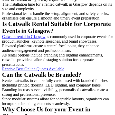
The installation time for a rented catwalk in Glasgow depends on its
size and complexity.
Professional teams handle the setup, alignment, and safety checks,
organisers can ensure a smooth and timely event preparation.
Is Catwalk Rental Suitable for Corporate
Events in Glasgow?
Catwalk rental in Glasgow
is commonly used in corporate events for
product launches, keynote speeches, and brand showcases.
Elevated platforms create a central focal point, they enhance
audience engagement and professionalism.
As rental options include branding and lighting enhancements,
catwalks provide a tailored staging solution for corporate
presentations.
Receive Best Online Quotes Available
Can the Catwalk be Branded?
Rented catwalks in can be fully customised with branded finishes,
including printed flooring, LED lighting, and company logos.
Branding increases event visibility, personalised catwalks create a
strong and professional presence.
Since modular systems allow for adaptable layouts, organisers can
incorporate branding elements seamlessly.
Why Choose Us for your Event in