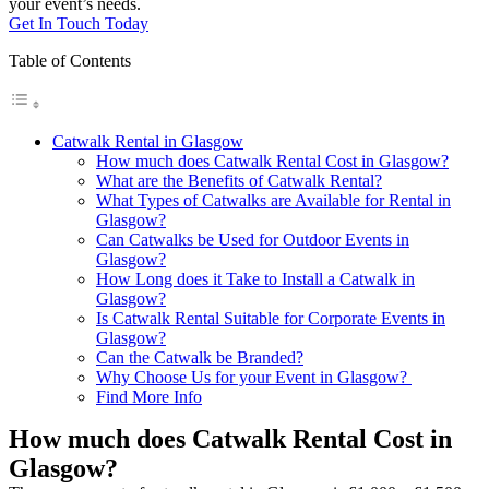
your event’s needs.
Get In Touch Today
Table of Contents
Catwalk Rental in Glasgow
How much does Catwalk Rental Cost in Glasgow?
What are the Benefits of Catwalk Rental?
What Types of Catwalks are Available for Rental in
Glasgow?
Can Catwalks be Used for Outdoor Events in
Glasgow?
How Long does it Take to Install a Catwalk in
Glasgow?
Is Catwalk Rental Suitable for Corporate Events in
Glasgow?
Can the Catwalk be Branded?
Why Choose Us for your Event in Glasgow?
Find More Info
How much does Catwalk Rental Cost in
Glasgow?