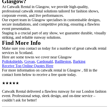
Glasgow?
At Catwalk Rental in Glasgow, we provide high-quality,
professional catwalk rental solutions tailored for fashion shows,
corporate events, and live performances.
Our expert team in Glasgow specialises in customisable designs,
secure installations, and competitive pricing, ensuring a flawless
event presentation.
Staging is a crucial part of any show, we guarantee durable, visually
striking, and reliable runway solutions.
Find More Info
Make sure you contact us today for a number of great catwalk rental
services in Scotland.
Here are some towns we cover near Glasgow
Pollokshields
,
Govan
,
Cardonald
,
Baillieston
,
Barking
Receive Top Online Quotes Here
For more information on catwalk rental in Glasgow , fill in the
contact form below to receive a free quote today.
★★★★★
Catwalk Rental delivered a flawless runway for our London fashion
event. Professional setup, sleek design, and on-time service –
couldn’t ask for better!