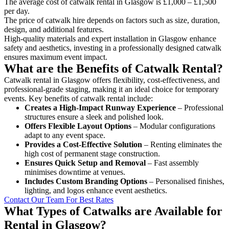
The average cost of catwalk rental in Glasgow is £1,000 – £1,500
per day.
The price of catwalk hire depends on factors such as size, duration,
design, and additional features.
High-quality materials and expert installation in Glasgow enhance
safety and aesthetics, investing in a professionally designed catwalk
ensures maximum event impact.
What are the Benefits of Catwalk Rental?
Catwalk rental in Glasgow offers flexibility, cost-effectiveness, and
professional-grade staging, making it an ideal choice for temporary
events. Key benefits of catwalk rental include:
Creates a High-Impact Runway Experience
– Professional
structures ensure a sleek and polished look.
Offers Flexible Layout Options
– Modular configurations
adapt to any event space.
Provides a Cost-Effective Solution
– Renting eliminates the
high cost of permanent stage construction.
Ensures Quick Setup and Removal
– Fast assembly
minimises downtime at venues.
Includes Custom Branding Options
– Personalised finishes,
lighting, and logos enhance event aesthetics.
Contact Our Team For Best Rates
What Types of Catwalks are Available for
Rental in Glasgow?