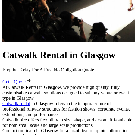
Catwalk Rental in Glasgow
Enquire Today For A Free No Obligation Quote
Get a Quote
At Catwalk Rental in Glasgow, we provide high-quality, fully
customisable catwalk solutions designed to suit any venue or event
type in Glasgow.
Catwalk rental
in Glasgow refers to the temporary hire of
professional runway structures for fashion shows, corporate events,
exhibitions, and performances.
Catwalk hire offers flexibility in size, shape, and design, it is suitable
for both small-scale and large-scale productions.
Contact our team in Glasgow for a no-obligation quote tailored to