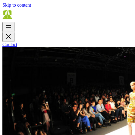
Skip to content
Contact