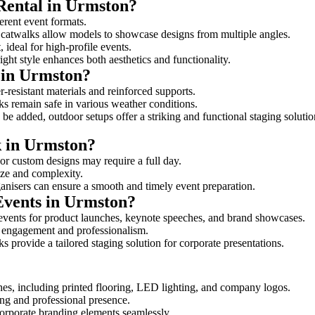
 Rental in Urmston?
ferent event formats.
d catwalks allow models to showcase designs from multiple angles.
ideal for high-profile events.
ight style enhances both aesthetics and functionality.
 in Urmston?
-resistant materials and reinforced supports.
lks remain safe in various weather conditions.
be added, outdoor setups offer a striking and functional staging solutio
k in Urmston?
 or custom designs may require a full day.
size and complexity.
ganisers can ensure a smooth and timely event preparation.
Events in Urmston?
events for product launches, keynote speeches, and brand showcases.
ce engagement and professionalism.
 provide a tailored staging solution for corporate presentations.
hes, including printed flooring, LED lighting, and company logos.
rong and professional presence.
corporate branding elements seamlessly.