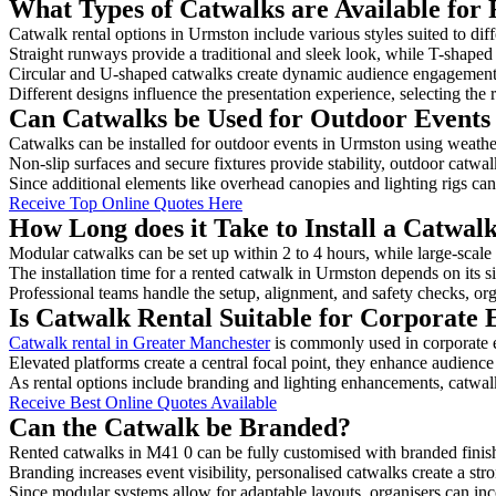
What Types of Catwalks are Available for
Catwalk rental options in Urmston include various styles suited to dif
Straight runways provide a traditional and sleek look, while T-shape
Circular and U-shaped catwalks create dynamic audience engagement, 
Different designs influence the presentation experience, selecting the r
Can Catwalks be Used for Outdoor Events
Catwalks can be installed for outdoor events in Urmston using weather
Non-slip surfaces and secure fixtures provide stability, outdoor catwa
Since additional elements like overhead canopies and lighting rigs can 
Receive Top Online Quotes Here
How Long does it Take to Install a Catwal
Modular catwalks can be set up within 2 to 4 hours, while large-scale
The installation time for a rented catwalk in Urmston depends on its 
Professional teams handle the setup, alignment, and safety checks, or
Is Catwalk Rental Suitable for Corporate 
Catwalk rental in Greater Manchester
is commonly used in corporate 
Elevated platforms create a central focal point, they enhance audien
As rental options include branding and lighting enhancements, catwalks
Receive Best Online Quotes Available
Can the Catwalk be Branded?
Rented catwalks in M41 0 can be fully customised with branded finis
Branding increases event visibility, personalised catwalks create a st
Since modular systems allow for adaptable layouts, organisers can in