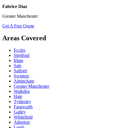
Fabrice Diaz
Greater Manchester
Get A Free Quote
Areas Covered
Eccles
Stretford
Irlam
Sale
Salford
Swinton
Altrincham
Greater Manchester
Walkden
Hale
Tyldesley
Farnworth
Gatley
Whitefield
Atherton
Leigh