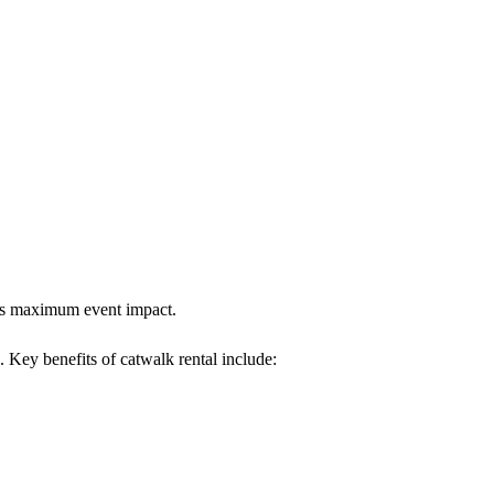
ures maximum event impact.
. Key benefits of catwalk rental include: