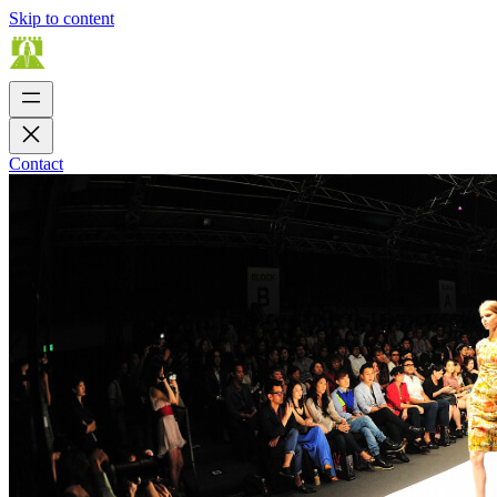
Skip to content
Contact