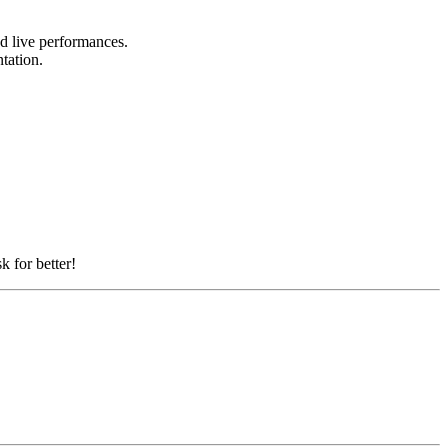
nd live performances.
ntation.
k for better!