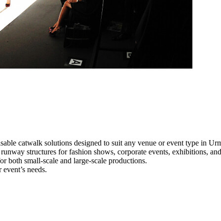
sable catwalk solutions designed to suit any venue or event type in Ur
l runway structures for fashion shows, corporate events, exhibitions, a
e for both small-scale and large-scale productions.
r event’s needs.