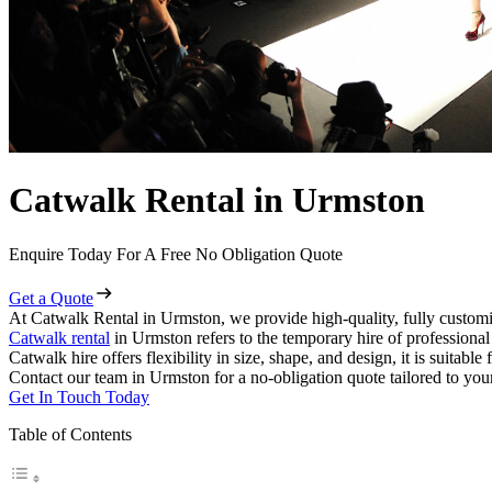
Catwalk Rental in Urmston
Enquire Today For A Free No Obligation Quote
Get a Quote
At Catwalk Rental in Urmston, we provide high-quality, fully customi
Catwalk rental
in Urmston refers to the temporary hire of professiona
Catwalk hire offers flexibility in size, shape, and design, it is suitabl
Contact our team in Urmston for a no-obligation quote tailored to you
Get In Touch Today
Table of Contents