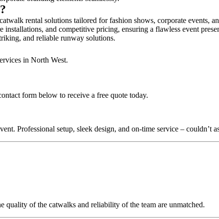
n?
atwalk rental solutions tailored for fashion shows, corporate events, a
 installations, and competitive pricing, ensuring a flawless event prese
triking, and reliable runway solutions.
ervices in North West.
contact form below to receive a free quote today.
nt. Professional setup, sleek design, and on-time service – couldn’t as
quality of the catwalks and reliability of the team are unmatched.