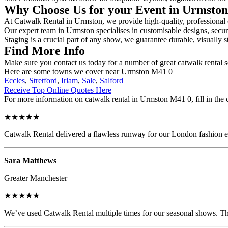
Why Choose Us for your Event in Urmsto
At Catwalk Rental in Urmston, we provide high-quality, professional c
Our expert team in Urmston specialises in customisable designs, secure
Staging is a crucial part of any show, we guarantee durable, visually s
Find More Info
Make sure you contact us today for a number of great catwalk rental s
Here are some towns we cover near Urmston M41 0
Eccles
,
Stretford
,
Irlam
,
Sale
,
Salford
Receive Top Online Quotes Here
For more information on catwalk rental in Urmston M41 0, fill in the 
★★★★★
Catwalk Rental delivered a flawless runway for our London fashion eve
Sara Matthews
Greater Manchester
★★★★★
We’ve used Catwalk Rental multiple times for our seasonal shows. The 