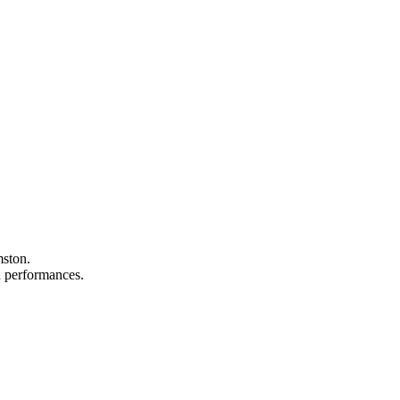
mston.
nd performances.