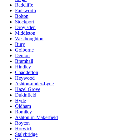
Radcliffe
Failsworth
Bolton
Stockport
Droylsden
Middleton
Westhoughton
Bury
Golborne
Denton
Bramhall
Hindley
Chadderton
Heywood
Ashton-under-Lyne
Hazel Grove
Dukinfield
Hyde
Oldham
Romiley
Ashton-in-Makerfield
Royton
Horwich
Stalybridge
Wigan