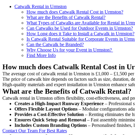
Catwalk Rental in Urmston
How much does Catwalk Rental Cost in Urmston?
What are the Benefits of Catwalk Rental?
What Types of Catwalks are Available for Rental in Urm
Can Catwalks be Used for Outdoor Events in Urmston?
How Long does it Take to Install a Catwalk in Urmston?
Is Catwalk Rental Suitable for Corporate Events in Urms
Can the Catwalk be Branded?
Why Choose Us for your Event in Urmston?
Find More Info
How much does Catwalk Rental Cost in U
The average cost of catwalk rental in Urmston is £1,000 – £1,500 per
The price of catwalk hire depends on factors such as size, duration, de
High-quality materials and expert installation in Urmston enhance saf
What are the Benefits of Catwalk Rental?
Catwalk rental in Urmston offers flexibility, cost-effectiveness, and p
Creates a High-Impact Runway Experience
– Professional s
Offers Flexible Layout Options
– Modular configurations adap
Provides a Cost-Effective Solution
– Renting eliminates the h
Ensures Quick Setup and Removal
– Fast assembly minimise
Includes Custom Branding Options
– Personalised finishes, 
Contact Our Team For Best Rates