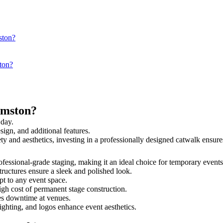
ston?
ton?
rmston?
 day.
sign, and additional features.
ety and aesthetics, investing in a professionally designed catwalk ens
rofessional-grade staging, making it an ideal choice for temporary events
tructures ensure a sleek and polished look.
t to any event space.
igh cost of permanent stage construction.
s downtime at venues.
lighting, and logos enhance event aesthetics.