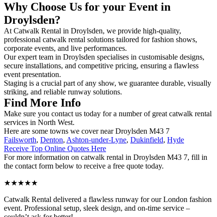
Why Choose Us for your Event in
Droylsden?
At Catwalk Rental in Droylsden, we provide high-quality,
professional catwalk rental solutions tailored for fashion shows,
corporate events, and live performances.
Our expert team in Droylsden specialises in customisable designs,
secure installations, and competitive pricing, ensuring a flawless
event presentation.
Staging is a crucial part of any show, we guarantee durable, visually
striking, and reliable runway solutions.
Find More Info
Make sure you contact us today for a number of great catwalk rental
services in North West.
Here are some towns we cover near Droylsden M43 7
Failsworth
,
Denton
,
Ashton-under-Lyne
,
Dukinfield
,
Hyde
Receive Top Online Quotes Here
For more information on catwalk rental in Droylsden M43 7, fill in
the contact form below to receive a free quote today.
★★★★★
Catwalk Rental delivered a flawless runway for our London fashion
event. Professional setup, sleek design, and on-time service –
couldn’t ask for better!