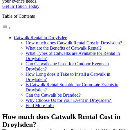
your event’s needs.
Get In Touch Today
Table of Contents
Catwalk Rental in Droylsden
How much does Catwalk Rental Cost in Droylsden?
What are the Benefits of Catwalk Rental?
What Types of Catwalks are Available for Rental in
Droylsden?
Can Catwalks be Used for Outdoor Events in
Droylsden?
How Long does it Take to Install a Catwalk in
Droylsden?
Is Catwalk Rental Suitable for Corporate Events in
Droylsden?
Can the Catwalk be Branded?
Why Choose Us for your Event in Droylsden?
Find More Info
How much does Catwalk Rental Cost in
Droylsden?