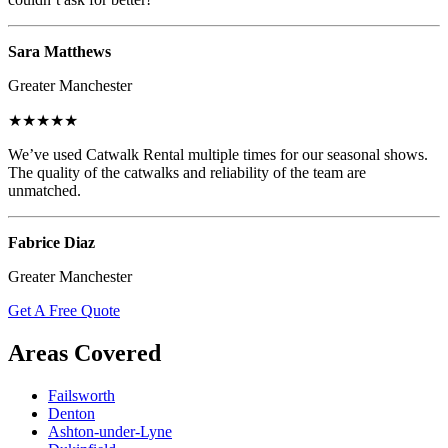
Sara Matthews
Greater Manchester
★★★★★
We’ve used Catwalk Rental multiple times for our seasonal shows.
The quality of the catwalks and reliability of the team are
unmatched.
Fabrice Diaz
Greater Manchester
Get A Free Quote
Areas Covered
Failsworth
Denton
Ashton-under-Lyne