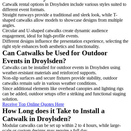
Catwalk rental options in Droylsden include various styles suited to
different event formats.
Straight runways provide a traditional and sleek look, while T-
shaped catwalks allow models to showcase designs from multiple
angles.
Circular and U-shaped catwalks create dynamic audience
engagement, ideal for high-profile events.
Different designs influence the presentation experience, selecting the
right style enhances both aesthetics and functionality.
Can Catwalks be Used for Outdoor
Events in Droylsden?
Catwalks can be installed for outdoor events in Droylsden using
weather-resistant materials and reinforced supports.
Non-slip surfaces and secure fixtures provide stability, outdoor
catwalks remain safe in various weather conditions.
Since additional elements like overhead canopies and lighting rigs
can be added, outdoor setups offer a striking and functional staging
solution.
Receive Top Online Quotes Here
How Long does it Take to Install a
Catwalk in Droylsden?
Modular catwalks can be set up within 2 to 4 hours, while large-
scale or custom designs may require a full day.