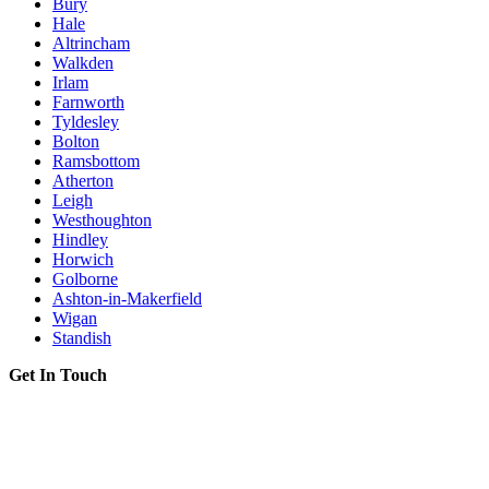
Bury
Hale
Altrincham
Walkden
Irlam
Farnworth
Tyldesley
Bolton
Ramsbottom
Atherton
Leigh
Westhoughton
Hindley
Horwich
Golborne
Ashton-in-Makerfield
Wigan
Standish
Get In Touch