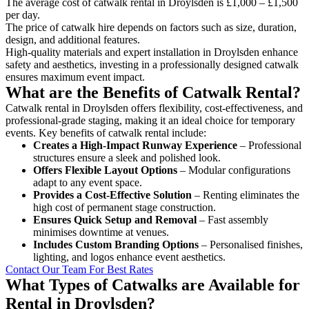
The average cost of catwalk rental in Droylsden is £1,000 – £1,500
per day.
The price of catwalk hire depends on factors such as size, duration,
design, and additional features.
High-quality materials and expert installation in Droylsden enhance
safety and aesthetics, investing in a professionally designed catwalk
ensures maximum event impact.
What are the Benefits of Catwalk Rental?
Catwalk rental in Droylsden offers flexibility, cost-effectiveness, and
professional-grade staging, making it an ideal choice for temporary
events. Key benefits of catwalk rental include:
Creates a High-Impact Runway Experience
– Professional
structures ensure a sleek and polished look.
Offers Flexible Layout Options
– Modular configurations
adapt to any event space.
Provides a Cost-Effective Solution
– Renting eliminates the
high cost of permanent stage construction.
Ensures Quick Setup and Removal
– Fast assembly
minimises downtime at venues.
Includes Custom Branding Options
– Personalised finishes,
lighting, and logos enhance event aesthetics.
Contact Our Team For Best Rates
What Types of Catwalks are Available for
Rental in Droylsden?