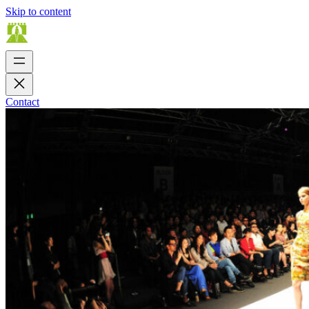
Skip to content
Contact