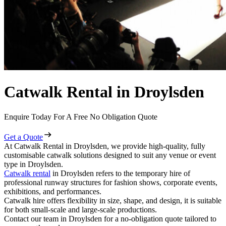
Catwalk Rental in Droylsden
Enquire Today For A Free No Obligation Quote
Get a Quote
At Catwalk Rental in Droylsden, we provide high-quality, fully
customisable catwalk solutions designed to suit any venue or event
type in Droylsden.
Catwalk rental
in Droylsden refers to the temporary hire of
professional runway structures for fashion shows, corporate events,
exhibitions, and performances.
Catwalk hire offers flexibility in size, shape, and design, it is suitable
for both small-scale and large-scale productions.
Contact our team in Droylsden for a no-obligation quote tailored to