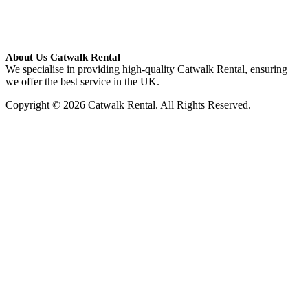
About Us Catwalk Rental
We specialise in providing high-quality Catwalk Rental, ensuring
we offer the best service in the UK.
Copyright © 2026 Catwalk Rental. All Rights Reserved.