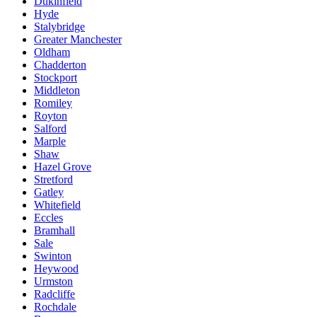
Dukinfield
Hyde
Stalybridge
Greater Manchester
Oldham
Chadderton
Stockport
Middleton
Romiley
Royton
Salford
Marple
Shaw
Hazel Grove
Stretford
Gatley
Whitefield
Eccles
Bramhall
Sale
Swinton
Heywood
Urmston
Radcliffe
Rochdale