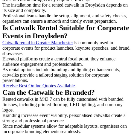
The installation time for a rented catwalk in Droylsden depends on
its size and complexity.
Professional teams handle the setup, alignment, and safety checks,
organisers can ensure a smooth and timely event preparation.
Is Catwalk Rental Suitable for Corporate
Events in Droylsden?
Catwalk rental in Greater Manchester
is commonly used in
corporate events for product launches, keynote speeches, and brand
showcases.
Elevated platforms create a central focal point, they enhance
audience engagement and professionalism.
As rental options include branding and lighting enhancements,
catwalks provide a tailored staging solution for corporate
presentations.
Receive Best Online Quotes Available
Can the Catwalk be Branded?
Rented catwalks in M43 7 can be fully customised with branded
finishes, including printed flooring, LED lighting, and company
logos.
Branding increases event visibility, personalised catwalks create a
strong and professional presence.
Since modular systems allow for adaptable layouts, organisers can
incorporate branding elements seamlessly.